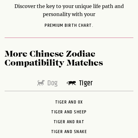
Discover the key to your unique life path and
personality with your
PREMIUM BIRTH CHART.
More Chinese Zodiac
Compatibility Matches
Dog
Tiger
TIGER AND OX
TIGER AND SHEEP
TIGER AND RAT
TIGER AND SNAKE