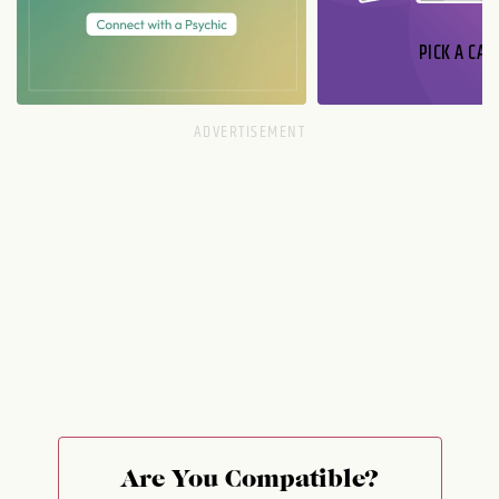
PICK A CAR
Are You Compatible?