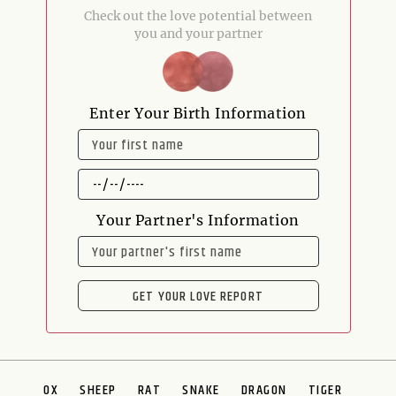
Check out the love potential between
you and your partner
Enter Your Birth Information
NAME
DATE
OF
BIRTH
Your Partner's Information
NAME
GET YOUR LOVE REPORT
OX
SHEEP
RAT
SNAKE
DRAGON
TIGER