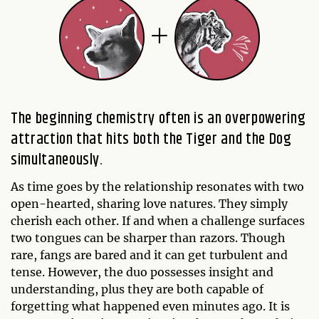
The beginning chemistry often is an overpowering
attraction that hits both the Tiger and the Dog
simultaneously.
As time goes by the relationship resonates with two
open-hearted, sharing love natures. They simply
cherish each other. If and when a challenge surfaces
two tongues can be sharper than razors. Though
rare, fangs are bared and it can get turbulent and
tense. However, the duo possesses insight and
understanding, plus they are both capable of
forgetting what happened even minutes ago. It is