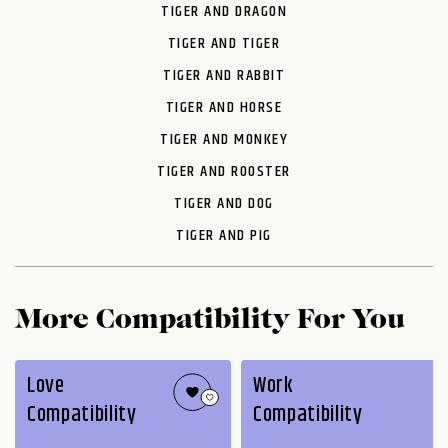
TIGER AND DRAGON
TIGER AND TIGER
TIGER AND RABBIT
TIGER AND HORSE
TIGER AND MONKEY
TIGER AND ROOSTER
TIGER AND DOG
TIGER AND PIG
More Compatibility For You
Love
Work
Compatibility
Compatibility