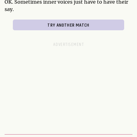
OK. Sometimes inner voices just have to have their
say.