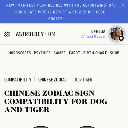
Please
NEW! MANIFEST YOUR DESIRES WITH THE ASTROTWINS'
8/8
note:
LION’S GATE PORTAL REPORT
WITH 25% OFF CODE
This
88GATE!
website
1
OPHELIA
includes
AI Tarot Reader
an
accessibility
system.
HOROSCOPES
PSYCHICS
GAMES
TAROT
BIRTH CHART
SHOP
COMPATIBILITY
CHINESE ZODIAC
DOG-TIGER
CHINESE ZODIAC SIGN
COMPATIBILITY FOR DOG
AND TIGER