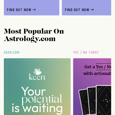
FIND OUT NOW
FIND OUT NOW
Most Popular On
Astrology.com
KEEN.COM
YES / NO TAROT
Get a
Yes / No
with actionable