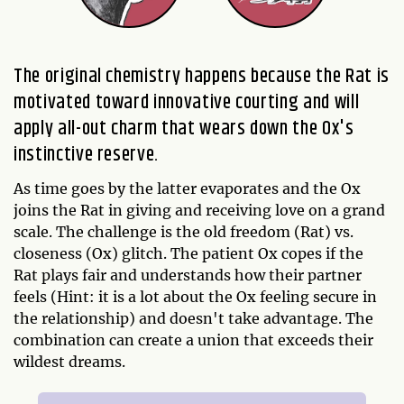
The original chemistry happens because the Rat is
motivated toward innovative courting and will
apply all-out charm that wears down the Ox's
instinctive reserve.
As time goes by the latter evaporates and the Ox
joins the Rat in giving and receiving love on a grand
scale. The challenge is the old freedom (Rat) vs.
closeness (Ox) glitch. The patient Ox copes if the
Rat plays fair and understands how their partner
feels (Hint: it is a lot about the Ox feeling secure in
the relationship) and doesn't take advantage. The
combination can create a union that exceeds their
wildest dreams.