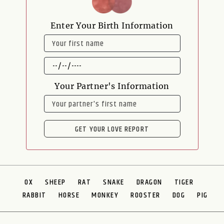
Enter Your Birth Information
NAME
DATE
OF
BIRTH
Your Partner's Information
NAME
GET YOUR LOVE REPORT
OX
SHEEP
RAT
SNAKE
DRAGON
TIGER
RABBIT
HORSE
MONKEY
ROOSTER
DOG
PIG