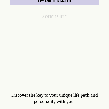
Discover the key to your unique life path and
personality with your