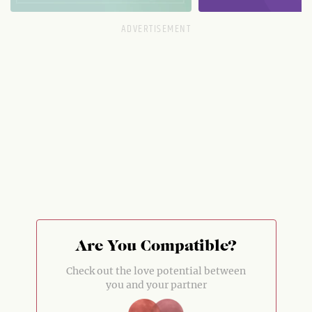
Are You Compatible?
Check out the love potential between
you and your partner