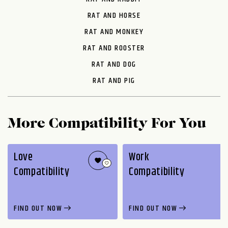
RAT AND HORSE
RAT AND MONKEY
RAT AND ROOSTER
RAT AND DOG
RAT AND PIG
More Compatibility For You
Love
Work
Compatibility
Compatibility
FIND OUT NOW
FIND OUT NOW