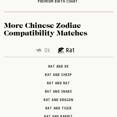
PREMIUM BIRTH CHART.
More Chinese Zodiac
Compatibility Matches
Ox
Rat
RAT AND OX
RAT AND SHEEP
RAT AND RAT
RAT AND SNAKE
RAT AND DRAGON
RAT AND TIGER
RAT AND RABBIT