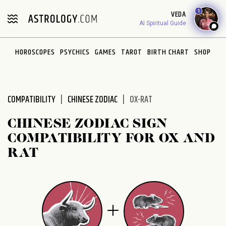
1
VEDA
AI Spiritual Guide
HOROSCOPES
PSYCHICS
GAMES
TAROT
BIRTH CHART
SHOP
COMPATIBILITY
CHINESE ZODIAC
OX-RAT
CHINESE ZODIAC SIGN
COMPATIBILITY FOR OX AND
RAT