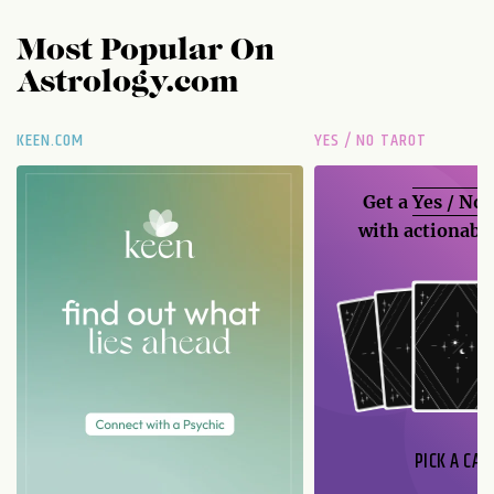
Most Popular On
Astrology.com
KEEN.COM
YES / NO TAROT
Get a
Yes / No
with actionable
PICK A CAR