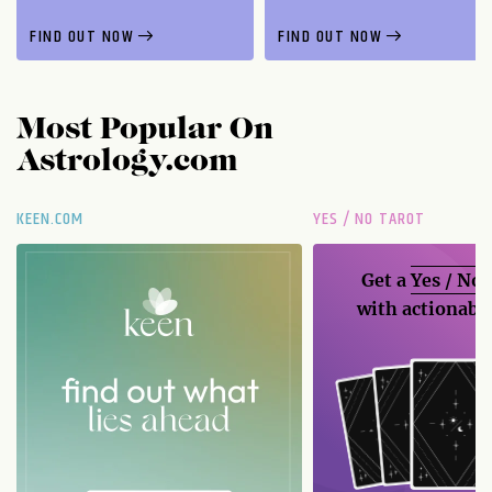
FIND OUT NOW
FIND OUT NOW
Most Popular On
Astrology.com
KEEN.COM
YES / NO TAROT
Get a
Yes / No
with actionable