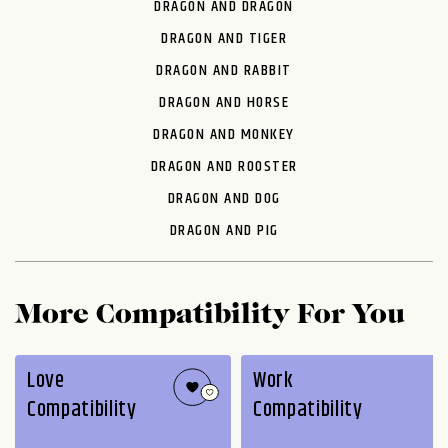
DRAGON AND DRAGON
DRAGON AND TIGER
DRAGON AND RABBIT
DRAGON AND HORSE
DRAGON AND MONKEY
DRAGON AND ROOSTER
DRAGON AND DOG
DRAGON AND PIG
More Compatibility For You
Love
Work
Compatibility
Compatibility