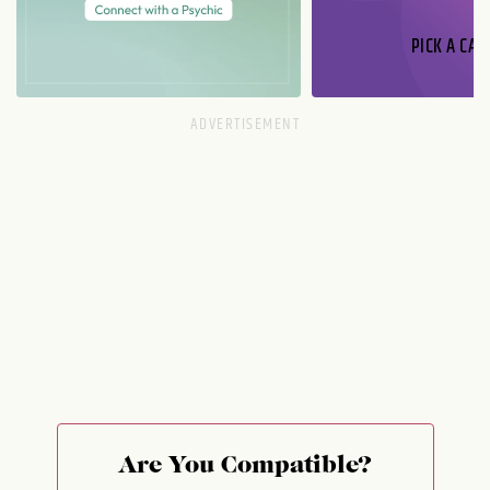
PICK A CAR
Are You Compatible?