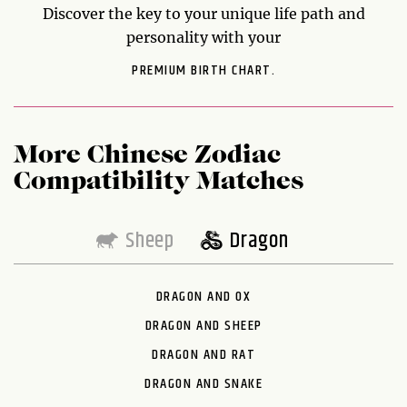
Discover the key to your unique life path and
personality with your
PREMIUM BIRTH CHART.
More Chinese Zodiac
Compatibility Matches
Sheep
Dragon
DRAGON AND OX
DRAGON AND SHEEP
DRAGON AND RAT
DRAGON AND SNAKE