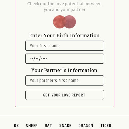
Check out the love potential between
you and your partner
Enter Your Birth Information
NAME
DATE
OF
BIRTH
Your Partner's Information
NAME
GET YOUR LOVE REPORT
OX
SHEEP
RAT
SNAKE
DRAGON
TIGER