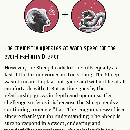
The chemistry operates at warp-speed for the
ever-in-a-hurry Dragon.
However, the Sheep heads for the hills equally as
fast if the former comes on too strong. The Sheep
wasn't meant to play that game and will not be at all
comfortable with it. But as time goes by the
relationship grows in depth and openness. If a
challenge surfaces it is because the Sheep needs a
continuing romance "fix." The Dragon's reward is a
sincere thank you for understanding. The Sheep is
sure to respond in a sweet, endearing and