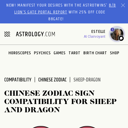
Please
NEW! MANIFEST YOUR DESIRES WITH THE ASTROTWINS'
8/8
note:
LION’S GATE PORTAL REPORT
WITH 25% OFF CODE
This
88GATE!
website
1
ESTELLE
includes
AI Clairvoyant
an
accessibility
system.
HOROSCOPES
PSYCHICS
GAMES
TAROT
BIRTH CHART
SHOP
COMPATIBILITY
CHINESE ZODIAC
SHEEP-DRAGON
CHINESE ZODIAC SIGN
COMPATIBILITY FOR SHEEP
AND DRAGON