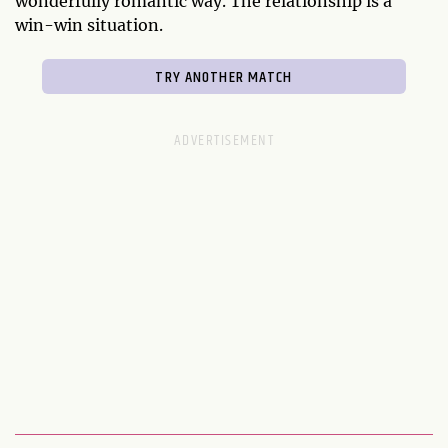
wonderfully romantic way. The relationship is a
win-win situation.