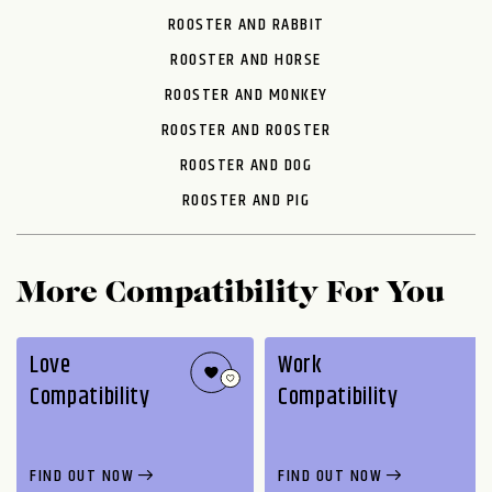
ROOSTER AND RABBIT
ROOSTER AND HORSE
ROOSTER AND MONKEY
ROOSTER AND ROOSTER
ROOSTER AND DOG
ROOSTER AND PIG
More Compatibility For You
Love
Work
Compatibility
Compatibility
FIND OUT NOW
FIND OUT NOW