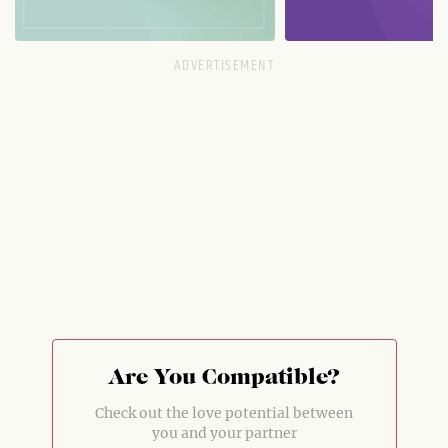
Are You Compatible?
Check out the love potential between
you and your partner