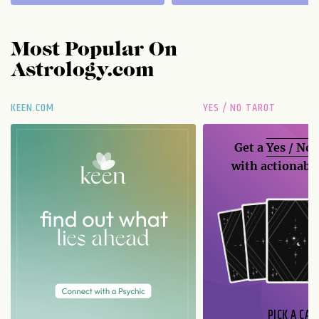
Most Popular On
Astrology.com
KEEN.COM
YES / NO TAROT
Get a
Yes / No
with actionable
PICK A CAR