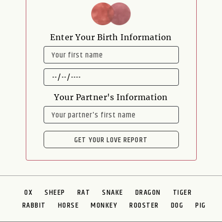
Enter Your Birth Information
NAME
DATE
OF
BIRTH
Your Partner's Information
NAME
GET YOUR LOVE REPORT
OX
SHEEP
RAT
SNAKE
DRAGON
TIGER
RABBIT
HORSE
MONKEY
ROOSTER
DOG
PIG