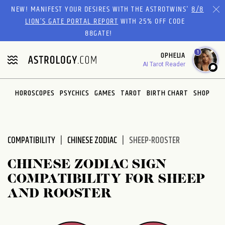
Please
NEW! MANIFEST YOUR DESIRES WITH THE ASTROTWINS'
8/8
note:
LION’S GATE PORTAL REPORT
WITH 25% OFF CODE
This
88GATE!
website
1
OPHELIA
includes
AI Tarot Reader
an
accessibility
system.
HOROSCOPES
PSYCHICS
GAMES
TAROT
BIRTH CHART
SHOP
COMPATIBILITY
CHINESE ZODIAC
SHEEP-ROOSTER
CHINESE ZODIAC SIGN
COMPATIBILITY FOR SHEEP
AND ROOSTER