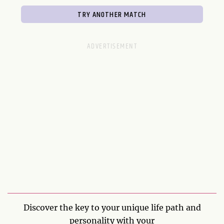
Discover the key to your unique life path and
personality with your