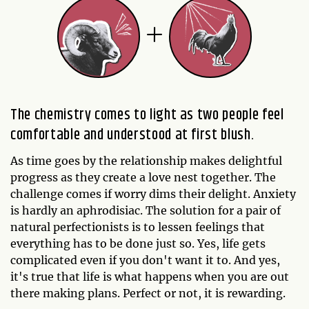
The chemistry comes to light as two people feel
comfortable and understood at first blush.
As time goes by the relationship makes delightful
progress as they create a love nest together. The
challenge comes if worry dims their delight. Anxiety
is hardly an aphrodisiac. The solution for a pair of
natural perfectionists is to lessen feelings that
everything has to be done just so. Yes, life gets
complicated even if you don't want it to. And yes,
it's true that life is what happens when you are out
there making plans. Perfect or not, it is rewarding.