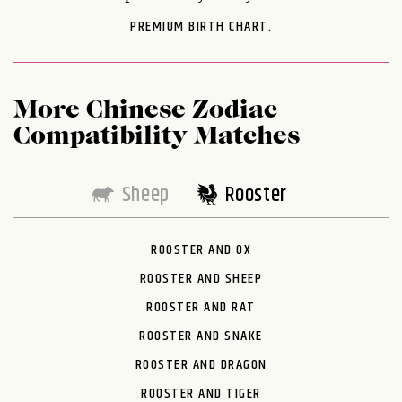
PREMIUM BIRTH CHART.
More Chinese Zodiac
Compatibility Matches
Sheep
Rooster
ROOSTER AND OX
ROOSTER AND SHEEP
ROOSTER AND RAT
ROOSTER AND SNAKE
ROOSTER AND DRAGON
ROOSTER AND TIGER