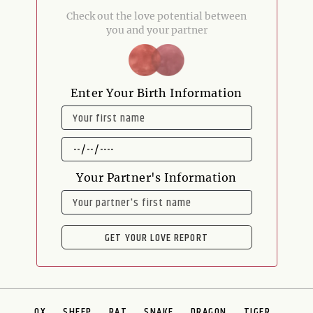
Check out the love potential between
you and your partner
Enter Your Birth Information
NAME
DATE
OF
BIRTH
Your Partner's Information
NAME
GET YOUR LOVE REPORT
OX
SHEEP
RAT
SNAKE
DRAGON
TIGER