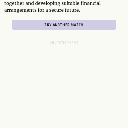
together and developing suitable financial
arrangements for a secure future.