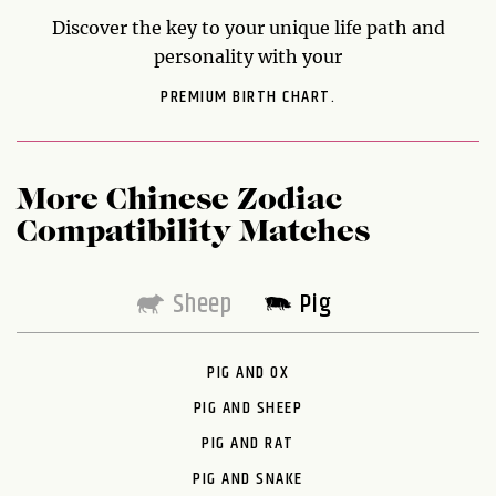
Discover the key to your unique life path and
personality with your
PREMIUM BIRTH CHART.
More Chinese Zodiac
Compatibility Matches
Sheep
Pig
PIG AND OX
PIG AND SHEEP
PIG AND RAT
PIG AND SNAKE