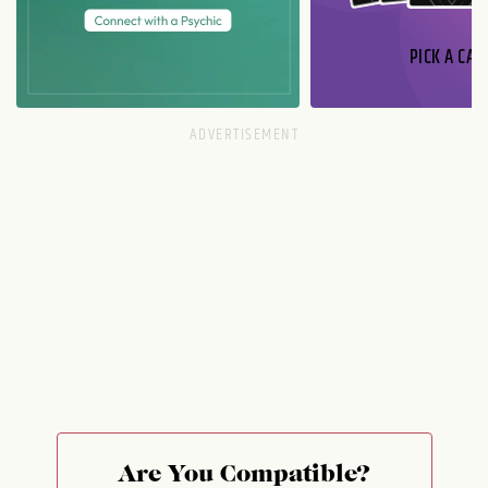
PICK A CAR
Are You Compatible?