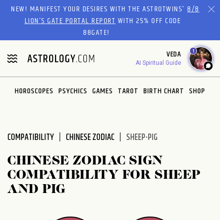
Please
NEW! MANIFEST YOUR DESIRES WITH THE ASTROTWINS'
8/8
note:
LION’S GATE PORTAL REPORT
WITH 25% OFF CODE
This
88GATE!
website
1
VEDA
includes
AI Spiritual Guide
an
accessibility
system.
HOROSCOPES
PSYCHICS
GAMES
TAROT
BIRTH CHART
SHOP
COMPATIBILITY
CHINESE ZODIAC
SHEEP-PIG
CHINESE ZODIAC SIGN
COMPATIBILITY FOR SHEEP
AND PIG