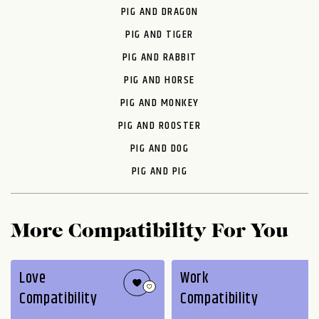
PIG AND DRAGON
PIG AND TIGER
PIG AND RABBIT
PIG AND HORSE
PIG AND MONKEY
PIG AND ROOSTER
PIG AND DOG
PIG AND PIG
More Compatibility For You
Love
Work
Compatibility
Compatibility