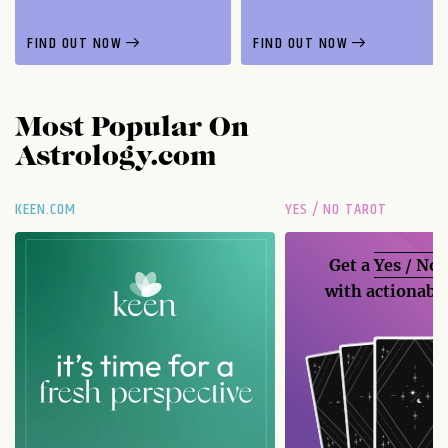
FIND OUT NOW
FIND OUT NOW
Most Popular On
Astrology.com
KEEN.COM
YES / NO TAROT
Get a
Yes / No
with actionable