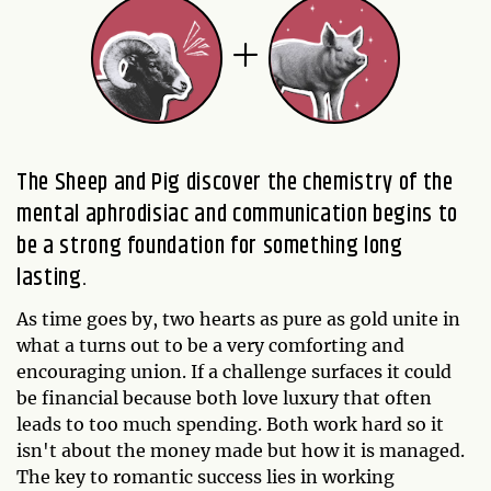
The Sheep and Pig discover the chemistry of the
mental aphrodisiac and communication begins to
be a strong foundation for something long
lasting.
As time goes by, two hearts as pure as gold unite in
what a turns out to be a very comforting and
encouraging union. If a challenge surfaces it could
be financial because both love luxury that often
leads to too much spending. Both work hard so it
isn't about the money made but how it is managed.
The key to romantic success lies in working