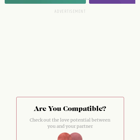
Are You Compatible?
Check out the love potential between
you and your partner