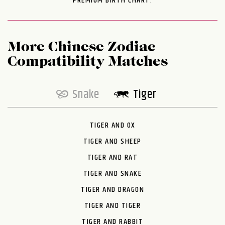
PREMIUM BIRTH CHART.
More Chinese Zodiac
Compatibility Matches
Snake
Tiger
TIGER AND OX
TIGER AND SHEEP
TIGER AND RAT
TIGER AND SNAKE
TIGER AND DRAGON
TIGER AND TIGER
TIGER AND RABBIT