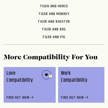
TIGER AND HORSE
TIGER AND MONKEY
TIGER AND ROOSTER
TIGER AND DOG
TIGER AND PIG
More Compatibility For You
Love
Work
Compatibility
Compatibility
FIND OUT NOW
FIND OUT NOW