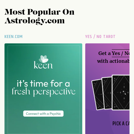
Most Popular On
Astrology.com
KEEN.COM
YES / NO TAROT
Get a
Yes / No
with actionable
PICK A CAR