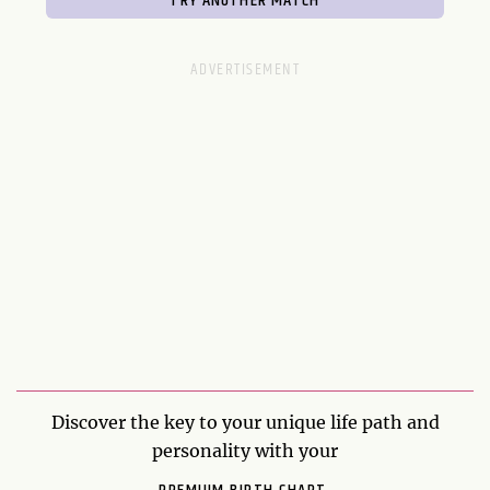
Discover the key to your unique life path and
personality with your