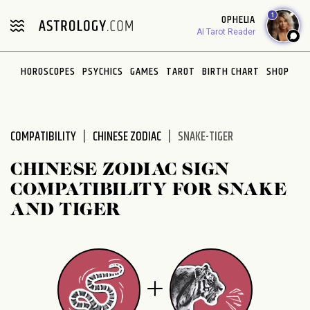
Please
1
OPHELIA
note:
AI Tarot Reader
This
website
HOROSCOPES
PSYCHICS
GAMES
TAROT
BIRTH CHART
SHOP
includes
an
accessibility
system.
COMPATIBILITY
CHINESE ZODIAC
SNAKE-TIGER
CHINESE ZODIAC SIGN
COMPATIBILITY FOR SNAKE
AND TIGER