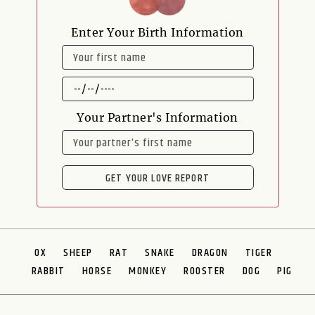
Enter Your Birth Information
NAME
DATE
OF
BIRTH
Your Partner's Information
NAME
GET YOUR LOVE REPORT
OX
SHEEP
RAT
SNAKE
DRAGON
TIGER
RABBIT
HORSE
MONKEY
ROOSTER
DOG
PIG