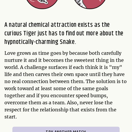
A natural chemical attraction exists as the
curious Tiger just has to find out more about the
hypnotically-charming Snake.
Love grows as time goes by because both carefully
nurture it and it becomes the sweetest thing in the
world. A challenge surfaces if each think it is "my"
life and then carves their own space until they have
no real connection between them. The solution is to
work toward at least some of the same goals
together and if you encounter speed bumps,
overcome them as a team. Also, never lose the
respect for the relationship that exists from the
start.