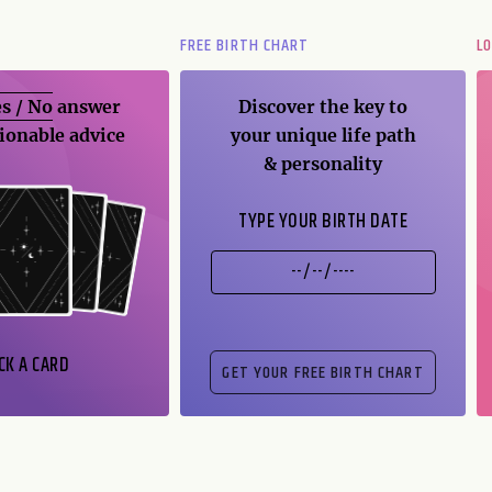
FREE BIRTH CHART
L
s / No
answer
Discover the key to
ionable advice
your unique life path
& personality
TYPE YOUR BIRTH DATE
CK A CARD