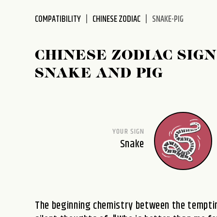
disabilities
COMPATIBILITY
CHINESE ZODIAC
SNAKE-PIG
who
are
using
CHINESE ZODIAC SIGN
a
screen
SNAKE AND PIG
reader;
Press
Control-
F10
to
YOUR SIGN
open
Snake
an
accessibility
menu.
The beginning chemistry between the temptin