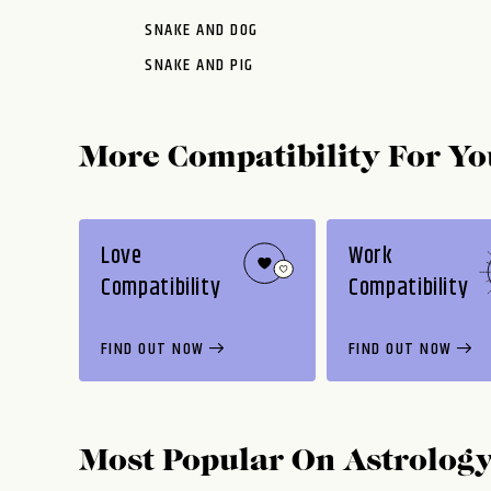
SNAKE AND DOG
SNAKE AND PIG
More Compatibility For Yo
Love
Work
Compatibility
Compatibility
FIND OUT NOW
FIND OUT NOW
Most Popular On
Astrolog