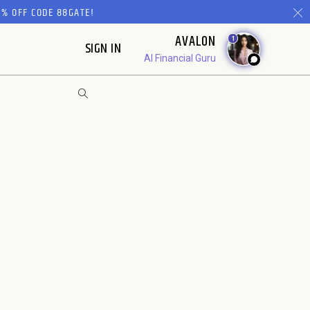
% OFF CODE 88GATE!
AVALON
1
SIGN IN
AI Financial Guru