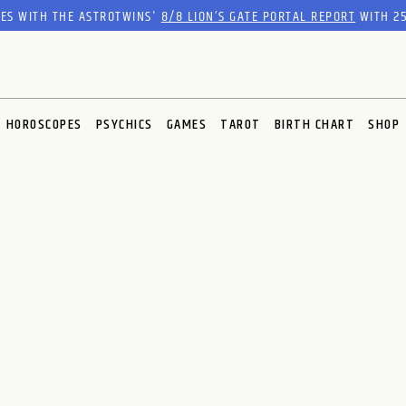
RES WITH THE ASTROTWINS'
8/8 LION’S GATE PORTAL REPORT
WITH 25
HOROSCOPES
PSYCHICS
GAMES
TAROT
BIRTH CHART
SHOP