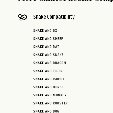
Snake Compatibility
SNAKE AND OX
SNAKE AND SHEEP
SNAKE AND RAT
SNAKE AND SNAKE
SNAKE AND DRAGON
SNAKE AND TIGER
SNAKE AND RABBIT
SNAKE AND HORSE
SNAKE AND MONKEY
SNAKE AND ROOSTER
SNAKE AND DOG