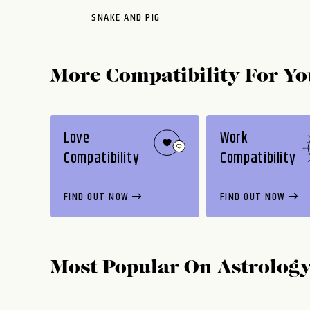
SNAKE AND PIG
More Compatibility For Yo
Love
Work
Compatibility
Compatibility
FIND OUT NOW
FIND OUT NOW
Most Popular On
Astrolog