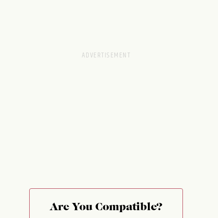
Are You Compatible?