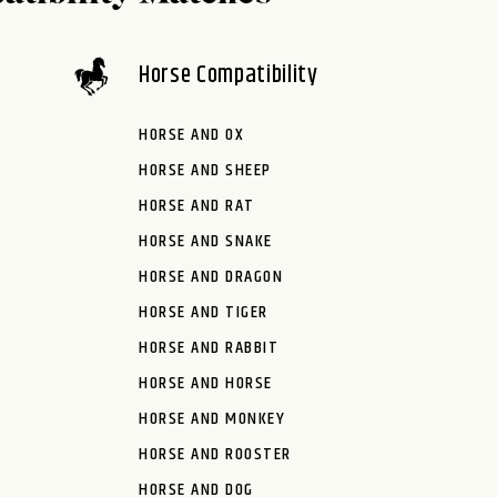
Horse Compatibility
HORSE AND OX
HORSE AND SHEEP
HORSE AND RAT
HORSE AND SNAKE
HORSE AND DRAGON
HORSE AND TIGER
HORSE AND RABBIT
HORSE AND HORSE
HORSE AND MONKEY
HORSE AND ROOSTER
HORSE AND DOG