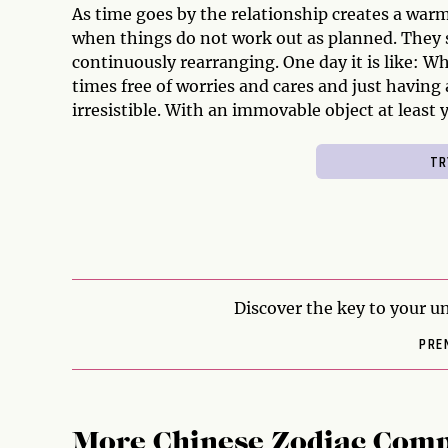
As time goes by the relationship creates a war
when things do not work out as planned. They 
continuously rearranging. One day it is like: Wh
times free of worries and cares and just having
irresistible. With an immovable object at least 
Discover the key to your un
PRE
More Chinese Zodiac Comp