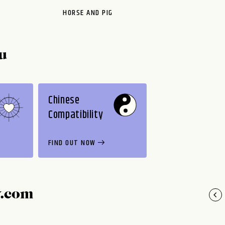
HORSE AND PIG
u
Chinese
Compatibility
FIND OUT NOW
y.com