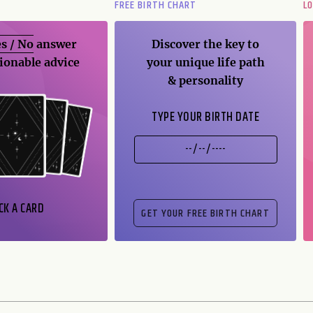
FREE BIRTH CHART
L
s / No
answer
Discover the key to
ionable advice
your unique life path
& personality
TYPE YOUR BIRTH DATE
CK A CARD