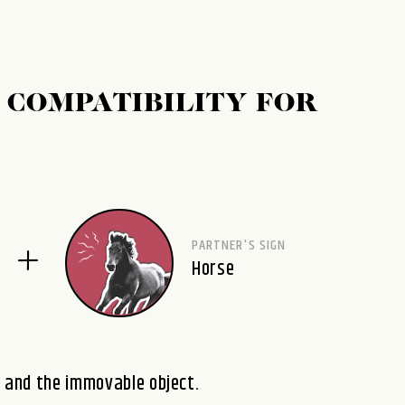
 COMPATIBILITY FOR
PARTNER'S SIGN
Horse
e and the immovable object.