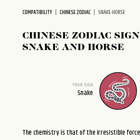
disabilities
COMPATIBILITY
CHINESE ZODIAC
SNAKE-HORSE
who
are
using
CHINESE ZODIAC SIGN
a
screen
SNAKE AND HORSE
reader;
Press
Control-
F10
to
YOUR SIGN
open
Snake
an
accessibility
menu.
The chemistry is that of the irresistible forc