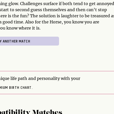
ming glow. Challenges surface if both tend to get annoye
start to second guess themselves and then can't stop
ere is the fun? The solution is laughter to be treasured a
 a good time. Also for the Horse, you know you are
you know where it is.
ique life path and personality with your
MIUM BIRTH CHART.
atibility Matches