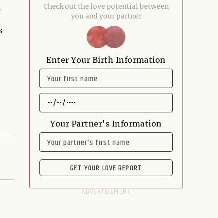
d
Check out the love potential between
you and your partner
s
Enter Your Birth Information
NAME
DATE
OF
BIRTH
Your Partner's Information
NAME
GET YOUR LOVE REPORT