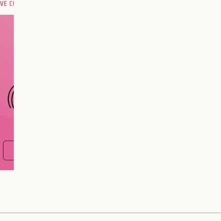
OVE COMPATIBILITY
Are you and your love
interest meant to be?
CHOOSE A SIGN
FIND OUT NOW