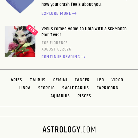
how your crush feels about you.
EXPLORE MORE
Venus Comes Home to Libra With a Six-Month
Plot Twist
ZOE FLORENCE
AUGUST 6, 2026
CONTINUE READING
ARIES
TAURUS
GEMINI
CANCER
LEO
VIRGO
LIBRA
SCORPIO
SAGITTARIUS
CAPRICORN
AQUARIUS
PISCES