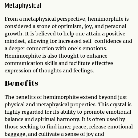
Metaphysical
From a metaphysical perspective, hemimorphite is
considered a stone of optimism, joy, and personal
growth. It is believed to help one attain a positive
mindset, allowing for increased self-confidence and
a deeper connection with one's emotions.
Hemimorphite is also thought to enhance
communication skills and facilitate effective
expression of thoughts and feelings.
Benefits
The benefits of hemimorphite extend beyond just
physical and metaphysical properties. This crystal is
highly regarded for its ability to promote emotional
balance and spiritual harmony. It is often used by
those seeking to find inner peace, release emotional
baggage, and cultivate a sense of joy and