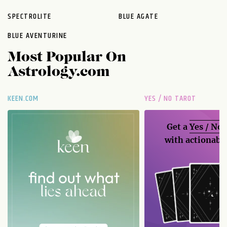
SPECTROLITE
BLUE AGATE
BLUE AVENTURINE
Most Popular On
Astrology.com
KEEN.COM
YES / NO TAROT
Get a
Yes / No
with actionable