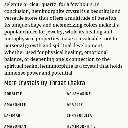
selenite or clear quartz, for a few hours. In
conclusion, hemimorphite crystal is a beautiful and
versatile stone that offers a multitude of benefits.
Its unique shape and mesmerizing colors make it a
popular choice for jewelry, while its healing and
metaphysical properties make it a valuable tool for
personal growth and spiritual development.
Whether used for physical healing, emotional
balance, or deepening one's connection to the
spiritual realm, hemimorphite is a crystal that holds
immense power and potential.
More Crystals By Throat Chakra
SODALITE
AQUAMARINE
AMAZONITE
APATITE
LARIMAR
CHRYSOCOLLA
AMAZONIAN
HEMIMORPHITE