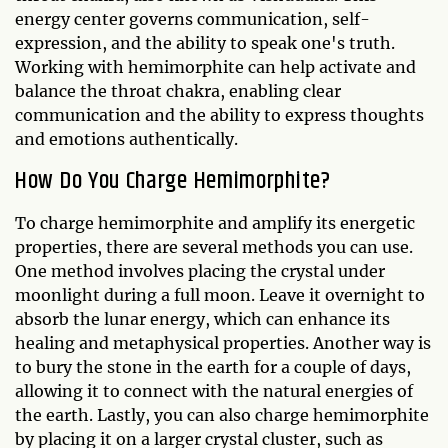
energy center governs communication, self-
expression, and the ability to speak one's truth.
Working with hemimorphite can help activate and
balance the throat chakra, enabling clear
communication and the ability to express thoughts
and emotions authentically.
How Do You Charge Hemimorphite?
To charge hemimorphite and amplify its energetic
properties, there are several methods you can use.
One method involves placing the crystal under
moonlight during a full moon. Leave it overnight to
absorb the lunar energy, which can enhance its
healing and metaphysical properties. Another way is
to bury the stone in the earth for a couple of days,
allowing it to connect with the natural energies of
the earth. Lastly, you can also charge hemimorphite
by placing it on a larger crystal cluster, such as