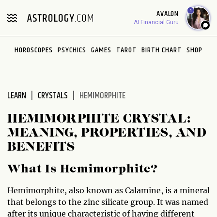
Please
1
AVALON
note:
AI Financial Guru
This
website
HOROSCOPES
PSYCHICS
GAMES
TAROT
BIRTH CHART
SHOP
includes
an
accessibility
system.
LEARN
CRYSTALS
HEMIMORPHITE
HEMIMORPHITE CRYSTAL:
MEANING, PROPERTIES, AND
BENEFITS
What Is Hemimorphite?
Hemimorphite, also known as Calamine, is a mineral
that belongs to the zinc silicate group. It was named
after its unique characteristic of having different