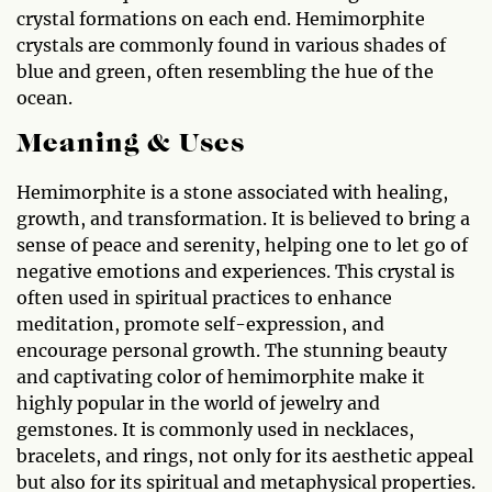
crystal formations on each end. Hemimorphite
crystals are commonly found in various shades of
blue and green, often resembling the hue of the
ocean.
Meaning & Uses
Hemimorphite is a stone associated with healing,
growth, and transformation. It is believed to bring a
sense of peace and serenity, helping one to let go of
negative emotions and experiences. This crystal is
often used in spiritual practices to enhance
meditation, promote self-expression, and
encourage personal growth. The stunning beauty
and captivating color of hemimorphite make it
highly popular in the world of jewelry and
gemstones. It is commonly used in necklaces,
bracelets, and rings, not only for its aesthetic appeal
but also for its spiritual and metaphysical properties.