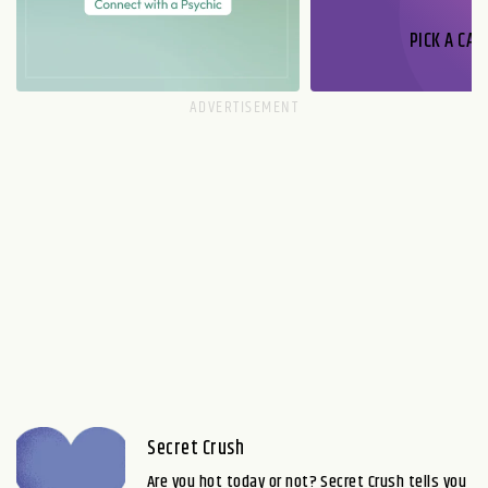
PICK A CAR
Secret Crush
Are you hot today or not? Secret Crush tells you