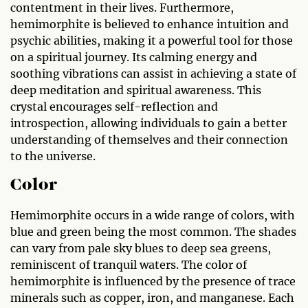
contentment in their lives. Furthermore,
hemimorphite is believed to enhance intuition and
psychic abilities, making it a powerful tool for those
on a spiritual journey. Its calming energy and
soothing vibrations can assist in achieving a state of
deep meditation and spiritual awareness. This
crystal encourages self-reflection and
introspection, allowing individuals to gain a better
understanding of themselves and their connection
to the universe.
Color
Hemimorphite occurs in a wide range of colors, with
blue and green being the most common. The shades
can vary from pale sky blues to deep sea greens,
reminiscent of tranquil waters. The color of
hemimorphite is influenced by the presence of trace
minerals such as copper, iron, and manganese. Each