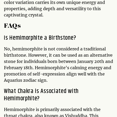
color variation carries its own unique energy and
properties, adding depth and versatility to this
captivating crystal.
FAQs
Is Hemimorphite a Birthstone?
No, hemimorphite is not considered a traditional
birthstone. However, it can be used as an alternative
stone for individuals born between January 20th and
February 18th. Hemimorphite's calming energy and
promotion of self-expression align well with the
Aquarius zodiac sign.
What Chakra is Associated with
Hemimorphite?
Hemimorphite is primarily associated with the
throat chakra, also known as Vishuddha. This