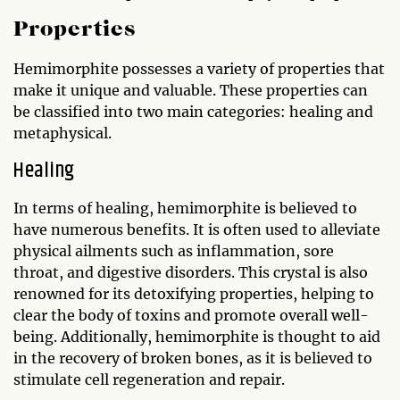
Properties
Hemimorphite possesses a variety of properties that
make it unique and valuable. These properties can
be classified into two main categories: healing and
metaphysical.
Healing
In terms of healing, hemimorphite is believed to
have numerous benefits. It is often used to alleviate
physical ailments such as inflammation, sore
throat, and digestive disorders. This crystal is also
renowned for its detoxifying properties, helping to
clear the body of toxins and promote overall well-
being. Additionally, hemimorphite is thought to aid
in the recovery of broken bones, as it is believed to
stimulate cell regeneration and repair.