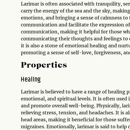
Larimar is often associated with tranquility, se
carry the energy of the sea and the sky, making
emotions, and bringing a sense of calmness to 
communication and facilitate the expression of 
communication, making it helpful for those who 
communicating their thoughts and feelings to o
it is also a stone of emotional healing and nur
promoting a sense of self-love, forgiveness, an
Properties
Healing
Larimar is believed to have a range of healing p
emotional, and spiritual levels. It is often used
and promote overall well-being. Physically, lar
relieving stress, tension, and headaches. It is 
head areas, making it beneficial for those suff
migraines. Emotionally, larimar is said to help 