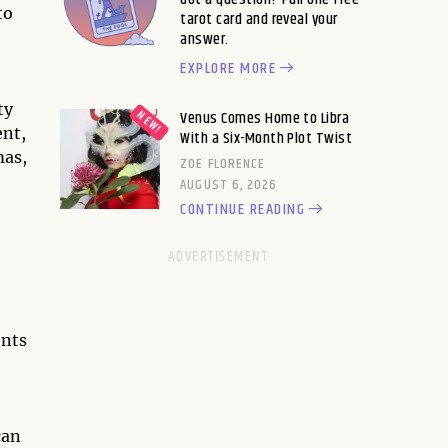
to
tarot card and reveal your
answer.
EXPLORE MORE
ty
Venus Comes Home to Libra
ent,
With a Six-Month Plot Twist
mas,
ZOE FLORENCE
AUGUST 6, 2026
CONTINUE READING
ents
can