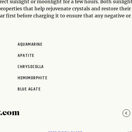
irect sunlight or moonlight for a few hours. Both sunligh
operties that help rejuvenate crystals and restore their
mar first before charging it to ensure that any negative or
AQUAMARINE
APATITE
CHRYSOCOLLA
HEMIMORPHITE
BLUE AGATE
y.com