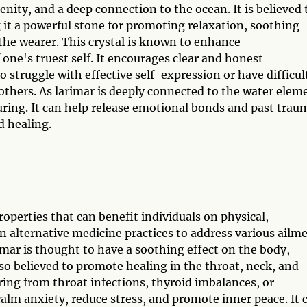
renity, and a deep connection to the ocean. It is believed 
 it a powerful stone for promoting relaxation, soothing
the wearer. This crystal is known to enhance
one's truest self. It encourages clear and honest
struggle with effective self-expression or have difficul
thers. As larimar is deeply connected to the water elem
turing. It can help release emotional bonds and past trau
d healing.
roperties that can benefit individuals on physical,
 in alternative medicine practices to address various ailm
imar is thought to have a soothing effect on the body,
also believed to promote healing in the throat, neck, and
ering from throat infections, thyroid imbalances, or
calm anxiety, reduce stress, and promote inner peace. It 