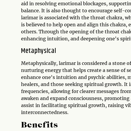
aid in resolving emotional blockages, supporti
balance. It is also thought to encourage self-co
larimar is associated with the throat chakra, w
is believed to help open and align this chakra,
others. Through the opening of the throat chak
enhancing intuition, and deepening one's spiri
Metaphysical
Metaphysically, larimar is considered a stone of 
nurturing energy that helps create a sense of se
enhance one's intuition and psychic abilities, 
healers, and those seeking spiritual growth. It
frequencies, allowing for clearer messages from 
awaken and expand consciousness, promoting a 
assist in facilitating spiritual growth, raising 
interconnectedness.
Benefits