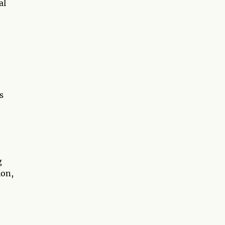
al
s
g
ion,