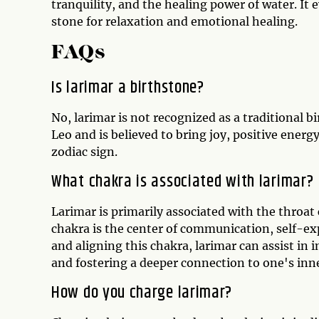
tranquility, and the healing power of water. It 
stone for relaxation and emotional healing.
FAQs
Is larimar a birthstone?
No, larimar is not recognized as a traditional b
Leo and is believed to bring joy, positive energ
zodiac sign.
What chakra is associated with larimar?
Larimar is primarily associated with the throa
chakra is the center of communication, self-exp
and aligning this chakra, larimar can assist i
and fostering a deeper connection to one's inne
How do you charge larimar?