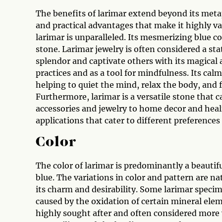
The benefits of larimar extend beyond its metap
and practical advantages that make it highly va
larimar is unparalleled. Its mesmerizing blue co
stone. Larimar jewelry is often considered a st
splendor and captivate others with its magical a
practices and as a tool for mindfulness. Its cal
helping to quiet the mind, relax the body, and f
Furthermore, larimar is a versatile stone that c
accessories and jewelry to home decor and heali
applications that cater to different preferences
Color
The color of larimar is predominantly a beautifu
blue. The variations in color and pattern are na
its charm and desirability. Some larimar specim
caused by the oxidation of certain mineral eleme
highly sought after and often considered more v