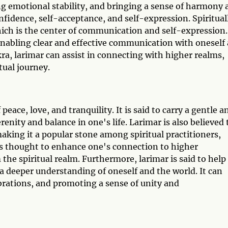
ng emotional stability, and bringing a sense of harmony 
nfidence, self-acceptance, and self-expression. Spiritual
hich is the center of communication and self-expression.
 enabling clear and effective communication with oneself
ra, larimar can assist in connecting with higher realms,
tual journey.
peace, love, and tranquility. It is said to carry a gentle a
renity and balance in one's life. Larimar is also believed 
making it a popular stone among spiritual practitioners,
 is thought to enhance one's connection to higher
the spiritual realm. Furthermore, larimar is said to help
deeper understanding of oneself and the world. It can
vibrations, and promoting a sense of unity and