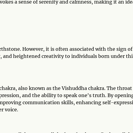
evokes a sense of serenity and calmness, making it an ide
irthstone. However, it is often associated with the sign of
y, and heightened creativity to individuals born under thi
t chakra, also known as the Vishuddha chakra. The throat
ression, and the ability to speak one's truth. By openin
n improving communication skills, enhancing self-express
r voice.