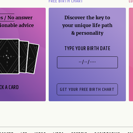
FREE BIRTH CHART
L
s / No
answer
Discover the key to
ionable advice
your unique life path
& personality
TYPE YOUR BIRTH DATE
CK A CARD