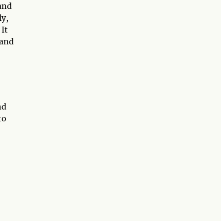
and
ly,
 It
 and
nd
to