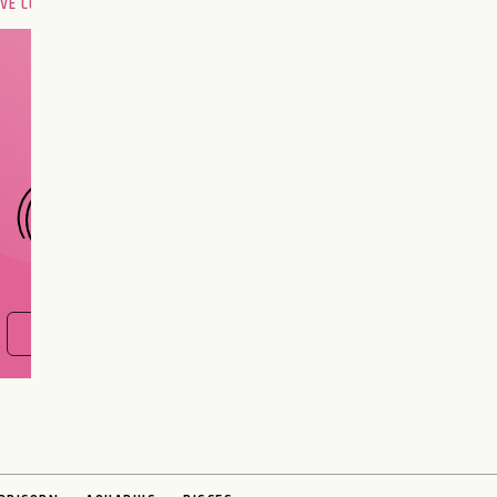
OVE COMPATIBILITY
Are you and your love
interest meant to be?
CHOOSE A SIGN
FIND OUT NOW