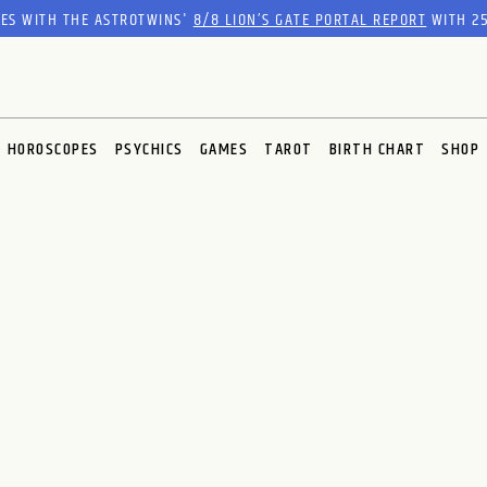
RES WITH THE ASTROTWINS'
8/8 LION’S GATE PORTAL REPORT
WITH 25
HOROSCOPES
PSYCHICS
GAMES
TAROT
BIRTH CHART
SHOP