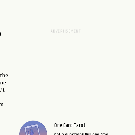
D
 the
ene
n't
ts
One Card Tarot
Got a question? Pull one free