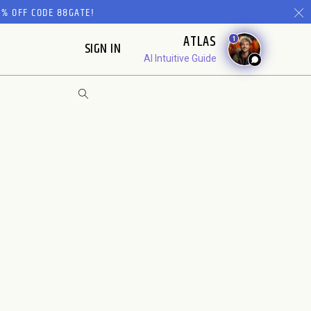
% OFF CODE 88GATE!
ATLAS
1
SIGN IN
AI Intuitive Guide