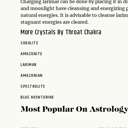
Charging larimar can be done by placing it in d
and moonlight have cleansing and energizing pr
natural energies. It is advisable to cleanse lari
stagnant energies are cleared.
More Crystals By Throat Chakra
SODALITE
AMAZONITE
LARIMAR
AMAZONIAN
SPECTROLITE
BLUE AVENTURINE
Most Popular On
Astrolog