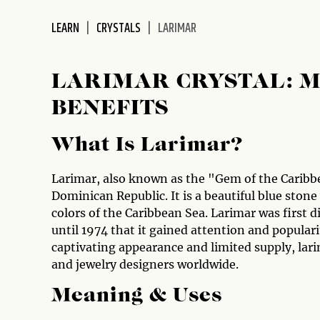
disabilities
LEARN
CRYSTALS
LARIMAR
who
are
using
LARIMAR CRYSTAL: M
a
screen
BENEFITS
reader;
Press
What Is Larimar?
Control-
F10
Larimar, also known as the "Gem of the Caribbea
to
Dominican Republic. It is a beautiful blue stone
open
colors of the Caribbean Sea. Larimar was first d
an
until 1974 that it gained attention and popular
accessibility
captivating appearance and limited supply, lar
menu.
and jewelry designers worldwide.
Meaning & Uses