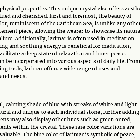
hysical properties. This unique crystal also offers aesth
lued and cherished. First and foremost, the beauty of
lor, reminiscent of the Caribbean Sea, is unlike any othe
atement piece, allowing the wearer to showcase its natura
llure. Additionally, larimar is often used in meditation
ming and soothing energy is beneficial for meditation,
acilitate a deep state of relaxation and inner peace.
an be incorporated into various aspects of daily life. Fro
ng tools, larimar offers a wide range of uses and
 and needs.
l, calming shade of blue with streaks of white and light
tural and unique to each individual stone, further adding
ens may also display other hues such as green or red,
nts within the crystal. These rare color variations are
aluable. The blue color of larimar is symbolic of peace,