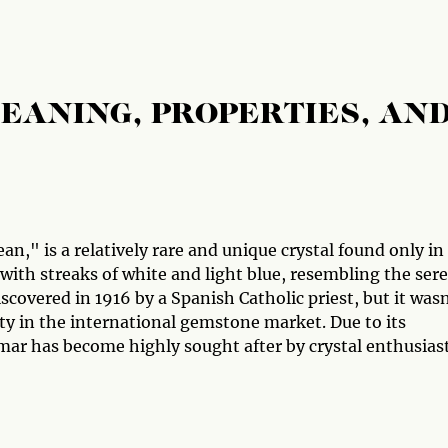
EANING, PROPERTIES, AN
n," is a relatively rare and unique crystal found only in
 with streaks of white and light blue, resembling the ser
iscovered in 1916 by a Spanish Catholic priest, but it was
ity in the international gemstone market. Due to its
imar has become highly sought after by crystal enthusias