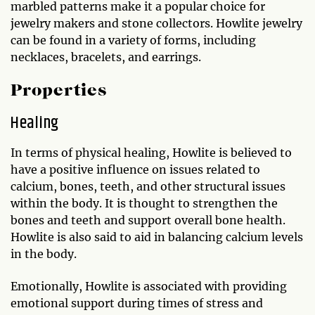
marbled patterns make it a popular choice for
jewelry makers and stone collectors. Howlite jewelry
can be found in a variety of forms, including
necklaces, bracelets, and earrings.
Properties
Healing
In terms of physical healing, Howlite is believed to
have a positive influence on issues related to
calcium, bones, teeth, and other structural issues
within the body. It is thought to strengthen the
bones and teeth and support overall bone health.
Howlite is also said to aid in balancing calcium levels
in the body.
Emotionally, Howlite is associated with providing
emotional support during times of stress and