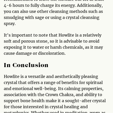
4-6 hours to fully charge its energy. Additionally,
you can also use other cleansing methods such as
smudging with sage or using a crystal cleansing
spray.
It's important to note that Howlite is a relatively
soft and porous stone, so it is advisable to avoid
exposing it to water or harsh chemicals, as it may
cause damage or discoloration.
In Conclusion
Howlite is a versatile and aesthetically pleasing
crystal that offers a range of benefits for spiritual
and emotional well-being. Its calming properties,
association with the Crown Chakra, and ability to
support bone health make it a sought-after crystal
for those interested in crystal healing and
metaphysics. Whether used in meditation, worn as