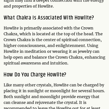
signs may find a deeper connection with the energy
and properties of Howlite.
What Chakra Is Associated With Howlite?
Howlite is primarily associated with the Crown
Chakra, which is located at the top of the head. The
Crown Chakra is the center of spiritual connection,
higher consciousness, and enlightenment. Using
Howlite in meditation or wearing it as jewelry can
help open and balance the Crown Chakra, enhancing
spiritual awareness and intuition.
How Do You Charge Howlite?
Like many other crystals, Howlite can be charged by
placing it in sunlight or moonlight for several hours.
Both sunlight and moonlight provide energy that
can cleanse and rejuvenate the crystal. It is
recommended to leave the Howlite out for at least