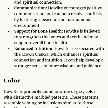
and spiritual connection.
Communication:
Howlite encourages positive
communication and can help resolve conflicts
by fostering a peaceful and harmonious
environment.
Support for Bone Health:
Howlite is believed
to strengthen the bones and teeth and may
support overall bone health.
Enhanced Intuition:
Howlite is associated with
the Crown Chakra, which enhances spiritual
connection and intuition. It can help develop a
stronger sense of inner wisdom and guidance.
Color
Howlite is primarily found in white or gray color
with distinctive marbled patterns. These patterns
resemble veining or inclusions similar to those