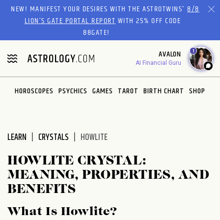
Please
NEW! MANIFEST YOUR DESIRES WITH THE ASTROTWINS'
8/8
note:
LION’S GATE PORTAL REPORT
WITH 25% OFF CODE
This
88GATE!
website
1
AVALON
includes
AI Financial Guru
an
accessibility
system.
HOROSCOPES
PSYCHICS
GAMES
TAROT
BIRTH CHART
SHOP
LEARN
CRYSTALS
HOWLITE
HOWLITE CRYSTAL:
MEANING, PROPERTIES, AND
BENEFITS
What Is Howlite?