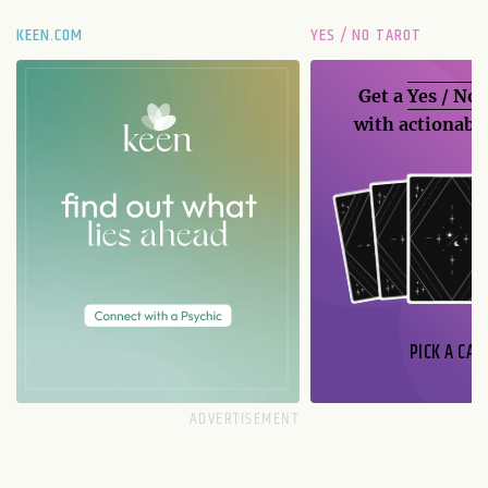
KEEN.COM
YES / NO TAROT
Get a
Yes / No
with actionable
PICK A CAR