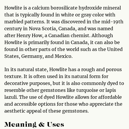
Howlite is a calcium borosilicate hydroxide mineral
that is typically found in white or gray color with
marbled patterns. It was discovered in the mid-19th
century in Nova Scotia, Canada, and was named
after Henry How, a Canadian chemist. Although
Howlite is primarily found in Canada, it can also be
found in other parts of the world such as the United
States, Germany, and Mexico.
In its natural state, Howlite has a rough and porous
texture. It is often used in its natural form for
decorative purposes, but it is also commonly dyed to
resemble other gemstones like turquoise or lapis
lazuli. The use of dyed Howlite allows for affordable
and accessible options for those who appreciate the
aesthetic appeal of these gemstones.
Meaning & Uses