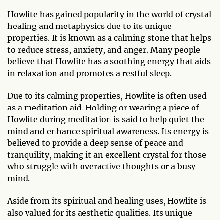
Howlite has gained popularity in the world of crystal
healing and metaphysics due to its unique
properties. It is known as a calming stone that helps
to reduce stress, anxiety, and anger. Many people
believe that Howlite has a soothing energy that aids
in relaxation and promotes a restful sleep.
Due to its calming properties, Howlite is often used
as a meditation aid. Holding or wearing a piece of
Howlite during meditation is said to help quiet the
mind and enhance spiritual awareness. Its energy is
believed to provide a deep sense of peace and
tranquility, making it an excellent crystal for those
who struggle with overactive thoughts or a busy
mind.
Aside from its spiritual and healing uses, Howlite is
also valued for its aesthetic qualities. Its unique