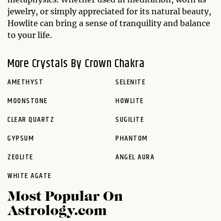
jewelry, or simply appreciated for its natural beauty,
Howlite can bring a sense of tranquility and balance
to your life.
More Crystals By Crown Chakra
AMETHYST
SELENITE
MOONSTONE
HOWLITE
CLEAR QUARTZ
SUGILITE
GYPSUM
PHANTOM
ZEOLITE
ANGEL AURA
WHITE AGATE
Most Popular On
Astrology.com