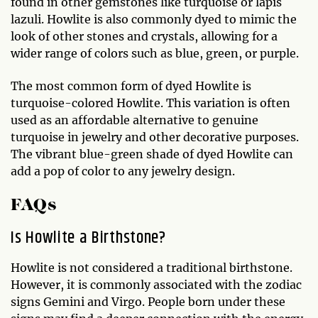
found in other gemstones like turquoise or lapis
lazuli. Howlite is also commonly dyed to mimic the
look of other stones and crystals, allowing for a
wider range of colors such as blue, green, or purple.
The most common form of dyed Howlite is
turquoise-colored Howlite. This variation is often
used as an affordable alternative to genuine
turquoise in jewelry and other decorative purposes.
The vibrant blue-green shade of dyed Howlite can
add a pop of color to any jewelry design.
FAQs
Is Howlite a Birthstone?
Howlite is not considered a traditional birthstone.
However, it is commonly associated with the zodiac
signs Gemini and Virgo. People born under these