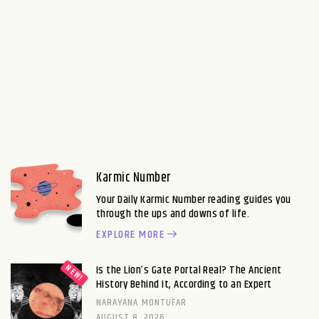
Karmic Number
Your Daily Karmic Number reading guides you
through the ups and downs of life.
EXPLORE MORE
Is the Lion’s Gate Portal Real? The Ancient
History Behind It, According to an Expert
NARAYANA MONTUFAR
AUGUST 8, 2026