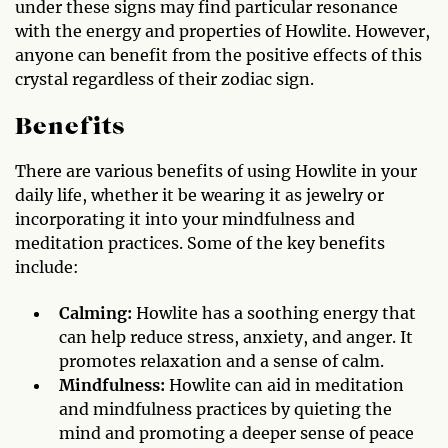
under these signs may find particular resonance
with the energy and properties of Howlite. However,
anyone can benefit from the positive effects of this
crystal regardless of their zodiac sign.
Benefits
There are various benefits of using Howlite in your
daily life, whether it be wearing it as jewelry or
incorporating it into your mindfulness and
meditation practices. Some of the key benefits
include:
Calming:
Howlite has a soothing energy that
can help reduce stress, anxiety, and anger. It
promotes relaxation and a sense of calm.
Mindfulness:
Howlite can aid in meditation
and mindfulness practices by quieting the
mind and promoting a deeper sense of peace