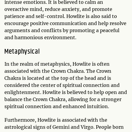
intense emotions. It is believed to calm an
overactive mind, reduce anxiety, and promote
patience and self-control. Howlite is also said to
encourage positive communication and help resolve
arguments and conflicts by promoting a peaceful
and harmonious environment.
Metaphysical
In the realm of metaphysics, Howlite is often
associated with the Crown Chakra. The Crown
Chakra is located at the top of the head and is
considered the center of spiritual connection and
enlightenment. Howlite is believed to help open and
balance the Crown Chakra, allowing for a stronger
spiritual connection and enhanced intuition.
Furthermore, Howlite is associated with the
astrological signs of Gemini and Virgo. People born