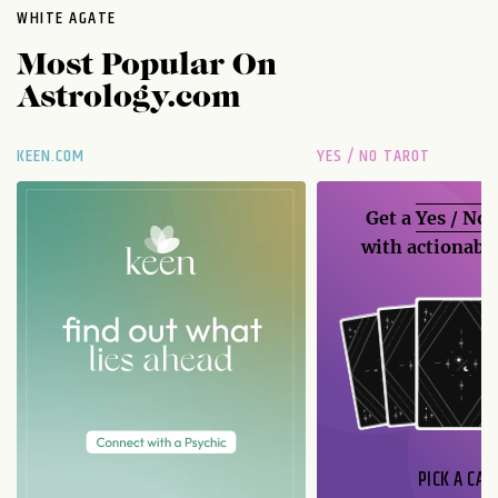
WHITE AGATE
Most Popular On
Astrology.com
KEEN.COM
YES / NO TAROT
Get a
Yes / No
with actionable
PICK A CAR