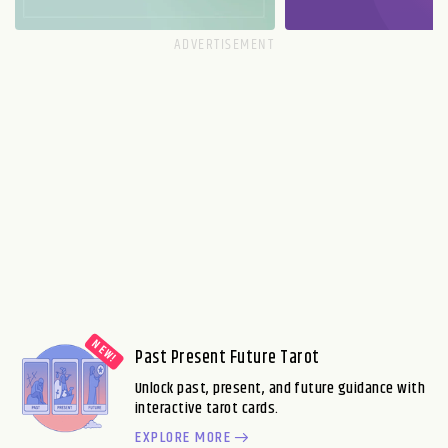
Past Present Future Tarot
Unlock past, present, and future guidance with
interactive tarot cards.
EXPLORE MORE