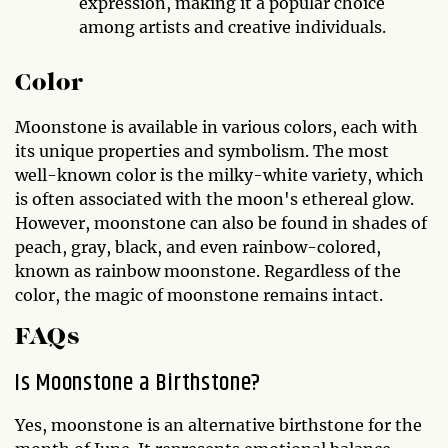
expression, making it a popular choice
among artists and creative individuals.
Color
Moonstone is available in various colors, each with
its unique properties and symbolism. The most
well-known color is the milky-white variety, which
is often associated with the moon's ethereal glow.
However, moonstone can also be found in shades of
peach, gray, black, and even rainbow-colored,
known as rainbow moonstone. Regardless of the
color, the magic of moonstone remains intact.
FAQs
Is Moonstone a Birthstone?
Yes, moonstone is an alternative birthstone for the