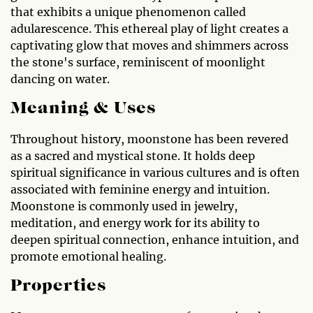
that exhibits a unique phenomenon called
adularescence. This ethereal play of light creates a
captivating glow that moves and shimmers across
the stone's surface, reminiscent of moonlight
dancing on water.
Meaning & Uses
Throughout history, moonstone has been revered
as a sacred and mystical stone. It holds deep
spiritual significance in various cultures and is often
associated with feminine energy and intuition.
Moonstone is commonly used in jewelry,
meditation, and energy work for its ability to
deepen spiritual connection, enhance intuition, and
promote emotional healing.
Properties