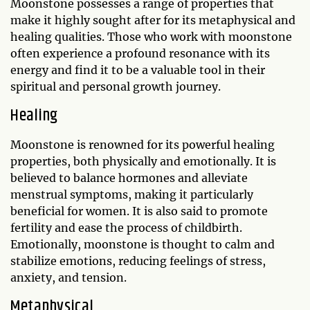
Moonstone possesses a range of properties that
make it highly sought after for its metaphysical and
healing qualities. Those who work with moonstone
often experience a profound resonance with its
energy and find it to be a valuable tool in their
spiritual and personal growth journey.
Healing
Moonstone is renowned for its powerful healing
properties, both physically and emotionally. It is
believed to balance hormones and alleviate
menstrual symptoms, making it particularly
beneficial for women. It is also said to promote
fertility and ease the process of childbirth.
Emotionally, moonstone is thought to calm and
stabilize emotions, reducing feelings of stress,
anxiety, and tension.
Metaphysical