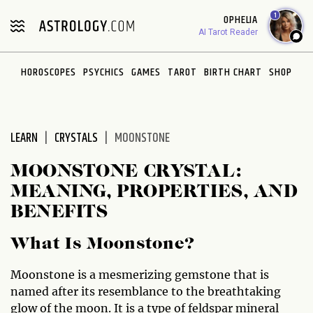
Please
1
OPHELIA
note:
AI Tarot Reader
This
website
HOROSCOPES
PSYCHICS
GAMES
TAROT
BIRTH CHART
SHOP
includes
an
accessibility
system.
LEARN
CRYSTALS
MOONSTONE
MOONSTONE CRYSTAL:
MEANING, PROPERTIES, AND
BENEFITS
What Is Moonstone?
Moonstone is a mesmerizing gemstone that is
named after its resemblance to the breathtaking
glow of the moon. It is a type of feldspar mineral