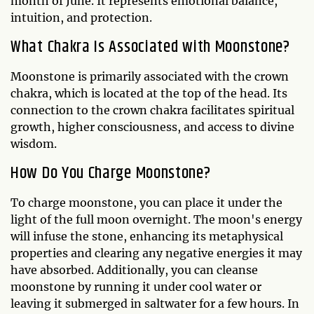
month of June. It represents emotional balance,
intuition, and protection.
What Chakra Is Associated with Moonstone?
Moonstone is primarily associated with the crown
chakra, which is located at the top of the head. Its
connection to the crown chakra facilitates spiritual
growth, higher consciousness, and access to divine
wisdom.
How Do You Charge Moonstone?
To charge moonstone, you can place it under the
light of the full moon overnight. The moon's energy
will infuse the stone, enhancing its metaphysical
properties and clearing any negative energies it may
have absorbed. Additionally, you can cleanse
moonstone by running it under cool water or
leaving it submerged in saltwater for a few hours. In