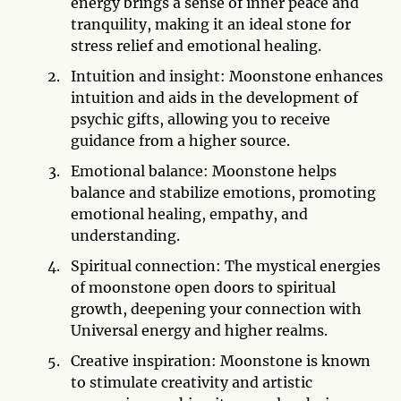
energy brings a sense of inner peace and
tranquility, making it an ideal stone for
stress relief and emotional healing.
Intuition and insight: Moonstone enhances
intuition and aids in the development of
psychic gifts, allowing you to receive
guidance from a higher source.
Emotional balance: Moonstone helps
balance and stabilize emotions, promoting
emotional healing, empathy, and
understanding.
Spiritual connection: The mystical energies
of moonstone open doors to spiritual
growth, deepening your connection with
Universal energy and higher realms.
Creative inspiration: Moonstone is known
to stimulate creativity and artistic