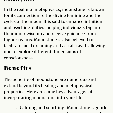
In the realm of metaphysics, moonstone is known
for its connection to the divine feminine and the
cycles of the moon. It is said to enhance intuition
and psychic abilities, helping individuals tap into
their inner wisdom and receive guidance from
higher realms. Moonstone is also believed to
facilitate lucid dreaming and astral travel, allowing
one to explore different dimensions of
consciousness.
Benefits
The benefits of moonstone are numerous and
extend beyond its healing and metaphysical
properties. Here are some key advantages of
incorporating moonstone into your life:
Calming and soothing: Moonstone's gentle