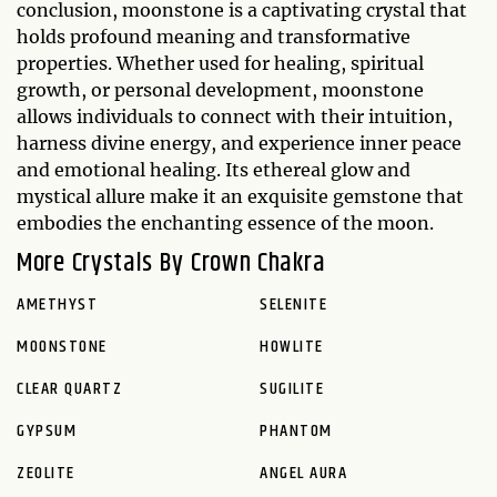
conclusion, moonstone is a captivating crystal that
holds profound meaning and transformative
properties. Whether used for healing, spiritual
growth, or personal development, moonstone
allows individuals to connect with their intuition,
harness divine energy, and experience inner peace
and emotional healing. Its ethereal glow and
mystical allure make it an exquisite gemstone that
embodies the enchanting essence of the moon.
More Crystals By Crown Chakra
AMETHYST
SELENITE
MOONSTONE
HOWLITE
CLEAR QUARTZ
SUGILITE
GYPSUM
PHANTOM
ZEOLITE
ANGEL AURA