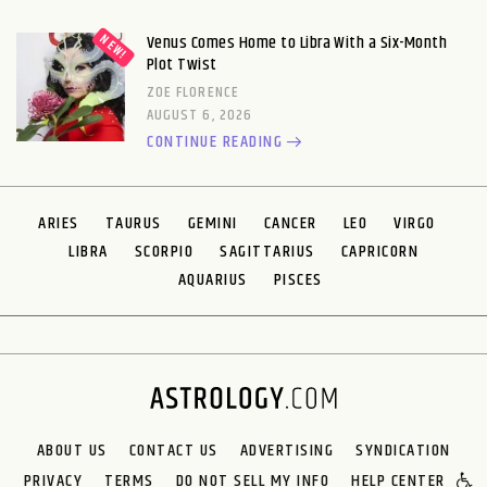
Venus Comes Home to Libra With a Six-Month
Plot Twist
ZOE FLORENCE
AUGUST 6, 2026
CONTINUE READING
ARIES
TAURUS
GEMINI
CANCER
LEO
VIRGO
LIBRA
SCORPIO
SAGITTARIUS
CAPRICORN
AQUARIUS
PISCES
ABOUT US
CONTACT US
ADVERTISING
SYNDICATION
PRIVACY
TERMS
DO NOT SELL MY INFO
HELP CENTER