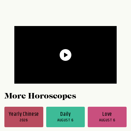
More Horoscopes
Yearly Chinese
Daily
Love
2026
AUGUST 6
AUGUST 6