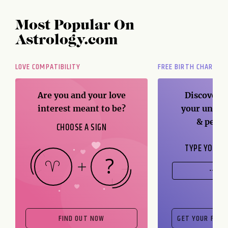
Most Popular On
Astrology.com
LOVE COMPATIBILITY
FREE BIRTH CHART
Are you and your love
Discover t
interest meant to be?
your unique
& perso
CHOOSE A SIGN
TYPE YOUR B
FIND OUT NOW