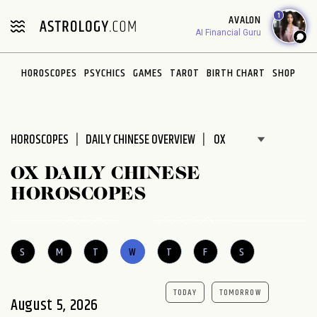
Please
1
AVALON
note:
AI Financial Guru
This
website
HOROSCOPES
PSYCHICS
GAMES
TAROT
BIRTH CHART
SHOP
includes
an
accessibility
system.
HOROSCOPES
DAILY CHINESE OVERVIEW
OX DAILY CHINESE
HOROSCOPES
S
M
T
W
T
F
S
TODAY
TOMORROW
August 5, 2026