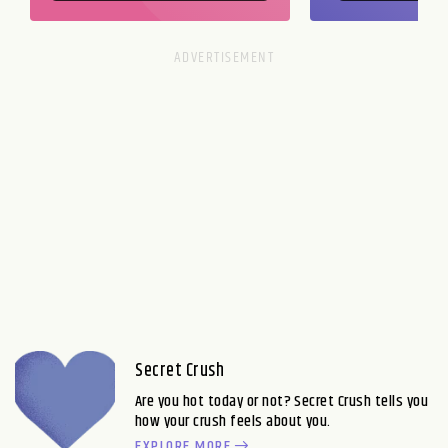
Secret Crush
Are you hot today or not? Secret Crush tells you
how your crush feels about you.
EXPLORE MORE