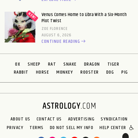
Venus Comes Home to Libra With a Six-Month
Plot Twist
ZOE FLORENCE
AUGUST 6, 2026
CONTINUE READING
OX
SHEEP
RAT
SNAKE
DRAGON
TIGER
RABBIT
HORSE
MONKEY
ROOSTER
DOG
PIG
ABOUT US
CONTACT US
ADVERTISING
SYNDICATION
PRIVACY
TERMS
DO NOT SELL MY INFO
HELP CENTER
🌙