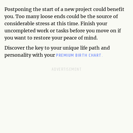
Postponing the start of a new project could benefit
you. Too many loose ends could be the source of
considerable stress at this time. Finish your
uncompleted work or tasks before you move on if
you want to restore your peace of mind.
Discover the key to your unique life path and
PREMIUM BIRTH CHART.
personality with your