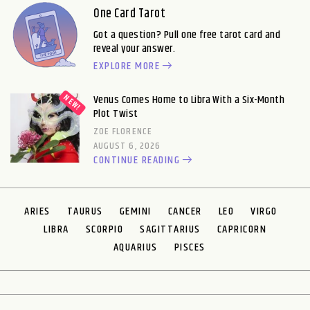
One Card Tarot
Got a question? Pull one free tarot card and
reveal your answer.
EXPLORE MORE
Venus Comes Home to Libra With a Six-Month
Plot Twist
ZOE FLORENCE
AUGUST 6, 2026
CONTINUE READING
ARIES
TAURUS
GEMINI
CANCER
LEO
VIRGO
LIBRA
SCORPIO
SAGITTARIUS
CAPRICORN
AQUARIUS
PISCES