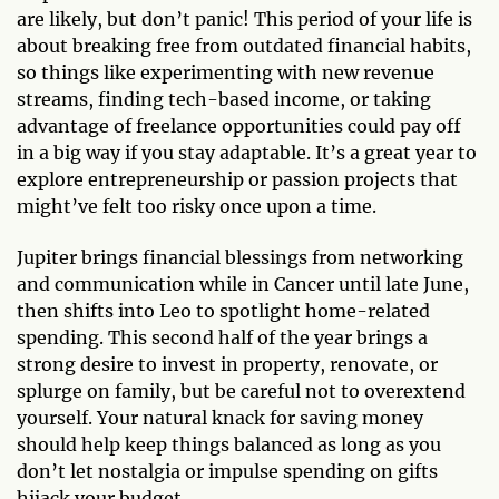
are likely, but don’t panic! This period of your life is
about breaking free from outdated financial habits,
so things like experimenting with new revenue
streams, finding tech-based income, or taking
advantage of freelance opportunities could pay off
in a big way if you stay adaptable. It’s a great year to
explore entrepreneurship or passion projects that
might’ve felt too risky once upon a time.
Jupiter brings financial blessings from networking
and communication while in Cancer until late June,
then shifts into Leo to spotlight home-related
spending. This second half of the year brings a
strong desire to invest in property, renovate, or
splurge on family, but be careful not to overextend
yourself. Your natural knack for saving money
should help keep things balanced as long as you
don’t let nostalgia or impulse spending on gifts
hijack your budget.