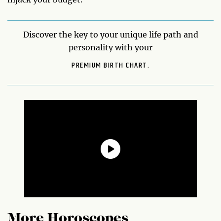
Discover the key to your unique life path and
personality with your
PREMIUM BIRTH CHART.
More Horoscopes