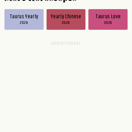
Taurus Yearly
Yearly Chinese
Taurus Love
2026
2026
2026