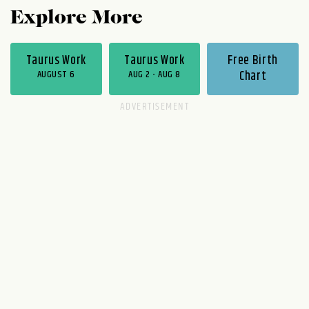
Explore More
Taurus Work
Taurus Work
Free Birth
AUGUST 6
AUG 2 - AUG 8
Chart