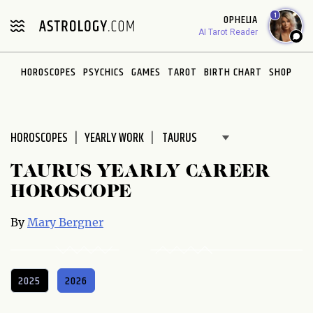
Please
1
OPHELIA
note:
AI Tarot Reader
This
website
HOROSCOPES
PSYCHICS
GAMES
TAROT
BIRTH CHART
SHOP
includes
an
accessibility
system.
HOROSCOPES
YEARLY WORK
TAURUS YEARLY CAREER
HOROSCOPE
By
Mary Bergner
2025
2026