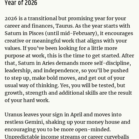
Year of 2026
2026 is a transitional but promising year for your
career and finances, Taurus. As the year starts with
Saturn in Pisces (until mid-February), it encourages
creative or meaningful work that aligns with your
values. If you’ve been looking for a little more
purpose at work, this is the time to get started. After
that, Saturn in Aries demands more self-discipline,
leadership, and independence, so you’ll be pushed
to step up, make bold moves, and get out of your
usual way of thinking. Yes, you will be tested, but
growth, strength and additional skills are the result
of your hard work.
Uranus leaves your sign in April and moves into
restless Gemini, shaking up your money house and
encouraging you to be more open-minded.
Unpredictable income streams or career curveballs