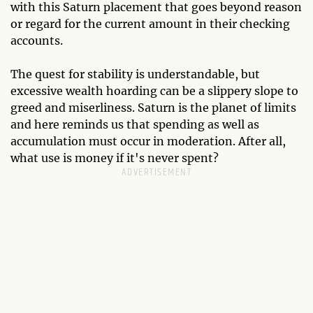
with this Saturn placement that goes beyond reason
or regard for the current amount in their checking
accounts.
The quest for stability is understandable, but
excessive wealth hoarding can be a slippery slope to
greed and miserliness. Saturn is the planet of limits
and here reminds us that spending as well as
accumulation must occur in moderation. After all,
what use is money if it's never spent?