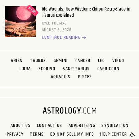
Old Wounds, New Wisdom: Chiron Retrograde in
Taurus Explained
KYLE THOMAS
AUGUST 3, 2026
CONTINUE READING
ARIES
TAURUS
GEMINI
CANCER
LEO
VIRGO
LIBRA
SCORPIO
SAGITTARIUS
CAPRICORN
AQUARIUS
PISCES
ABOUT US
CONTACT US
ADVERTISING
SYNDICATION
PRIVACY
TERMS
DO NOT SELL MY INFO
HELP CENTER