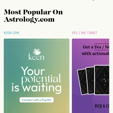
Most Popular On
Astrology.com
KEEN.COM
YES / NO TAROT
Get a
Yes / No
with actionable
PICK A CAR