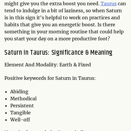
might give you the extra boost you need.
Taurus
can
tend to indulge in a bit of laziness, so when Saturn
is in this sign it's helpful to work on practices and
habits that give you an energetic boost. Is there
something in your morning routine that could help
you start your day on a more productive foot?
Saturn in Taurus: Significance & Meaning
Element And Modality: Earth & Fixed
Positive keywords for Saturn in Taurus:
Abiding
Methodical
Persistent
Tangible
Well-off