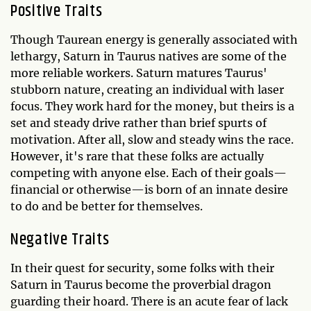
Positive Traits
Though Taurean energy is generally associated with
lethargy, Saturn in Taurus natives are some of the
more reliable workers. Saturn matures Taurus'
stubborn nature, creating an individual with laser
focus. They work hard for the money, but theirs is a
set and steady drive rather than brief spurts of
motivation. After all, slow and steady wins the race.
However, it's rare that these folks are actually
competing with anyone else. Each of their goals—
financial or otherwise—is born of an innate desire
to do and be better for themselves.
Negative Traits
In their quest for security, some folks with their
Saturn in Taurus become the proverbial dragon
guarding their hoard. There is an acute fear of lack