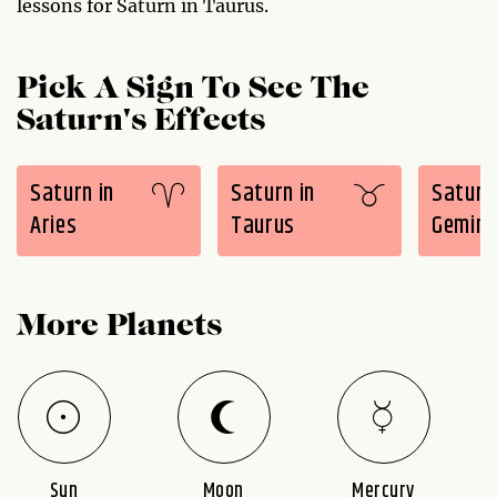
lessons for Saturn in Taurus.
Pick A Sign To See The
Saturn's Effects
Saturn in
Saturn in
Saturn 
Aries
Taurus
Gemini
More Planets
Sun
Moon
Mercury