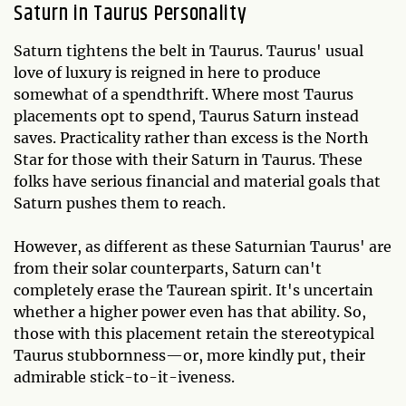
Saturn in Taurus Personality
Saturn tightens the belt in Taurus. Taurus' usual
love of luxury is reigned in here to produce
somewhat of a spendthrift. Where most Taurus
placements opt to spend, Taurus Saturn instead
saves. Practicality rather than excess is the North
Star for those with their Saturn in Taurus. These
folks have serious financial and material goals that
Saturn pushes them to reach.
However, as different as these Saturnian Taurus' are
from their solar counterparts, Saturn can't
completely erase the Taurean spirit. It's uncertain
whether a higher power even has that ability. So,
those with this placement retain the stereotypical
Taurus stubbornness—or, more kindly put, their
admirable stick-to-it-iveness.