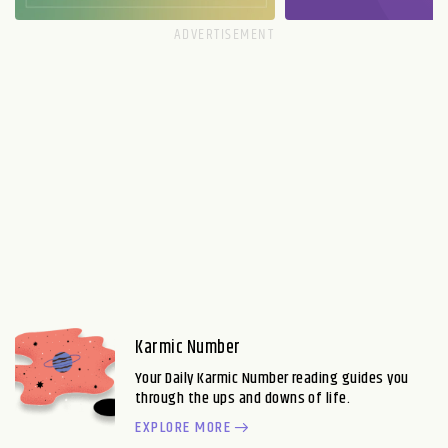
Karmic Number
Your Daily Karmic Number reading guides you
through the ups and downs of life.
EXPLORE MORE