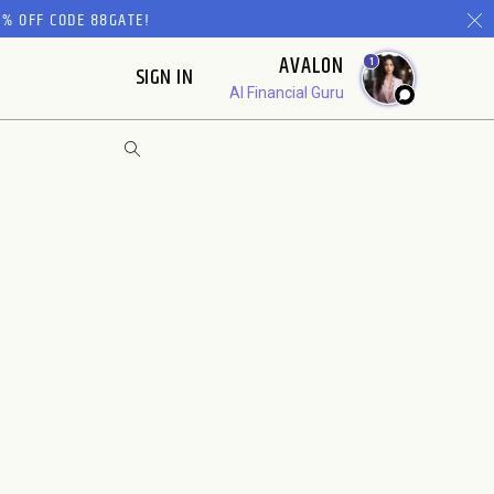
% OFF CODE 88GATE!
AVALON
1
SIGN IN
AI Financial Guru