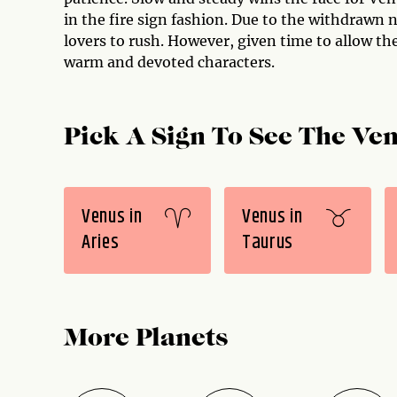
in the fire sign fashion. Due to the withdrawn na
lovers to rush. However, given time to allow th
warm and devoted characters.
Pick A Sign To See The Ven
Venus in
Venus in
Aries
Taurus
More Planets