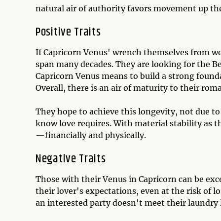
natural air of authority favors movement up the
Positive Traits
If Capricorn Venus' wrench themselves from wor
span many decades. They are looking for the Be
Capricorn Venus means to build a strong founda
Overall, there is an air of maturity to their roma
They hope to achieve this longevity, not due t
know love requires. With material stability as t
—financially and physically.
Negative Traits
Those with their Venus in Capricorn can be exces
their lover's expectations, even at the risk of 
an interested party doesn't meet their laundry 