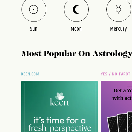
Sun
Moon
Mercury
Most Popular On
Astrolog
KEEN.COM
YES / NO TAROT
Get a
Ye
with act