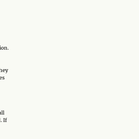
ion.
they
es
ll
 If