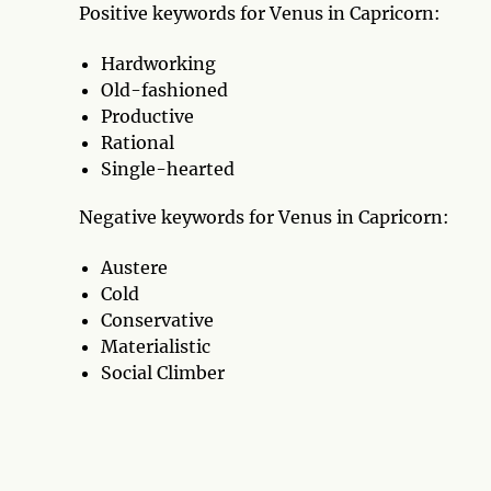
Positive keywords for Venus in Capricorn:
Hardworking
Old-fashioned
Productive
Rational
Single-hearted
Negative keywords for Venus in Capricorn:
Austere
Cold
Conservative
Materialistic
Social Climber