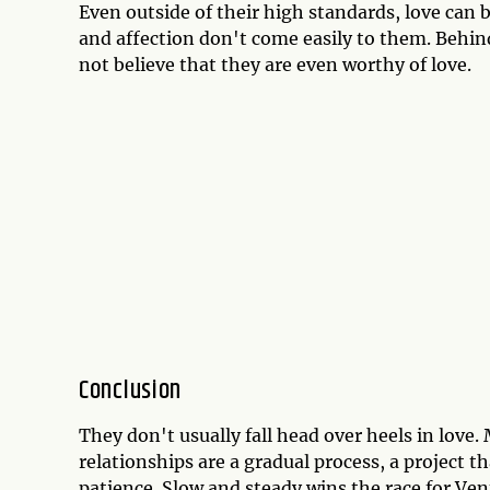
Even outside of their high standards, love can b
and affection don't come easily to them. Behin
not believe that they are even worthy of love.
Conclusion
They don't usually fall head over heels in love.
relationships are a gradual process, a project 
patience. Slow and steady wins the race for Ve