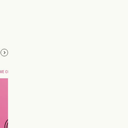
OVE COMPATIBILITY
Are you and your love
interest meant to be?
CHOOSE A SIGN