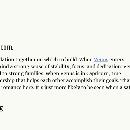
icorn.
undation together on which to build. When
Venus
enters
hind a strong sense of stability, focus, and dedication. V
ll to strong families. When Venus is in Capricorn, true
rship that helps each other accomplish their goals. Tha
c romance here. It's just more likely to be seen when a sa
ng