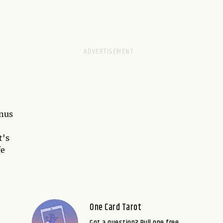
enus
t's
fe
One Card Tarot
Got a question? Pull one free