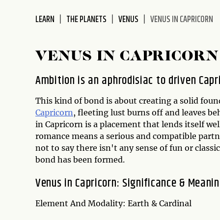
disabilities
LEARN
THE PLANETS
VENUS
VENUS IN CAPRICORN
who
are
using
VENUS IN CAPRICORN
a
screen
Ambition is an aphrodisiac to driven Capr
reader;
Press
This kind of bond is about creating a solid fo
Control-
Capricorn
, fleeting lust burns off and leaves be
F10
in Capricorn is a placement that lends itself we
to
romance means a serious and compatible partne
open
not to say there isn't any sense of fun or classi
an
bond has been formed.
accessibility
menu.
Venus in Capricorn: Significance & Meani
Element And Modality: Earth & Cardinal