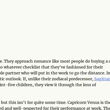
e. They approach romance like most people do buying a c
 to whatever checklist that they've fashioned for their
ble partner who will put in the work to go the distance. I
tic outlook. If, unlike their zodiacal predecessor,
Sagittar
nt-five children, they view it through the lens of
 but this isn't for quite some time. Capricorn Venus is th
d and well-respected for their performance at work. The