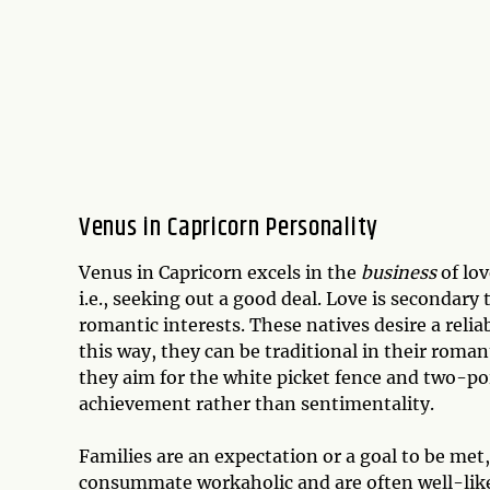
Venus in Capricorn Personality
Venus in Capricorn excels in the
business
of lov
i.e., seeking out a good deal. Love is secondary
romantic interests. These natives desire a relia
this way, they can be traditional in their roman
they aim for the white picket fence and two-poi
achievement rather than sentimentality.
Families are an expectation or a goal to be met,
consummate workaholic and are often well-like