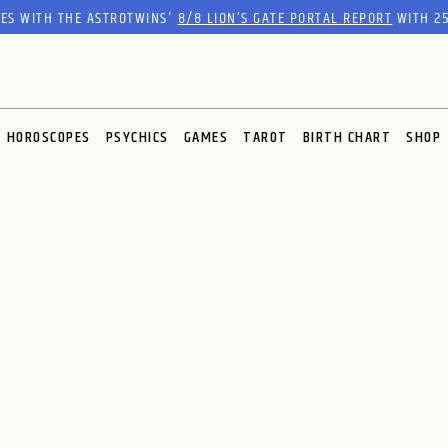
RES WITH THE ASTROTWINS'
8/8 LION’S GATE PORTAL REPORT
WITH 25
HOROSCOPES
PSYCHICS
GAMES
TAROT
BIRTH CHART
SHOP