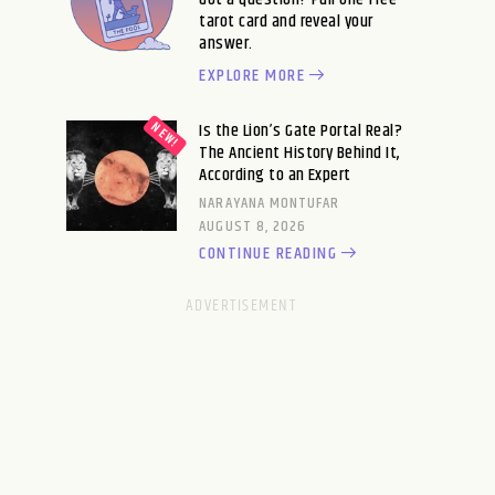
tarot card and reveal your
answer.
EXPLORE MORE
Is the Lion’s Gate Portal Real?
The Ancient History Behind It,
According to an Expert
NARAYANA MONTUFAR
AUGUST 8, 2026
CONTINUE READING