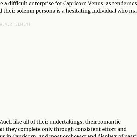
e a difficult enterprise for Capricorn Venus, as tenderne
d their solemn persona is a hesitating individual who ma
 Much like all of their undertakings, their romantic
that they complete only through consistent effort and
nus in Capricorn, and most eschew grand displays of pass