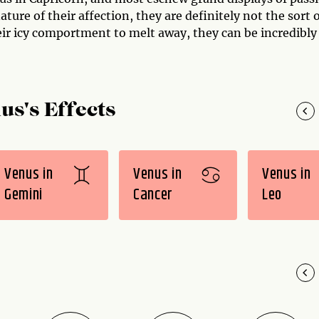
ture of their affection, they are definitely not the sort 
eir icy comportment to melt away, they can be incredibly
us's Effects
Venus in
Venus in
Venus in
Gemini
Cancer
Leo