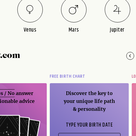
Venus
Mars
Jupiter
y.com
FREE BIRTH CHART
L
s / No
answer
Discover the key to
ionable advice
your unique life path
& personality
TYPE YOUR BIRTH DATE