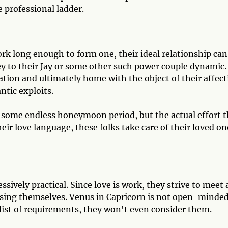
 professional ladder.
k long enough to form one, their ideal relationship can
y to their Jay or some other such power couple dynamic.
tion and ultimately home with the object of their affect
ntic exploits.
o some endless honeymoon period, but the actual effort 
heir love language, these folks take care of their loved on
sively practical. Since love is work, they strive to meet a
losing themselves. Venus in Capricorn is not open-minded.
list of requirements, they won't even consider them.