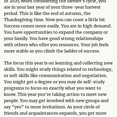
In 2025 when considering the farmer’s cycle, you
are in your last year of your three-year harvest
period. This is like the end of autumn, the
Thanksgiving time. Now you can coast a little bit.
Success comes more easily. You are in high demand.
You have opportunities to expand the company or
your family. You have good strong relationships
with others who offer you resources. Your job feels
more stable as you climb the ladder of success.
The focus this year is on learning and collecting new
skills. You might study things related to technology,
or soft skills like communication and negotiation.
You might get a degree or you may do self-study
programs to focus on exactly what you want to
know. This year you’re taking action to meet new
people. You may get involved with new groups and
say “yes” to more invitations. As your circle of
friends and acquaintances expands, you get more