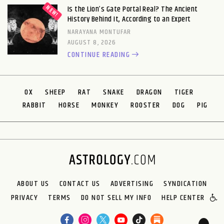
Is the Lion’s Gate Portal Real? The Ancient
History Behind It, According to an Expert
NARAYANA MONTUFAR
AUGUST 8, 2026
CONTINUE READING
OX
SHEEP
RAT
SNAKE
DRAGON
TIGER
RABBIT
HORSE
MONKEY
ROOSTER
DOG
PIG
ABOUT US
CONTACT US
ADVERTISING
SYNDICATION
PRIVACY
TERMS
DO NOT SELL MY INFO
HELP CENTER