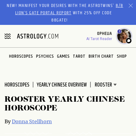
Please
NEW! MANIFEST YOUR DESIRES WITH THE ASTROTWINS'
8/8
note:
LION’S GATE PORTAL REPORT
WITH 25% OFF CODE
This
88GATE!
website
1
OPHELIA
includes
AI Tarot Reader
an
accessibility
system.
HOROSCOPES
PSYCHICS
GAMES
TAROT
BIRTH CHART
SHOP
HOROSCOPES
YEARLY CHINESE OVERVIEW
ROOSTER YEARLY CHINESE
HOROSCOPE
By
Donna Stellhorn