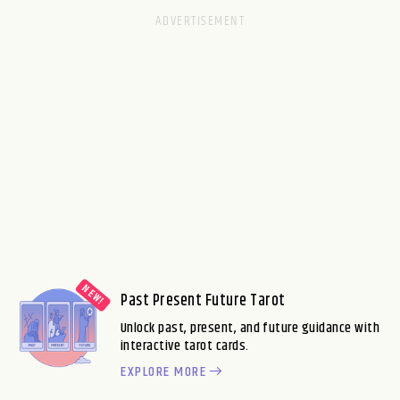
Past Present Future Tarot
Unlock past, present, and future guidance with
interactive tarot cards.
EXPLORE MORE