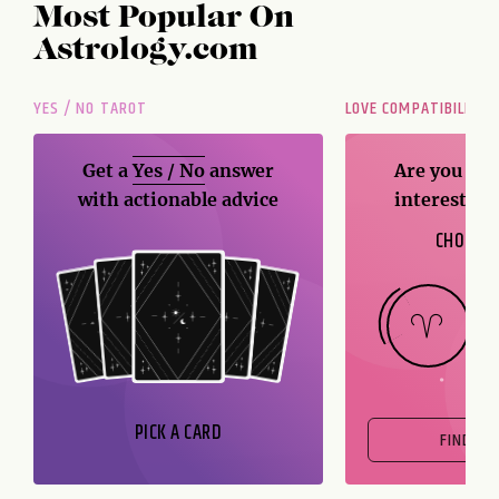
Most Popular On
Astrology.com
YES / NO TAROT
LOVE COMPATIBILITY
Get a
Yes / No
answer
Are you and
with actionable advice
interest me
CHOOSE 
PICK A CARD
FIND OU