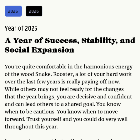
2025
2026
Year of 2025
A Year of Success, Stability, and
Social Expansion
You’re quite comfortable in the harmonious energy
of the wood Snake. Rooster, a lot of your hard work
over the last few years is really paying off now.
While others may not feel ready for the changes
that the year brings, you are decisive and confident
and can lead others to a shared goal. You know
when to be cautious. You know when to move
forward. Trust yourself and you could do very well
throughout this year.