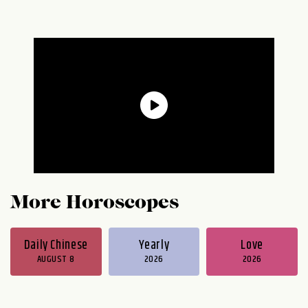
More Horoscopes
Daily Chinese
Yearly
Love
AUGUST 8
2026
2026