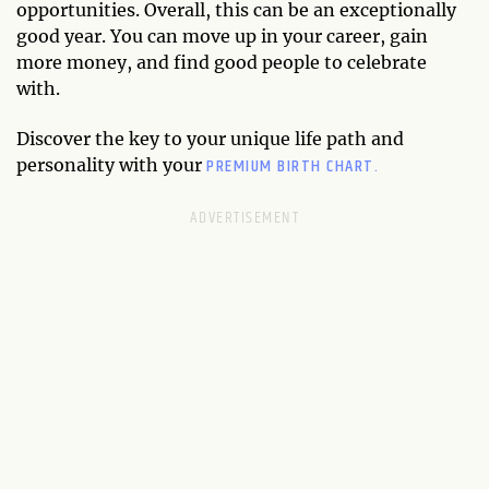
opportunities. Overall, this can be an exceptionally
good year. You can move up in your career, gain
more money, and find good people to celebrate
with.
Discover the key to your unique life path and
PREMIUM BIRTH CHART.
personality with your