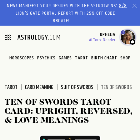
Please
NEW! MANIFEST YOUR DESIRES WITH THE ASTROTWINS'
8/8
note:
LION’S GATE PORTAL REPORT
WITH 25% OFF CODE
This
88GATE!
website
1
OPHELIA
includes
AI Tarot Reader
an
accessibility
system.
HOROSCOPES
PSYCHICS
GAMES
TAROT
BIRTH CHART
SHOP
TAROT
CARD MEANING
SUIT OF SWORDS
TEN OF SWORDS
TEN OF SWORDS TAROT
CARD: UPRIGHT, REVERSED,
& LOVE MEANINGS