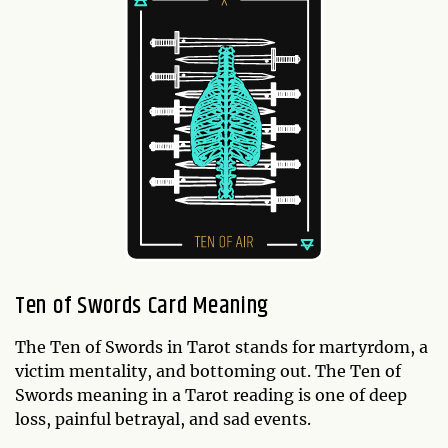
Ten of Swords Card Meaning
The Ten of Swords in Tarot stands for martyrdom, a
victim mentality, and bottoming out. The Ten of
Swords meaning in a Tarot reading is one of deep
loss, painful betrayal, and sad events.