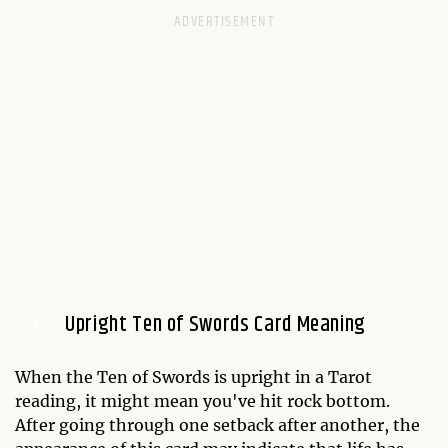
Upright Ten of Swords Card Meaning
When the Ten of Swords is upright in a Tarot
reading, it might mean you've hit rock bottom.
After going through one setback after another, the