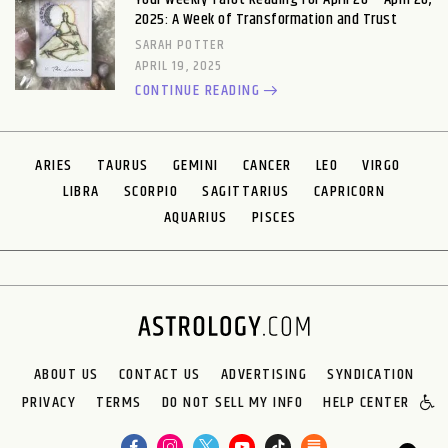
2025: A Week of Transformation and Trust
SARAH POTTER
APRIL 19, 2025
CONTINUE READING
ARIES
TAURUS
GEMINI
CANCER
LEO
VIRGO
LIBRA
SCORPIO
SAGITTARIUS
CAPRICORN
AQUARIUS
PISCES
ABOUT US
CONTACT US
ADVERTISING
SYNDICATION
PRIVACY
TERMS
DO NOT SELL MY INFO
HELP CENTER