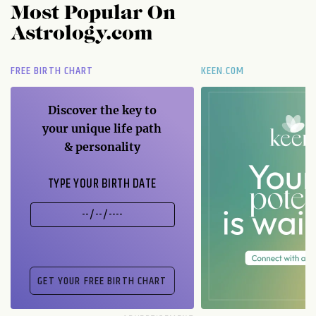
Most Popular On
Astrology.com
FREE BIRTH CHART
KEEN.COM
Discover the key to
your unique life path
& personality
TYPE YOUR BIRTH DATE