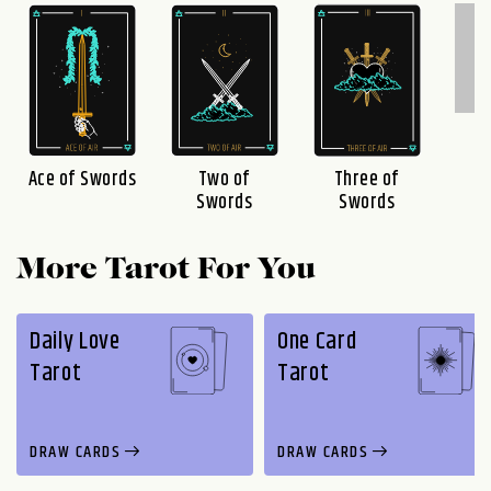
F
S
Three of
Ace of Swords
Two of
Swords
Swords
More Tarot For You
Daily Love
One Card
Tarot
Tarot
DRAW CARDS
DRAW CARDS