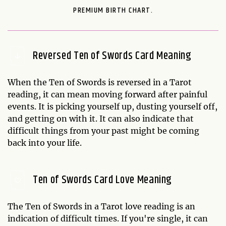
PREMIUM BIRTH CHART.
Reversed Ten of Swords Card Meaning
When the Ten of Swords is reversed in a Tarot
reading, it can mean moving forward after painful
events. It is picking yourself up, dusting yourself off,
and getting on with it. It can also indicate that
difficult things from your past might be coming
back into your life.
Ten of Swords Card Love Meaning
The Ten of Swords in a Tarot love reading is an
indication of difficult times. If you're single, it can