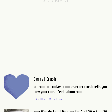
Secret Crush
Are you hot today or not? Secret Crush tells you
how your crush feels about you.
EXPLORE MORE
Your Weekly Tarot Reading for April 20 – April 26,