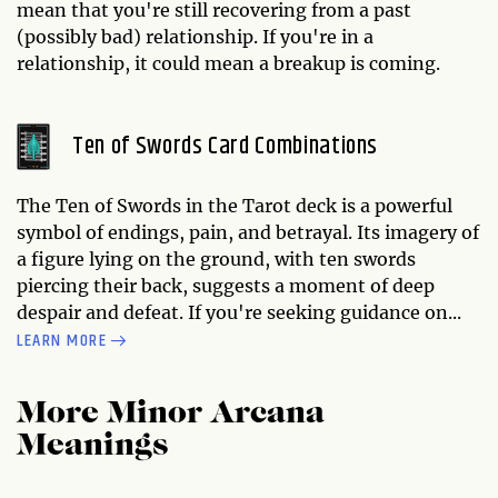
mean that you're still recovering from a past
(possibly bad) relationship. If you're in a
relationship, it could mean a breakup is coming.
Ten of Swords Card Combinations
The Ten of Swords in the Tarot deck is a powerful
symbol of endings, pain, and betrayal. Its imagery of
a figure lying on the ground, with ten swords
piercing their back, suggests a moment of deep
despair and defeat. If you're seeking guidance on...
LEARN MORE
More Minor Arcana
Meanings