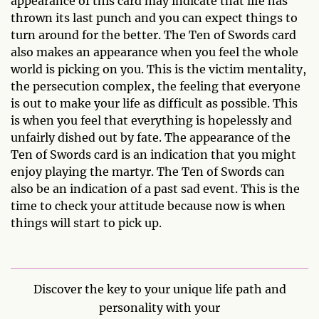
appearance of this card may indicate that life has
thrown its last punch and you can expect things to
turn around for the better. The Ten of Swords card
also makes an appearance when you feel the whole
world is picking on you. This is the victim mentality,
the persecution complex, the feeling that everyone
is out to make your life as difficult as possible. This
is when you feel that everything is hopelessly and
unfairly dished out by fate. The appearance of the
Ten of Swords card is an indication that you might
enjoy playing the martyr. The Ten of Swords can
also be an indication of a past sad event. This is the
time to check your attitude because now is when
things will start to pick up.
Discover the key to your unique life path and
personality with your