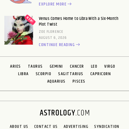
EXPLORE MORE
Venus Comes Home to Libra With a Six-Month
Plot Twist
ZOE FLORENCE
AUGUST 6, 2026
CONTINUE READING
ARIES
TAURUS
GEMINI
CANCER
LEO
VIRGO
LIBRA
SCORPIO
SAGITTARIUS
CAPRICORN
AQUARIUS
PISCES
ABOUT US
CONTACT US
ADVERTISING
SYNDICATION