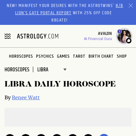
Please
NEW! MANIFEST YOUR DESIRES WITH THE ASTROTWINS'
8/8
note:
LION’S GATE PORTAL REPORT
WITH 25% OFF CODE
This
88GATE!
website
1
AVALON
includes
AI Financial Guru
an
accessibility
system.
HOROSCOPES
PSYCHICS
GAMES
TAROT
BIRTH CHART
SHOP
HOROSCOPES
LIBRA DAILY HOROSCOPE
By
Renee Watt