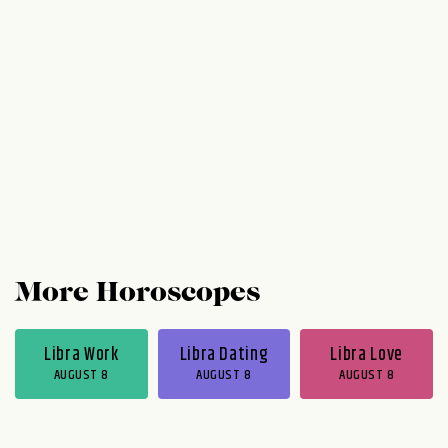
More Horoscopes
Libra Work
Libra Dating
Libra Love
AUGUST 8
AUGUST 8
AUGUST 8