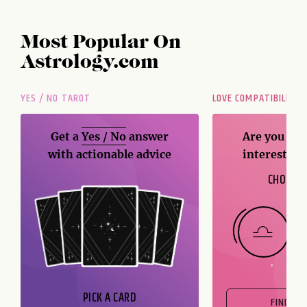
Most Popular On
Astrology.com
YES / NO TAROT
LOVE COMPATIBILITY
Get a
Yes / No
answer
Are you and
with actionable advice
interest me
CHOOSE 
PICK A CARD
FIND OU