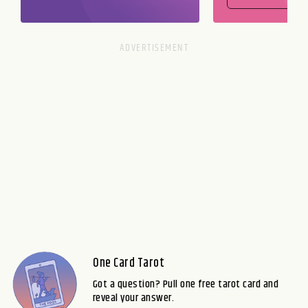
One Card Tarot
Got a question? Pull one free tarot card and
reveal your answer.