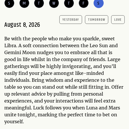
S
M
T
W
T
F
S
YESTERDAY
TOMORROW
LOVE
August 8, 2026
Be with the people who make you sparkle, sweet
Libra. A soft connection between the Leo Sun and
Gemini Moon nudges you to embrace all that is
good in life whilst in the company of friends. Large
gatherings will be highly invigorating, and you’ll
easily find your place amongst like-minded
individuals. Bring wisdom and experience to the
table so you can stand out while still fitting in. Offer
up relevant advice by pulling from personal
experiences, and your interactions will feel extra
meaningful. Luck follows you when Luna and Mars
unite tonight, marking the perfect time to bet on
yourself.