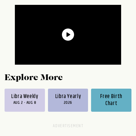
Explore More
Libra Weekly
Libra Yearly
Free Birth
AUG 2 - AUG 8
2026
Chart