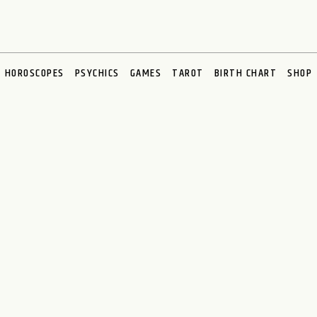
HOROSCOPES
PSYCHICS
GAMES
TAROT
BIRTH CHART
SHOP