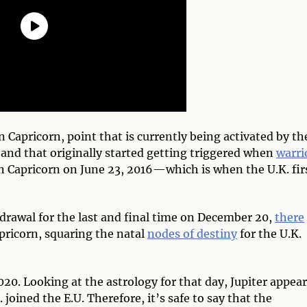
 Capricorn, point that is currently being activated by th
 and that originally started getting triggered when
warri
n Capricorn on June 23, 2016—which is when the U.K. fir
drawal for the last and final time on December 20,
there
apricorn, squaring the natal
nodes of destiny
for the U.K.
2020. Looking at the astrology for that day, Jupiter appea
joined the E.U. Therefore, it’s safe to say that the