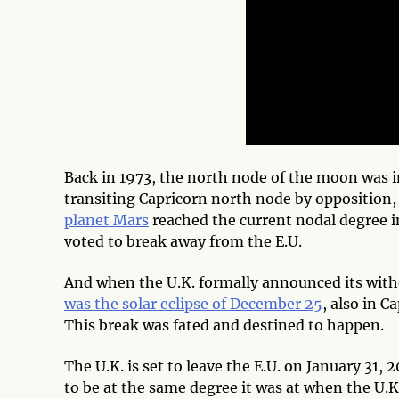
Back in 1973, the north node of the moon was in
transiting Capricorn north node by opposition,
planet Mars
reached the current nodal degree i
voted to break away from the E.U.
And when the U.K. formally announced its with
was the solar eclipse of December 25
, also in C
This break was fated and destined to happen.
The U.K. is set to leave the E.U. on January 31, 
to be at the same degree it was at when the U.K. 