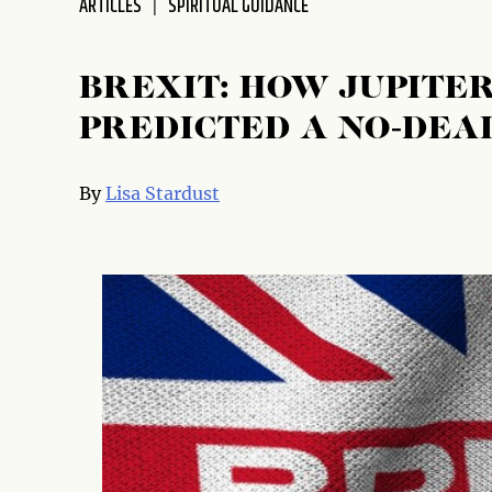
ARTICLES
SPIRITUAL GUIDANCE
disabilities
who
are
BREXIT: HOW JUPITE
using
PREDICTED A NO-DEA
a
screen
reader;
By
Lisa Stardust
Press
Control-
F10
to
open
an
accessibility
menu.