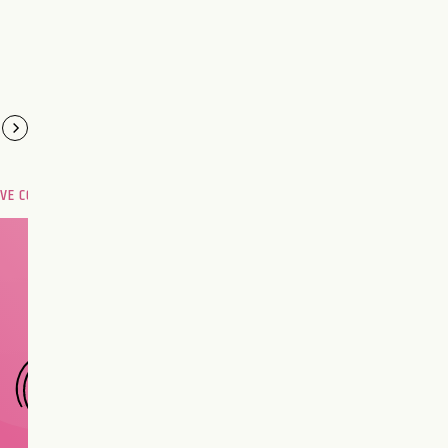
OVE COMPATIBILITY
Are you and your love
interest meant to be?
CHOOSE A SIGN