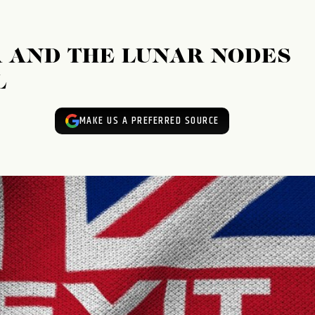
R AND THE LUNAR NODES
L
MAKE US A PREFERRED SOURCE