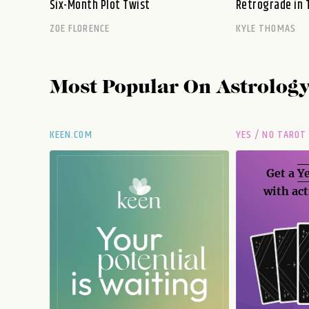
Six-Month Plot Twist
Retrograde in 
ZOE FLORENCE
KYLE THOMAS
Most Popular On
Astrolog
KEEN.COM
YES / NO TAROT
Get a
Ye
with act