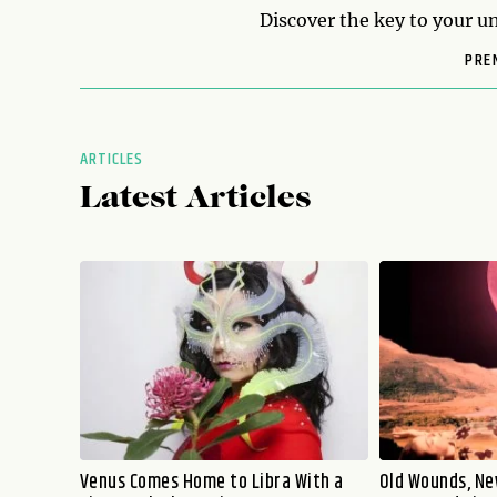
Discover the key to your un
PRE
ARTICLES
Latest Articles
Venus Comes Home to Libra With a
Old Wounds, Ne