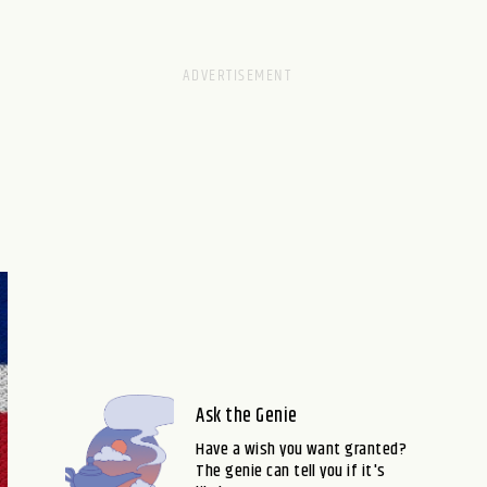
Ask the Genie
Have a wish you want granted?
The genie can tell you if it's