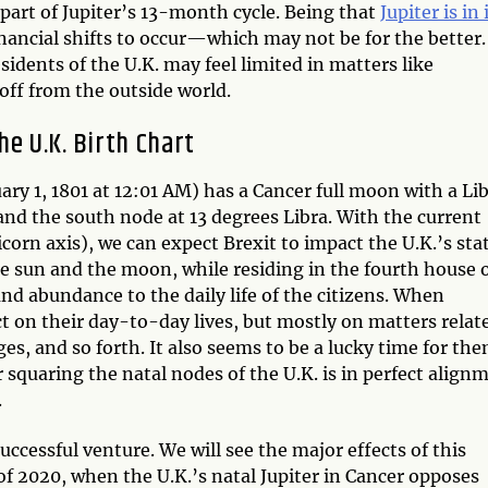
 part of Jupiter’s 13-month cycle. Being that
Jupiter is in 
inancial shifts to occur—which may not be for the better.
esidents of the U.K. may feel limited in matters like
 off from the outside world.
he U.K. Birth Chart
ary 1, 1801 at 12:01 AM) has a Cancer full moon with a Li
and the south node at 13 degrees Libra. With the current
corn axis), we can expect Brexit to impact the U.K.’s sta
the sun and the moon, while residing in the fourth house 
 and abundance to the daily life of the citizens. When
ct on their day-to-day lives, but mostly on matters relat
s, and so forth. It also seems to be a lucky time for th
r squaring the natal nodes of the U.K. is in perfect align
.
y successful venture. We will see the major effects of this
f 2020, when the U.K.’s natal Jupiter in Cancer opposes