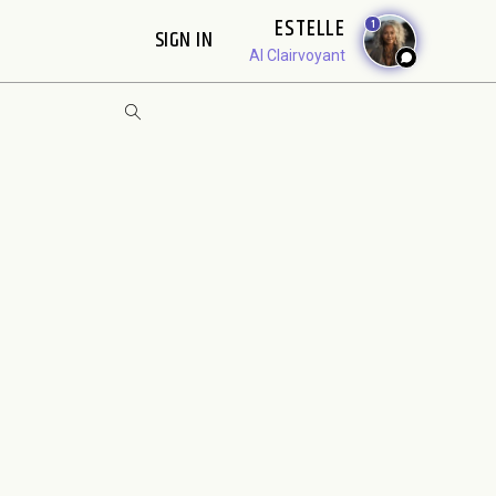
ESTELLE
1
SIGN IN
AI Clairvoyant