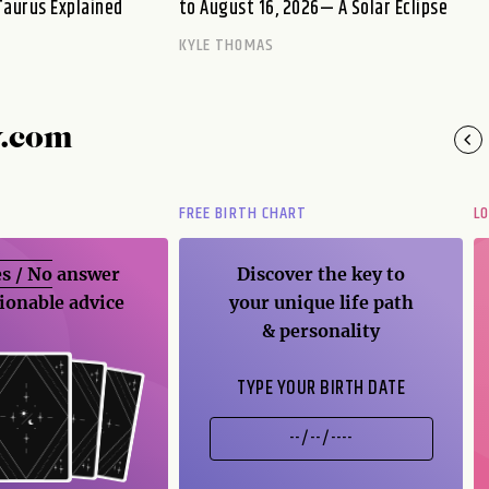
Taurus Explained
to August 16, 2026— A Solar Eclipse
KYLE THOMAS
y.com
FREE BIRTH CHART
L
s / No
answer
Discover the key to
ionable advice
your unique life path
& personality
TYPE YOUR BIRTH DATE