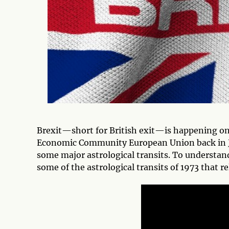
Brexit—short for British exit—is happening on
Economic Community European Union back in Jan
some major astrological transits. To understand
some of the astrological transits of 1973 that r