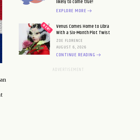
likely to come true!
EXPLORE MORE
Venus Comes Home to Libra
With a Six-Month Plot Twist
ZOE FLORENCE
AUGUST 6, 2026
CONTINUE READING
ean
at