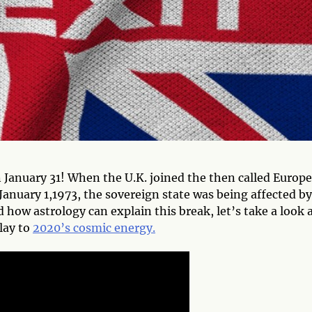
 January 31! When the U.K. joined the then called Europ
uary 1,1973, the sovereign state was being affected by
 how astrology can explain this break, let’s take a look 
elay to
2020’s cosmic energy.