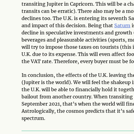
transiting Jupiter in Capricorn. This will be a c
transits can be erratic). There also may be a 
declines too. The U.K. is entering its seventh S
and impact of this decision. Being that
Saturn
i
decline in speculative investments and growth (
beverages and pleasurable activities (sports, m
will try to impose those taxes on tourists (this 
U.K. due to its expense. This will even affect 
the VAT rate. Therefore, every buyer must be f
In conclusion, the effects of the U.K. leaving 
(Jupiter is the world). We will feel the shakeup in
the U.K. will be able to financially hold it toget
bailout from another country. When transiting J
September 2021, that’s when the world will find 
Astrologically, the cosmos predicts that it’s s
spectrum.