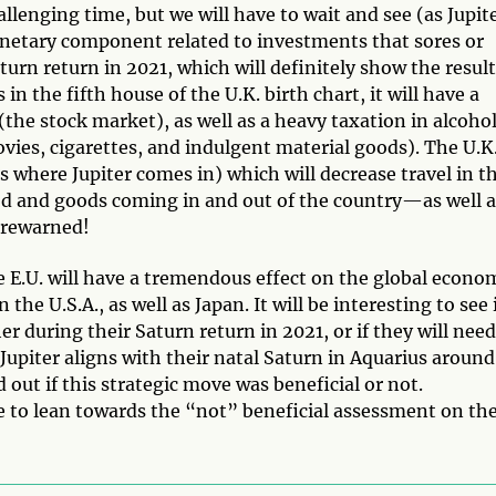
hallenging time, but we will have to wait and see (as Jupit
monetary component related to investments that sores or
aturn return in 2021, which will definitely show the resul
s in the fifth house of the U.K. birth chart, it will have a
the stock market), as well as a heavy taxation in alcohol
ovies, cigarettes, and indulgent material goods). The U.K
is where Jupiter comes in) which will decrease travel in t
food and goods coming in and out of the country—as well 
orewarned!
the E.U. will have a tremendous effect on the global econo
 the U.S.A., as well as Japan. It will be interesting to see 
her during their Saturn return in 2021, or if they will need
upiter aligns with their natal Saturn in Aquarius around
out if this strategic move was beneficial or not.
afe to lean towards the “not” beneficial assessment on th