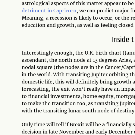
astrological aspects of this matter appear to be
detriment in Capricorn
, we can predict major f
Meaning, a recession is likely to occur, or the r
education and growth, as well as feeling closed
Inside t
Interestingly enough, the U.K. birth chart (Janu
ascendant, the north node at 13 degrees Aries, 
nodal square (the nodes are in the Cancer/Capri
in the world. With transiting Jupiter orbiting 
domestic life, this will definitely bring growth
forecasting, the exit won’t really have an impa
to financial investments, home equity, mortgage
to make the transition too, as transiting Jupite
with the transiting lunar south node of destiny
Only time will tell if Brexit will be a financiall
decision in late November and early December o