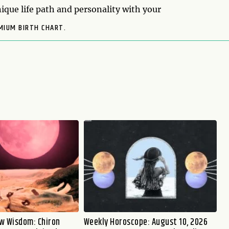
ique life path and personality with your
MIUM BIRTH CHART.
w Wisdom: Chiron
Weekly Horoscope: August 10, 2026