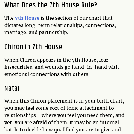
What Does the 7th House Rule?
The
7th House
is the section of our chart that
dictates long-term relationships, connections,
marriage, and partnership.
Chiron in 7th House
When Chiron appears in the 7th House, fear,
insecurities, and wounds go hand-in-hand with
emotional connections with others.
Natal
When this Chiron placement is in your birth chart,
you may feel some sort of toxic attachment to
relationships—where you feel you need them, and
yet, you are afraid of them. It may be an internal
battle to decide how qualified you are to give and