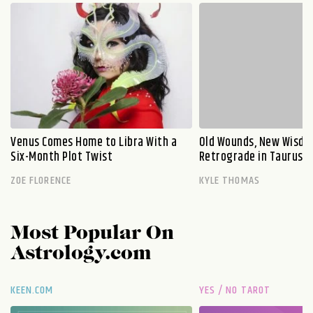
Venus Comes Home to Libra With a
Old Wounds, New Wisdo
Six-Month Plot Twist
Retrograde in Taurus E
ZOE FLORENCE
KYLE THOMAS
Most Popular On
Astrology.com
KEEN.COM
YES / NO TAROT