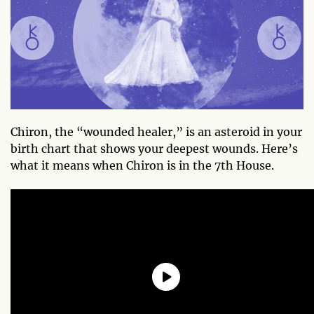
Chiron, the “wounded healer,” is an asteroid in your
birth chart that shows your deepest wounds. Here’s
what it means when Chiron is in the 7th House.