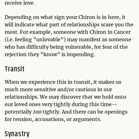
receive love.
Depending on what sign your Chiron is in here, it
will indicate what part of relationships scare you the
most. For example, someone with Chiron in Cancer
(i.e. feeling “unlovable”) may manifest as someone
who has difficulty being vulnerable, for fear of the
rejection they “know” is impending.
Transit
When we experience this in transit, it makes us
much more sensitive and/or cautious in our
relationships. We may discover that we hold onto
our loved ones very tightly during this time—
potentially
too
tightly. And there can be openings
for tension, accusations, or arguments.
Synastry