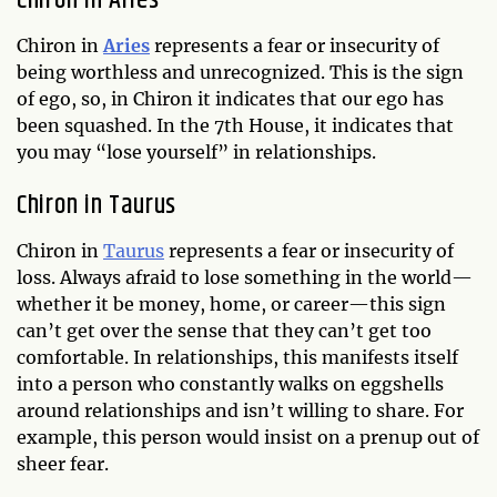
Chiron in Aries
Chiron in
Aries
represents a fear or insecurity of
being worthless and unrecognized. This is the sign
of ego, so, in Chiron it indicates that our ego has
been squashed. In the 7th House, it indicates that
you may “lose yourself” in relationships.
Chiron in Taurus
Chiron in
Taurus
represents a fear or insecurity of
loss. Always afraid to lose something in the world—
whether it be money, home, or career—this sign
can’t get over the sense that they can’t get too
comfortable. In relationships, this manifests itself
into a person who constantly walks on eggshells
around relationships and isn’t willing to share. For
example, this person would insist on a prenup out of
sheer fear.