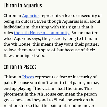
Chiron in Aquarius
Chiron in
Aquarius
represents a fear or insecurity of
being an outcast. Even though Aquarius is all about
individualism, the thing with this sign is that it
rules
the 11th House of community
. So, no matter
what Aquarius says, they secretly long to fit in. In
the 7th House, this means they want their partner
to love them not in spite of, but because of their
flaws or unique traits.
Chiron in Pisces
Chiron in
Pisces
represents a fear or insecurity of
pain. Because you don’t want to feel pain, you may
end up playing “the victim” half the time. This
placement in the 7th House can mean the person
goes above and beyond to “heal” or work on the
relationship so that the pain of its ending never