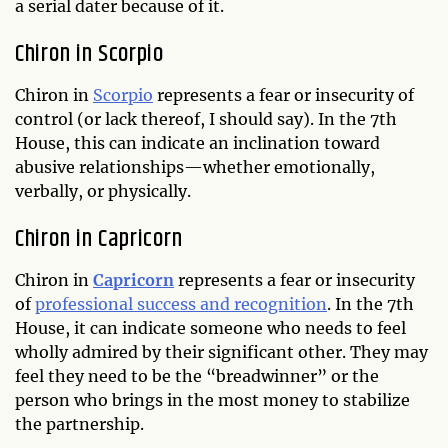
a serial dater because of it.
Chiron in Scorpio
Chiron in
Scorpio
represents a fear or insecurity of
control (or lack thereof, I should say). In the 7th
House, this can indicate an inclination toward
abusive relationships—whether emotionally,
verbally, or physically.
Chiron in Capricorn
Chiron in
Capricorn
represents a fear or insecurity
of
professional success and recognition
. In the 7th
House, it can indicate someone who needs to feel
wholly admired by their significant other. They may
feel they need to be the “breadwinner” or the
person who brings in the most money to stabilize
the partnership.