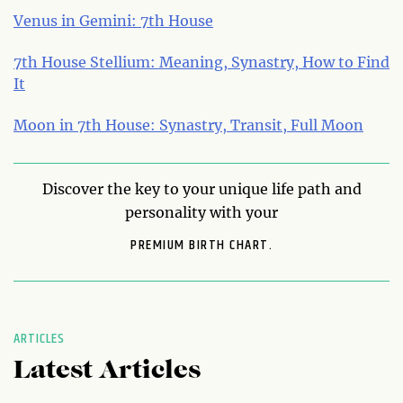
Venus in Gemini: 7th House
7th House Stellium: Meaning, Synastry, How to Find
It
Moon in 7th House: Synastry, Transit, Full Moon
Discover the key to your unique life path and
personality with your
PREMIUM BIRTH CHART.
ARTICLES
Latest Articles