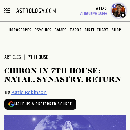
Please
1
ATLAS
note:
AI Intuitive Guide
This
website
HOROSCOPES
PSYCHICS
GAMES
TAROT
BIRTH CHART
SHOP
includes
an
accessibility
system.
ARTICLES
7TH HOUSE
CHIRON IN 7TH HOUSE:
NATAL, SYNASTRY, RETURN
By
Katie Robinson
MAKE US A PREFERRED SOURCE