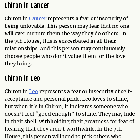
Chiron in Cancer
Chiron in
Cancer
represents a fear or insecurity of
being unlovable. This person may fear that no one
will ever nurture them the way they do others. In
the 7th House, this is exacerbated in all their
relationships. And this person may continuously
choose people who don’t value them for the love
they bring.
Chiron in Leo
Chiron in
Leo
represents a fear or insecurity of self-
acceptance and personal pride. Leo loves to shine,
but when it’s in Chiron, it indicates someone who
doesn’t feel “good enough” to shine. They may hide
in their shell, withholding their greatness for fear of
hearing that they aren’t worthwhile. In the 7th
House, this person will tend to pick others who