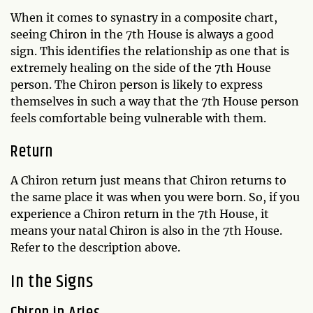
When it comes to synastry in a composite chart,
seeing Chiron in the 7th House is always a good
sign. This identifies the relationship as one that is
extremely healing on the side of the 7th House
person. The Chiron person is likely to express
themselves in such a way that the 7th House person
feels comfortable being vulnerable with them.
Return
A Chiron return just means that Chiron returns to
the same place it was when you were born. So, if you
experience a Chiron return in the 7th House, it
means your natal Chiron is also in the 7th House.
Refer to the description above.
In the Signs