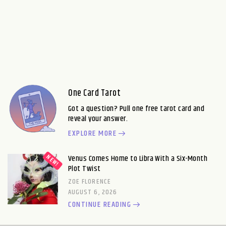
One Card Tarot
Got a question? Pull one free tarot card and
reveal your answer.
EXPLORE MORE
Venus Comes Home to Libra With a Six-Month
Plot Twist
ZOE FLORENCE
AUGUST 6, 2026
CONTINUE READING