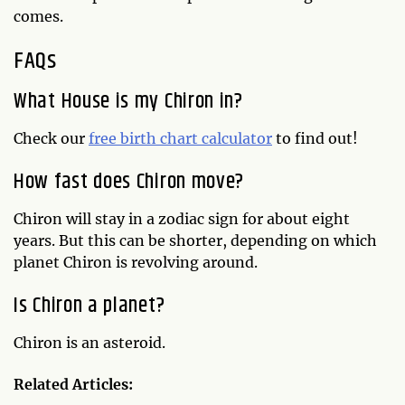
comes.
FAQs
What House is my Chiron in?
Check our
free birth chart calculator
to find out!
How fast does Chiron move?
Chiron will stay in a zodiac sign for about eight
years. But this can be shorter, depending on which
planet Chiron is revolving around.
Is Chiron a planet?
Chiron is an asteroid.
Related Articles: