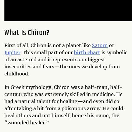
What Is Chiron?
First of all, Chiron is not a planet like
Saturn
or
Jupiter
. This small part of our
birth chart
is symbolic
of an asteroid and it represents our biggest
insecurities and fears—the ones we develop from
childhood.
In Greek mythology, Chiron was a half-man, half-
centaur who was extremely skilled in medicine. He
had a natural talent for healing—and even did so
after taking a hit from a poisonous arrow. He could
heal others and not himself, hence his name, the
“wounded healer.”