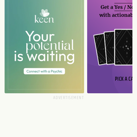
Get a
Yes / No
with actionable
PICK A CAR