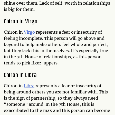
shine over them. Lack of self-worth in relationships
is big for them.
Chiron in Virgo
Chiron in
Virgo
represents a fear or insecurity of
feeling incomplete. This person will go above and
beyond to help make others feel whole and perfect,
but they lack this in themselves. It’s especially true
in the 7th House of relationships, as this person
tends to pick fixer-uppers.
Chiron in Libra
Chiron in
Libra
represents a fear or insecurity of
being around others you are not familiar with. This
is the sign of partnership, so they always need
“someone” around. In the 7th House, this is
exacerbated to the max and this person can become