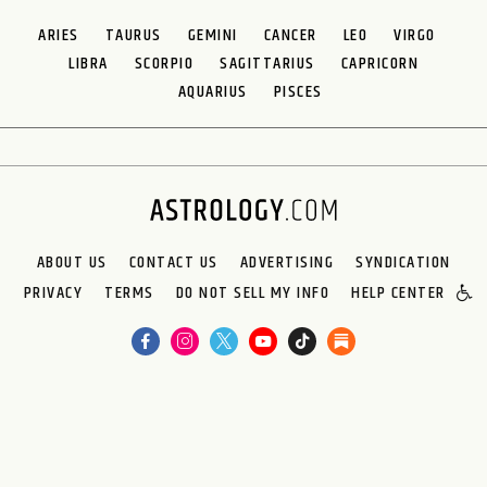
ARIES
TAURUS
GEMINI
CANCER
LEO
VIRGO
LIBRA
SCORPIO
SAGITTARIUS
CAPRICORN
AQUARIUS
PISCES
ABOUT US
CONTACT US
ADVERTISING
SYNDICATION
PRIVACY
TERMS
DO NOT SELL MY INFO
HELP CENTER