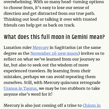
overwhelming. With so many head-turning options
to choose from, it’s easy to lose our sense of
direction and get distracted from our true path.
Thinking out loud or talking it over with trusted
friends can help get us back on track.
What does this full moon in Gemini mean?
Lunation ruler
Mercury
in Sagittarius (at the same
degree as the
November 26 new moon
) invites us to
reflect on what we’ve learned from our journey so
far, but also to seek out the wisdom of more
experienced travelers. By learning from
their
mistakes, perhaps we can avoid repeating them
ourselves. Still, with Mercury quincunx retrograde
Uranus in Taurus
, we may be too stubborn to take
anyone else’s word for it!
Mercury is also just coming off a trine to
Chiron in