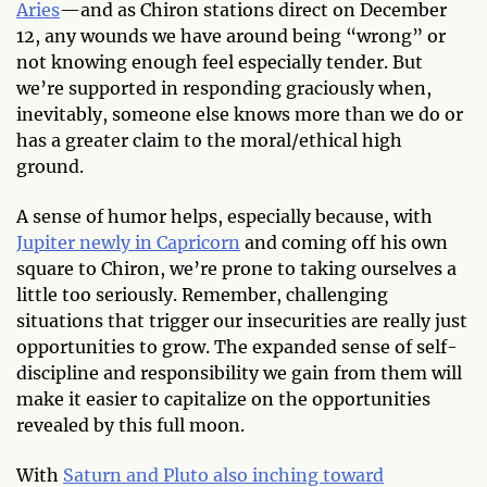
Aries
—and as Chiron stations direct on December
12, any wounds we have around being “wrong” or
not knowing enough feel especially tender. But
we’re supported in responding graciously when,
inevitably, someone else knows more than we do or
has a greater claim to the moral/ethical high
ground.
A sense of humor helps, especially because, with
Jupiter newly in Capricorn
and coming off his own
square to Chiron, we’re prone to taking ourselves a
little too seriously. Remember, challenging
situations that trigger our insecurities are really just
opportunities to grow. The expanded sense of self-
discipline and responsibility we gain from them will
make it easier to capitalize on the opportunities
revealed by this full moon.
With
Saturn and Pluto also inching toward