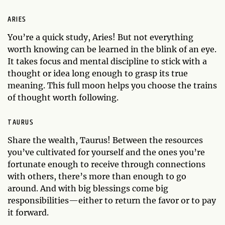
ARIES
You’re a quick study, Aries! But not everything
worth knowing can be learned in the blink of an eye.
It takes focus and mental discipline to stick with a
thought or idea long enough to grasp its true
meaning. This full moon helps you choose the trains
of thought worth following.
TAURUS
Share the wealth, Taurus! Between the resources
you’ve cultivated for yourself and the ones you’re
fortunate enough to receive through connections
with others, there’s more than enough to go
around. And with big blessings come big
responsibilities—either to return the favor or to pay
it forward.