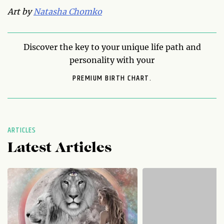
Art by
Natasha Chomko
Discover the key to your unique life path and
personality with your
PREMIUM BIRTH CHART.
ARTICLES
Latest Articles