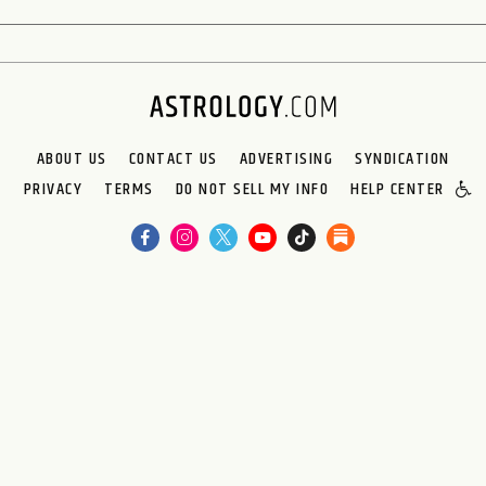
ABOUT US
CONTACT US
ADVERTISING
SYNDICATION
PRIVACY
TERMS
DO NOT SELL MY INFO
HELP CENTER