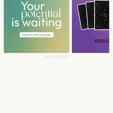
PICK A CAR