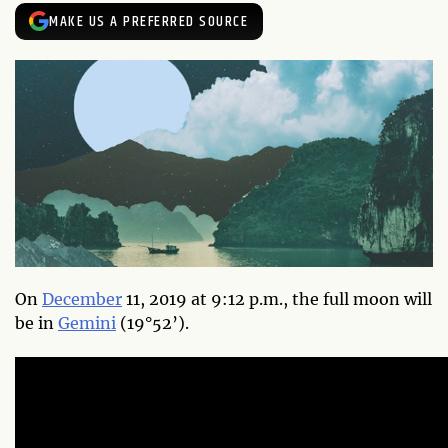
MAKE US A PREFERRED SOURCE
On
December
11, 2019 at 9:12 p.m., the full moon will
be in
Gemini
(19°52’).