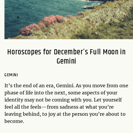
Horoscopes for December’s Full Moon in
Gemini
GEMINI
It’s the end of an era, Gemini. As you move from one
phase of life into the next, some aspects of your
identity may not be coming with you. Let yourself
feel all the feels—from sadness at what you’re
leaving behind, to joy at the person you’re about to
become.