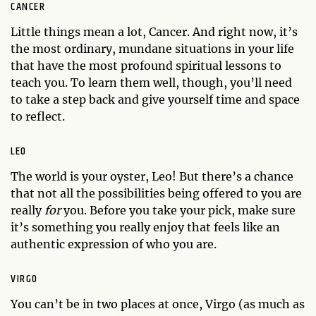
CANCER
Little things mean a lot, Cancer. And right now, it’s
the most ordinary, mundane situations in your life
that have the most profound spiritual lessons to
teach you. To learn them well, though, you’ll need
to take a step back and give yourself time and space
to reflect.
LEO
The world is your oyster, Leo! But there’s a chance
that not all the possibilities being offered to you are
really
for
you. Before you take your pick, make sure
it’s something you really enjoy that feels like an
authentic expression of who you are.
VIRGO
You can’t be in two places at once, Virgo (as much as