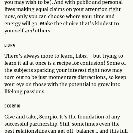
you may wish to be). And with public and personal
lives making equal claims on your attention right
now, only you can choose where your time and
energy will go. Make the choice that’s kindest to
yourself
and
others.
LIBRA
There’s always more to learn, Libra—but trying to
learn it all at once is a recipe for confusion! Some of
the subjects sparking your interest right now may
turn out to be just momentary distractions, so keep
your eye on those with the potential to grow into
lifelong passions.
SCORPIO
Give and take, Scorpio. It’s the foundation of any
successful partnership. Still, sometimes even the
best relationships can get off-balance… and this full