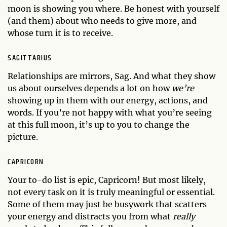
moon is showing you where. Be honest with yourself
(and them) about who needs to give more, and
whose turn it is to receive.
SAGITTARIUS
Relationships are mirrors, Sag. And what they show
us about ourselves depends a lot on how
we’re
showing up in them with our energy, actions, and
words. If you’re not happy with what you’re seeing
at this full moon, it’s up to you to change the
picture.
CAPRICORN
Your to-do list is epic, Capricorn! But most likely,
not every task on it is truly meaningful or essential.
Some of them may just be busywork that scatters
your energy and distracts you from what
really