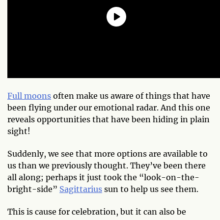
Full moons
often make us aware of things that have
been flying under our emotional radar. And this one
reveals opportunities that have been hiding in plain
sight!
Suddenly, we see that more options are available to
us than we previously thought. They’ve been there
all along; perhaps it just took the “look-on-the-
bright-side”
Sagittarius
sun to help us see them.
This is cause for celebration, but it can also be