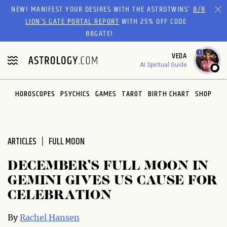
Please
NEW! MANIFEST YOUR DESIRES WITH THE ASTROTWINS'
8/8
note:
LION’S GATE PORTAL REPORT
WITH 25% OFF CODE
This
88GATE!
website
1
VEDA
includes
AI Spiritual Guide
an
accessibility
system.
HOROSCOPES
PSYCHICS
GAMES
TAROT
BIRTH CHART
SHOP
ARTICLES
FULL MOON
DECEMBER’S FULL MOON IN
GEMINI GIVES US CAUSE FOR
CELEBRATION
By
Rachel Hansen