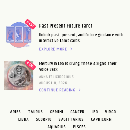
Past Present Future Tarot
Unlock past, present, and future guidance with
interactive tarot cards.
EXPLORE MORE
Mercury in Leo Is Giving These 4 Signs Their
Voice Back
ANNA FELIXIDOCIOUS
AUGUST 8, 2026
CONTINUE READING
ARIES
TAURUS
GEMINI
CANCER
LEO
VIRGO
LIBRA
SCORPIO
SAGITTARIUS
CAPRICORN
AQUARIUS
PISCES