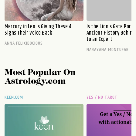
Mercury in Leo Is Giving These 4
Is the Lion’s Gate Port
Signs Their Voice Back
Ancient History Behind 
to an Expert
ANNA FELIXIDOCIOUS
NARAYANA MONTUFAR
Most Popular On
Astrology.com
KEEN.COM
YES / NO TAROT
Get a
Yes / No
with actionable