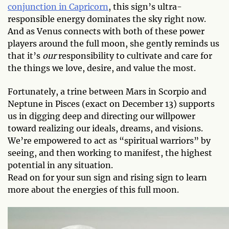
conjunction in Capricorn
, this sign’s ultra-
responsible energy dominates the sky right now.
And as Venus connects with both of these power
players around the full moon, she gently reminds us
that it’s
our
responsibility to cultivate and care for
the things we love, desire, and value the most.
Fortunately, a trine between Mars in Scorpio and
Neptune in Pisces (exact on December 13) supports
us in digging deep and directing our willpower
toward realizing our ideals, dreams, and visions.
We’re empowered to act as “spiritual warriors” by
seeing, and then working to manifest, the highest
potential in any situation.
Read on for your sun sign and rising sign to learn
more about the energies of this full moon.