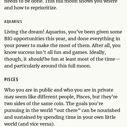
needs to be done. This full moon shows you where
and how to reprioritize.
AQUARIUS
Living the dream! Aquarius, you’ve been given some
BIG opportunities this year, and done everything in
your power to make the most of them. After all, you
know success isn’t all fun and games. Ideally,
though, it
should
be fun at least most of the time—
and particularly around this full moon.
PISCES
Who you are in public and who you are in private
may seem like different people, Pisces, but they’re
two sides of the same coin. The goals you’re
pursuing in the world “out there” can be nourished
and sustained by spending time in your own little
world (and vice versa).