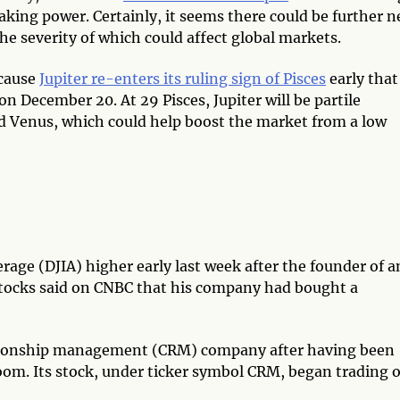
aking power. Certainly, it seems there could be further 
he severity of which could affect global markets.
ecause
Jupiter re-enters its ruling sign of Pisces
early that
 on December 20. At 29 Pisces, Jupiter will be partile
d Venus, which could help boost the market from a low
erage (DJIA) higher early last week after the founder of a
stocks said on CNBC that his company had bought a
lationship management (CRM) company after having been
oom. Its stock, under ticker symbol CRM, began trading 