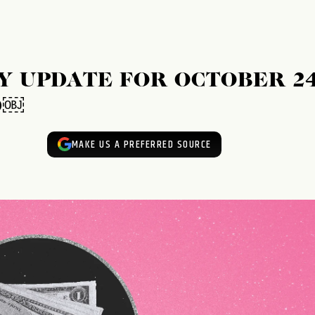
 UPDATE FOR OCTOBER 24
D￼
MAKE US A PREFERRED SOURCE