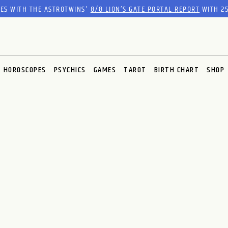
RES WITH THE ASTROTWINS'
8/8 LION’S GATE PORTAL REPORT
WITH 25
HOROSCOPES
PSYCHICS
GAMES
TAROT
BIRTH CHART
SHOP