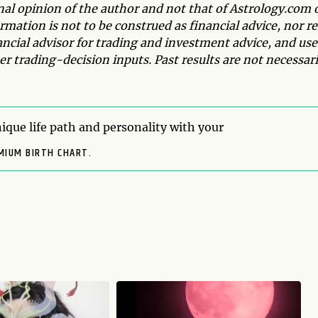
onal opinion of the author and not that of Astrology.com 
mation is not to be construed as financial advice, nor re
ancial advisor for trading and investment advice, and use
r trading-decision inputs. Past results are not necessari
ique life path and personality with your
MIUM BIRTH CHART.