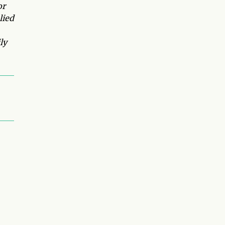
or
lied
ly