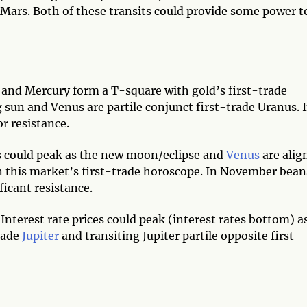
 Mars. Both of these transits could provide some power t
nd Mercury form a T-square with gold’s first-trade
 sun and Venus are partile conjunct first-trade Uranus. 
r resistance.
s could peak as the new moon/eclipse and
Venus
are alig
 this market’s first-trade horoscope. In November bean
ficant resistance.
—
Interest rate prices could peak (interest rates bottom) a
trade
Jupiter
and transiting Jupiter partile opposite first-