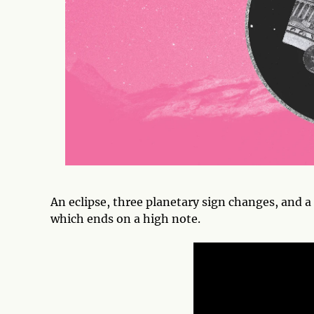
An eclipse, three planetary sign changes, and 
which ends on a high note.