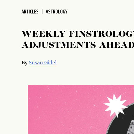
disabilities
ARTICLES
ASTROLOGY
who
are
using
WEEKLY FINSTROLOGY
a
screen
ADJUSTMENTS AHEA
reader;
Press
By
Susan Gidel
Control-
F10
to
open
an
accessibility
menu.