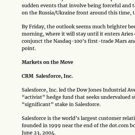
sudden events that involve being forceful and t
on the Russia/Ukraine front around this time, t
By Friday, the outlook seems much brighter b
morning, where it will stay until it enters Aries
conjunct the Nasdaq-100’s first-trade Mars an
point.
Markets on the Move
CRM Salesforce, Inc.
Salesforce, Inc. led the Dow Jones Industrial Av
“activist” hedge fund that seeks undervalued 
“significant” stake in Salesforce.
Salesforce is the world’s largest customer re
founded in 1999 near the end of the dot.com b
June 23, 2004.