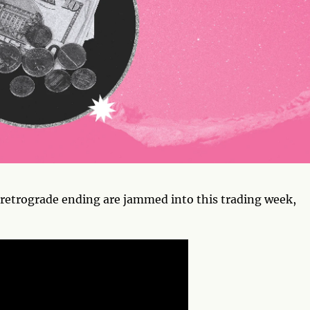
a retrograde ending are jammed into this trading week,