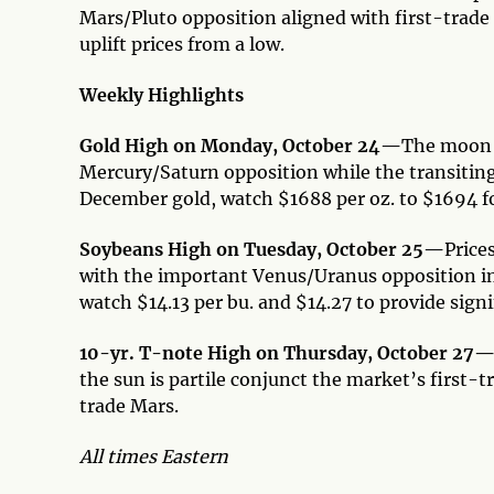
Mars/Pluto opposition aligned with first-trade
uplift prices from a low.
Weekly Highlights
Gold High on Monday, October 24—
The moon a
Mercury/Saturn opposition while the transiting
December gold, watch $1688 per oz. to $1694 fo
Soybeans High on Tuesday, October 25—
Price
with the important Venus/Uranus opposition in
watch $14.13 per bu. and $14.27 to provide signi
10-yr. T-note High on Thursday, October 27
the sun is partile conjunct the market’s first-
trade Mars.
All times Eastern