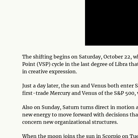
The shifting begins on Saturday, October 22, 
Point (VSP) cycle in the last degree of Libra th
in creative expression.
Just a day later, the sun and Venus both enter 
first-trade Mercury and Venus of the S&P 500, w
Also on Sunday, Saturn turns direct in motion 
new energy to move forward with decisions that
concern new organizational structures.
When the moon joins the sun in Scorpio on Tues