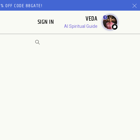
% OFF CODE 88GATE!
VEDA
1
SIGN IN
AI Spiritual Guide