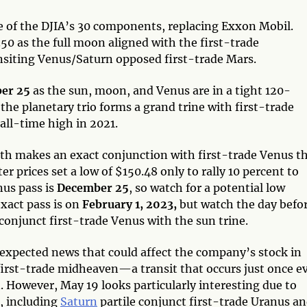
e of the DJIA’s 30 components, replacing Exxon Mobil.
.50 as the full moon aligned with the first-trade
nsiting Venus/Saturn opposed first-trade Mars.
ber 25
as the sun, moon, and Venus are in a tight 120-
 the planetary trio forms a grand trine with first-trade
all-time high in 2021.
nth makes an exact conjunction with first-trade Venus t
r prices set a low of $150.48 only to rally 10 percent to
us pass is
December 25
, so watch for a potential low
xact pass is on
February 1, 2023,
but watch the day befo
conjunct first-trade Venus with the sun trine.
expected news that could affect the company’s stock in
first-trade midheaven—a transit that occurs just once e
However, May 19 looks particularly interesting due to
e, including
Saturn
partile conjunct first-trade Uranus an