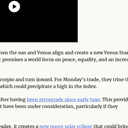
when the sun and Venus align and create a new Venus Sta
at promises a world focus on peace, equality, and an incre
Scorpio and turn inward. For Monday’s trade, they trine 
hich could precipitate a high in the index.
after having
been retrograde since early June
. This provi
 have been under consideration, particularly if they
day, it creates a
new moon solar eclipse
that could brin