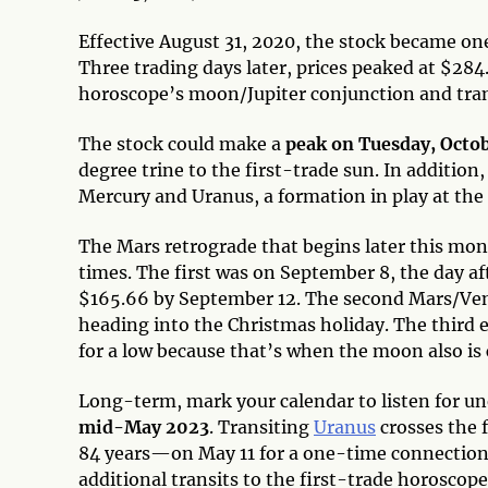
Effective August 31, 2020, the stock became on
Three trading days later, prices peaked at $284
horoscope’s moon/Jupiter conjunction and tra
The stock could make a
peak on Tuesday, Octo
degree trine to the first-trade sun. In addition,
Mercury and Uranus, a formation in play at the 
The Mars retrograde that begins later this mo
times. The first was on September 8, the day afte
$165.66 by September 12. The second Mars/Ven
heading into the Christmas holiday. The third e
for a low because that’s when the moon also is 
Long-term, mark your calendar to listen for un
mid-May 2023
. Transiting
Uranus
crosses the 
84 years—on May 11 for a one-time connection. 
additional transits to the first-trade horoscop