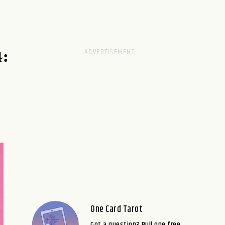
:
One Card Tarot
Got a question? Pull one free