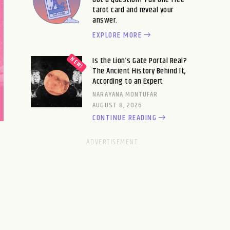
tarot card and reveal your
answer.
EXPLORE MORE
Is the Lion’s Gate Portal Real?
The Ancient History Behind It,
According to an Expert
NARAYANA MONTUFAR
AUGUST 8, 2026
CONTINUE READING