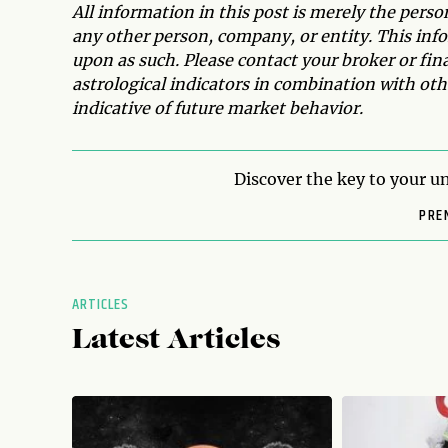
All information in this post is merely the pers
any other person, company, or entity. This infor
upon as such. Please contact your broker or fin
astrological indicators in combination with othe
indicative of future market behavior.
Discover the key to your un
PRE
ARTICLES
Latest Articles