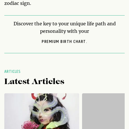
zodiac sign.
Discover the key to your unique life path and
personality with your
PREMIUM BIRTH CHART.
ARTICLES
Latest Articles