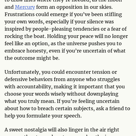
and
Mercury
form an opposition in our skies.
Frustrations could emerge if you’ve been stifling
your own words, especially if your silence was
inspired by people-pleasing tendencies or a fear of
rocking the boat. Holding your peace will no longer
feel like an option, as the universe pushes you to
embrace honesty, even if you’re uncertain of what
the outcome might be.
Unfortunately, you could encounter tension or
defensive behaviors from anyone who struggles
with accountability, making it important that you
choose your words wisely without downplaying
what you truly mean. If you’re feeling uncertain
about how to breach certain subjects, ask a friend to
help you formulate your speech.
A sweet nostalgia will also linger in the air right