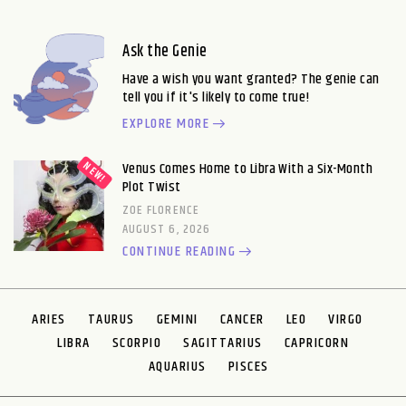
Ask the Genie
Have a wish you want granted? The genie can
tell you if it's likely to come true!
EXPLORE MORE
Venus Comes Home to Libra With a Six-Month
Plot Twist
ZOE FLORENCE
AUGUST 6, 2026
CONTINUE READING
ARIES
TAURUS
GEMINI
CANCER
LEO
VIRGO
LIBRA
SCORPIO
SAGITTARIUS
CAPRICORN
AQUARIUS
PISCES