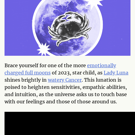
Brace yourself for one of the more
emotionally
charged full moons
of 2023, star child, as
Lady Luna
shines brightly in
watery Cancer
. This lunation is
poised to heighten sensitivities, empathic abilities,
and intuition, as the universe asks us to touch base
with our feelings and those of those around us.