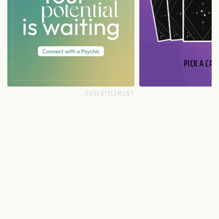
PICK A CAR