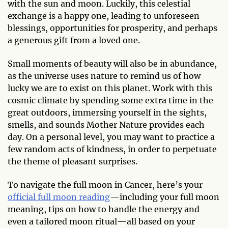
with the sun and moon. Luckily, this celestial
exchange is a happy one, leading to unforeseen
blessings, opportunities for prosperity, and perhaps
a generous gift from a loved one.
Small moments of beauty will also be in abundance,
as the universe uses nature to remind us of how
lucky we are to exist on this planet. Work with this
cosmic climate by spending some extra time in the
great outdoors, immersing yourself in the sights,
smells, and sounds Mother Nature provides each
day. On a personal level, you may want to practice a
few random acts of kindness, in order to perpetuate
the theme of pleasant surprises.
To navigate the full moon in Cancer, here’s your
official full moon reading
—including your full moon
meaning, tips on how to handle the energy and
even a tailored moon ritual—all based on your