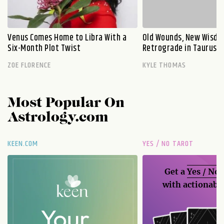
Venus Comes Home to Libra With a
Old Wounds, New Wisdo
Six-Month Plot Twist
Retrograde in Taurus E
ZOE FLORENCE
KYLE THOMAS
Most Popular On
Astrology.com
KEEN.COM
YES / NO TAROT
Get a
Yes / No
with actionable