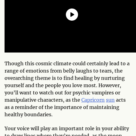
Though this cosmic climate could certainly lead to a
range of emotions from belly laughs to tears, the
overarching theme is to find healing by nurturing
yourself and the people you love most. However,
you’ll want to watch out for psychic vampires or
manipulative characters, as the
Capricorn
sun
acts
as a reminder of the importance of maintaining
healthy boundaries.
Your voice will play an important role in your ability
to draw lines where they’re needed, as the moon