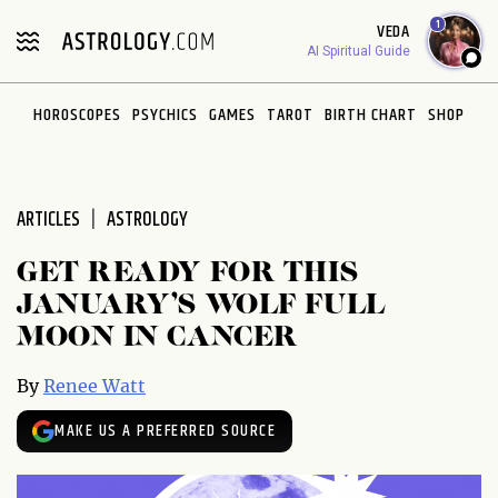
Please
1
VEDA
note:
AI Spiritual Guide
This
website
HOROSCOPES
PSYCHICS
GAMES
TAROT
BIRTH CHART
SHOP
includes
an
accessibility
system.
ARTICLES
ASTROLOGY
GET READY FOR THIS
JANUARY’S WOLF FULL
MOON IN CANCER
By
Renee Watt
MAKE US A PREFERRED SOURCE