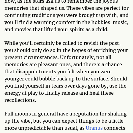
now, as the stars ask us to remember the joyous
memories that shaped us. These vibes are perfect for
continuing traditions you were brought up with, and
you’ll find a warming comfort in the hobbies, music,
and movies that lifted your spirits as a child.
While you’ll certainly be called to revisit the past,
you should only do so in the hopes of enriching your
present circumstances. Unfortunately, not all
memories are pleasant ones, and there’s a chance
that disappointments you felt when you were
younger could bubble back up to the surface. Should
you find yourself in tears over days gone by, use the
energy at play to finally release and heal these
recollections.
Full moons in general have a reputation for shaking
up the vibe, but you can expect things to be a little
more unpredictable than usual, as
Uranus
connects