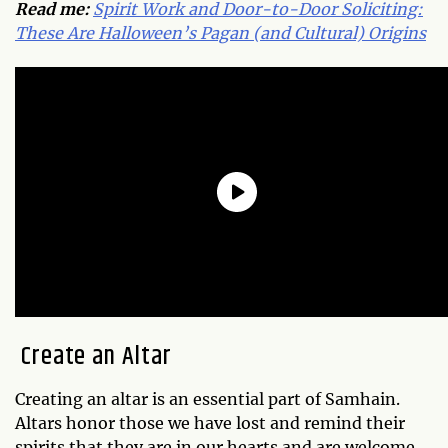
Read me:
Spirit Work and Door-to-Door Soliciting:
These Are Halloween’s Pagan (and Cultural) Origins
Create an Altar
Creating an altar is an essential part of Samhain.
Altars honor those we have lost and remind their
spirits that they are in our hearts and are welcome