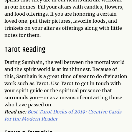
in our homes. Fill your altars with candles, flowers,
and food offerings. If you are honoring a certain
loved one, put their pictures, favorite foods, and
trinkets on your altar as offerings along with little
notes for them.
Tarot Reading
During Samhain, the veil between the mortal world
and the spirit world is at its thinnest. Because of
this, Samhain is a great time of year to do divination
work such as Tarot. Use Tarot to get in touch with
your spirit guide or the spiritual presence that
surrounds you—or as a means of contacting those
who have passed on.
Read me:
Best Tarot Decks of 2019: Creative Cards
for the Modern Reader