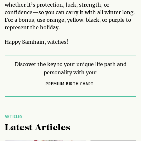
whether it’s protection, luck, strength, or
confidence—so you can carry it with all winter long.
For a bonus, use orange, yellow, black, or purple to
represent the holiday.
Happy Samhain, witches!
Discover the key to your unique life path and
personality with your
PREMIUM BIRTH CHART.
ARTICLES
Latest Articles