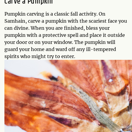
Carve a Pumpkin
Pumpkin carving is a classic fall activity. On
Samhain, carve a pumpkin with the scariest face you
can divine. When you are finished, bless your
pumpkin with a protective spell and place it outside
your door or on your window. The pumpkin will
guard your home and ward off any ill-tempered
spirits who might try to enter.