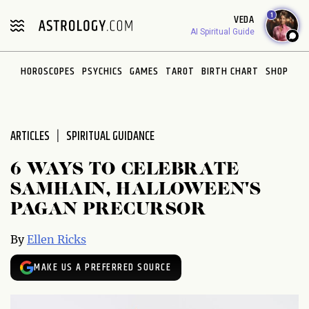
Please
1
VEDA
note:
AI Spiritual Guide
This
website
HOROSCOPES
PSYCHICS
GAMES
TAROT
BIRTH CHART
SHOP
includes
an
accessibility
system.
ARTICLES
SPIRITUAL GUIDANCE
6 WAYS TO CELEBRATE
SAMHAIN, HALLOWEEN'S
PAGAN PRECURSOR
By
Ellen Ricks
MAKE US A PREFERRED SOURCE