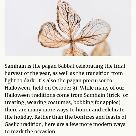
Samhain is the pagan Sabbat celebrating the final
harvest of the year, as well as the transition from
light to dark. It’s also the pagan precursor to
Halloween, held on October 31. While many of our
Halloween traditions come from Samhain (trick-or-
treating, wearing costumes, bobbing for apples)
there are many more ways to honor and celebrate
the holiday. Rather than the bonfires and feasts of
Gaelic tradition, here are a few more modern ways
to mark the occasion.