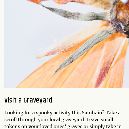
Visit a Graveyard
Looking for a spooky activity this Samhain? Take a
scroll through your local graveyard. Leave small
tokens on your loved ones’ graves or simply take in