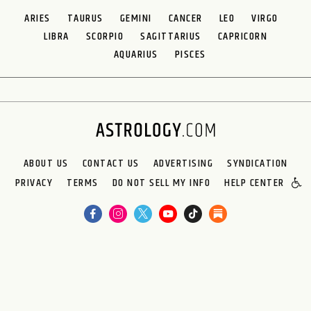
ARIES
TAURUS
GEMINI
CANCER
LEO
VIRGO
LIBRA
SCORPIO
SAGITTARIUS
CAPRICORN
AQUARIUS
PISCES
ABOUT US
CONTACT US
ADVERTISING
SYNDICATION
PRIVACY
TERMS
DO NOT SELL MY INFO
HELP CENTER