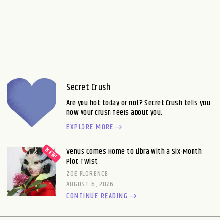
Secret Crush
Are you hot today or not? Secret Crush tells you
how your crush feels about you.
EXPLORE MORE
Venus Comes Home to Libra With a Six-Month
Plot Twist
ZOE FLORENCE
AUGUST 6, 2026
CONTINUE READING