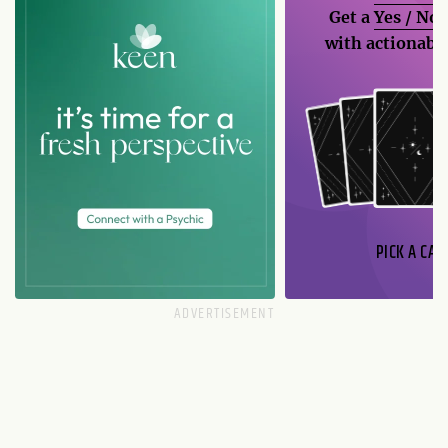
Get a
Yes / No
with actionable
PICK A CAR