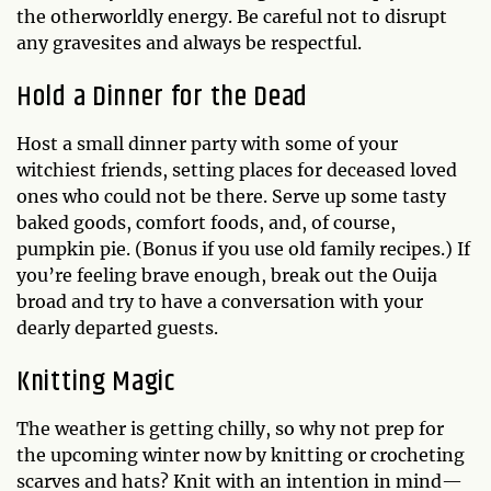
the otherworldly energy. Be careful not to disrupt
any gravesites and always be respectful.
Hold a Dinner for the Dead
Host a small dinner party with some of your
witchiest friends, setting places for deceased loved
ones who could not be there. Serve up some tasty
baked goods, comfort foods, and, of course,
pumpkin pie. (Bonus if you use old family recipes.) If
you’re feeling brave enough, break out the Ouija
broad and try to have a conversation with your
dearly departed guests.
Knitting Magic
The weather is getting chilly, so why not prep for
the upcoming winter now by knitting or crocheting
scarves and hats? Knit with an intention in mind—