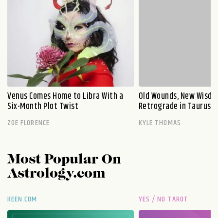
Venus Comes Home to Libra With a
Old Wounds, New Wisdo
Six-Month Plot Twist
Retrograde in Taurus E
ZOE FLORENCE
KYLE THOMAS
Most Popular On
Astrology.com
KEEN.COM
YES / NO TAROT