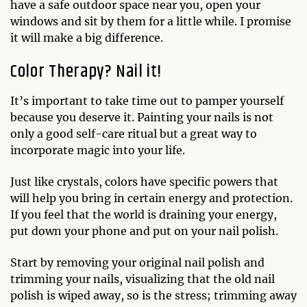
have a safe outdoor space near you, open your
windows and sit by them for a little while. I promise
it will make a big difference.
Color Therapy? Nail it!
It’s important to take time out to pamper yourself
because you deserve it. Painting your nails is not
only a good self-care ritual but a great way to
incorporate magic into your life.
Just like crystals, colors have specific powers that
will help you bring in certain energy and protection.
If you feel that the world is draining your energy,
put down your phone and put on your nail polish.
Start by removing your original nail polish and
trimming your nails, visualizing that the old nail
polish is wiped away, so is the stress; trimming away