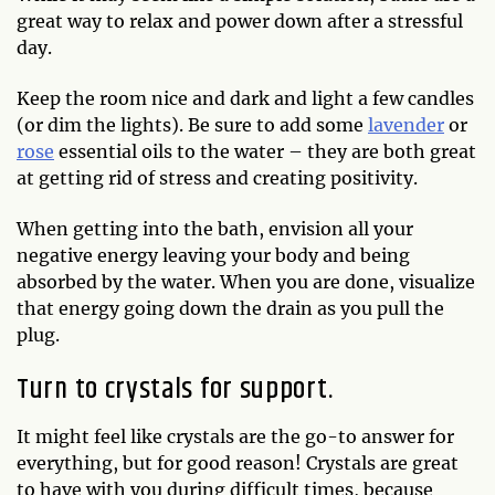
great way to relax and power down after a stressful
day.
Keep the room nice and dark and light a few candles
(or dim the lights). Be sure to add some
lavender
or
rose
essential oils to the water – they are both great
at getting rid of stress and creating positivity.
When getting into the bath, envision all your
negative energy leaving your body and being
absorbed by the water. When you are done, visualize
that energy going down the drain as you pull the
plug.
Turn to crystals for support.
It might feel like crystals are the go-to answer for
everything, but for good reason! Crystals are great
to have with you during difficult times, because