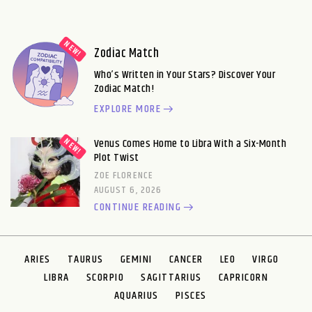
Zodiac Match
Who’s Written in Your Stars? Discover Your
Zodiac Match!
EXPLORE MORE
Venus Comes Home to Libra With a Six-Month
Plot Twist
ZOE FLORENCE
AUGUST 6, 2026
CONTINUE READING
ARIES
TAURUS
GEMINI
CANCER
LEO
VIRGO
LIBRA
SCORPIO
SAGITTARIUS
CAPRICORN
AQUARIUS
PISCES