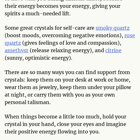
their energy becomes your energy, giving your
spirits a much-needed lift.
Some great crystals for self-care are
smoky quartz
(boost moods, overcoming negative emotions),
rose
quartz
(gives feelings of love and compassion),
amethyst
(release relaxing energy), and
citrine
(sunny, optimistic energy).
There are so many ways you can find support from
crystals: keep them on your desk at work or home,
wear them as jewelry, keep them under your pillow
at night, or carry them with you as your own
personal talisman.
When things become a little too much, hold your
crystal in your hand, close your eyes and imagine
their positive energy flowing into you.