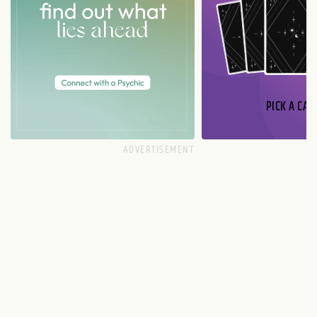
PICK A CAR