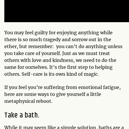
You may feel guilty for enjoying anything while
there is so much tragedy and sorrow out in the
ether, but remember: you can’t do anything unless
you take care of yourself. Just as we must treat
others with love and kindness, we need to do the
same for ourselves. It’s the first step to helping
others. Self-care is its own kind of magic.
If you feel you’re suffering from emotional fatigue,
here are some ways to give yourself a little
metaphysical reboot.
Take a bath.
While it may seem like a simple solution, baths are a