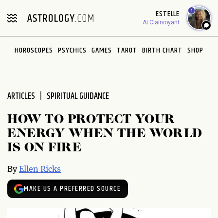
Please
1
ESTELLE
note:
AI Clairvoyant
This
website
HOROSCOPES
PSYCHICS
GAMES
TAROT
BIRTH CHART
SHOP
includes
an
accessibility
system.
ARTICLES
SPIRITUAL GUIDANCE
HOW TO PROTECT YOUR
ENERGY WHEN THE WORLD
IS ON FIRE
By
Ellen Ricks
MAKE US A PREFERRED SOURCE