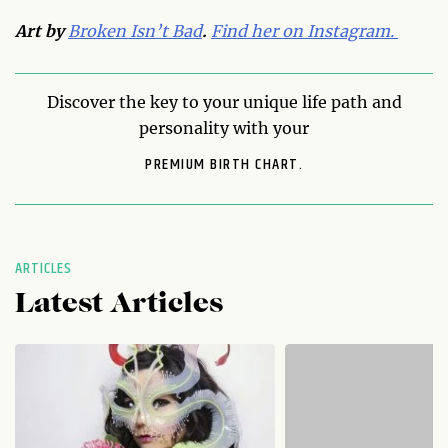
Art by
Broken Isn’t Bad
.
Find her on Instagram.
Discover the key to your unique life path and
personality with your
PREMIUM BIRTH CHART.
ARTICLES
Latest Articles