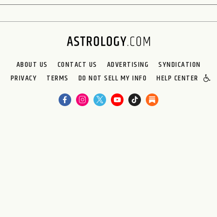
ABOUT US
CONTACT US
ADVERTISING
SYNDICATION
PRIVACY
TERMS
DO NOT SELL MY INFO
HELP CENTER