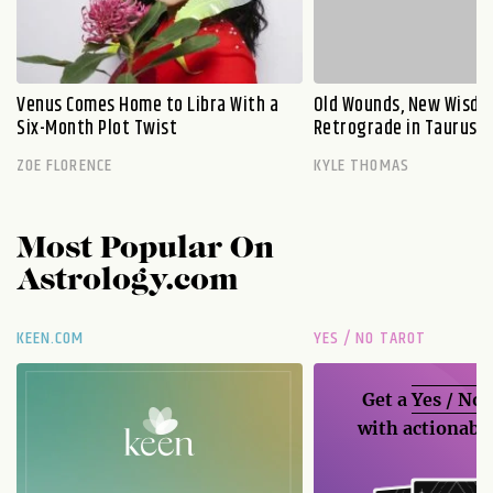
Venus Comes Home to Libra With a
Old Wounds, New Wisdo
Six-Month Plot Twist
Retrograde in Taurus E
ZOE FLORENCE
KYLE THOMAS
Most Popular On
Astrology.com
KEEN.COM
YES / NO TAROT
Get a
Yes / No
with actionable