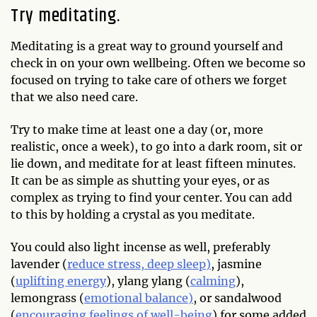
Try meditating.
Meditating is a great way to ground yourself and
check in on your own wellbeing. Often we become so
focused on trying to take care of others we forget
that we also need care.
Try to make time at least one a day (or, more
realistic, once a week), to go into a dark room, sit or
lie down, and meditate for at least fifteen minutes.
It can be as simple as shutting your eyes, or as
complex as trying to find your center. You can add
to this by holding a crystal as you meditate.
You could also light incense as well, preferably
lavender (
reduce stress, deep sleep)
, jasmine
(
uplifting energy
), ylang ylang (
calming
),
lemongrass (
emotional balance)
, or sandalwood
(
encouraging feelings of well-being
) for some added