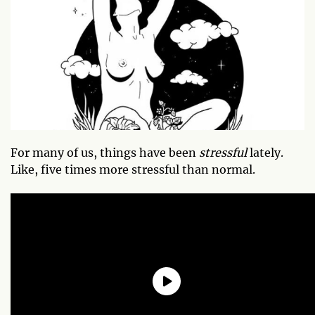
For many of us, things have been
stressful
lately.
Like, five times more stressful than normal.