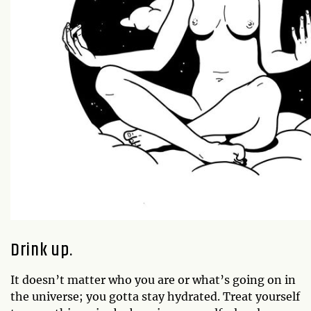
Drink up.
It doesn’t matter who you are or what’s going on in
the universe; you gotta stay hydrated. Treat yourself