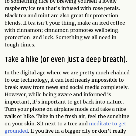
to something nice by brewing yourself a lovely
raspberry ice tea that’s infused with rose petals.
Black tea and mint are also great for protection
blends. If tea isn’t your thing, make an iced coffee
with cinnamon; cinnamon promotes wellbeing,
protection, and luck. Something we all need in
tough times.
Take a hike (or even just a deep breath).
In the digital age where we are pretty much chained
to our technology, it can feel nearly impossible to
break away from news and social media completely.
However, while being aware and informed is
important, it’s important to get back into nature.
Turn your phone on airplane mode and take a nice
walk or hike. Take in the fresh air, feel the sunshine
on your skin. Sit next to a tree and
meditate to get
grounded
. If you live in a bigger city or don’t really