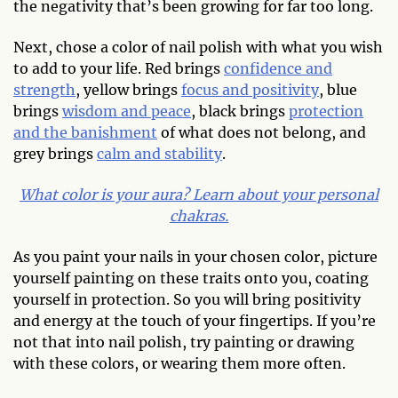
the negativity that’s been growing for far too long.
Next, chose a color of nail polish with what you wish
to add to your life. Red brings
confidence and
strength
, yellow brings
focus and positivity
, blue
brings
wisdom and peace
, black brings
protection
and the banishment
of what does not belong, and
grey brings
calm and stability
.
What color is your aura? Learn about your personal
chakras.
As you paint your nails in your chosen color, picture
yourself painting on these traits onto you, coating
yourself in protection. So you will bring positivity
and energy at the touch of your fingertips. If you’re
not that into nail polish, try painting or drawing
with these colors, or wearing them more often.