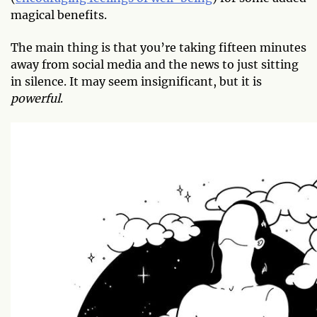
magical benefits.
The main thing is that you’re taking fifteen minutes
away from social media and the news to just sitting
in silence. It may seem insignificant, but it is
powerful
.