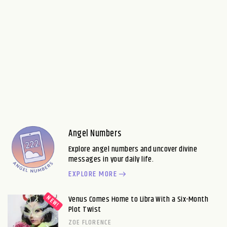
Angel Numbers
Explore angel numbers and uncover divine
messages in your daily life.
EXPLORE MORE
Venus Comes Home to Libra With a Six-Month
Plot Twist
ZOE FLORENCE