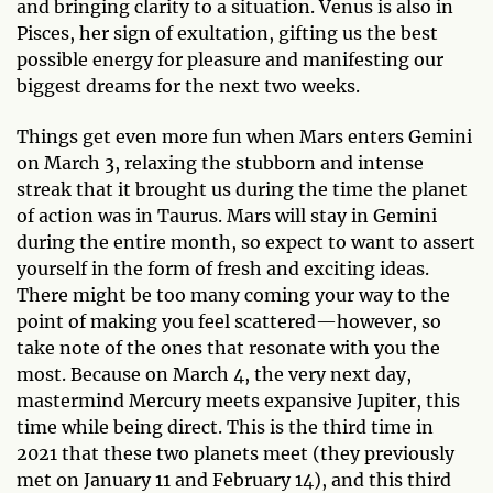
and bringing clarity to a situation. Venus is also in
Pisces, her sign of exultation, gifting us the best
possible energy for pleasure and manifesting our
biggest dreams for the next two weeks.
Things get even more fun when Mars enters Gemini
on March 3, relaxing the stubborn and intense
streak that it brought us during the time the planet
of action was in Taurus. Mars will stay in Gemini
during the entire month, so expect to want to assert
yourself in the form of fresh and exciting ideas.
There might be too many coming your way to the
point of making you feel scattered—however, so
take note of the ones that resonate with you the
most. Because on March 4, the very next day,
mastermind Mercury meets expansive Jupiter, this
time while being direct. This is the third time in
2021 that these two planets meet (they previously
met on January 11 and February 14), and this third