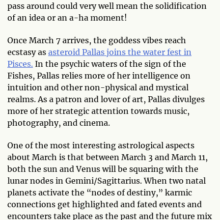
pass around could very well mean the solidification
of an idea or an a-ha moment!
Once March 7 arrives, the goddess vibes reach
ecstasy as
asteroid Pallas joins the water fest in
Pisces.
In the psychic waters of the sign of the
Fishes, Pallas relies more of her intelligence on
intuition and other non-physical and mystical
realms. As a patron and lover of art, Pallas divulges
more of her strategic attention towards music,
photography, and cinema.
One of the most interesting astrological aspects
about March is that between March 3 and March 11,
both the sun and Venus will be squaring with the
lunar nodes in Gemini/Sagittarius. When two natal
planets activate the “nodes of destiny,” karmic
connections get highlighted and fated events and
encounters take place as the past and the future mix