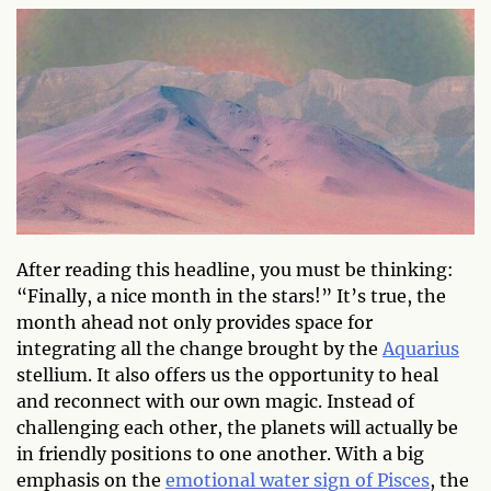
After reading this headline, you must be thinking:
“Finally, a nice month in the stars!” It’s true, the
month ahead not only provides space for
integrating all the change brought by the
Aquarius
stellium. It also offers us the opportunity to heal
and reconnect with our own magic. Instead of
challenging each other, the planets will actually be
in friendly positions to one another. With a big
emphasis on the
emotional water sign of Pisces
, the