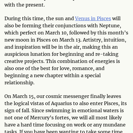
with the present.
During this time, the sun and
Venus in Pisces
will
also be forming their conjunctions with Neptune,
which perfect on March 10, followed by this month’s
new moon in Pisces on March 13. Artistry, intuition,
and inspiration will be in the air, making this an
auspicious lunation for beginning and re-taking
creative projects. This combination of energies is
also one of the best for love, romance, and
beginning a new chapter within a special
relationship.
On March 15, our cosmic messenger finally leaves
the logical vistas of Aquarius to also enter Pisces, its
sign of fall. Since swimming in emotional waters is
not one of Mercury’s fortes, we will all most likely
have a hard time focusing on work or any mundane
tasks. If you have been wanting to take some time