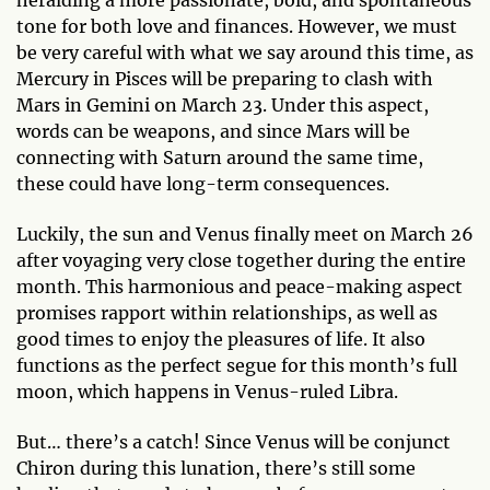
heralding a more passionate, bold, and spontaneous
tone for both love and finances. However, we must
be very careful with what we say around this time, as
Mercury in Pisces will be preparing to clash with
Mars in Gemini on March 23. Under this aspect,
words can be weapons, and since Mars will be
connecting with Saturn around the same time,
these could have long-term consequences.
Luckily, the sun and Venus finally meet on March 26
after voyaging very close together during the entire
month. This harmonious and peace-making aspect
promises rapport within relationships, as well as
good times to enjoy the pleasures of life. It also
functions as the perfect segue for this month’s full
moon, which happens in Venus-ruled Libra.
But… there’s a catch! Since Venus will be conjunct
Chiron during this lunation, there’s still some