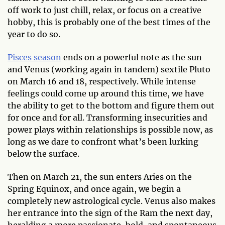
off work to just chill, relax, or focus on a creative
hobby, this is probably one of the best times of the
year to do so.
Pisces season
ends on a powerful note as the sun
and Venus (working again in tandem) sextile Pluto
on March 16 and 18, respectively. While intense
feelings could come up around this time, we have
the ability to get to the bottom and figure them out
for once and for all. Transforming insecurities and
power plays within relationships is possible now, as
long as we dare to confront what’s been lurking
below the surface.
Then on March 21, the sun enters Aries on the
Spring Equinox, and once again, we begin a
completely new astrological cycle. Venus also makes
her entrance into the sign of the Ram the next day,