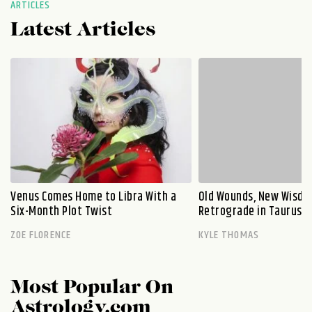
ARTICLES
Latest Articles
Venus Comes Home to Libra With a
Old Wounds, New Wisdo
Six-Month Plot Twist
Retrograde in Taurus E
ZOE FLORENCE
KYLE THOMAS
Most Popular On
Astrology.com