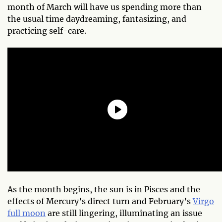
month of March will have us spending more than
the usual time daydreaming, fantasizing, and
practicing self-care.
As the month begins, the sun is in Pisces and the
effects of Mercury’s direct turn and February’s
Virgo
full moon
are still lingering, illuminating an issue