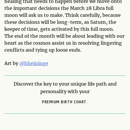
healing that needs to happen before we move onto
the important decisions the March 28 Libra full
moon will ask us to make. Think carefully, because
these decisions will be long-term, as Saturn, the
keeper of time, gets activated by this full moon.
The end of the month will be about leading with our
heart as the cosmos assist us in resolving lingering
conflicts and tying up loose ends.
Art by
@hheininge
Discover the key to your unique life path and
personality with your
PREMIUM BIRTH CHART.