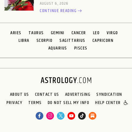
AUGUST 6, 2026
CONTINUE READING
ARIES
TAURUS
GEMINI
CANCER
LEO
VIRGO
LIBRA
SCORPIO
SAGITTARIUS
CAPRICORN
AQUARIUS
PISCES
ABOUT US
CONTACT US
ADVERTISING
SYNDICATION
PRIVACY
TERMS
DO NOT SELL MY INFO
HELP CENTER