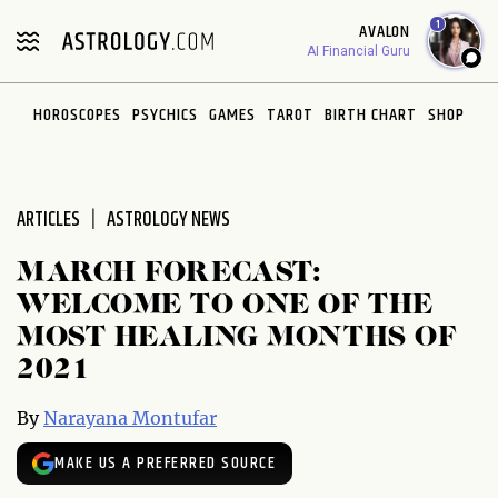
Please
1
AVALON
note:
AI Financial Guru
This
website
HOROSCOPES
PSYCHICS
GAMES
TAROT
BIRTH CHART
SHOP
includes
an
accessibility
system.
ARTICLES
ASTROLOGY NEWS
MARCH FORECAST:
WELCOME TO ONE OF THE
MOST HEALING MONTHS OF
2021
By
Narayana Montufar
MAKE US A PREFERRED SOURCE