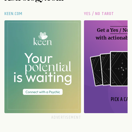
KEEN.COM
YES / NO TAROT
Get a
Yes / No
with actionable
PICK A CAR