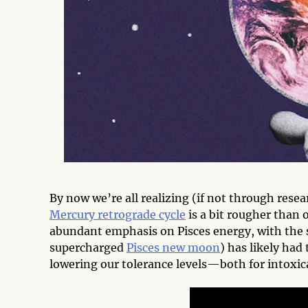
By now we’re all realizing (if not through rese
Mercury retrograde cycle
is a bit rougher than 
abundant emphasis on Pisces energy, with the 
supercharged
Pisces new moon
) has likely had
lowering our tolerance levels—both for intoxica