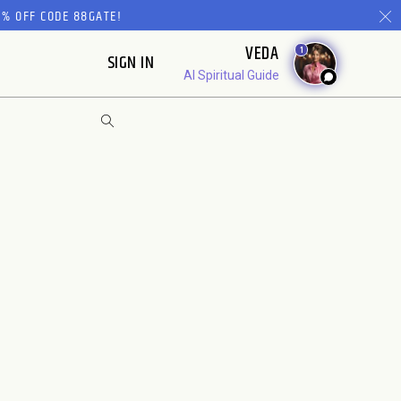
% OFF CODE 88GATE!
VEDA
1
SIGN IN
AI Spiritual Guide