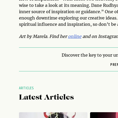
wise to take a look at its meaning. Dane Rudhya
inner source of inspiration or guidance.” One o
enough downtime exploring our creative ideas. T
spiritual influence and inspiration, so don’t be
Art by Marela. Find her
online
and on
Instagra
Discover the key to your un
PRE
ARTICLES
Latest Articles