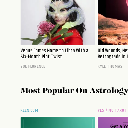
Venus Comes Home to Libra With a
Old Wounds, Ne
Six-Month Plot Twist
Retrograde in 
ZOE FLORENCE
KYLE THOMAS
Most Popular On
Astrolog
KEEN.COM
YES / NO TAROT
Get a
Ye