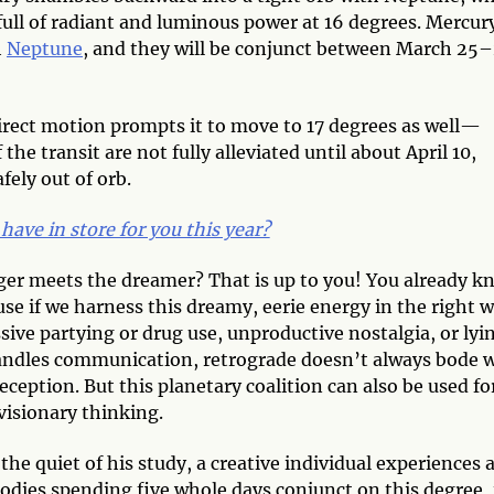
full of radiant and luminous power at 16 degrees. Mercur
h
Neptune
, and they will be conjunct between March 25­
direct motion prompts it to move to 17 degrees as well—
he transit are not fully alleviated until about April 10,
ely out of orb.
have in store for you this year?
er meets the dreamer? That is up to you! You already k
use if we harness this dreamy, eerie energy in the right w
sive partying or drug use, unproductive nostalgia, or lyi
ndles communication, retrograde doesn’t always bode w
eception. But this planetary coalition can also be used fo
 visionary thinking.
the quiet of his study, a creative individual experiences 
odies spending five whole days conjunct on this degree, 