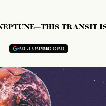
EPTUNE—THIS TRANSIT I
MAKE US A PREFERRED SOURCE