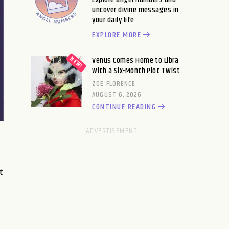
uncover divine messages in
your daily life.
EXPLORE MORE
Venus Comes Home to Libra
With a Six-Month Plot Twist
ZOE FLORENCE
AUGUST 6, 2026
CONTINUE READING
t