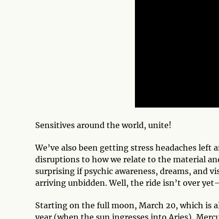
Sensitives around the world, unite!
We’ve also been getting stress headaches left 
disruptions to how we relate to the material an
surprising if psychic awareness, dreams, and vi
arriving unbidden. Well, the ride isn’t over yet
Starting on the full moon, March 20, which is al
year (when the sun ingresses into Aries), Mer