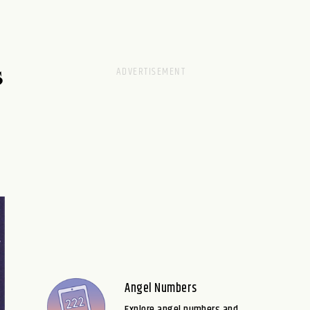
S
Angel Numbers
Explore angel numbers and