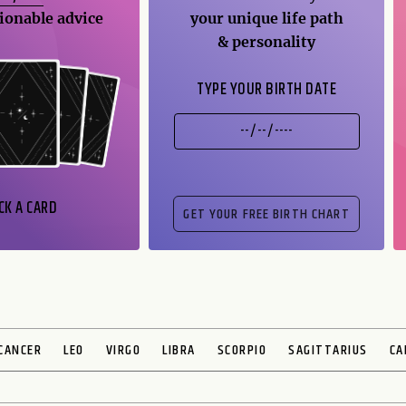
ionable advice
your unique life path
& personality
TYPE YOUR BIRTH DATE
CK A CARD
CANCER
LEO
VIRGO
LIBRA
SCORPIO
SAGITTARIUS
CA