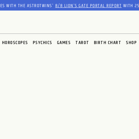
RES WITH THE ASTROTWINS'
8/8 LION’S GATE PORTAL REPORT
WITH 25
HOROSCOPES
PSYCHICS
GAMES
TAROT
BIRTH CHART
SHOP