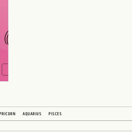
interest meant to be?
CHOOSE A SIGN
FIND OUT NOW
PRICORN
AQUARIUS
PISCES