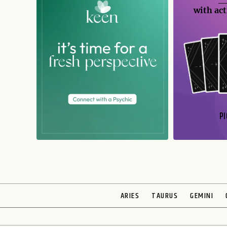
with act
PI
N
ARIES
TAURUS
GEMINI