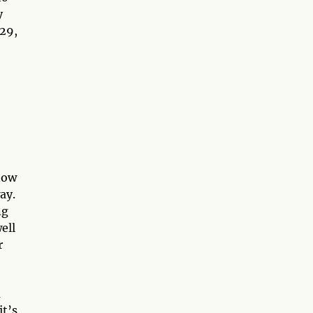
y
–29,
now
ay.
ng
ell
r
a
it’s