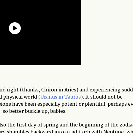
and right (thanks, Chiron in Aries) and experiencing sud
d physical world (
Uranus in Taurus
). It should not be
sions have been especially potent or plentiful, perhaps e
—so better buckle up, babies.
so the first day of spring and the beginning of the zodia
cury shambles backward into a tight orb with Neptune, w