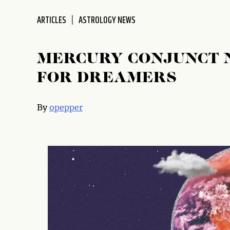
disabilities
ARTICLES
ASTROLOGY NEWS
who
are
using
MERCURY CONJUNCT N
a
screen
FOR DREAMERS
reader;
Press
By
opepper
Control-
F10
to
open
an
accessibility
menu.