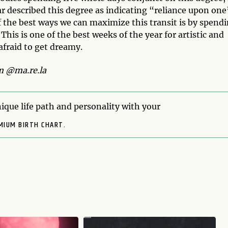
r described this degree as indicating “reliance upon one
f the best ways we can maximize this transit is by spend
his is one of the best weeks of the year for artistic and
 afraid to get dreamy.
m @ma.re.la
ique life path and personality with your
MIUM BIRTH CHART.