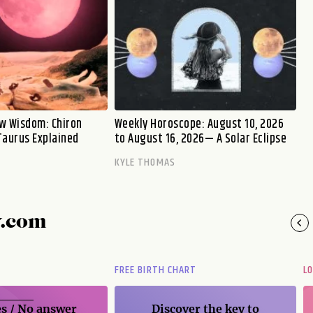
w Wisdom: Chiron
Weekly Horoscope: August 10, 2026
Taurus Explained
to August 16, 2026— A Solar Eclipse
KYLE THOMAS
y.com
FREE BIRTH CHART
L
s / No
answer
Discover the key to