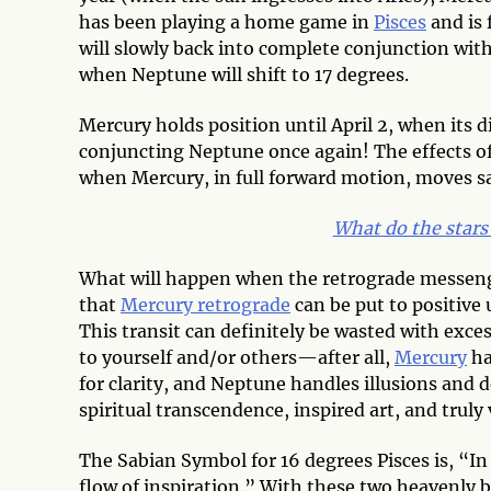
has been playing a home game in
Pisces
and is 
will slowly back into complete conjunction wit
when Neptune will shift to 17 degrees.
Mercury holds position until April 2, when its 
conjuncting Neptune once again! The effects of t
when Mercury, in full forward motion, moves saf
What do the stars 
What will happen when the retrograde messeng
that
Mercury retrograde
can be put to positive 
This transit can definitely be wasted with exces
to yourself and/or others—after all,
Mercury
ha
for clarity, and Neptune handles illusions and d
spiritual transcendence, inspired art, and truly
The Sabian Symbol for 16 degrees Pisces is, “In 
flow of inspiration.” With these two heavenly b