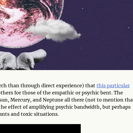
arch than through direct experience) that
this particular
others for those of the empathic or psychic bent. The
sun, Mercury, and Neptune all there (not to mention tha
 the effect of amplifying psychic bandwidth, but perhaps
nts and toxic situations.