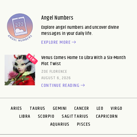
Angel Numbers
Explore angel numbers and uncover divine
messages in your daily life.
EXPLORE MORE
Venus Comes Home to Libra With a Six-Month
Plot Twist
ZOE FLORENCE
AUGUST 6, 2026
CONTINUE READING
ARIES
TAURUS
GEMINI
CANCER
LEO
VIRGO
LIBRA
SCORPIO
SAGITTARIUS
CAPRICORN
AQUARIUS
PISCES