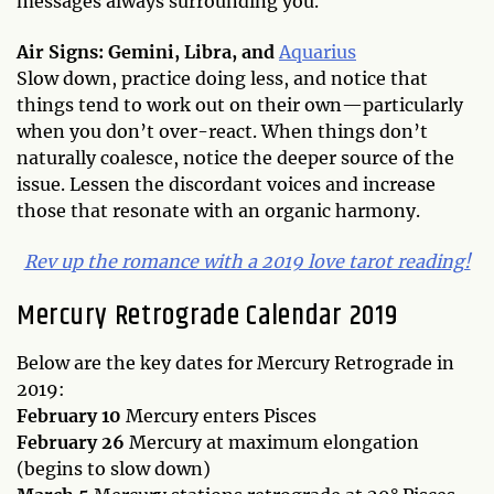
messages always surrounding you.
Air Signs: Gemini, Libra, and
Aquarius
Slow down, practice doing less, and notice that
things tend to work out on their own—particularly
when you don’t over-react. When things don’t
naturally coalesce, notice the deeper source of the
issue. Lessen the discordant voices and increase
those that resonate with an organic harmony.
Rev up the romance with a 2019 love tarot reading!
Mercury Retrograde Calendar 2019
Below are the key dates for Mercury Retrograde in
2019:
February 10
Mercury enters Pisces
February 26
Mercury at maximum elongation
(begins to slow down)