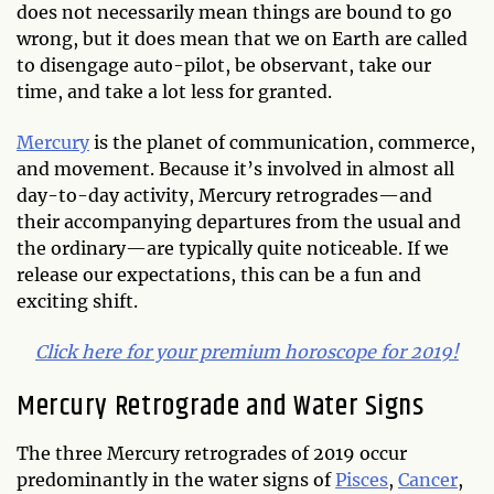
does not necessarily mean things are bound to go
wrong, but it does mean that we on Earth are called
to disengage auto-pilot, be observant, take our
time, and take a lot less for granted.
Mercury
is the planet of communication, commerce,
and movement. Because it’s involved in almost all
day-to-day activity, Mercury retrogrades—and
their accompanying departures from the usual and
the ordinary—are typically quite noticeable. If we
release our expectations, this can be a fun and
exciting shift.
Click here for your premium horoscope for 2019!
Mercury Retrograde and Water Signs
The three Mercury retrogrades of 2019 occur
predominantly in the water signs of
Pisces
,
Cancer
,