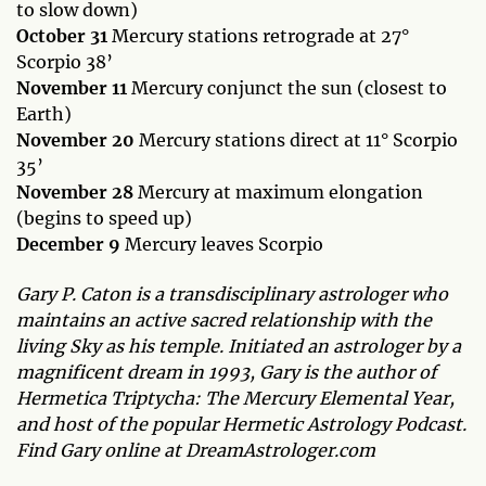
to slow down)
October 31
Mercury stations retrograde at 27°
Scorpio 38’
November 11
Mercury conjunct the sun (closest to
Earth)
November 20
Mercury stations direct at 11° Scorpio
35’
November 28
Mercury at maximum elongation
(begins to speed up)
December 9
Mercury leaves Scorpio
Gary P. Caton is a transdisciplinary astrologer who
maintains an active sacred relationship with the
living Sky as his temple. Initiated an astrologer by a
magnificent dream in 1993, Gary is the author of
Hermetica Triptycha: The Mercury Elemental Year,
and host of the popular Hermetic Astrology Podcast.
Find Gary online at DreamAstrologer.com