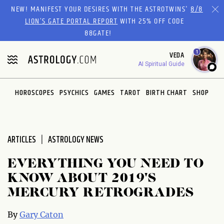
Please
NEW! MANIFEST YOUR DESIRES WITH THE ASTROTWINS'
8/8
note:
LION’S GATE PORTAL REPORT
WITH 25% OFF CODE
This
88GATE!
website
1
VEDA
includes
AI Spiritual Guide
an
accessibility
system.
HOROSCOPES
PSYCHICS
GAMES
TAROT
BIRTH CHART
SHOP
ARTICLES
ASTROLOGY NEWS
EVERYTHING YOU NEED TO
KNOW ABOUT 2019'S
MERCURY RETROGRADES
By
Gary Caton