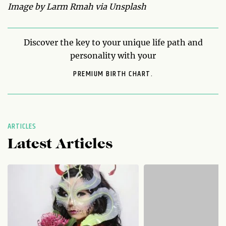
Image by Larm Rmah via Unsplash
Discover the key to your unique life path and
personality with your
PREMIUM BIRTH CHART.
ARTICLES
Latest Articles