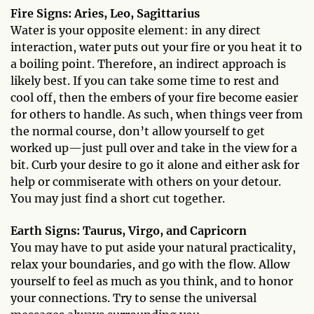
Fire Signs: Aries, Leo, Sagittarius
Water is your opposite element: in any direct
interaction, water puts out your fire or you heat it to
a boiling point. Therefore, an indirect approach is
likely best. If you can take some time to rest and
cool off, then the embers of your fire become easier
for others to handle. As such, when things veer from
the normal course, don’t allow yourself to get
worked up—just pull over and take in the view for a
bit. Curb your desire to go it alone and either ask for
help or commiserate with others on your detour.
You may just find a short cut together.
Earth Signs: Taurus, Virgo, and Capricorn
You may have to put aside your natural practicality,
relax your boundaries, and go with the flow. Allow
yourself to feel as much as you think, and to honor
your connections. Try to sense the universal