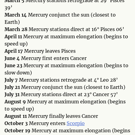
March 5
Mercury stations retrograde at 29° Pisces
39’
March 14
Mercury conjunct the sun (closest to
Earth)
March 28
Mercury stations direct at 16° Pisces 06’
April 11
Mercury at maximum elongation (begins to
speed up)
April 17
Mercury leaves Pisces
June 4
Mercury first enters Cancer
June 23
Mercury at maximum elongation (begins to
slow down)
July 7
Mercury stations retrograde at 4° Leo 28’
July 21
Mercury conjunct the sun (closest to Earth)
July 31
Mercury stations direct at 23° Cancer 57’
August 9
Mercury at maximum elongation (begins
to speed up)
August 11
Mercury finally leaves Cancer
October 3
Mercury enters
Scorpio
October 19
Mercury at maximum elongation (begins