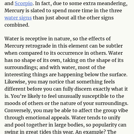
and
Scorpio
. In fact, due to some extra meandering,
Mercury is slated to spend more time in the three
water signs
than just about all the other signs
combined.
Water is receptive in nature, so the effects of
Mercury retrograde in this element can be subtler
when compared to its occurrence in others. Water
has no shape of its own, taking on the shape of its
surroundings; and with water, most of the
interesting things are happening below the surface.
Likewise, you may notice that something feels
different before you can fully discern exactly what it
is. You’re likely to feel unusually susceptible to the
moods of others or the nature of your surroundings.
Conversely, you may be able to affect the group vibe
through emotional appeals. Water tends to unify
and pool together in large bodies, so popularity can
swing in great tides this year. An example? The