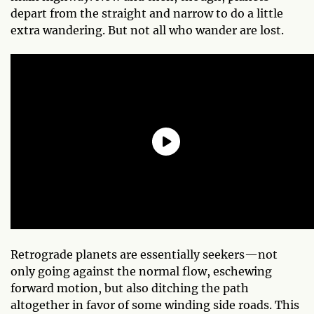
depart from the straight and narrow to do a little
extra wandering. But not all who wander are lost.
Retrograde planets are essentially seekers—not
only going against the normal flow, eschewing
forward motion, but also ditching the path
altogether in favor of some winding side roads. This