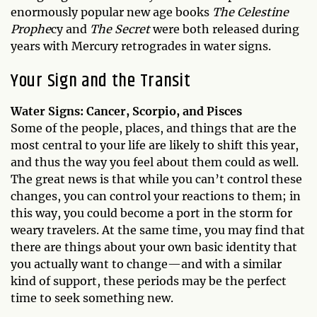
enormously popular new age books
The Celestine
Prophe
cy and
The Secret
were both released during
years with Mercury retrogrades in water signs.
Your Sign and the Transit
Water Signs: Cancer, Scorpio, and Pisces
Some of the people, places, and things that are the
most central to your life are likely to shift this year,
and thus the way you feel about them could as well.
The great news is that while you can’t control these
changes, you can control your reactions to them; in
this way, you could become a port in the storm for
weary travelers. At the same time, you may find that
there are things about your own basic identity that
you actually want to change—and with a similar
kind of support, these periods may be the perfect
time to seek something new.