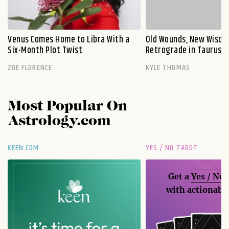
Venus Comes Home to Libra With a
Old Wounds, New Wisdo
Six-Month Plot Twist
Retrograde in Taurus E
ZOE FLORENCE
KYLE THOMAS
Most Popular On
Astrology.com
KEEN.COM
YES / NO TAROT
Get a
Yes / No
with actionable