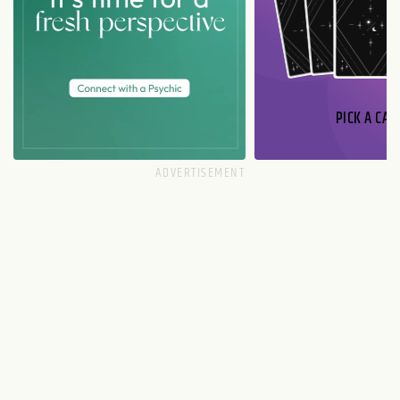
PICK A CAR