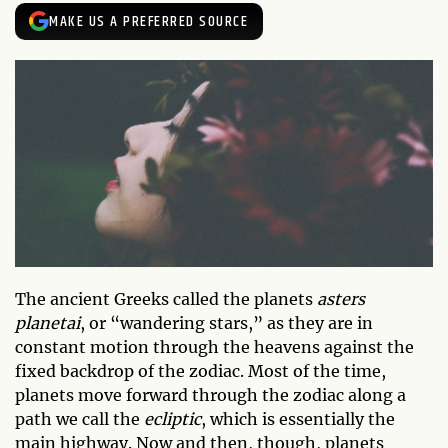
MAKE US A PREFERRED SOURCE
The ancient Greeks called the planets
asters
planetai
, or “wandering stars,” as they are in
constant motion through the heavens against the
fixed backdrop of the zodiac. Most of the time,
planets move forward through the zodiac along a
path we call the
ecliptic
, which is essentially the
main highway. Now and then, though, planets