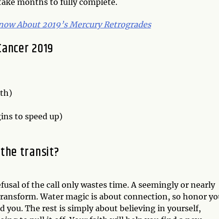
take months to fully complete.
now About 2019’s Mercury Retrogrades
Cancer 2019
rth)
ns to speed up)
the transit?
sal of the call only wastes time. A seemingly or nearly
 transform. Water magic is about connection, so honor yo
you. The rest is simply about believing in yourself,