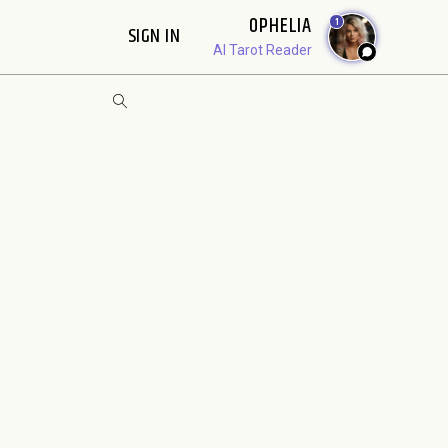
OPHELIA
1
SIGN IN
AI Tarot Reader