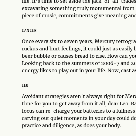
life. It’s time to set aside the jack-of-all-tra
excavating something truly monumental from th
piece of music, commitments give meaning and 
CANCER
Once every six to seven years, Mercury retrograd
ruckus and hurt feelings, it could just as eas
beer bubble or causes bread to rise. How can yo
Looking back to the summers of 2006-7 and 201
energy likes to play out in your life. Now, cast
LEO
Avoidant strategies aren’t always right for Mer
time for you to get away from it all, dear Leo. R
focus can re-charge your batteries to a fullness y
carving out quiet moments in your day could do
practice and diligence, as does your body.