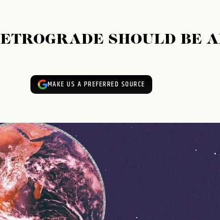
RETROGRADE SHOULD BE 
MAKE US A PREFERRED SOURCE