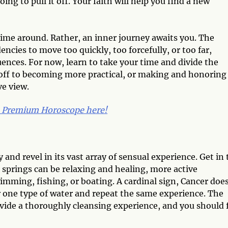
ng to pull it off. Your faith will help you find a new
 time around. Rather, an inner journey awaits you. The
ies to move too quickly, too forcefully, or too far,
nces. For now, learn to take your time and divide the
 off to becoming more practical, or making and honoring
ve view.
9 Premium Horoscope here!
and revel in its vast array of sensual experience. Get in 
t springs can be relaxing and healing, more active
imming, fishing, or boating. A cardinal sign, Cancer doe
or one type of water and repeat the same experience. The
ovide a thoroughly cleansing experience, and you should 