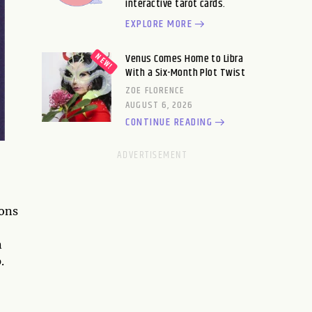
interactive tarot cards.
EXPLORE MORE
Venus Comes Home to Libra
With a Six-Month Plot Twist
ZOE FLORENCE
AUGUST 6, 2026
CONTINUE READING
ons
n
.