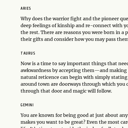
ARIES
Why does the warrior fight and the pioneer quest
deep feelings of kinship and re-connect with yo
the rest. There are reasons you were born in a 
their gifts and consider how you may pass them
TAURUS
Now is a time to say important things that nee
awkwardness by accepting them—and making a
natural reticence can begin with simply stating
around town are doorways through which you ca
through that door and magic will follow.
GEMINI
You are known for being good at just about anyt
makes you want to be great? Even the most care