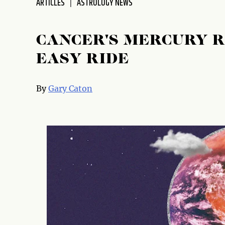
ARTICLES
ASTROLOGY NEWS
CANCER'S MERCURY 
EASY RIDE
By
Gary Caton