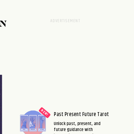
AN
Past Present Future Tarot
Unlock past, present, and
future guidance with