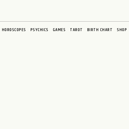
HOROSCOPES
PSYCHICS
GAMES
TAROT
BIRTH CHART
SHOP