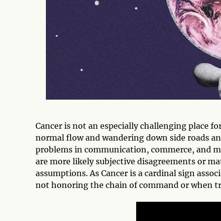
Cancer is not an especially challenging place fo
normal flow and wandering down side roads and 
problems in communication, commerce, and m
are more likely subjective disagreements or ma
assumptions. As Cancer is a cardinal sign assoc
not honoring the chain of command or when try