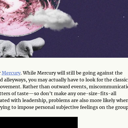
r
Mercury
. While Mercury will still be going against the
alleyways, you may actually have to look for the classic
ovement. Rather than outward events, miscommunicati
tters of taste—so don’t make any one-size-fits-all
iated with leadership, problems are also more likely whe
ing to impose personal subjective feelings on the group