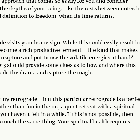
des approach that comes so easily for you and consider
e depths of your being. Like the rests between notes in
definition to freedom, when its time returns.
e visits your home sign. While this could easily result in
ily become a rich productive ferment—the kind that makes
u capture and put to use the volatile energies at hand?
3 should provide some clues as to how and where this
 aside the drama and capture the magic.
cury retrograde—but this particular retrograde is a perfe
ather than fun in the un, a quiet retreat with a spiritual
ou haven’t felt in a while. If this is not possible, then
 much the same thing. Your spiritual health requires