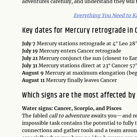
adventures carefully, and understand they will 
Everything You Need to K
Key dates for Mercury retrograde in 
July 7
Mercury stations retrograde at 4° Leo 28’
July 19
Mercury enters Cancer retrograde
July 21
Mercury conjunct the sun (closest to Ea
July 31
Mercury stations direct at 23° Cancer 57’
August 9
Mercury at maximum elongation (begi
August 11
Mercury finally leaves Cancer
Which signs are the most affected by 
Water signs: Cancer, Scorpio, and Pisces
The fabled
call to adventure
awaits you—and refu
impossible task contains the potential to fully
connections and gather tools and a team around 