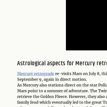
Astrological aspects for Mercury retr
Mercury retrograde
re-visits Mars on July 8, th
September 9, again in direct motion.
As Mercury also stations direct on the star Pol
Mars point to a summer of adventure. The Twi
retrieve the Golden Fleece. However, they also
family feud which eventually led to the great Tr