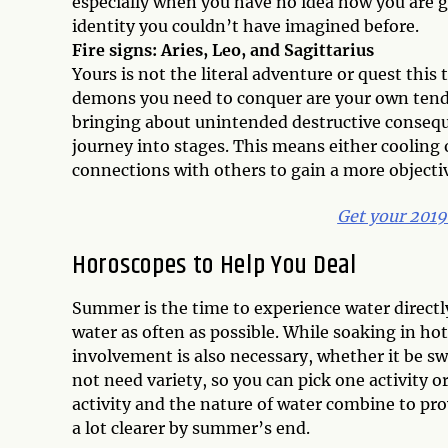
especially when you have no idea how you are goi
identity you couldn’t have imagined before.
Fire signs: Aries, Leo, and Sagittarius
Yours is not the literal adventure or quest this
demons you need to conquer are your own tendenc
bringing about unintended destructive conseque
journey into stages. This means either cooling
connections with others to gain a more objecti
Get your 201
Horoscopes to Help You Deal
Summer is the time to experience water directly 
water as often as possible. While soaking in ho
involvement is also necessary, whether it be sw
not need variety, so you can pick one activity 
activity and the nature of water combine to pr
a lot clearer by summer’s end.