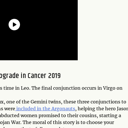
ograde in Cancer 2019
is time in Leo. The final conjunction occurs in Virgo on
lux, one of the Gemini twins, these three conjunctions to
ns were
included in the Argonauts
, helping the hero Jaso
 abducted women promised to their cousins, starting a
ojan War. The moral of this story is to choose your