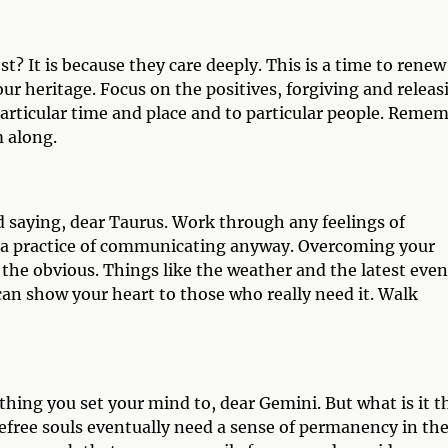
? It is because they care deeply. This is a time to renew
ur heritage. Focus on the positives, forgiving and releas
particular time and place and to particular people. Reme
 along.
d saying, dear Taurus. Work through any feelings of
 practice of communicating anyway. Overcoming your
 the obvious. Things like the weather and the latest even
n show your heart to those who really need it. Walk
hing you set your mind to, dear Gemini. But what is it t
free souls eventually need a sense of permanency in the