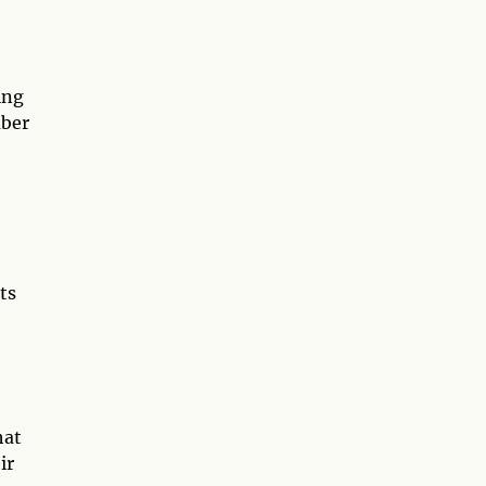
ing
mber
ts
hat
ir