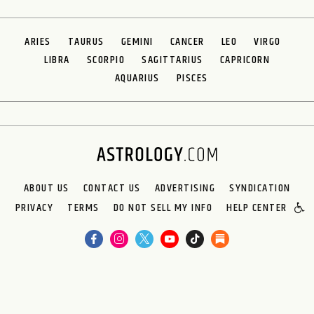
ARIES
TAURUS
GEMINI
CANCER
LEO
VIRGO
LIBRA
SCORPIO
SAGITTARIUS
CAPRICORN
AQUARIUS
PISCES
ABOUT US
CONTACT US
ADVERTISING
SYNDICATION
PRIVACY
TERMS
DO NOT SELL MY INFO
HELP CENTER