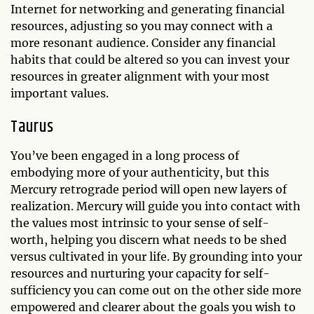
Internet for networking and generating financial
resources, adjusting so you may connect with a
more resonant audience. Consider any financial
habits that could be altered so you can invest your
resources in greater alignment with your most
important values.
Taurus
You’ve been engaged in a long process of
embodying more of your authenticity, but this
Mercury retrograde period will open new layers of
realization. Mercury will guide you into contact with
the values most intrinsic to your sense of self-
worth, helping you discern what needs to be shed
versus cultivated in your life. By grounding into your
resources and nurturing your capacity for self-
sufficiency you can come out on the other side more
empowered and clearer about the goals you wish to