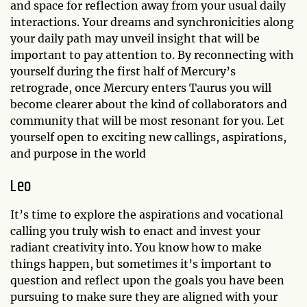
and space for reflection away from your usual daily
interactions. Your dreams and synchronicities along
your daily path may unveil insight that will be
important to pay attention to. By reconnecting with
yourself during the first half of Mercury’s
retrograde, once Mercury enters Taurus you will
become clearer about the kind of collaborators and
community that will be most resonant for you. Let
yourself open to exciting new callings, aspirations,
and purpose in the world
Leo
It’s time to explore the aspirations and vocational
calling you truly wish to enact and invest your
radiant creativity into. You know how to make
things happen, but sometimes it’s important to
question and reflect upon the goals you have been
pursuing to make sure they are aligned with your