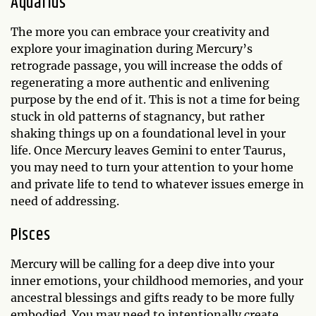
Aquarius
The more you can embrace your creativity and
explore your imagination during Mercury’s
retrograde passage, you will increase the odds of
regenerating a more authentic and enlivening
purpose by the end of it. This is not a time for being
stuck in old patterns of stagnancy, but rather
shaking things up on a foundational level in your
life. Once Mercury leaves Gemini to enter Taurus,
you may need to turn your attention to your home
and private life to tend to whatever issues emerge in
need of addressing.
Pisces
Mercury will be calling for a deep dive into your
inner emotions, your childhood memories, and your
ancestral blessings and gifts ready to be more fully
embodied. You may need to intentionally create