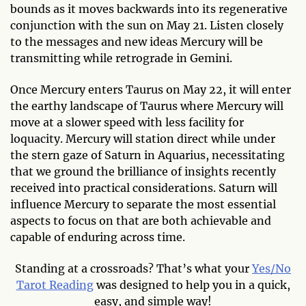
bounds as it moves backwards into its regenerative
conjunction with the sun on May 21. Listen closely
to the messages and new ideas Mercury will be
transmitting while retrograde in Gemini.
Once Mercury enters Taurus on May 22, it will enter
the earthy landscape of Taurus where Mercury will
move at a slower speed with less facility for
loquacity. Mercury will station direct while under
the stern gaze of Saturn in Aquarius, necessitating
that we ground the brilliance of insights recently
received into practical considerations. Saturn will
influence Mercury to separate the most essential
aspects to focus on that are both achievable and
capable of enduring across time.
Standing at a crossroads? That’s what your
Yes/No
Tarot Reading
was designed to help you in a quick,
easy, and simple way!