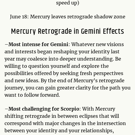
speed up)
June 18: Mercury leaves retrograde shadow zone
Mercury Retrograde in Gemini Effects
–
Most intense for Gemini
: Whatever new visions
and interests began reshaping your identity last
year may coalesce into deeper understanding. Be
willing to question yourself and explore the
possibilities offered by seeking fresh perspectives
and new ideas. By the end of Mercury’s retrograde
journey, you can gain greater clarity for the path you
want to follow forward.
–
Most challenging for Scorpio
: With Mercury
shifting retrograde in between eclipses that will
correspond with major changes in the intersection
between your identity and your relationships,