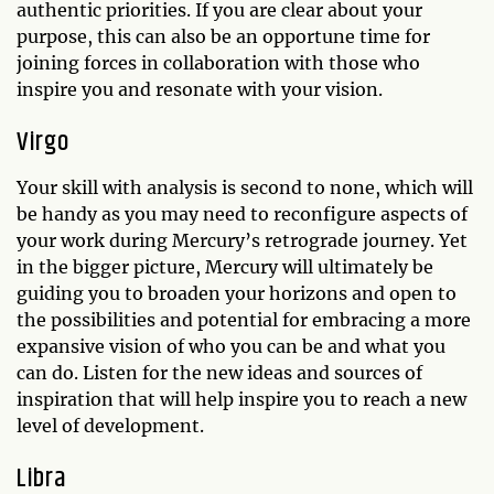
authentic priorities. If you are clear about your
purpose, this can also be an opportune time for
joining forces in collaboration with those who
inspire you and resonate with your vision.
Virgo
Your skill with analysis is second to none, which will
be handy as you may need to reconfigure aspects of
your work during Mercury’s retrograde journey. Yet
in the bigger picture, Mercury will ultimately be
guiding you to broaden your horizons and open to
the possibilities and potential for embracing a more
expansive vision of who you can be and what you
can do. Listen for the new ideas and sources of
inspiration that will help inspire you to reach a new
level of development.
Libra