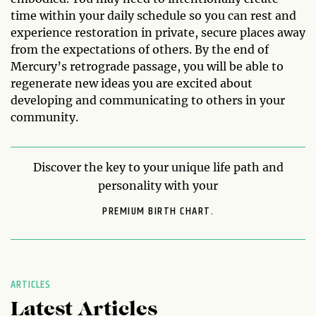
time within your daily schedule so you can rest and
experience restoration in private, secure places away
from the expectations of others. By the end of
Mercury’s retrograde passage, you will be able to
regenerate new ideas you are excited about
developing and communicating to others in your
community.
Discover the key to your unique life path and
personality with your
PREMIUM BIRTH CHART.
ARTICLES
Latest Articles