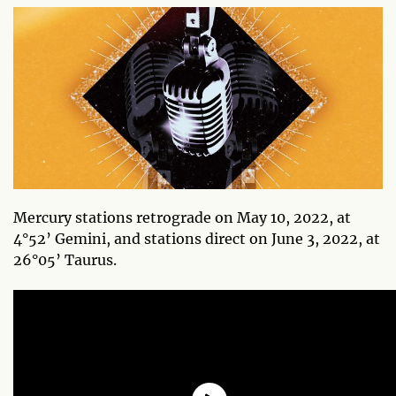
Mercury stations retrograde on May 10, 2022, at
4°52’ Gemini, and stations direct on June 3, 2022, at
26°05’ Taurus.