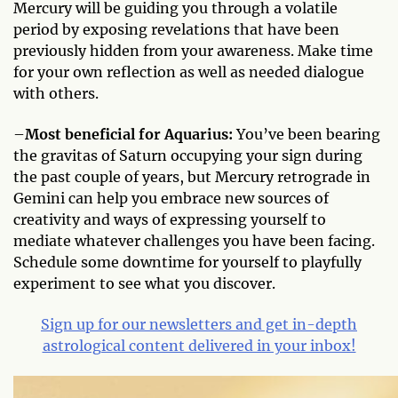
Mercury will be guiding you through a volatile
period by exposing revelations that have been
previously hidden from your awareness. Make time
for your own reflection as well as needed dialogue
with others.
–
Most beneficial for Aquarius:
You’ve been bearing
the gravitas of Saturn occupying your sign during
the past couple of years, but Mercury retrograde in
Gemini can help you embrace new sources of
creativity and ways of expressing yourself to
mediate whatever challenges you have been facing.
Schedule some downtime for yourself to playfully
experiment to see what you discover.
Sign up for our newsletters and get in-depth
astrological content delivered in your inbox!