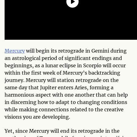
Mercury
will begin its retrograde in Gemini during
an astrological period of significant endings and
beginnings, as a lunar eclipse in Scorpio will occur
within the first week of Mercury’s backtracking
journey. Mercury will station retrograde on the
same day that Jupiter enters Aries, forming a
harmonious aspect with one another that can help
in discerning how to adapt to changing conditions
while making connections related to the creative
visions you are developing.
Yet, since Mercury will end its retrograde in the