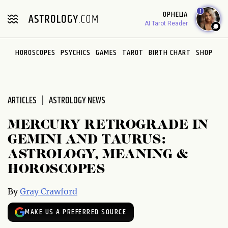
Please
1
OPHELIA
note:
AI Tarot Reader
This
website
HOROSCOPES
PSYCHICS
GAMES
TAROT
BIRTH CHART
SHOP
includes
an
accessibility
system.
ARTICLES
ASTROLOGY NEWS
MERCURY RETROGRADE IN
GEMINI AND TAURUS:
ASTROLOGY, MEANING &
HOROSCOPES
By
Gray Crawford
MAKE US A PREFERRED SOURCE