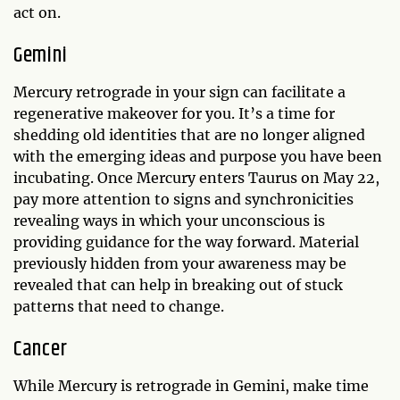
act on.
Gemini
Mercury retrograde in your sign can facilitate a
regenerative makeover for you. It’s a time for
shedding old identities that are no longer aligned
with the emerging ideas and purpose you have been
incubating. Once Mercury enters Taurus on May 22,
pay more attention to signs and synchronicities
revealing ways in which your unconscious is
providing guidance for the way forward. Material
previously hidden from your awareness may be
revealed that can help in breaking out of stuck
patterns that need to change.
Cancer
While Mercury is retrograde in Gemini, make time