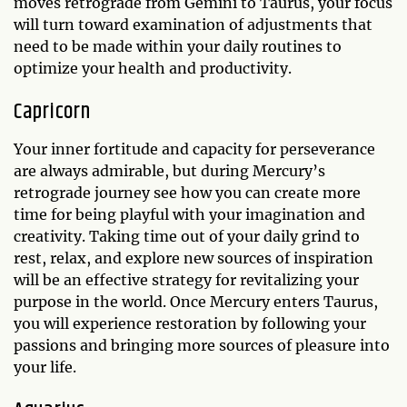
moves retrograde from Gemini to Taurus, your focus
will turn toward examination of adjustments that
need to be made within your daily routines to
optimize your health and productivity.
Capricorn
Your inner fortitude and capacity for perseverance
are always admirable, but during Mercury’s
retrograde journey see how you can create more
time for being playful with your imagination and
creativity. Taking time out of your daily grind to
rest, relax, and explore new sources of inspiration
will be an effective strategy for revitalizing your
purpose in the world. Once Mercury enters Taurus,
you will experience restoration by following your
passions and bringing more sources of pleasure into
your life.