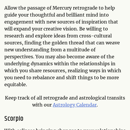
Allow the passage of Mercury retrograde to help
guide your thoughtful and brilliant mind into
engagement with new sources of inspiration that
will expand your creative vision. Be willing to
research and explore ideas from cross-cultural
sources, finding the golden thread that can weave
new understanding from a multitude of
perspectives. You may also become aware of the
underlying dynamics within the relationships in
which you share resources, realizing ways in which
you need to rebalance and shift things to be more
equitable.
Keep track of all retrograde and astrological transits
with our
Astrology Calendar
.
Scorpio