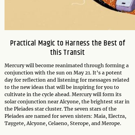
Practical Magic to Harness the Best of
this Transit
Mercury will become reanimated through forming a
conjunction with the sun on May 21. It’s a potent
day for reflection and listening for messages related
to the new ideas that will be inspiring for you to
cultivate in the cycle ahead. Mercury will form its
solar conjunction near Alcyone, the brightest star in
the Pleiades star cluster. The seven stars of the
Pleiades are named for seven sisters: Maia, Electra,
Taygete, Alcyone, Celaeno, Sterope, and Merope.