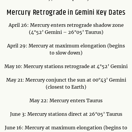
Mercury Retrograde in Gemini Key Dates
April 26: Mercury enters retrograde shadow zone
(4°52’ Gemini – 26°05’ Taurus)
April 29: Mercury at maximum elongation (begins
to slow down)
May 10: Mercury stations retrograde at 4°52’ Gemini
May 21: Mercury conjunct the sun at 00°43’ Gemini
(closest to Earth)
May 22: Mercury enters Taurus
June 3: Mercury stations direct at 26°05’ Taurus
June 16: Mercury at maximum elongation (begins to