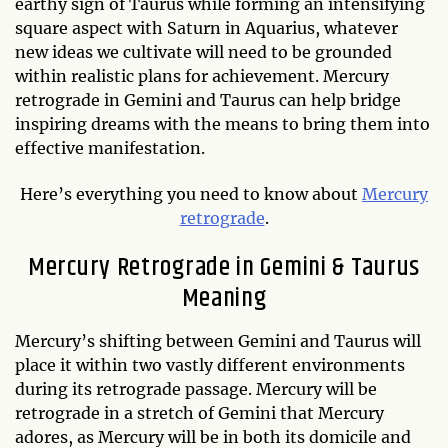
earthy sign of Taurus while forming an intensifying
square aspect with Saturn in Aquarius, whatever
new ideas we cultivate will need to be grounded
within realistic plans for achievement. Mercury
retrograde in Gemini and Taurus can help bridge
inspiring dreams with the means to bring them into
effective manifestation.
Here’s everything you need to know about
Mercury
retrograde
.
Mercury Retrograde in Gemini & Taurus
Meaning
Mercury’s shifting between Gemini and Taurus will
place it within two vastly different environments
during its retrograde passage. Mercury will be
retrograde in a stretch of Gemini that Mercury
adores, as Mercury will be in both its domicile and