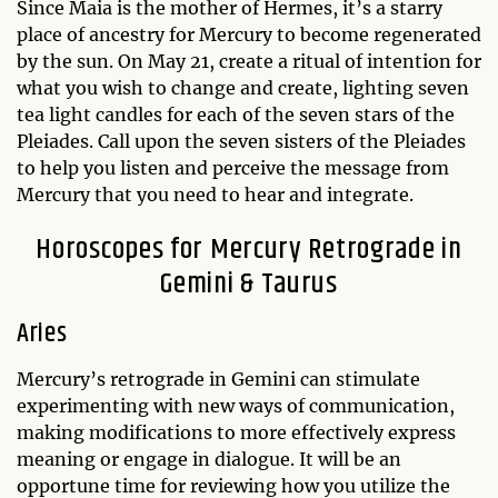
Since Maia is the mother of Hermes, it’s a starry
place of ancestry for Mercury to become regenerated
by the sun. On May 21, create a ritual of intention for
what you wish to change and create, lighting seven
tea light candles for each of the seven stars of the
Pleiades. Call upon the seven sisters of the Pleiades
to help you listen and perceive the message from
Mercury that you need to hear and integrate.
Horoscopes for Mercury Retrograde in
Gemini & Taurus
Aries
Mercury’s retrograde in Gemini can stimulate
experimenting with new ways of communication,
making modifications to more effectively express
meaning or engage in dialogue. It will be an
opportune time for reviewing how you utilize the