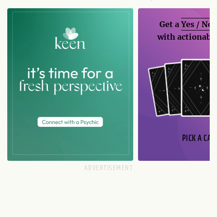
Get a
Yes / No
with actionable
PICK A CAR