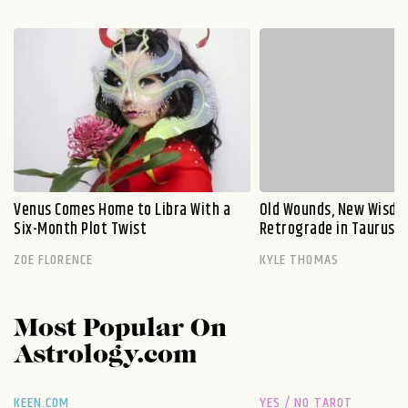
Venus Comes Home to Libra With a
Old Wounds, New Wisdo
Six-Month Plot Twist
Retrograde in Taurus E
ZOE FLORENCE
KYLE THOMAS
Most Popular On
Astrology.com
KEEN.COM
YES / NO TAROT