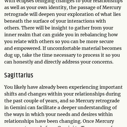
With eclipses bringing changes to your relationships
as well as your own identity, the passage of Mercury
retrograde will deepen your exploration of what lies
beneath the surface of your interactions with
others. There will be insight to gather from your
inner realm that can guide you in rebalancing how
you relate with others so you can be more secure
and empowered. If uncomfortable material becomes
dug up, take the time necessary to process it so you
can honestly and directly address your concerns.
Sagittarius
You likely have already been experiencing important
shifts and changes within your relationships during
the past couple of years, and so Mercury retrograde
in Gemini can facilitate a deeper understanding of
the ways in which your needs and desires within
relationships have been changing. Once Mercury