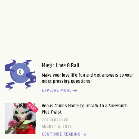
Magic Love 8 Ball
Make your love life fun and get answers to your
most pressing questions!
EXPLORE MORE
Venus Comes Home to Libra With a Six-Month
Plot Twist
ZOE FLORENCE
AUGUST 6, 2026
CONTINUE READING