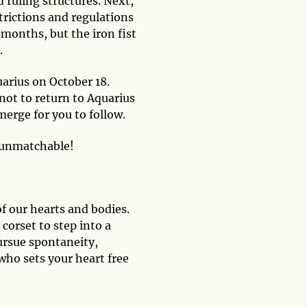
d ruling structures. Next,
strictions and regulations
months, but the iron fist
.
uarius on October 18.
not to return to Aquarius
merge for you to follow.
y unmatchable!
f our hearts and bodies.
corset to step into a
pursue spontaneity,
who sets your heart free