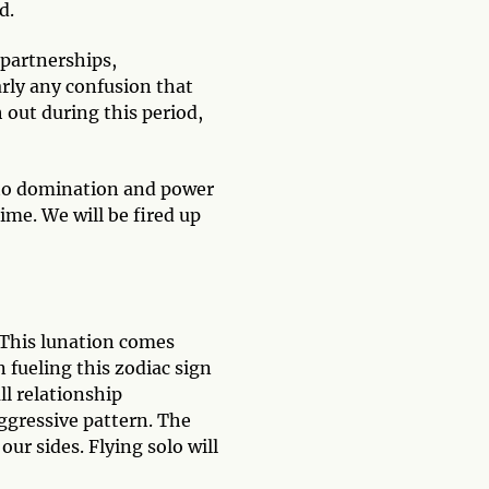
d.
 partnerships,
rly any confusion that
 out during this period,
g to domination and power
me. We will be fired up
 This lunation comes
 fueling this zodiac sign
ll relationship
aggressive pattern. The
our sides. Flying solo will