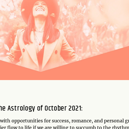
he Astrology of October 2021
:
d with opportunities for success, romance, and personal 
sier flow to life if we are willing to succumb to the rhyth