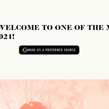
WELCOME TO ONE OF THE 
021!
MAKE US A PREFERRED SOURCE