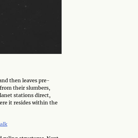
 and then leaves pre-
 from their slumbers,
lanet stations direct,
re it resides within the
alk