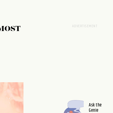
MOST
Ask the
Genie