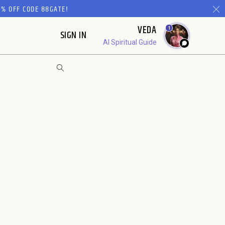
% OFF CODE 88GATE!
VEDA
1
SIGN IN
AI Spiritual Guide