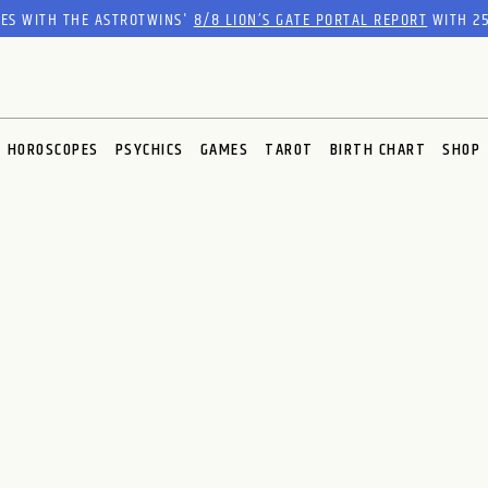
RES WITH THE ASTROTWINS'
8/8 LION’S GATE PORTAL REPORT
WITH 25
HOROSCOPES
PSYCHICS
GAMES
TAROT
BIRTH CHART
SHOP