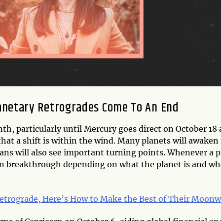
anetary Retrogrades Come To An End
onth, particularly until Mercury goes direct on October 18
hat a shift is within the wind. Many planets will awaken
lans will also see important turning points. Whenever a p
en breakthrough depending on what the planet is and whe
Retrograde, Here’s How to Make the Best of Their Moonw