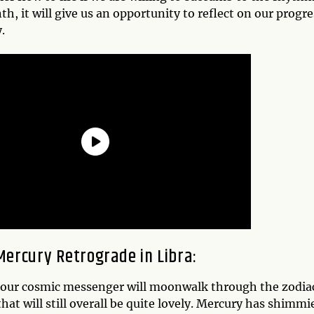
th, it will give us an opportunity to reflect on our progr
.
Mercury Retrograde in Libra
:
our cosmic messenger will moonwalk through the zodiac s
hat will still overall be quite lovely. Mercury has shimm