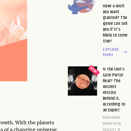
Have a wish
you want
granted? The
genie can tell
you if it's
likely to come
true!
EXPLORE
MORE
Is the Lion’s
Gate Portal
Real? The
Ancient
History
Behind It,
According to
an Expert
NARAYANA
growth. With the planets
MONTUFAR
AUGUST 8,
ms of a changing universe.