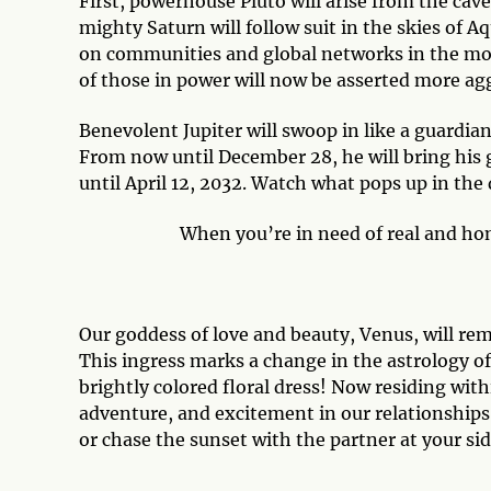
First, powerhouse Pluto will arise from the cave
mighty Saturn will follow suit in the skies of A
on communities and global networks in the mon
of those in power will now be asserted more aggr
Benevolent Jupiter will swoop in like a guardian
From now until December 28, he will bring his 
until April 12, 2032. Watch what pops up in the 
When you’re in need of real and hon
Our goddess of love and beauty, Venus, will re
This ingress marks a change in the astrology of 
brightly colored floral dress! Now residing with
adventure, and excitement in our relationships.
or chase the sunset with the partner at your sid