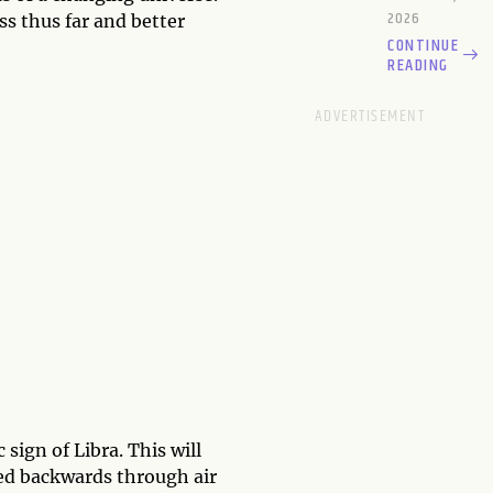
2026
ess thus far and better
CONTINUE
READING
ign of Libra. This will
ied backwards through air