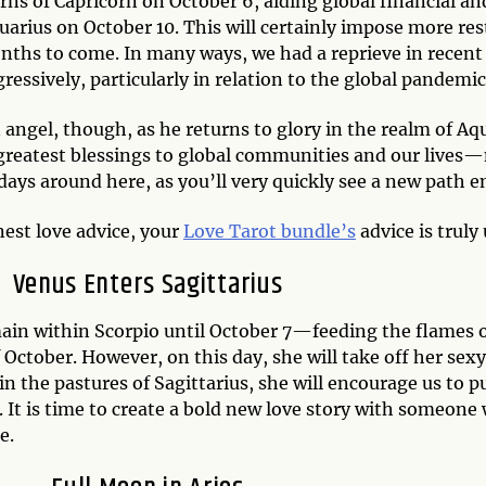
rns of Capricorn on October 6, aiding global financial an
quarius on October 10. This will certainly impose more re
ths to come. In many ways, we had a reprieve in recent 
essively, particularly in relation to the global pandemic
 angel, though, as he returns to glory in the realm of Aq
greatest blessings to global communities and our lives—
days around here, as you’ll very quickly see a new path e
est love advice, your
Love Tarot bundle’s
advice is trul
Venus Enters Sagittarius
main within Scorpio until October 7—feeding the flames o
October. However, on this day, she will take off her sexy 
in the pastures of Sagittarius, she will encourage us to 
 It is time to create a bold new love story with someone 
e.