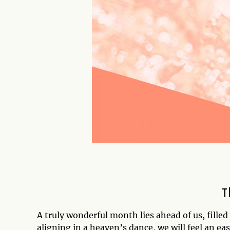
T
A truly wonderful month lies ahead of us, fille
aligning in a heaven’s dance, we will feel an ea