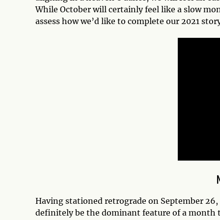
While October will certainly feel like a slow mon
assess how we’d like to complete our 2021 story
Having stationed retrograde on September 26, 
definitely be the dominant feature of a month t