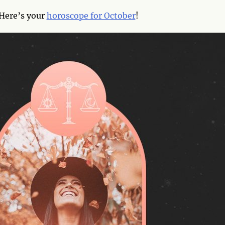
Here’s your
horoscope for October
!