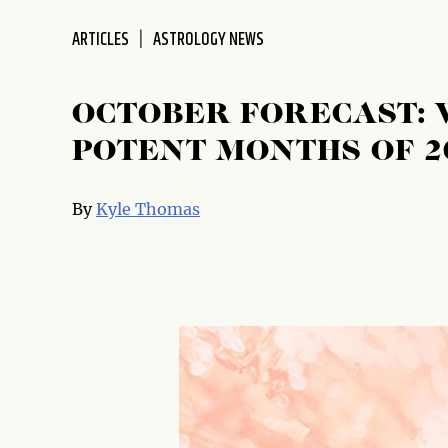
disabilities
ARTICLES
ASTROLOGY NEWS
who
are
using
OCTOBER FORECAST: 
a
screen
POTENT MONTHS OF 2
reader;
Press
By
Kyle Thomas
Control-
F10
to
open
an
accessibility
menu.