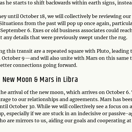
2 as he starts to shift backwards within earth signs, instea
y until October 18, we will collectively be reviewing our
tuations from the past will pop up once again, particula
 September 6. Exes or old business associates could reach
ut any details that were previously swept under the rug.
ng this transit are a repeated square with Pluto, leadin
 October 9—and will also unite with Mars on this same ti
 better connections going forward.
New Moon & Mars in Libra
the arrival of the new moon, which arrives on October 6.
rage to our relationships and agreements. Mars has been
il October 30. While we will collectively see a focus on a
up, especially if we are stuck in an indecisive or passive-
ho are mirrors to us, aiding our goals and cooperating at 