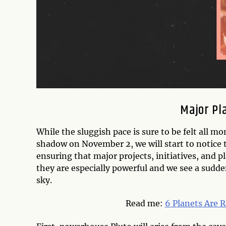
Major Pl
While the sluggish pace is sure to be felt all m
shadow on November 2, we will start to notice t
ensuring that major projects, initiatives, and p
they are especially powerful and we see a sudd
sky.
Read me:
6 Planets Are 