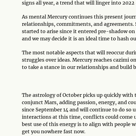
signs all year, a trend that will linger into 202
As mental Mercury continues this present journe
relationships, commitments, and agreements. Si
started to arise since it entered pre-shadow on
and we may decide it is an ideal time to hash o
The most notable aspects that will reoccur duri
struggles over ideas. Mercury reaches cazimi on
to take a stance in our relationships and build
The astrology of October picks up quickly with 
conjunct Mars, adding passion, energy, and cou
since September 14 and will continue to do so unt
interactions at this time, conflicts could come 
best use of this energy is to align with people w
get you nowhere fast now.