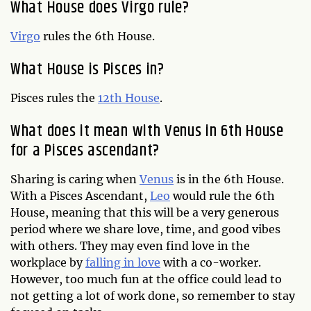
What House does Virgo rule?
Virgo
rules the 6th House.
What House is Pisces in?
Pisces rules the
12th House
.
What does it mean with Venus in 6th House
for a Pisces ascendant?
Sharing is caring when
Venus
is in the 6th House.
With a Pisces Ascendant,
Leo
would rule the 6th
House, meaning that this will be a very generous
period where we share love, time, and good vibes
with others. They may even find love in the
workplace by
falling in love
with a co-worker.
However, too much fun at the office could lead to
not getting a lot of work done, so remember to stay