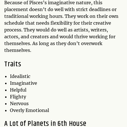
Because of Pisces’s imaginative nature, this
placement doesn’t do well with strict deadlines or
traditional working hours. They work on their own
schedule that needs flexibility for their creative
process. They would do well as artists, writers,
actors, and creators and would thrive working for
themselves. As long as they don’t overwork
themselves.
Traits
Idealistic
Imaginative
Helpful
Flighty
Nervous
Overly Emotional
A Lot of Planets in 6th House