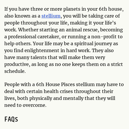
If you have three or more planets in your 6th house,
also known as a
stellium
, you will be taking care of
people throughout your life, making it your life’s
work. Whether starting an animal rescue, becoming
a professional caretaker, or running a non-profit to
help others. Your life may be a spiritual journey as
you find enlightenment in hard work. They also
have many talents that will make them very
productive, as long as no one keeps them on a strict
schedule.
People with a 6th House Pisces stellium may have to
deal with certain health crises throughout their
lives, both physically and mentally that they will
need to overcome.
FAQs