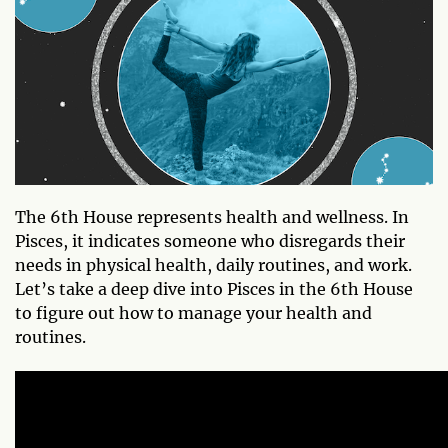
The 6th House represents health and wellness. In
Pisces, it indicates someone who disregards their
needs in physical health, daily routines, and work.
Let’s take a deep dive into Pisces in the 6th House
to figure out how to manage your health and
routines.