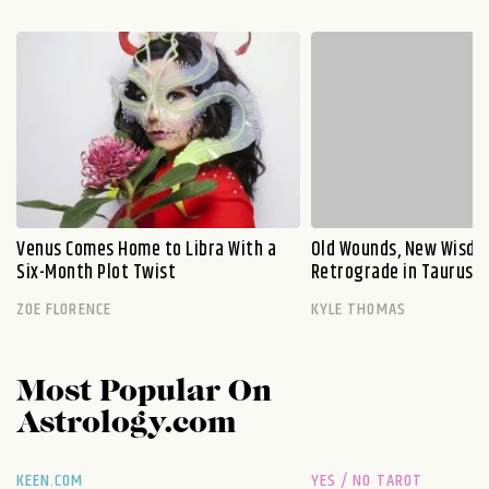
Venus Comes Home to Libra With a
Old Wounds, New Wisdo
Six-Month Plot Twist
Retrograde in Taurus E
ZOE FLORENCE
KYLE THOMAS
Most Popular On
Astrology.com
KEEN.COM
YES / NO TAROT