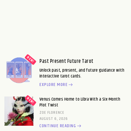
Past Present Future Tarot
Unlock past, present, and future guidance with
interactive tarot cards.
EXPLORE MORE
Venus Comes Home to Libra With a Six-Month
Plot Twist
ZOE FLORENCE
AUGUST 6, 2026
CONTINUE READING