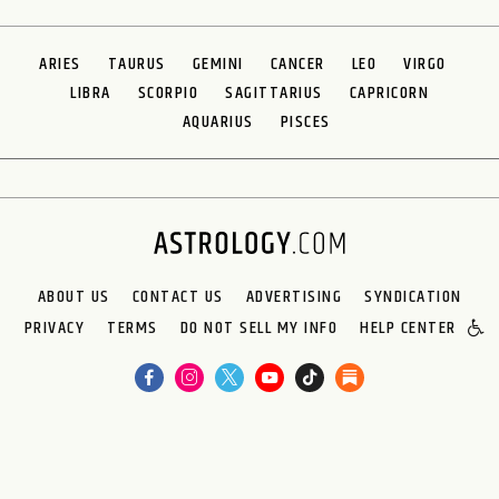
ARIES
TAURUS
GEMINI
CANCER
LEO
VIRGO
LIBRA
SCORPIO
SAGITTARIUS
CAPRICORN
AQUARIUS
PISCES
ABOUT US
CONTACT US
ADVERTISING
SYNDICATION
PRIVACY
TERMS
DO NOT SELL MY INFO
HELP CENTER