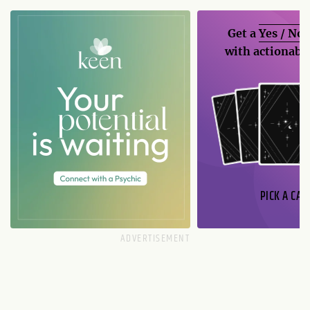
Get a
Yes / No
with actionable
PICK A CAR