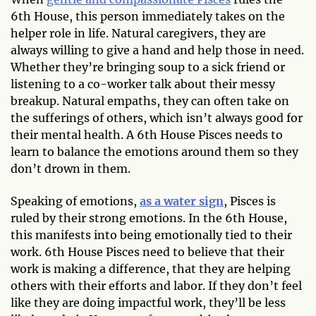
6th House, this person immediately takes on the
helper role in life. Natural caregivers, they are
always willing to give a hand and help those in need.
Whether they’re bringing soup to a sick friend or
listening to a co-worker talk about their messy
breakup. Natural empaths, they can often take on
the sufferings of others, which isn’t always good for
their mental health. A 6th House Pisces needs to
learn to balance the emotions around them so they
don’t drown in them.
Speaking of emotions,
as a water sign
, Pisces is
ruled by their strong emotions. In the 6th House,
this manifests into being emotionally tied to their
work. 6th House Pisces need to believe that their
work is making a difference, that they are helping
others with their efforts and labor. If they don’t feel
like they are doing impactful work, they’ll be less