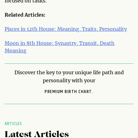
focused on tasks.
Related Articles:
Pisces in 12th House: Meaning, Traits, Personality
Moon in 8th House: Synastry, Transit, Death
Meaning
Discover the key to your unique life path and
personality with your
PREMIUM BIRTH CHART.
ARTICLES
Latest Articles