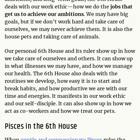
deals with our work ethic—how we do the
jobs that
get us to achieve our ambitions
. We may have big
goals, but if we don’t work hard and take care of
ourselves, we may never achieve them. It is also the
house pets and taking care of animals.
Our personal 6th House and its ruler show up in how
we take care of ourselves and others. It can show up
in what illnesses we may have, and how we manage
our health. The 6th House also deals with the
routines we develop, how easy it is to start and
break habits, and how productive we are with our
time and energies. It manifests in our work ethic
and our self-disciple. It can also show up in how we
act as co-workers and how we treat our pets.
Pisces in the 6th House
When
gentle and compassionate Pisces
rules the