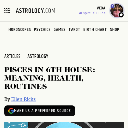
Please
1
VEDA
note:
AI Spiritual Guide
This
website
HOROSCOPES
PSYCHICS
GAMES
TAROT
BIRTH CHART
SHOP
includes
an
accessibility
system.
ARTICLES
ASTROLOGY
PISCES IN 6TH HOUSE:
MEANING, HEALTH,
ROUTINES
By
Ellen Ricks
MAKE US A PREFERRED SOURCE