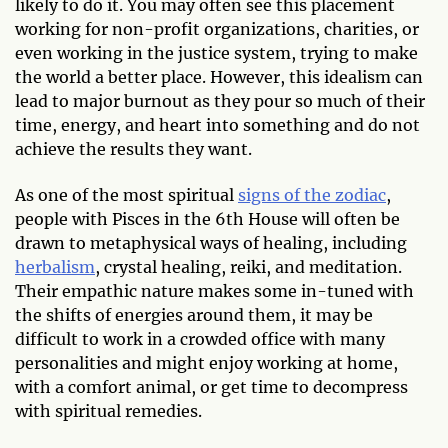
likely to do it. You may often see this placement
working for non-profit organizations, charities, or
even working in the justice system, trying to make
the world a better place. However, this idealism can
lead to major burnout as they pour so much of their
time, energy, and heart into something and do not
achieve the results they want.
As one of the most spiritual
signs of the zodiac
,
people with Pisces in the 6th House will often be
drawn to metaphysical ways of healing, including
herbalism
, crystal healing, reiki, and meditation.
Their empathic nature makes some in-tuned with
the shifts of energies around them, it may be
difficult to work in a crowded office with many
personalities and might enjoy working at home,
with a comfort animal, or get time to decompress
with spiritual remedies.