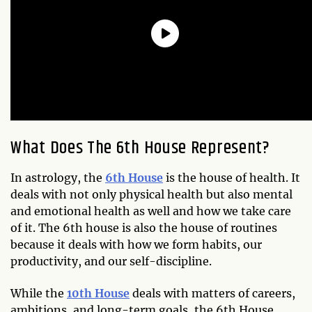
What Does The 6th House Represent
?
In astrology, the
6th House
is the house of health. It
deals with not only physical health but also mental
and emotional health as well and how we take care
of it. The 6th house is also the house of routines
because it deals with how we form habits, our
productivity, and our self-discipline.
While the
10th House
deals with matters of careers,
ambitions, and long-term goals, the 6th House