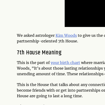
We asked astrologer
Kim Woods
to give us the 
partnership-oriented 7th House.
7th House Meaning
This is the part of
your birth chart
where marriag
Woods, “It’s about those lasting relationships 
unending amount of time. These relationships 
This is the House that talks about any connecti
become friends with or get into partnerships or
House are going to last a long time.