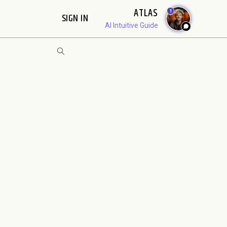
ATLAS
1
SIGN IN
AI Intuitive Guide