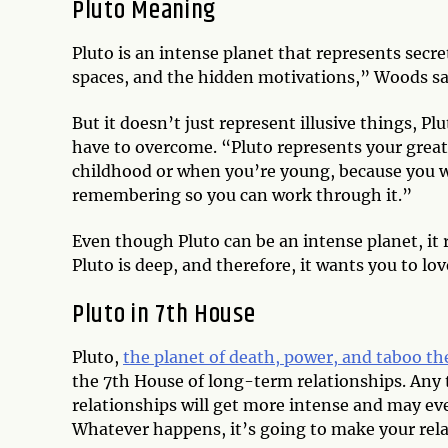
Pluto Meaning
Pluto is an intense planet that represents secr
spaces, and the hidden motivations,” Woods s
But it doesn’t just represent illusive things, 
have to overcome. “Pluto represents your grea
childhood or when you’re young, because you w
remembering so you can work through it.”
Even though Pluto can be an intense planet, it
Pluto is deep, and therefore, it wants you to love
Pluto in 7th House
Pluto,
the planet of death, power, and taboo t
the 7th House of long-term relationships. Any 
relationships will get more intense and may ev
Whatever happens, it’s going to make your rela