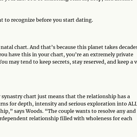
t to recognize before you start dating.
 natal chart. And that’s because this planet takes decade
you have this in your chart, you’re an extremely private
ou may tend to keep secrets, stay reserved, and keep a 
 synastry chart just means that the relationship has a
arns for depth, intensity and serious exploration into AL
ship,” says Woods. “The couple wants to resolve any and 
erdependent relationship filled with wholeness for each