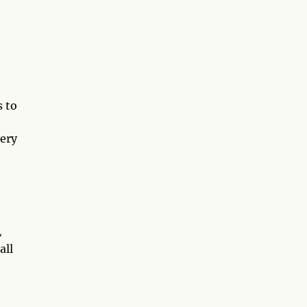
s to
very
L
all