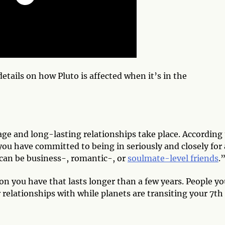
details on how Pluto is affected when it’s in the
e and long-lasting relationships take place. According 
you have committed to being in seriously and closely for
can be business-, romantic-, or
soulmate-level friends
.
on you have that lasts longer than a few years. People y
 relationships with while planets are transiting your 7th