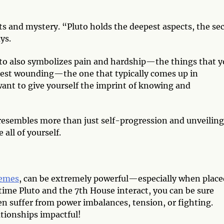
ets and mystery. “Pluto holds the deepest aspects, the se
ays.
Pluto also symbolizes pain and hardship—the things that 
test wounding—the one that typically comes up in
ant to give yourself the imprint of knowing and
 resembles more than just self-progression and unveiling
 all of yourself.
hemes
, can be extremely powerful—especially when place
time Pluto and the 7th House interact, you can be sure
en suffer from power imbalances, tension, or fighting.
tionships impactful!