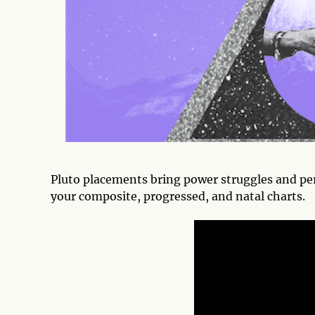
Pluto placements bring power struggles and pe
your composite, progressed, and natal charts.