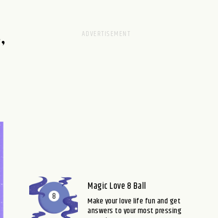
,
Magic Love 8 Ball
Make your love life fun and get
answers to your most pressing