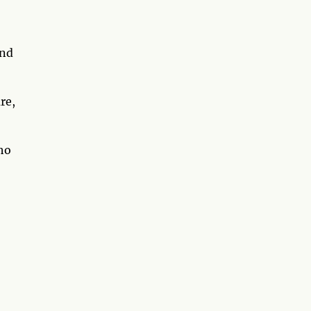
nd
re,
who