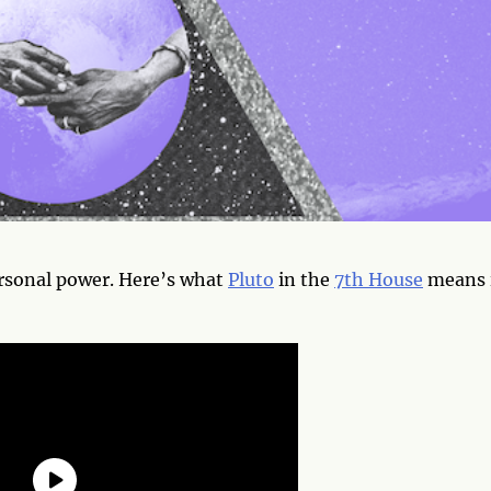
rsonal power. Here’s what
Pluto
in the
7th House
means 