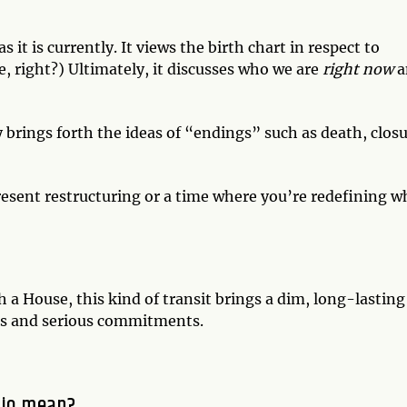
s it is currently. It views the birth chart in respect to
, right?) Ultimately, it discusses who we are
right now
a
y brings forth the ideas of “endings” such as death, closu
epresent restructuring or a time where you’re redefining 
 a House, this kind of transit brings a dim, long-lasting
ips and serious commitments.
pio mean?