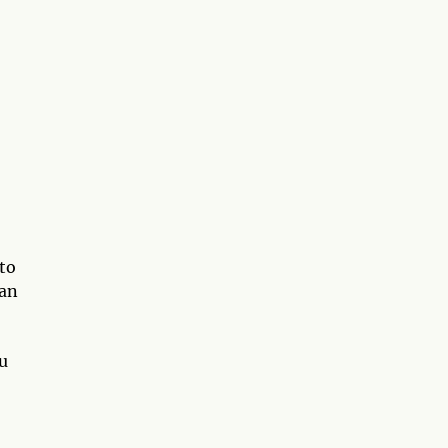
to
 an
”
ou