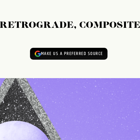
: RETROGRADE, COMPOSITE
MAKE US A PREFERRED SOURCE