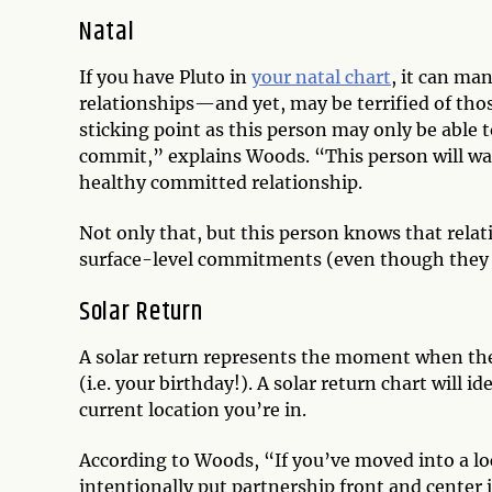
Natal
If you have Pluto in
your natal chart
, it can ma
relationships—and yet, may be terrified of thos
sticking point as this person may only be able 
commit,” explains Woods. “This person will wan
healthy committed relationship.
Not only that, but this person knows that relati
surface-level commitments (even though they 
Solar Return
A solar return represents the moment when the s
(i.e. your birthday!). A solar return chart will 
current location you’re in.
According to Woods, “If you’ve moved into a lo
intentionally put partnership front and center i