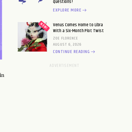
questions!
EXPLORE MORE
Venus Comes Home to Libra
With a Six-Month Plot Twist
ZOE FLORENCE
AUGUST 6, 2026
CONTINUE READING
in