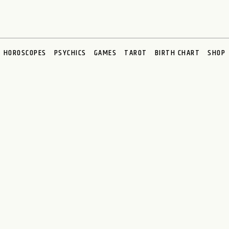
HOROSCOPES
PSYCHICS
GAMES
TAROT
BIRTH CHART
SHOP