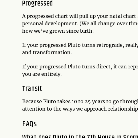
Progressed
A progressed chart will pull up your natal chart a
personal development. (We all change over time
how we’ve grown since birth.
If your progressed Pluto turns retrograde, reall
and transformation.
If your progressed Pluto turns direct, it can r
you are entirely.
Transit
Because Pluto takes 10 to 25 years to go through
attention to the ways we approach relationsh
FAQs
What does Pluto in the 7th House in Scor