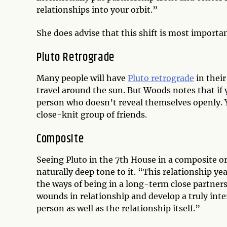
relationships into your orbit.”
She does advise that this shift is most importan
Pluto Retrograde
Many people will have
Pluto retrograde
in their
travel around the sun. But Woods notes that if 
person who doesn’t reveal themselves openly. Y
close-knit group of friends.
Composite
Seeing Pluto in the 7th House in a composite or
naturally deep tone to it. “This relationship ye
the ways of being in a long-term close partner
wounds in relationship and develop a truly int
person as well as the relationship itself.”