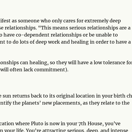
nifest as someone who only cares for extremely deep
e relationships. “This means serious relationships are a
to have co-dependent relationships or be unable to
t to do lots of deep work and healing in order to have a
onships can healing, so they will have a low tolerance fo
will often lack commitment).
un returns back to its original location in your birth c
identify the planets’ new placements, as they relate to the
cation where Pluto is now in your 7th House, you’ve
n your life. You’re attracting serious, deep, and intense