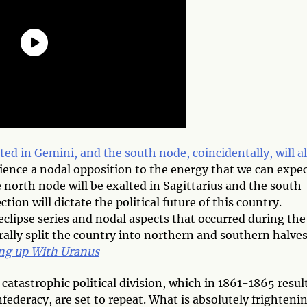
ted in Gemini, and the south node, coincidentally, will a
ience a nodal opposition to the energy that we can expe
 north node will be exalted in Sagittarius and the south
tion will dictate the political future of this country.
eclipse series and nodal aspects that occurred during the
rally split the country into northern and southern halves
ng up With Uranus
atastrophic political division, which in 1861-1865 resul
deracy, are set to repeat. What is absolutely frightenin