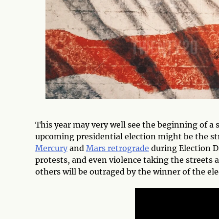
This year may very well see the beginning of a s
upcoming presidential election might be the st
Mercury
and
Mars retrograde
during Election D
protests, and even violence taking the streets 
others will be outraged by the winner of the ele