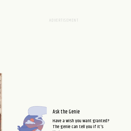
Ask the Genie
Have a wish you want granted?
The genie can tell you if it's