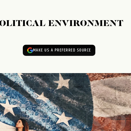
POLITICAL ENVIRONMENT
MAKE US A PREFERRED SOURCE