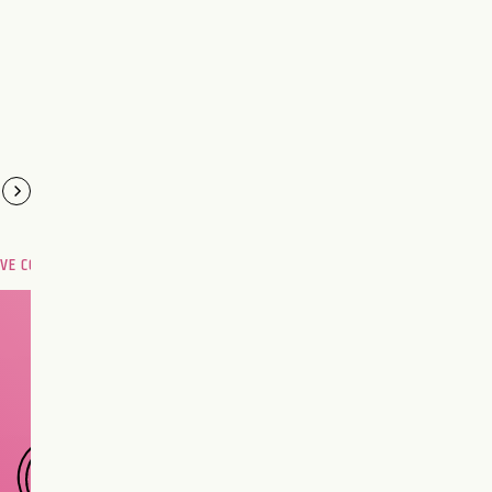
OVE COMPATIBILITY
Are you and your love
interest meant to be?
CHOOSE A SIGN