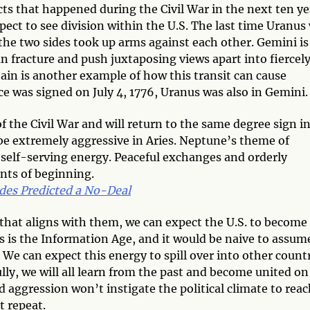
cts that happened during the Civil War in the next ten ye
ct to see division within the U.S. The last time Uranus
 the two sides took up arms against each other. Gemini is
an fracture and push juxtaposing views apart into fiercel
tain is another example of how this transit can cause
 was signed on July 4, 1776, Uranus was also in Gemini.
f the Civil War and will return to the same degree sign i
 be extremely aggressive in Aries. Neptune’s theme of
self-serving energy. Peaceful exchanges and orderly
nts of beginning.
des Predicted a No-Deal
y that aligns with them, we can expect the U.S. to become
is is the Information Age, and it would be naive to assum
. We can expect this energy to spill over into other count
ly, we will all learn from the past and become united on
d aggression won’t instigate the political climate to rea
t repeat.