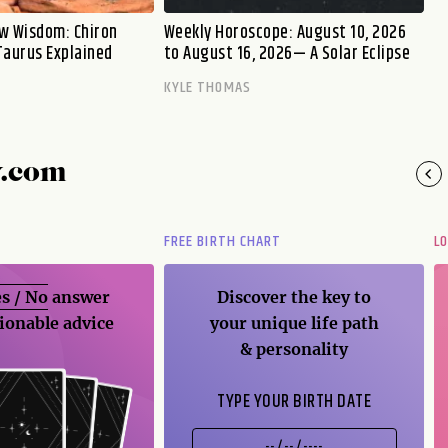
w Wisdom: Chiron
Weekly Horoscope: August 10, 2026
Taurus Explained
to August 16, 2026— A Solar Eclipse
KYLE THOMAS
y.com
FREE BIRTH CHART
L
s / No
answer
Discover the key to
ionable advice
your unique life path
& personality
TYPE YOUR BIRTH DATE