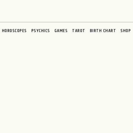
HOROSCOPES
PSYCHICS
GAMES
TAROT
BIRTH CHART
SHOP