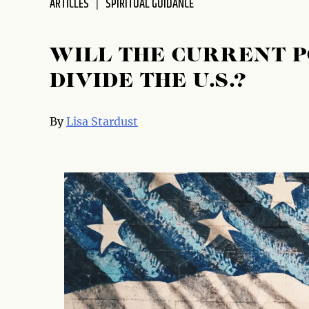
ARTICLES
SPIRITUAL GUIDANCE
disabilities
who
are
WILL THE CURRENT 
using
DIVIDE THE U.S.?
a
screen
reader;
By
Lisa Stardust
Press
Control-
F10
to
open
an
accessibility
menu.