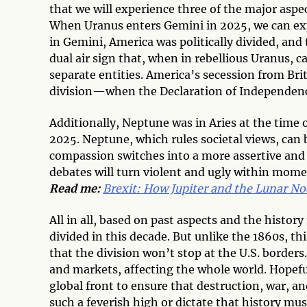
that we will experience three of the major aspe
When Uranus enters Gemini in 2025, we can expe
in Gemini, America was politically divided, and
dual air sign that, when in rebellious Uranus, c
separate entities. America’s secession from Bri
division—when the Declaration of Independence
Additionally, Neptune was in Aries at the time o
2025. Neptune, which rules societal views, can
compassion switches into a more assertive and 
debates will turn violent and ugly within mome
Read me:
Brexit: How Jupiter and the Lunar No
All in all, based on past aspects and the histor
divided in this decade. But unlike the 1860s, th
that the division won’t stop at the U.S. borders
and markets, affecting the whole world. Hopeful
global front to ensure that destruction, war, an
such a feverish high or dictate that history mus