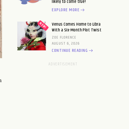
likely to come true!
EXPLORE MORE
Venus Comes Home to Libra
With a Six-Month Plot Twist
ZOE FLORENCE
AUGUST 6, 2026
CONTINUE READING
h