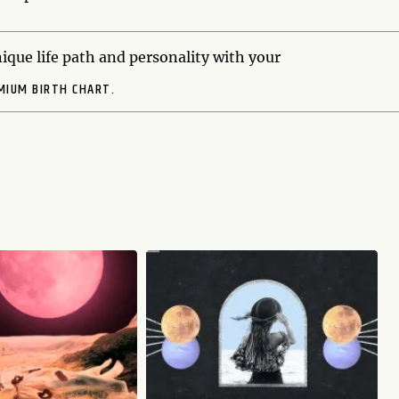
ique life path and personality with your
MIUM BIRTH CHART.