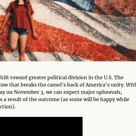
hift toward greater political division in the U.S. The
raw that breaks the camel’s back of America’s unity. Wit
ay on November 3, we can expect major upheavals,
as a result of the outcome (as some will be happy while
ction).