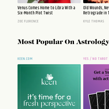
Venus Comes Home to Libra With a
Old Wounds, Ne
Six-Month Plot Twist
Retrograde in 
ZOE FLORENCE
KYLE THOMAS
Most Popular On
Astrolog
KEEN.COM
YES / NO TAROT
Get a
Ye
with act