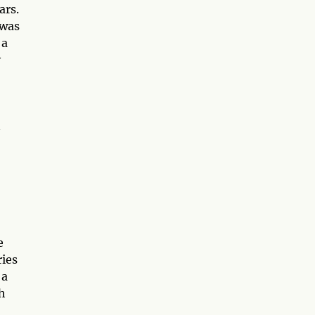
ars.
 was
 a
y
n
e
ries
 a
ch