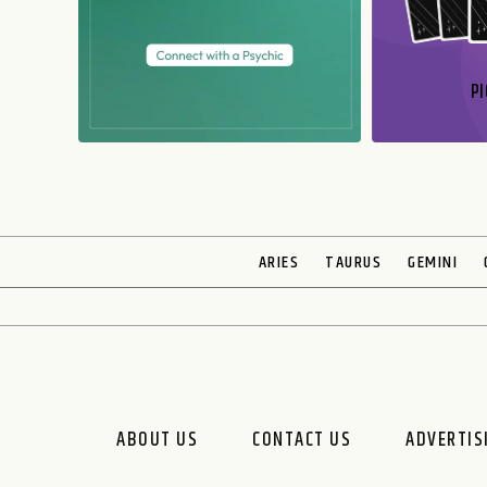
PI
N
ARIES
TAURUS
GEMINI
ABOUT US
CONTACT US
ADVERTIS