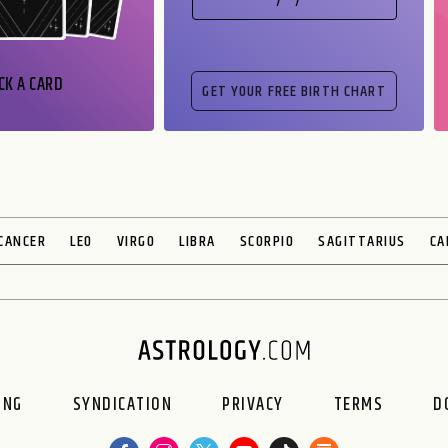
CK A CARD
CANCER
LEO
VIRGO
LIBRA
SCORPIO
SAGITTARIUS
CA
ING
SYNDICATION
PRIVACY
TERMS
D