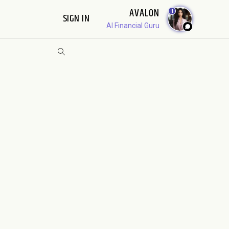
AVALON
1
SIGN IN
AI Financial Guru