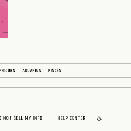
FIND OUT NOW
PRICORN
AQUARIUS
PISCES
O NOT SELL MY INFO
HELP CENTER