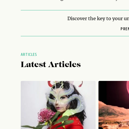
Discover the key to your un
PRE
ARTICLES
Latest Articles