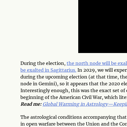
During the election,
the north node will be exal
be exalted in Sagittarius.
In 2029, we will exper
during the upcoming election (at that time, the
node in Gemini), so it appears that the 2020 elec
Interestingly enough, this was the exact set of 
beginning of the American Civil War, which lite
Read me:
Global Warming in Astrology—Keepi
The astrological conditions accompanying that c
in open warfare between the Union and the Confe