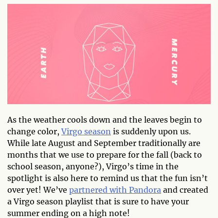
As the weather cools down and the leaves begin to
change color,
Virgo season
is suddenly upon us.
While late August and September traditionally are
months that we use to prepare for the fall (back to
school season, anyone?), Virgo’s time in the
spotlight is also here to remind us that the fun isn’t
over yet! We’ve
partnered with Pandora
and created
a Virgo season playlist that is sure to have your
summer ending on a high note!