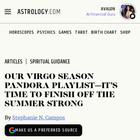
Please
1
AVALON
note:
AI Financial Guru
This
website
HOROSCOPES
PSYCHICS
GAMES
TAROT
BIRTH CHART
SHOP
includes
an
accessibility
system.
ARTICLES
SPIRITUAL GUIDANCE
OUR VIRGO SEASON
PANDORA PLAYLIST—IT'S
TIME TO FINISH OFF THE
SUMMER STRONG
By
Stephanie N. Campos
MAKE US A PREFERRED SOURCE