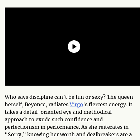
Who says discipline can’t be fun or sexy? The queen
herself, Beyonce, radiates
Virgo
’s fiercest energy. It
takes a detail-oriented eye and methodical
approach to exude such confidence and
perfectionism in performance. As she reiterates in
“Sorry,” knowing her worth and dealbreakers are a