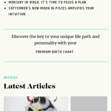
MERCURY IN VIRGO: IT’S TIME TO FOCUS & PLAN
SEPTEMBER’S NEW MOON IN PISCES AMPLIFIES YOUR
INTUITION
Discover the key to your unique life path and
personality with your
PREMIUM BIRTH CHART.
ARTICLES
Latest Articles