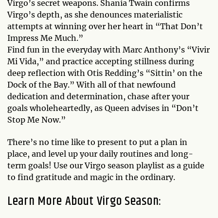
Virgo’s secret weapons. Shania Twain confirms
Virgo’s depth, as she denounces materialistic
attempts at winning over her heart in “That Don’t
Impress Me Much.”
Find fun in the everyday with Marc Anthony’s “Vivir
Mi Vida,” and practice accepting stillness during
deep reflection with Otis Redding’s “Sittin’ on the
Dock of the Bay.” With all of that newfound
dedication and determination, chase after your
goals wholeheartedly, as Queen advises in “Don’t
Stop Me Now.”
There’s no time like to present to put a plan in
place, and level up your daily routines and long-
term goals! Use our Virgo season playlist as a guide
to find gratitude and magic in the ordinary.
Learn More About Virgo Season: