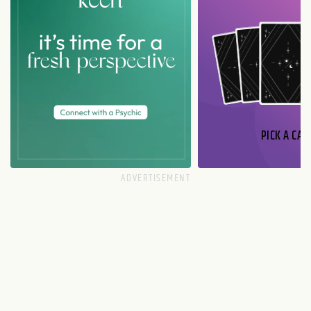
PICK A CAR