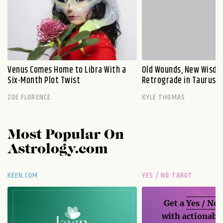
Venus Comes Home to Libra With a
Old Wounds, New Wisdo
Six-Month Plot Twist
Retrograde in Taurus E
ZOE FLORENCE
KYLE THOMAS
Most Popular On
Astrology.com
KEEN.COM
YES / NO TAROT
Get a
Yes / No
with actionable