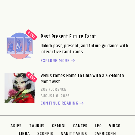
Past Present Future Tarot
Unlock past, present, and future guidance with
interactive tarot cards.
EXPLORE MORE
Venus Comes Home to Libra With a Six-Month
Plot Twist
ZOE FLORENCE
AUGUST 6, 2026
CONTINUE READING
ARIES
TAURUS
GEMINI
CANCER
LEO
VIRGO
LIBRA
SCORPIO
SAGITTARIUS
CAPRICORN