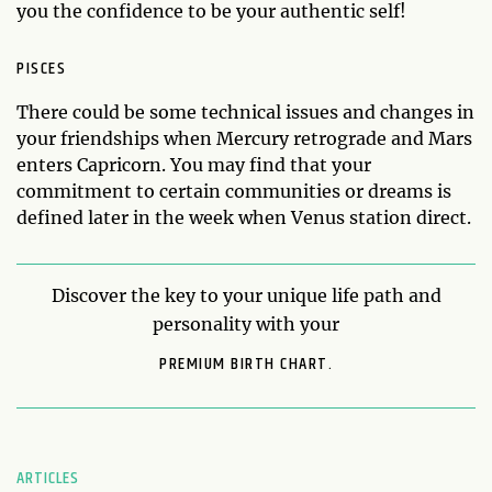
you the confidence to be your authentic self!
PISCES
There could be some technical issues and changes in
your friendships when Mercury retrograde and Mars
enters Capricorn. You may find that your
commitment to certain communities or dreams is
defined later in the week when Venus station direct.
Discover the key to your unique life path and
personality with your
PREMIUM BIRTH CHART.
ARTICLES