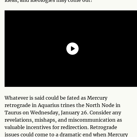
Whatever is said could be fated as Mercury
retrograde in Aquarius trines the North Node in
Taurus on Wednesday, January 26. Consider any
revelations, mishaps, and miscommunication as
valuable incentives for redirection. Retrograde
issues could come to a dramatic end when Mercury