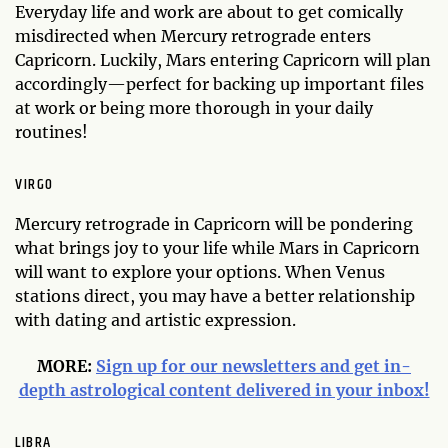
Everyday life and work are about to get comically
misdirected when Mercury retrograde enters
Capricorn. Luckily, Mars entering Capricorn will plan
accordingly—perfect for backing up important files
at work or being more thorough in your daily
routines!
VIRGO
Mercury retrograde in Capricorn will be pondering
what brings joy to your life while Mars in Capricorn
will want to explore your options. When Venus
stations direct, you may have a better relationship
with dating and artistic expression.
MORE:
Sign up for our newsletters and get in-
depth astrological content delivered in your inbox!
LIBRA