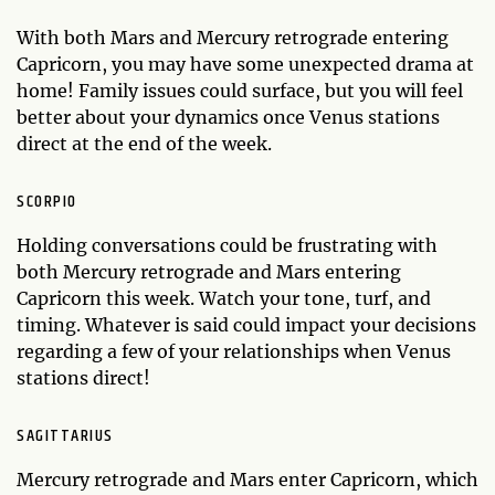
With both Mars and Mercury retrograde entering
Capricorn, you may have some unexpected drama at
home! Family issues could surface, but you will feel
better about your dynamics once Venus stations
direct at the end of the week.
SCORPIO
Holding conversations could be frustrating with
both Mercury retrograde and Mars entering
Capricorn this week. Watch your tone, turf, and
timing. Whatever is said could impact your decisions
regarding a few of your relationships when Venus
stations direct!
SAGITTARIUS
Mercury retrograde and Mars enter Capricorn, which