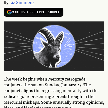
By
Liz Simmons
MAKE US A PREFERRED SOURCE
The week begins when Mercury retrograde
conjuncts the sun on Sunday, January 23. The
conjunct aligns the regressing mentality with the
radical ego, representing a breakthrough in the
Mercurial mishaps. Some unusually strong opinions,
ideas, and ideologies may come out!