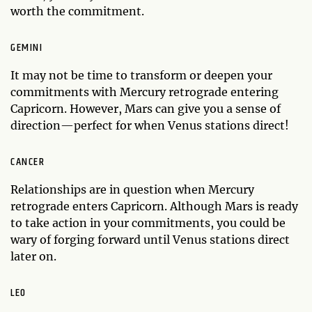
worth the commitment.
GEMINI
It may not be time to transform or deepen your
commitments with Mercury retrograde entering
Capricorn. However, Mars can give you a sense of
direction—perfect for when Venus stations direct!
CANCER
Relationships are in question when Mercury
retrograde enters Capricorn. Although Mars is ready
to take action in your commitments, you could be
wary of forging forward until Venus stations direct
later on.
LEO