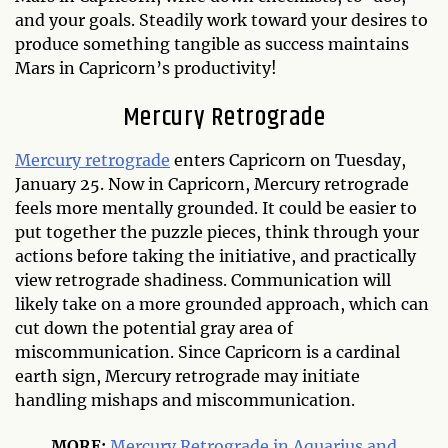
and your goals. Steadily work toward your desires to
produce something tangible as success maintains
Mars in Capricorn’s productivity!
Mercury Retrograde
Mercury retrograde
enters Capricorn on Tuesday,
January 25. Now in Capricorn, Mercury retrograde
feels more mentally grounded. It could be easier to
put together the puzzle pieces, think through your
actions before taking the initiative, and practically
view retrograde shadiness. Communication will
likely take on a more grounded approach, which can
cut down the potential gray area of
miscommunication. Since Capricorn is a cardinal
earth sign, Mercury retrograde may initiate
handling mishaps and miscommunication.
MORE:
Mercury Retrograde in Aquarius and