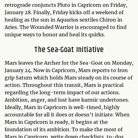
retrograde conjuncts Pluto in Capricorn on Friday,
January 28. Finally, Friday kicks off a weekend of
healing as the sun in Aquarius sextiles Chiron in
Aries. The Wounded Warrior is encouraged to find
unique ways to honor and heal its quirks.
The Sea-Goat Initiative
Mars leaves the Archer for the Sea-Goat on Monday,
January 24. Now in Capricorn, Mars reports to Iron
grip Saturn which holds Mars steady on its course of
action. Throughout this transit, Mars is practical
regarding the long-term impact of our actions.
Ambition, anger, and lust have karmic undertones.
Ideally, Mars in Capricorn is well-timed, highly
accountable for all it does or doesn’t initiate. When
Mars in Capricorn is ready, it begins at the
foundation of its ambition. To make the most of
Mars in Capricorn, write down checklists, to-dos,