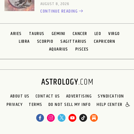
AUGUST 8, 2026
CONTINUE READING
ARIES
TAURUS
GEMINI
CANCER
LEO
VIRGO
LIBRA
SCORPIO
SAGITTARIUS
CAPRICORN
AQUARIUS
PISCES
ABOUT US
CONTACT US
ADVERTISING
SYNDICATION
PRIVACY
TERMS
DO NOT SELL MY INFO
HELP CENTER