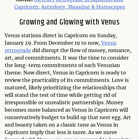
Capricorn: Astrology, Meaning & Horoscopes
Growing and Glowing with Venus
Venus stations direct in Capricorn on Sunday,
January 29. From December 19 to now,
Venus
retrograde
did disrupt the flow of money, romance,
art, and commitments. It was the time to consider
the long-term commitments of each Venusian
theme. Now direct, Venus in Capricorn is ready to
review the practicality of its commitments. Love is
matured, likely prioritizing the relationships that
will stand the test of time while getting rid of
irresponsible or unrealistic partnerships. Money
becomes more balanced as Venus in Capricorn will
conservatively budget to build up that nest egg. Art
and beauty taken on a classic tone as Venus in
Capricorn imply that less is more. As we move