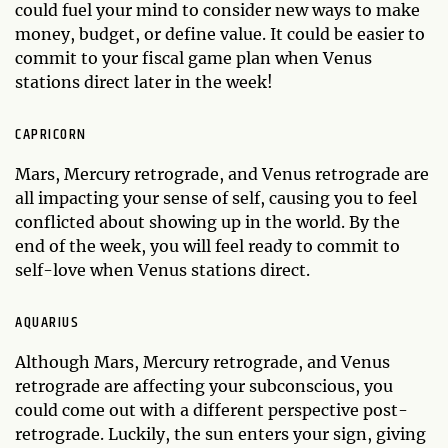
could fuel your mind to consider new ways to make
money, budget, or define value. It could be easier to
commit to your fiscal game plan when Venus
stations direct later in the week!
CAPRICORN
Mars, Mercury retrograde, and Venus retrograde are
all impacting your sense of self, causing you to feel
conflicted about showing up in the world. By the
end of the week, you will feel ready to commit to
self-love when Venus stations direct.
AQUARIUS
Although Mars, Mercury retrograde, and Venus
retrograde are affecting your subconscious, you
could come out with a different perspective post-
retrograde. Luckily, the sun enters your sign, giving