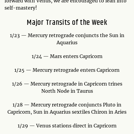
forward with Venus, we are encouraged to lean into
self-mastery!
Major Transits of the Week
1/23 — Mercury retrograde conjuncts the Sun in
Aquarius
1/24 — Mars enters Capricorn
1/25 — Mercury retrograde enters Capricorn
1/26 — Mercury retrograde in Capricorn trines
North Node in Taurus
1/28 — Mercury retrograde conjuncts Pluto in
Capricorn, Sun in Aquarius sextiles Chiron in Aries
1/29 — Venus stations direct in Capricorn