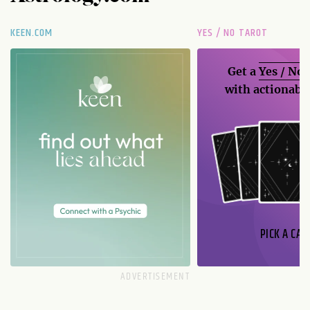
KEEN.COM
YES / NO TAROT
Get a
Yes / No
with actionable
PICK A CAR