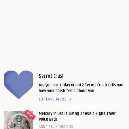
Secret Crush
Are you hot today or not? Secret Crush tells you
how your crush feels about you.
EXPLORE MORE
Mercury in Leo Is Giving These 4 Signs Their
Voice Back
ANNA FELIXIDOCIOUS