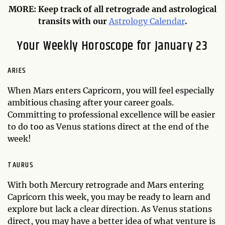
MORE: Keep track of all retrograde and astrological
transits with our
Astrology Calendar
.
Your Weekly Horoscope for January 23
ARIES
When Mars enters Capricorn, you will feel especially
ambitious chasing after your career goals.
Committing to professional excellence will be easier
to do too as Venus stations direct at the end of the
week!
TAURUS
With both Mercury retrograde and Mars entering
Capricorn this week, you may be ready to learn and
explore but lack a clear direction. As Venus stations
direct, you may have a better idea of what venture is