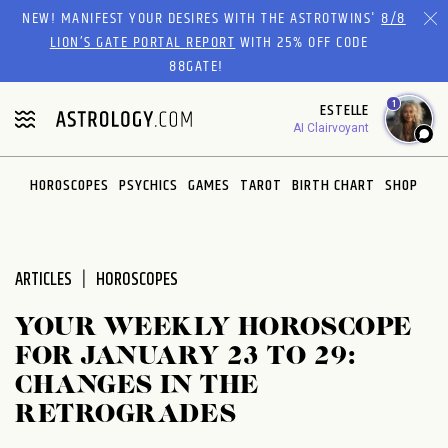
Please
NEW! MANIFEST YOUR DESIRES WITH THE ASTROTWINS'
8/8
note:
LION’S GATE PORTAL REPORT
WITH 25% OFF CODE
This
88GATE!
website
1
ESTELLE
includes
AI Clairvoyant
an
accessibility
system.
HOROSCOPES
PSYCHICS
GAMES
TAROT
BIRTH CHART
SHOP
ARTICLES
HOROSCOPES
YOUR WEEKLY HOROSCOPE
FOR JANUARY 23 TO 29:
CHANGES IN THE
RETROGRADES