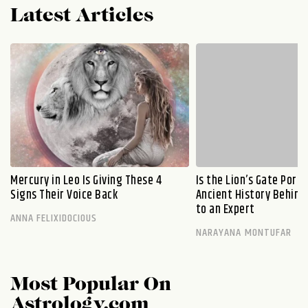
Latest Articles
Mercury in Leo Is Giving These 4
Is the Lion’s Gate Port
Signs Their Voice Back
Ancient History Behind 
to an Expert
ANNA FELIXIDOCIOUS
NARAYANA MONTUFAR
Most Popular On
Astrology.com