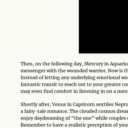
Then, on the following day, Mercury in Aquarius
messenger with the wounded warrior. Now is the
Instead of letting any underlying emotional woun
fantastic transit to reach out to your greater 
may even find comfort in listening in on a men
Shortly after, Venus in Capricorn sextiles Neptu
a fairy-tale romance. The clouded cosmos dream
enjoy daydreaming of “the one” while couples c
Remember to have a realistic perception of you