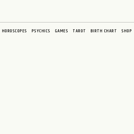
HOROSCOPES
PSYCHICS
GAMES
TAROT
BIRTH CHART
SHOP