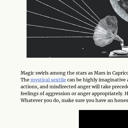
Magic swirls among the stars as Mars in Capric
The
mystical sextile
can be highly imaginative a
actions, and misdirected anger will take preced
feelings of aggression or anger appropriately. H
Whatever you do, make sure you have an honest