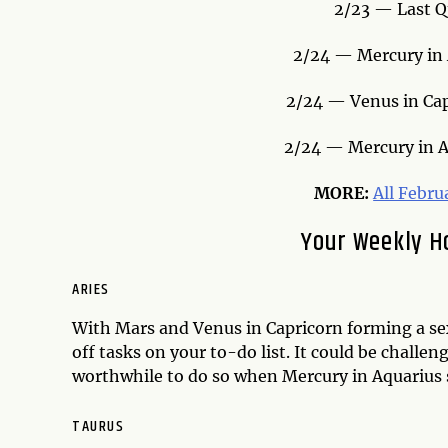
2/23 — Last Q
2/24 — Mercury in A
2/24 — Venus in Cap
2/24 — Mercury in A
MORE:
All Febru
Your Weekly H
ARIES
With Mars and Venus in Capricorn forming a sex
off tasks on your to-do list. It could be chall
worthwhile to do so when Mercury in Aquarius s
TAURUS