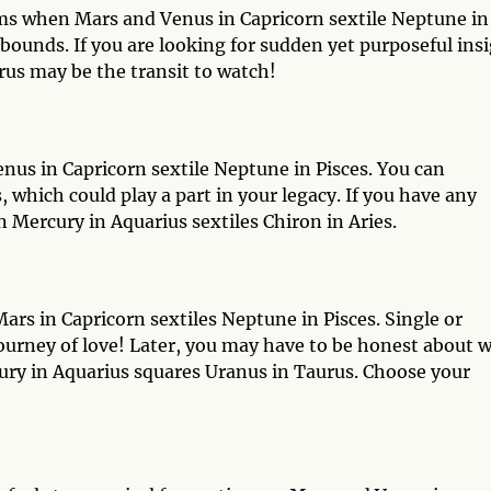
ams when Mars and Venus in Capricorn sextile Neptune in
 bounds. If you are looking for sudden yet purposeful ins
us may be the transit to watch!
us in Capricorn sextile Neptune in Pisces. You can
which could play a part in your legacy. If you have any
 Mercury in Aquarius sextiles Chiron in Aries.
rs in Capricorn sextiles Neptune in Pisces. Single or
journey of love! Later, you may have to be honest about 
ry in Aquarius squares Uranus in Taurus. Choose your