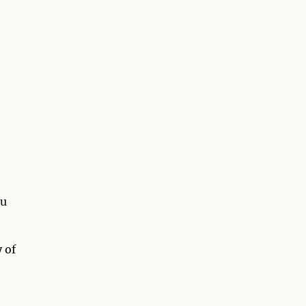
ou
 of