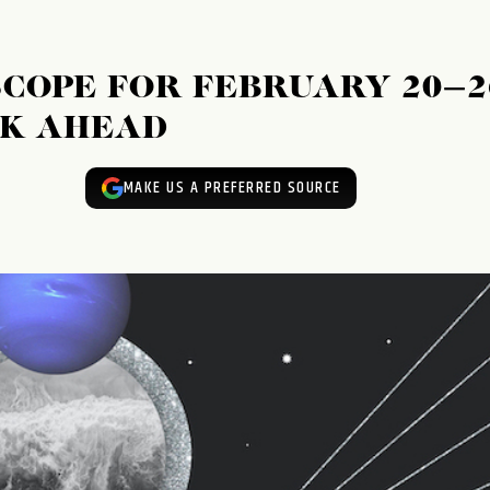
OPE FOR FEBRUARY 20–2
EK AHEAD
MAKE US A PREFERRED SOURCE