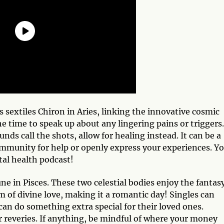
 sextiles Chiron in Aries, linking the innovative cosmic
 time to speak up about any lingering pains or triggers.
ds call the shots, allow for healing instead. It can be a
community for help or openly express your experiences. Y
tal health podcast!
ne in Pisces. These two celestial bodies enjoy the fantasy
 of divine love, making it a romantic day! Singles can
an do something extra special for their loved ones.
r reveries. If anything, be mindful of where your money