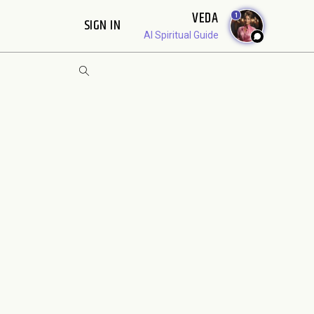
VEDA
1
SIGN IN
AI Spiritual Guide