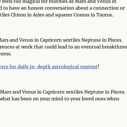
e feels too magical for routines as Mars and Venus in
ed to have an honest conversation about a connection or
tiles Chiron in Aries and squares Uranus in Taurus.
Mars and Venus in Capricorn sextiles Neptune in Pisces.
ences at work that could lead to an eventual breakthro
aurus.
ters for daily in-depth astrological content
!
n Mars and Venus in Capricorn sextiles Neptune in Pisces.
ss what has been on your mind to your loved ones when