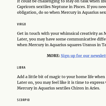
It could be challenging to stay on task when lif
Capricorn sextiles Neptune in Pisces. If you ne
obligation, do so when Mercury in Aquarius sex
VIRGO
Get in touch with your whimsical creativity as 
Later, you may have some communicative differ
when Mercury in Aquarius squares Uranus in T
MORE:
Sign up for our newslet
LIBRA
Add a little bit of magic to your home life whe
Later on, you may feel like it is time to expre
Mercury in Aquarius sextiles Chiron in Aries.
SCORPIO