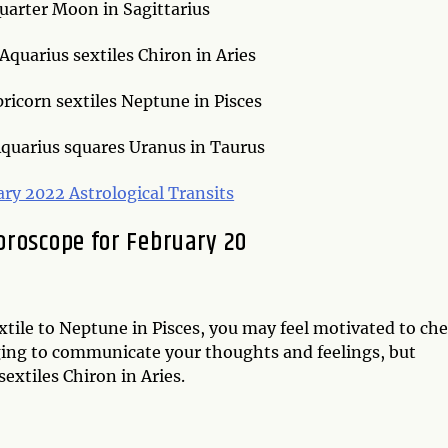
uarter Moon in Sagittarius
quarius sextiles Chiron in Aries
ricorn sextiles Neptune in Pisces
quarius squares Uranus in Taurus
ary 2022 Astrological Transits
oroscope for February 20
tile to Neptune in Pisces, you may feel motivated to ch
enging to communicate your thoughts and feelings, but
extiles Chiron in Aries.