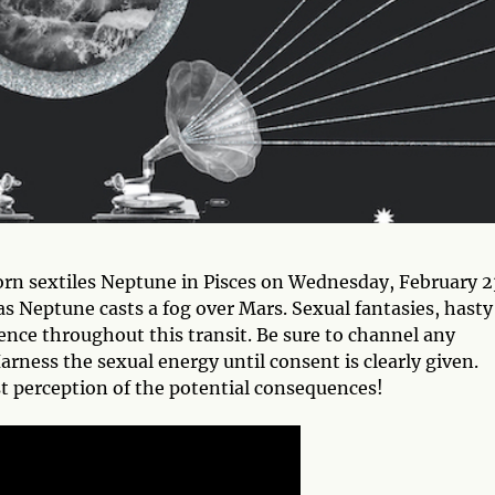
orn sextiles Neptune in Pisces on Wednesday, February 2
s Neptune casts a fog over Mars. Sexual fantasies, hasty
ence throughout this transit. Be sure to channel any
arness the sexual energy until consent is clearly given.
 perception of the potential consequences!