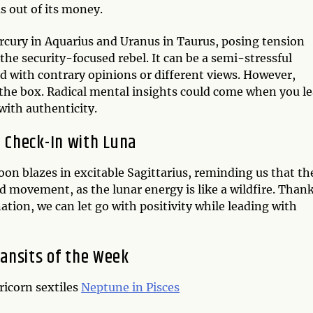
s out of its money.
rcury in Aquarius and Uranus in Taurus, posing tension
e security-focused rebel. It can be a semi-stressful
d with contrary opinions or different views. However,
 the box. Radical mental insights could come when you le
with authenticity.
 Check-In with Luna
on blazes in excitable Sagittarius, reminding us that th
d movement, as the lunar energy is like a wildfire. Than
nation, we can let go with positivity while leading with
ansits of the Week
ricorn sextiles
Neptune in Pisces