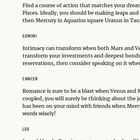
Find a course of action that matches your dre
Pisces. Ideally, you should be making leaps and
then Mercury in Aquarius square Uranus in Taur
GEMINI
Intimacy can transform when both Mars and Ven
transform your investments and deepest bonds, 
reservations, then consider speaking on it when
CANCER
Romance is sure to be a blast when Venus and Ma
coupled, you will surely be thinking about the 
has been on your mind with friends when Mercu
words wisely!
LEO