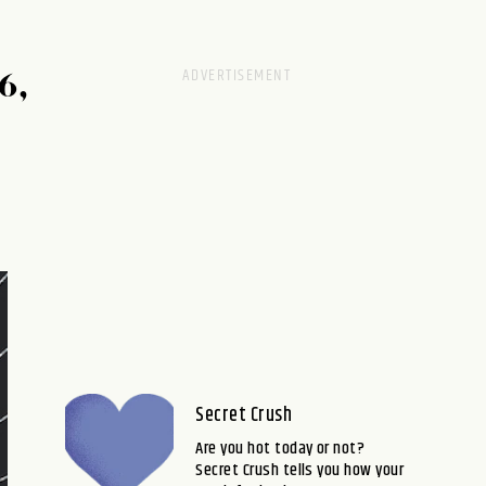
6,
Secret Crush
Are you hot today or not?
Secret Crush tells you how your