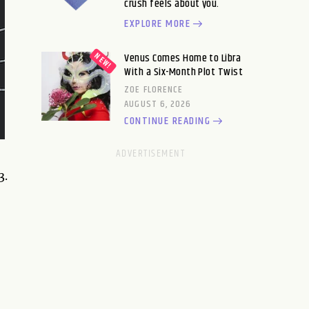
crush feels about you.
EXPLORE MORE
Venus Comes Home to Libra
With a Six-Month Plot Twist
ZOE FLORENCE
AUGUST 6, 2026
CONTINUE READING
3.