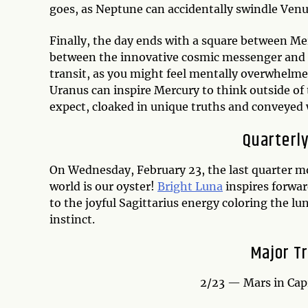
goes, as Neptune can accidentally swindle Venu
Finally, the day ends with a square between Me
between the innovative cosmic messenger and th
transit, as you might feel mentally overwhelme
Uranus can inspire Mercury to think outside of
expect, cloaked in unique truths and conveyed 
Quarterly
On Wednesday, February 23, the last quarter mo
world is our oyster!
Bright Luna
inspires forwar
to the joyful Sagittarius energy coloring the lu
instinct.
Major Tr
2/23 — Mars in Cap