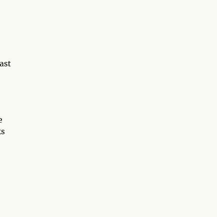
ast
e
ks