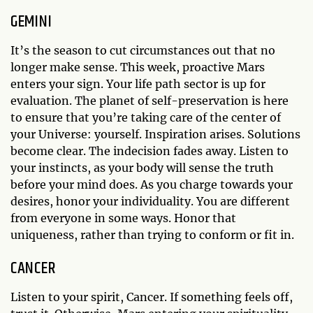
GEMINI
It’s the season to cut circumstances out that no
longer make sense. This week, proactive Mars
enters your sign. Your life path sector is up for
evaluation. The planet of self-preservation is here
to ensure that you’re taking care of the center of
your Universe: yourself. Inspiration arises. Solutions
become clear. The indecision fades away. Listen to
your instincts, as your body will sense the truth
before your mind does. As you charge towards your
desires, honor your individuality. You are different
from everyone in some ways. Honor that
uniqueness, rather than trying to conform or fit in.
CANCER
Listen to your spirit, Cancer. If something feels off,