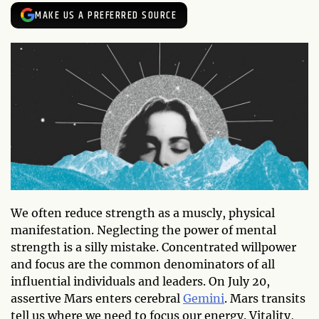
MAKE US A PREFERRED SOURCE
We often reduce strength as a muscly, physical
manifestation. Neglecting the power of mental
strength is a silly mistake. Concentrated willpower
and focus are the common denominators of all
influential individuals and leaders. On July 20,
assertive Mars enters cerebral
Gemini
. Mars transits
tell us where we need to focus our energy. Vitality,