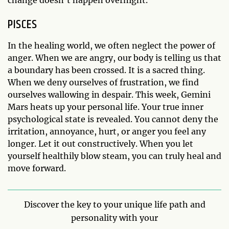
PISCES
In the healing world, we often neglect the power of
anger. When we are angry, our body is telling us that
a boundary has been crossed. It is a sacred thing.
When we deny ourselves of frustration, we find
ourselves wallowing in despair. This week, Gemini
Mars heats up your personal life. Your true inner
psychological state is revealed. You cannot deny the
irritation, annoyance, hurt, or anger you feel any
longer. Let it out constructively. When you let
yourself healthily blow steam, you can truly heal and
move forward.
Discover the key to your unique life path and
personality with your