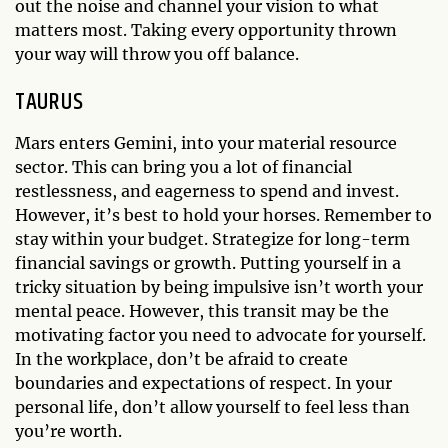
out the noise and channel your vision to what
matters most. Taking every opportunity thrown
your way will throw you off balance.
TAURUS
Mars enters Gemini, into your material resource
sector. This can bring you a lot of financial
restlessness, and eagerness to spend and invest.
However, it’s best to hold your horses. Remember to
stay within your budget. Strategize for long-term
financial savings or growth. Putting yourself in a
tricky situation by being impulsive isn’t worth your
mental peace. However, this transit may be the
motivating factor you need to advocate for yourself.
In the workplace, don’t be afraid to create
boundaries and expectations of respect. In your
personal life, don’t allow yourself to feel less than
you’re worth.