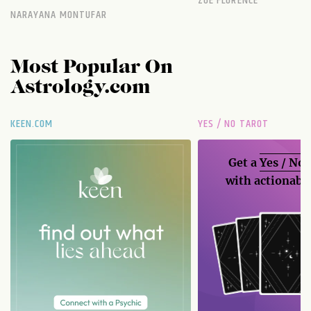
ZOE FLORENCE
NARAYANA MONTUFAR
Most Popular On
Astrology.com
KEEN.COM
YES / NO TAROT
Get a
Yes / No
with actionable