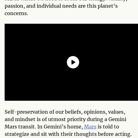
passion, and individual needs are this planet’s
concerns.
Self-preservation of our beliefs, opinions, values,
and mindset is of utmost priority during a Gemini
Mars transit. In Gemini’s home,
Mars
is told to
strategize and sit with their thoughts before acting.