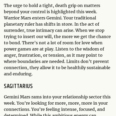
The urge to hold a tight, death grip on matters
beyond your control is highlighted this week.
Warrior Mars enters Gemini. Your traditional
planetary ruler has shifts in store. In the act of
surrender, true intimacy can arise. When we stop
trying to insert our will, the more we get the chance
to bond. There’s not a lot of room for love when
power games are at play. Listen to the wisdom of
anger, frustration, or tension, as it may point to
where boundaries are needed. Limits don’t prevent
connection, they allow it to be healthily sustainable
and enduring.
SAGITTARIUS
Gemini Mars rams into your relationship sector this
week. You’re looking for more, more, more in your
connections. You’re feeling intense, focused, and
determined. While this ambitious energy can