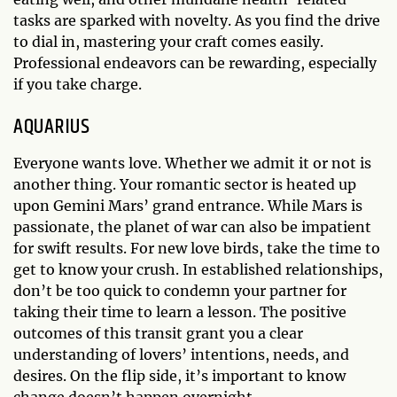
tasks are sparked with novelty. As you find the drive
to dial in, mastering your craft comes easily.
Professional endeavors can be rewarding, especially
if you take charge.
AQUARIUS
Everyone wants love. Whether we admit it or not is
another thing. Your romantic sector is heated up
upon Gemini Mars’ grand entrance. While Mars is
passionate, the planet of war can also be impatient
for swift results. For new love birds, take the time to
get to know your crush. In established relationships,
don’t be too quick to condemn your partner for
taking their time to learn a lesson. The positive
outcomes of this transit grant you a clear
understanding of lovers’ intentions, needs, and
desires. On the flip side, it’s important to know
change doesn’t happen overnight.