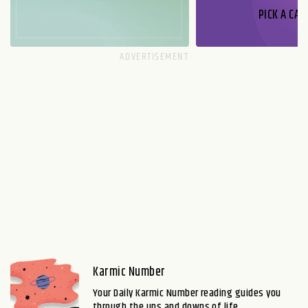
PICK A CAR
Karmic Number
Your Daily Karmic Number reading guides you
through the ups and downs of life.