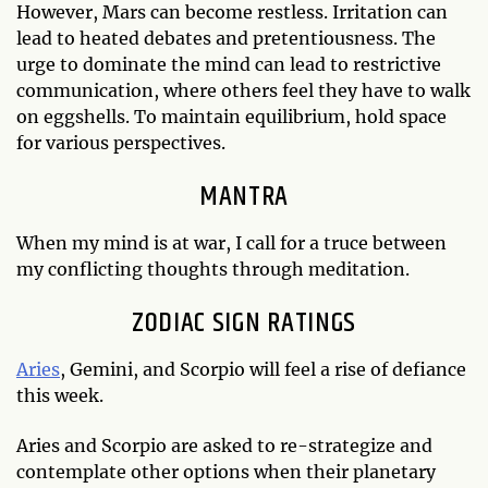
However, Mars can become restless. Irritation can
lead to heated debates and pretentiousness. The
urge to dominate the mind can lead to restrictive
communication, where others feel they have to walk
on eggshells. To maintain equilibrium, hold space
for various perspectives.
MANTRA
When my mind is at war, I call for a truce between
my conflicting thoughts through meditation.
ZODIAC SIGN RATINGS
Aries
, Gemini, and Scorpio will feel a rise of defiance
this week.
Aries and Scorpio are asked to re-strategize and
contemplate other options when their planetary