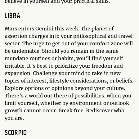
believe in yourself and your practical skills.
LIBRA
Mars enters Gemini this week. The planet of
assertion charges into your philosophical and travel
sector. The urge to get out of your comfort zone will
be undeniable. Should you remain in the same
mundane routines or habits, you’ll find yourself
irritable. It’s best to prioritize your freedom and
expansion. Challenge your mind to take in new
topics of interest, lifestyle considerations, or beliefs.
Explore options or opinions beyond your culture.
There’s a world out there of possibilities. When you
limit yourself, whether by environment or outlook,
growth cannot occur. Break free. Rediscover who
you are.
SCORPIO