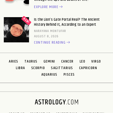
EXPLORE MORE
Is the Lion’s Gate Portal Real? The Ancient
History Behind It, According to an Expert
NARAYANA MONTUFAR
AUGUST 8, 2026
CONTINUE READING
ARIES
TAURUS
GEMINI
CANCER
LEO
VIRGO
LIBRA
SCORPIO
SAGITTARIUS
CAPRICORN
AQUARIUS
PISCES