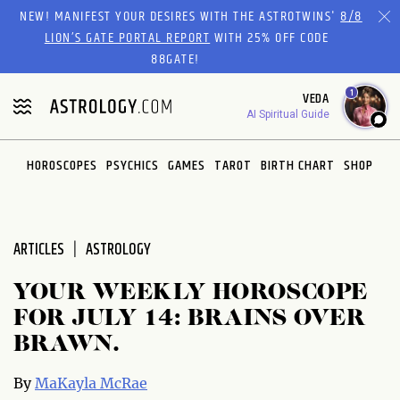
Please
NEW! MANIFEST YOUR DESIRES WITH THE ASTROTWINS'
8/8
note:
LION’S GATE PORTAL REPORT
WITH 25% OFF CODE
This
88GATE!
website
1
VEDA
includes
AI Spiritual Guide
an
accessibility
system.
HOROSCOPES
PSYCHICS
GAMES
TAROT
BIRTH CHART
SHOP
ARTICLES
ASTROLOGY
YOUR WEEKLY HOROSCOPE
FOR JULY 14: BRAINS OVER
BRAWN.
By
MaKayla McRae