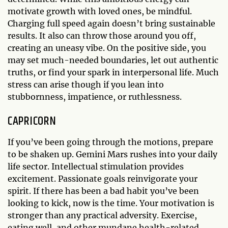
motivate growth with loved ones, be mindful.
Charging full speed again doesn’t bring sustainable
results. It also can throw those around you off,
creating an uneasy vibe. On the positive side, you
may set much-needed boundaries, let out authentic
truths, or find your spark in interpersonal life. Much
stress can arise though if you lean into
stubbornness, impatience, or ruthlessness.
CAPRICORN
If you’ve been going through the motions, prepare
to be shaken up. Gemini Mars rushes into your daily
life sector. Intellectual stimulation provides
excitement. Passionate goals reinvigorate your
spirit. If there has been a bad habit you’ve been
looking to kick, now is the time. Your motivation is
stronger than any practical adversity. Exercise,
eating well, and other mundane health-related