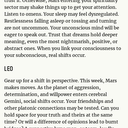
trust it. Otherwise, Mars entering your spirituality
sector may shake things up to get your attention.
Listen to omens. Your sleep may feel dysregulated.
Restlessness falling asleep or tossing and turning
are not uncommon. Your unconscious mind will be
eager to speak out. Trust that dreams hold deeper
meaning, even the most nightmarish, positive, or
abstract ones. When you link your consciousness to
your subconscious, real shifts occur.
LEO
Gear up for a shift in perspective. This week, Mars
makes moves. As the planet of aggression,
determination, and willpower enters cerebral
Gemini, social shifts occur. Your friendships and
other platonic connections may be tested. Can you
hold space for your truth and theirs at the same
time? Or will a difference of opinions lead to burnt