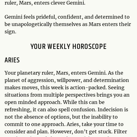
ruler, Mars, enters clever Gemini.
Gemini feels prideful, confident, and determined to
be unapologetically themselves as Mars enters their
sign.
YOUR WEEKLY HOROSCOPE
ARIES
Your planetary ruler, Mars, enters Gemini. As the
planet of aggression, willpower, and determination
makes moves, this week is action-packed. Seeing
situations from multiple perspectives brings you an
open minded approach. While this can be
refreshing, it can also spell confusion. Indecision is
not the absence of options, but the inability to
commit to one approach. Aries, take your time to
consider and plan. However, don’t get stuck. Filter