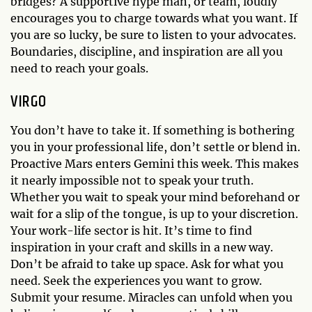
bridges? A supportive hype man, or team, loudly
encourages you to charge towards what you want. If
you are so lucky, be sure to listen to your advocates.
Boundaries, discipline, and inspiration are all you
need to reach your goals.
VIRGO
You don’t have to take it. If something is bothering
you in your professional life, don’t settle or blend in.
Proactive Mars enters Gemini this week. This makes
it nearly impossible not to speak your truth.
Whether you wait to speak your mind beforehand or
wait for a slip of the tongue, is up to your discretion.
Your work-life sector is hit. It’s time to find
inspiration in your craft and skills in a new way.
Don’t be afraid to take up space. Ask for what you
need. Seek the experiences you want to grow.
Submit your resume. Miracles can unfold when you