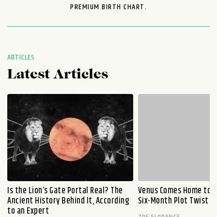
PREMIUM BIRTH CHART.
ARTICLES
Latest Articles
Is the Lion’s Gate Portal Real? The
Venus Comes Home to L
Ancient History Behind It, According
Six-Month Plot Twist
to an Expert