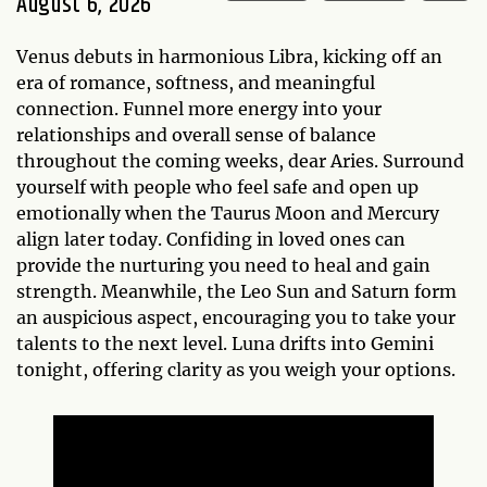
August 6, 2026
Venus debuts in harmonious Libra, kicking off an
era of romance, softness, and meaningful
connection. Funnel more energy into your
relationships and overall sense of balance
throughout the coming weeks, dear Aries. Surround
yourself with people who feel safe and open up
emotionally when the Taurus Moon and Mercury
align later today. Confiding in loved ones can
provide the nurturing you need to heal and gain
strength. Meanwhile, the Leo Sun and Saturn form
an auspicious aspect, encouraging you to take your
talents to the next level. Luna drifts into Gemini
tonight, offering clarity as you weigh your options.