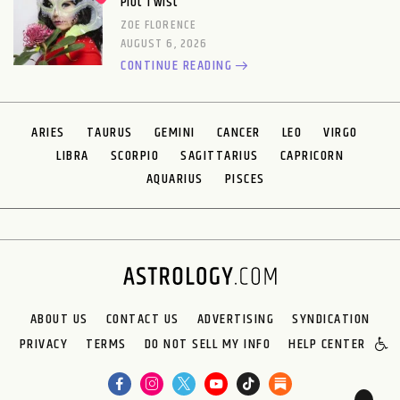
Plot Twist
ZOE FLORENCE
AUGUST 6, 2026
CONTINUE READING
ARIES
TAURUS
GEMINI
CANCER
LEO
VIRGO
LIBRA
SCORPIO
SAGITTARIUS
CAPRICORN
AQUARIUS
PISCES
ABOUT US
CONTACT US
ADVERTISING
SYNDICATION
PRIVACY
TERMS
DO NOT SELL MY INFO
HELP CENTER