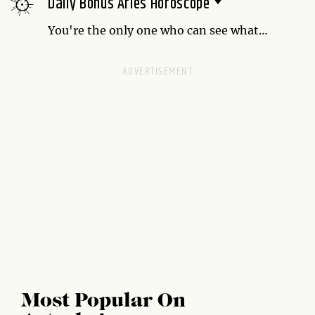
Daily Bonus Aries Horoscope
be the first one petted when your humans
come home from wherever.
You're the only one who can see what
needs to be done right now, so take charge.
Most Popular On