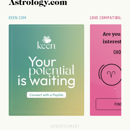
Astrology.com
KEEN.COM
LOVE COMPATIBILITY
Are you and
interest me
CHOOSE 
FIND OU