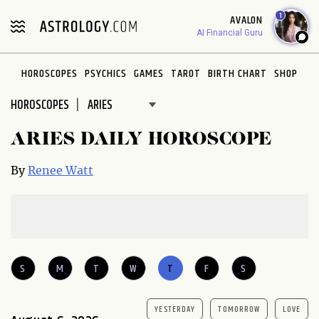
Please
1
AVALON
note:
AI Financial Guru
This
website
HOROSCOPES
PSYCHICS
GAMES
TAROT
BIRTH CHART
SHOP
includes
an
HOROSCOPES
accessibility
system.
ARIES DAILY HOROSCOPE
By
Renee Watt
S
M
T
W
T
F
S
YESTERDAY
TOMORROW
LOVE