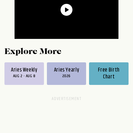
Explore More
Aries Weekly
Aries Yearly
Free Birth
AUG 2 - AUG 8
2026
Chart