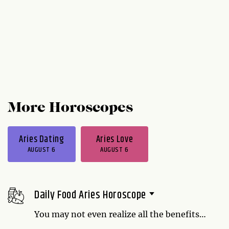
More Horoscopes
Aries Dating
Aries Love
AUGUST 6
AUGUST 6
Daily Food Aries Horoscope
You may not even realize all the benefits
cherries provide. Being an independent