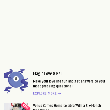
Magic Love 8 Ball
Make your love life fun and get answers to your
most pressing questions!
EXPLORE MORE
Venus Comes Home to Libra With a Six-Month