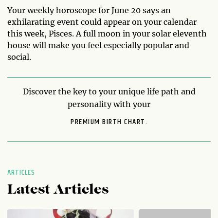
Your weekly horoscope for June 20 says an
exhilarating event could appear on your calendar
this week, Pisces. A full moon in your solar eleventh
house will make you feel especially popular and
social.
Discover the key to your unique life path and
personality with your
PREMIUM BIRTH CHART.
ARTICLES
Latest Articles