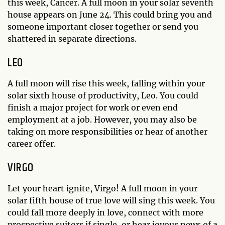
this week, Cancer. A full moon in your solar seventh
house appears on June 24. This could bring you and
someone important closer together or send you
shattered in separate directions.
LEO
A full moon will rise this week, falling within your
solar sixth house of productivity, Leo. You could
finish a major project for work or even end
employment at a job. However, you may also be
taking on more responsibilities or hear of another
career offer.
VIRGO
Let your heart ignite, Virgo! A full moon in your
solar fifth house of true love will sing this week. You
could fall more deeply in love, connect with more
prospective suitors if single, or hear joyous news of a