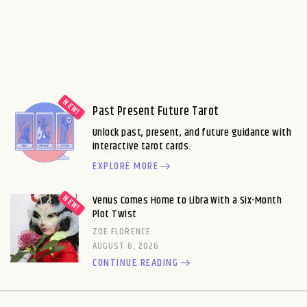
Past Present Future Tarot
Unlock past, present, and future guidance with
interactive tarot cards.
EXPLORE MORE
Venus Comes Home to Libra With a Six-Month
Plot Twist
ZOE FLORENCE
AUGUST 6, 2026
CONTINUE READING