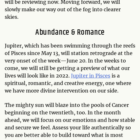
will be reviewing now. Moving forward, we will
slowly make our way out of the fog into clearer
skies.
Abundance & Romance
Jupiter, which has been swimming through the reefs
of Pisces since May 13, will station retrograde at the
very onset of the week—June 20. In the weeks to
come, we will still be getting a preview of what our
lives will look like in 2022.
Jupiter in Pisces
is a
spiritual, romantic, and creative energy, one where
we have more divine intervention on our side.
The mighty sun will blaze into the pools of Cancer
beginning on the twentieth, too. In the month
ahead, we will focus on our emotions and how stable
and secure we feel. Assess your life authentically so
you are better able to build toward what is most