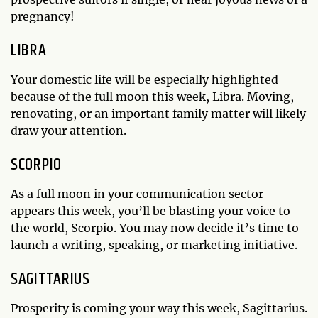
pregnancy!
LIBRA
Your domestic life will be especially highlighted
because of the full moon this week, Libra. Moving,
renovating, or an important family matter will likely
draw your attention.
SCORPIO
As a full moon in your communication sector
appears this week, you’ll be blasting your voice to
the world, Scorpio. You may now decide it’s time to
launch a writing, speaking, or marketing initiative.
SAGITTARIUS
Prosperity is coming your way this week, Sagittarius.