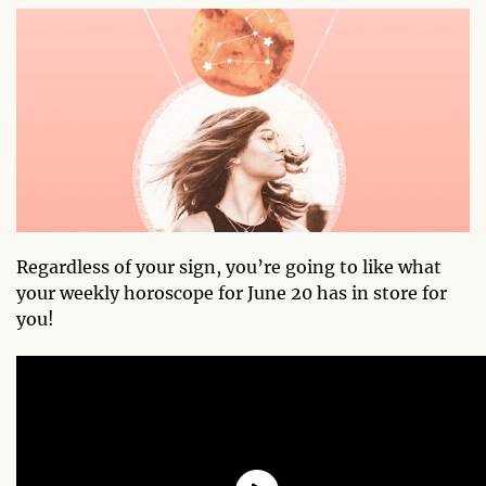
Regardless of your sign, you’re going to like what
your weekly horoscope for June 20 has in store for
you!