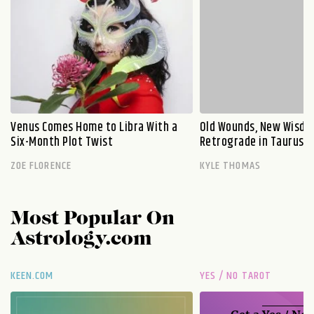
Venus Comes Home to Libra With a
Old Wounds, New Wisdo
Six-Month Plot Twist
Retrograde in Taurus E
ZOE FLORENCE
KYLE THOMAS
Most Popular On
Astrology.com
KEEN.COM
YES / NO TAROT