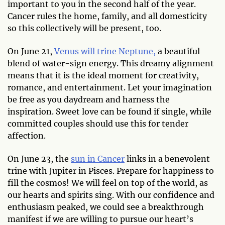
important to you in the second half of the year.
Cancer rules the home, family, and all domesticity
so this collectively will be present, too.
On June 21,
Venus will trine Neptune,
a beautiful
blend of water-sign energy. This dreamy alignment
means that it is the ideal moment for creativity,
romance, and entertainment. Let your imagination
be free as you daydream and harness the
inspiration. Sweet love can be found if single, while
committed couples should use this for tender
affection.
On June 23, the
sun in Cancer
links in a benevolent
trine with Jupiter in Pisces. Prepare for happiness to
fill the cosmos! We will feel on top of the world, as
our hearts and spirits sing. With our confidence and
enthusiasm peaked, we could see a breakthrough
manifest if we are willing to pursue our heart’s