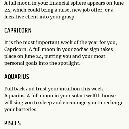
A full moon in your financial sphere appears on June
24, which could bring a raise, new job offer, or a
lucrative client into your grasp.
CAPRICORN
It is the most important week of the year for you,
Capricorn. A full moon in your zodiac sign takes
place on June 24, putting you and your most
personal goals into the spotlight.
AQUARIUS
Pull back and trust your intuition this week,
Aquarius. A full moon in your solar twelfth house
will sing you to sleep and encourage you to recharge
your batteries.
PISCES