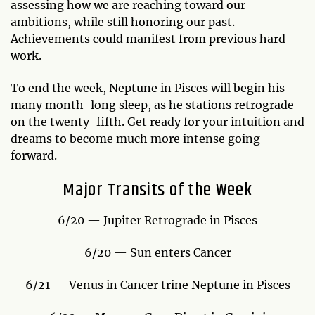
assessing how we are reaching toward our
ambitions, while still honoring our past.
Achievements could manifest from previous hard
work.
To end the week, Neptune in Pisces will begin his
many month-long sleep, as he stations retrograde
on the twenty-fifth. Get ready for your intuition and
dreams to become much more intense going
forward.
Major Transits of the Week
6/20 — Jupiter Retrograde in Pisces
6/20 — Sun enters Cancer
6/21 — Venus in Cancer trine Neptune in Pisces