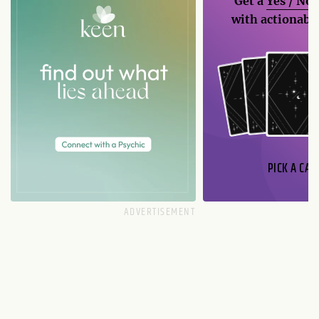
Get a
Yes / No
with actionable
PICK A CAR