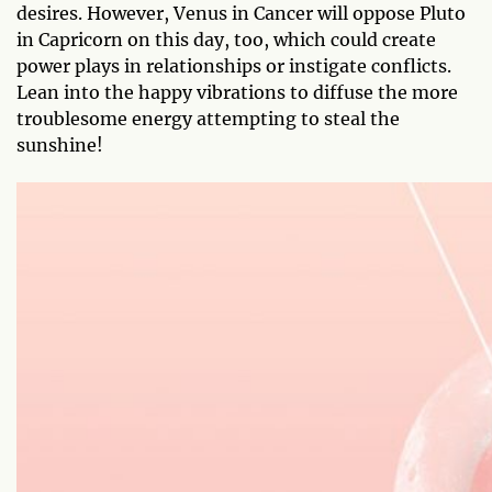
desires. However, Venus in Cancer will oppose Pluto
in Capricorn on this day, too, which could create
power plays in relationships or instigate conflicts.
Lean into the happy vibrations to diffuse the more
troublesome energy attempting to steal the
sunshine!