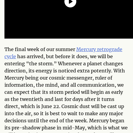
The final week of our summer
Mercury retrograde
cycle
has arrived, but before it does, we will be
entering “the storm.” Whenever a planet changes
direction, its energy is noticed extra potently. With
Mercury being our cosmic messenger, ruler of
information, the mind, and all communication, we
can expect that its storm period will begin as early
as the twentieth and last for days after it turns
direct, which is June 22. Cosmic dust will be cast up
into the air, so it is best to wait to make any major
decisions until the end of the week. Mercury began
its pre-shadow phase in mid-May, which is what we