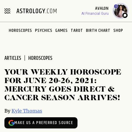
Please
1
AVALON
note:
AI Financial Guru
This
website
HOROSCOPES
PSYCHICS
GAMES
TAROT
BIRTH CHART
SHOP
includes
an
accessibility
system.
ARTICLES
HOROSCOPES
YOUR WEEKLY HOROSCOPE
FOR JUNE 20-26, 2021:
MERCURY GOES DIRECT &
CANCER SEASON ARRIVES!
By
Kyle Thomas
MAKE US A PREFERRED SOURCE