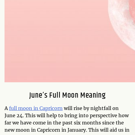
June’s Full Moon Meaning
A
full moon in Capricorn
will rise by nightfall on
June 24. This will help to bring into perspective how
far we have come in the past six months since the
new moon in Capricorn in January. This will aid us in