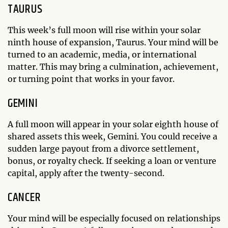
TAURUS
This week’s full moon will rise within your solar
ninth house of expansion, Taurus. Your mind will be
turned to an academic, media, or international
matter. This may bring a culmination, achievement,
or turning point that works in your favor.
GEMINI
A full moon will appear in your solar eighth house of
shared assets this week, Gemini. You could receive a
sudden large payout from a divorce settlement,
bonus, or royalty check. If seeking a loan or venture
capital, apply after the twenty-second.
CANCER
Your mind will be especially focused on relationships