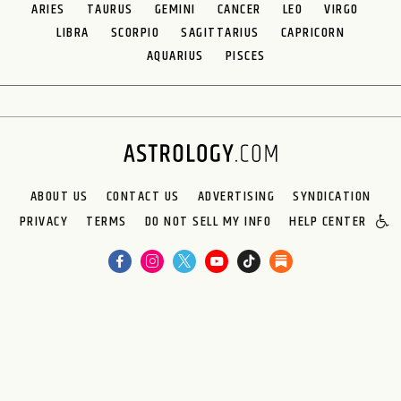
ARIES
TAURUS
GEMINI
CANCER
LEO
VIRGO
LIBRA
SCORPIO
SAGITTARIUS
CAPRICORN
AQUARIUS
PISCES
ABOUT US
CONTACT US
ADVERTISING
SYNDICATION
PRIVACY
TERMS
DO NOT SELL MY INFO
HELP CENTER