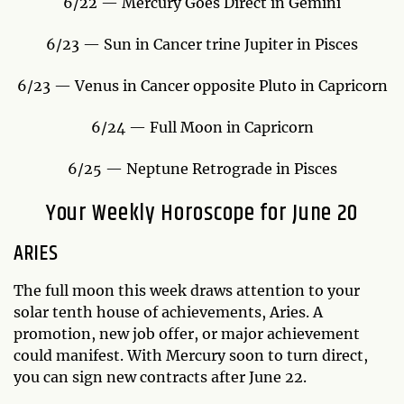
6/22 — Mercury Goes Direct in Gemini
6/23 — Sun in Cancer trine Jupiter in Pisces
6/23 — Venus in Cancer opposite Pluto in Capricorn
6/24 — Full Moon in Capricorn
6/25 — Neptune Retrograde in Pisces
Your Weekly Horoscope for June 20
ARIES
The full moon this week draws attention to your
solar tenth house of achievements, Aries. A
promotion, new job offer, or major achievement
could manifest. With Mercury soon to turn direct,
you can sign new contracts after June 22.