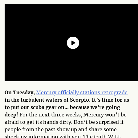
On Tuesday,
Mercury officially stations retrograde
in the turbulent waters of Scorpio. It’s time for us
to put our scuba gear on… because we’re going
deep!
For the next three weeks, Mercury won’t be
afraid to get its hands dirty. Don’t be surprised if
people from the past show up and share some
shocking information with you. The truth WILL