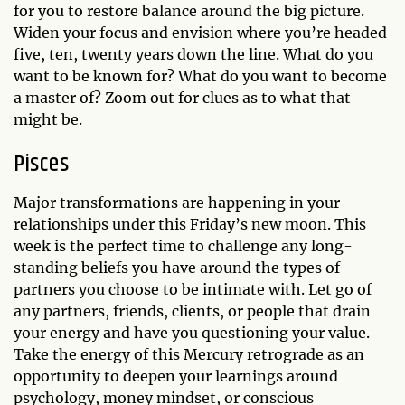
for you to restore balance around the big picture.
Widen your focus and envision where you’re headed
five, ten, twenty years down the line. What do you
want to be known for? What do you want to become
a master of? Zoom out for clues as to what that
might be.
Pisces
Major transformations are happening in your
relationships under this Friday’s new moon. This
week is the perfect time to challenge any long-
standing beliefs you have around the types of
partners you choose to be intimate with. Let go of
any partners, friends, clients, or people that drain
your energy and have you questioning your value.
Take the energy of this Mercury retrograde as an
opportunity to deepen your learnings around
psychology, money mindset, or conscious