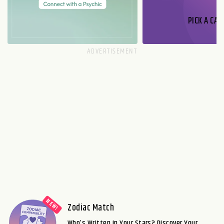
PICK A CAR
Zodiac Match
Who’s Written in Your Stars? Discover Your