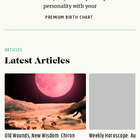
personality with your
PREMIUM BIRTH CHART.
ARTICLES
Latest Articles
Old Wounds, New Wisdom: Chiron
Weekly Horoscope: Augu