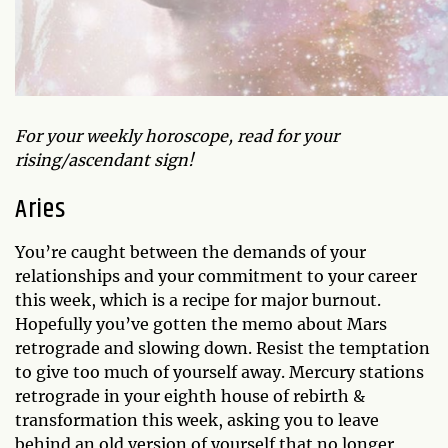
For your weekly horoscope, read for your
rising/ascendant sign!
Aries
You’re caught between the demands of your
relationships and your commitment to your career
this week, which is a recipe for major burnout.
Hopefully you’ve gotten the memo about Mars
retrograde and slowing down. Resist the temptation
to give too much of yourself away. Mercury stations
retrograde in your eighth house of rebirth &
transformation this week, asking you to leave
behind an old version of yourself that no longer