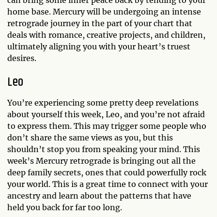
can bring some inner peace back by tending to your
home base. Mercury will be undergoing an intense
retrograde journey in the part of your chart that
deals with romance, creative projects, and children,
ultimately aligning you with your heart’s truest
desires.
Leo
You’re experiencing some pretty deep revelations
about yourself this week, Leo, and you’re not afraid
to express them. This may trigger some people who
don’t share the same views as you, but this
shouldn’t stop you from speaking your mind. This
week’s Mercury retrograde is bringing out all the
deep family secrets, ones that could powerfully rock
your world. This is a great time to connect with your
ancestry and learn about the patterns that have
held you back for far too long.