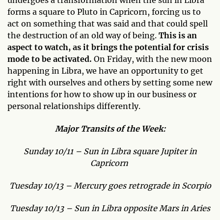
undergoes a transformation when the sun in Libra
forms a square to Pluto in Capricorn, forcing us to
act on something that was said and that could spell
the destruction of an old way of being.
This is an
aspect to watch, as it brings the potential for crisis
mode to be activated.
On Friday, with the new moon
happening in Libra, we have an opportunity to get
right with ourselves and others by setting some new
intentions for how to show up in our business or
personal relationships differently.
Major Transits of the Week:
Sunday 10/11 – Sun in Libra square Jupiter in
Capricorn
Tuesday 10/13 – Mercury goes retrograde in Scorpio
Tuesday 10/13 – Sun in Libra opposite Mars in Aries