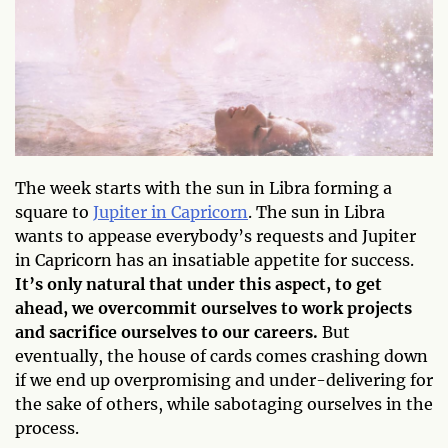
The week starts with the sun in Libra forming a
square to
Jupiter in Capricorn
. The sun in Libra
wants to appease everybody’s requests and Jupiter
in Capricorn has an insatiable appetite for success.
It’s only natural that under this aspect, to get
ahead, we overcommit ourselves to work projects
and sacrifice ourselves to our careers.
But
eventually, the house of cards comes crashing down
if we end up overpromising and under-delivering for
the sake of others, while sabotaging ourselves in the
process.