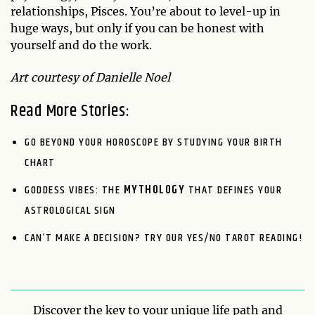
relationships, Pisces. You’re about to level-up in
huge ways, but only if you can be honest with
yourself and do the work.
Art courtesy of Danielle Noel
Read More Stories:
GO BEYOND YOUR HOROSCOPE BY STUDYING YOUR BIRTH
CHART
GODDESS VIBES: THE
MYTHOLOGY
THAT DEFINES YOUR
ASTROLOGICAL SIGN
CAN’T MAKE A DECISION? TRY OUR YES/NO TAROT READING!
Discover the key to your unique life path and