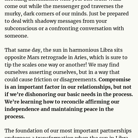
come out while the messenger god traverses the
murky, dark corners of our minds. Just be prepared
to deal with shadowy messages from your
subconscious or a confronting conversation with
someone.
That same day, the sun in harmonious Libra sits
opposite Mars retrograde in Aries, which is sure to
tip the scales one way or another! We may find
ourselves asserting ourselves, but in a way that
could cause friction or disagreements.
Compromise
is an important factor in our relationships, but not
if we’re dishonoring our basic needs in the process.
We’re learning how to reconcile affirming our
independence and maintaining peace in the
process.
The foundation of our most important partnerships