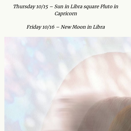
Thursday 10/15 – Sun in Libra square Pluto in
Capricorn
Friday 10/16 – New Moon in Libra