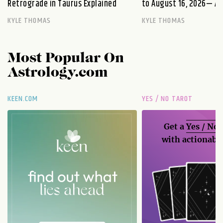
Retrograde in Taurus Explained
to August 16, 2026— A S
KYLE THOMAS
KYLE THOMAS
Most Popular On
Astrology.com
KEEN.COM
YES / NO TAROT
Get a
Yes / No
with actionable