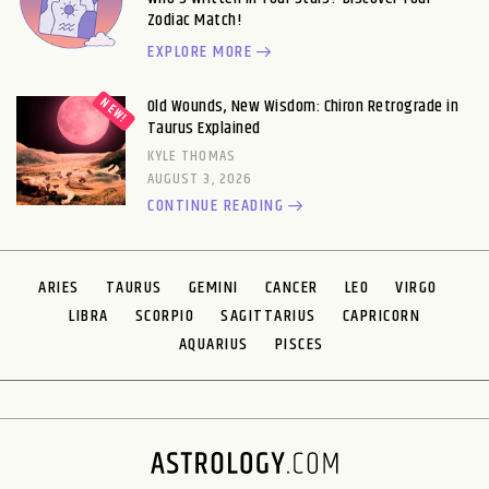
Zodiac Match!
EXPLORE MORE
Old Wounds, New Wisdom: Chiron Retrograde in
Taurus Explained
KYLE THOMAS
AUGUST 3, 2026
CONTINUE READING
ARIES
TAURUS
GEMINI
CANCER
LEO
VIRGO
LIBRA
SCORPIO
SAGITTARIUS
CAPRICORN
AQUARIUS
PISCES