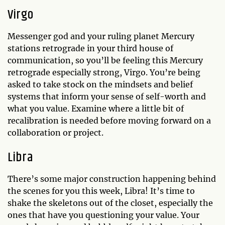
Virgo
Messenger god and your ruling planet Mercury
stations retrograde in your third house of
communication, so you’ll be feeling this Mercury
retrograde especially strong, Virgo. You’re being
asked to take stock on the mindsets and belief
systems that inform your sense of self-worth and
what you value. Examine where a little bit of
recalibration is needed before moving forward on a
collaboration or project.
Libra
There’s some major construction happening behind
the scenes for you this week, Libra! It’s time to
shake the skeletons out of the closet, especially the
ones that have you questioning your value. Your