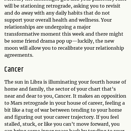
will be stationing retrograde, asking you to revisit
and do away with any daily habits that do not
support your overall health and wellness. Your
relationships are undergoing a major
transformative moment this week and there might
be some friend drama pop up—luckily, the new
moon will allow you to recalibrate your relationship
agreements.
Cancer
The sun in Libra is illuminating your fourth house of
home and family, the sector of your chart that’s
near and dear to you, Cancer. It makes an opposition
to Mars retrograde in your house of career, feeling a
bit like a tug of war between tending to your home
and figuring out your career trajectory. If you feel
stalled, stuck, or like you can’t move forward, you