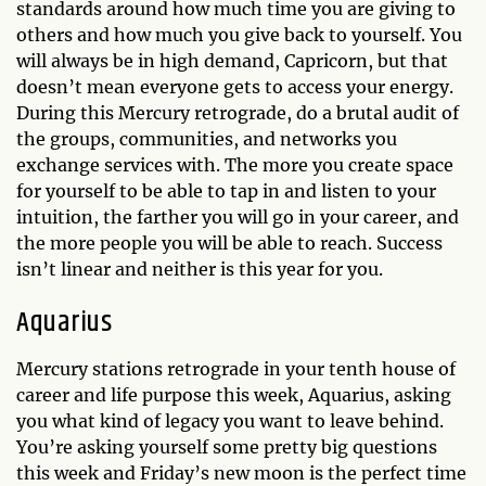
standards around how much time you are giving to
others and how much you give back to yourself. You
will always be in high demand, Capricorn, but that
doesn’t mean everyone gets to access your energy.
During this Mercury retrograde, do a brutal audit of
the groups, communities, and networks you
exchange services with. The more you create space
for yourself to be able to tap in and listen to your
intuition, the farther you will go in your career, and
the more people you will be able to reach. Success
isn’t linear and neither is this year for you.
Aquarius
Mercury stations retrograde in your tenth house of
career and life purpose this week, Aquarius, asking
you what kind of legacy you want to leave behind.
You’re asking yourself some pretty big questions
this week and Friday’s new moon is the perfect time