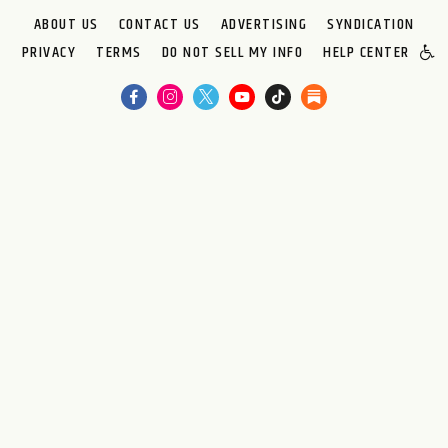
ABOUT US
CONTACT US
ADVERTISING
SYNDICATION
PRIVACY
TERMS
DO NOT SELL MY INFO
HELP CENTER