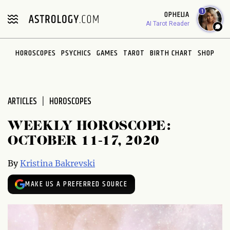
Please
1
OPHELIA
note:
AI Tarot Reader
This
website
HOROSCOPES
PSYCHICS
GAMES
TAROT
BIRTH CHART
SHOP
includes
an
accessibility
system.
ARTICLES
HOROSCOPES
WEEKLY HOROSCOPE:
OCTOBER 11-17, 2020
By
Kristina Bakrevski
MAKE US A PREFERRED SOURCE