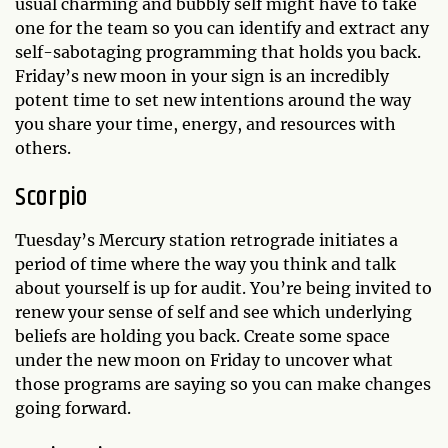
usual charming and bubbly self might have to take
one for the team so you can identify and extract any
self-sabotaging programming that holds you back.
Friday’s new moon in your sign is an incredibly
potent time to set new intentions around the way
you share your time, energy, and resources with
others.
Scorpio
Tuesday’s Mercury station retrograde initiates a
period of time where the way you think and talk
about yourself is up for audit. You’re being invited to
renew your sense of self and see which underlying
beliefs are holding you back. Create some space
under the new moon on Friday to uncover what
those programs are saying so you can make changes
going forward.