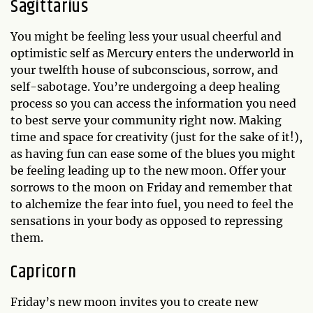
Sagittarius
You might be feeling less your usual cheerful and
optimistic self as Mercury enters the underworld in
your twelfth house of subconscious, sorrow, and
self-sabotage. You’re undergoing a deep healing
process so you can access the information you need
to best serve your community right now. Making
time and space for creativity (just for the sake of it!),
as having fun can ease some of the blues you might
be feeling leading up to the new moon. Offer your
sorrows to the moon on Friday and remember that
to alchemize the fear into fuel, you need to feel the
sensations in your body as opposed to repressing
them.
Capricorn
Friday’s new moon invites you to create new