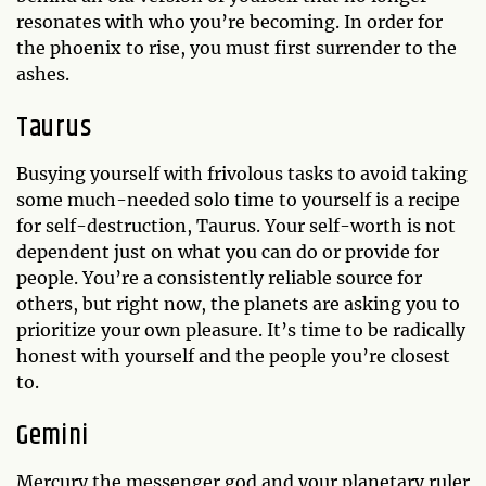
resonates with who you’re becoming. In order for
the phoenix to rise, you must first surrender to the
ashes.
Taurus
Busying yourself with frivolous tasks to avoid taking
some much-needed solo time to yourself is a recipe
for self-destruction, Taurus. Your self-worth is not
dependent just on what you can do or provide for
people. You’re a consistently reliable source for
others, but right now, the planets are asking you to
prioritize your own pleasure. It’s time to be radically
honest with yourself and the people you’re closest
to.
Gemini
Mercury the messenger god and your planetary ruler