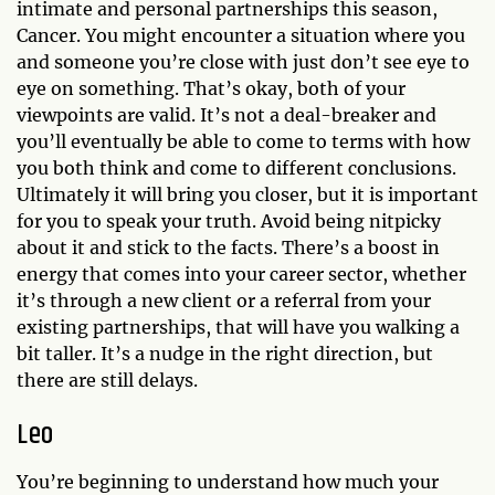
intimate and personal partnerships this season,
Cancer. You might encounter a situation where you
and someone you’re close with just don’t see eye to
eye on something. That’s okay, both of your
viewpoints are valid. It’s not a deal-breaker and
you’ll eventually be able to come to terms with how
you both think and come to different conclusions.
Ultimately it will bring you closer, but it is important
for you to speak your truth. Avoid being nitpicky
about it and stick to the facts. There’s a boost in
energy that comes into your career sector, whether
it’s through a new client or a referral from your
existing partnerships, that will have you walking a
bit taller. It’s a nudge in the right direction, but
there are still delays.
Leo
You’re beginning to understand how much your