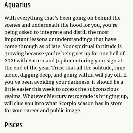
Aquarius
With everything that’s been going on behind the
scenes and underneath the hood for you, you’re
being asked to integrate and distill the most
important lessons or understandings that have
come through as of late. Your spiritual fortitude is
growing because you’re being set up for one hell of
2021 with Saturn and Jupiter entering your sign at
the end of the year. Trust that all the solitude, time
alone, digging deep, and going within will pay off. If
you’ve been avoiding your darkness, it should be a
little easier this week to access the subconscious
realms. Whatever Mercury retrograde is bringing up,
will clue you into what Scorpio season has in store
for your career and public image.
Pisces