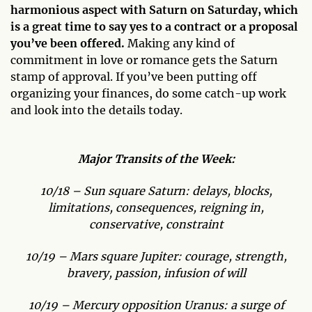
harmonious aspect with Saturn on Saturday, which
is a great time to say yes to a contract or a proposal
you’ve been offered.
Making any kind of
commitment in love or romance gets the Saturn
stamp of approval. If you’ve been putting off
organizing your finances, do some catch-up work
and look into the details today.
Major Transits of the Week:
10/18 – Sun square Saturn: delays, blocks,
limitations, consequences, reigning in,
conservative, constraint
10/19 – Mars square Jupiter: courage, strength,
bravery, passion, infusion of will
10/19 – Mercury opposition Uranus: a surge of