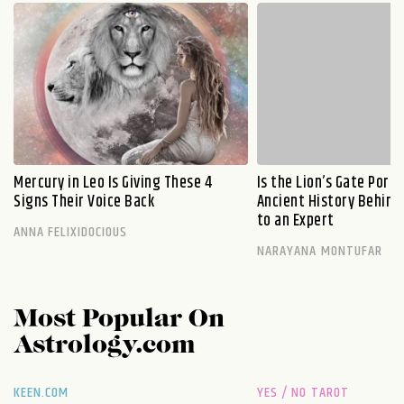
Mercury in Leo Is Giving These 4
Is the Lion’s Gate Port
Signs Their Voice Back
Ancient History Behind 
to an Expert
ANNA FELIXIDOCIOUS
NARAYANA MONTUFAR
Most Popular On
Astrology.com
KEEN.COM
YES / NO TAROT