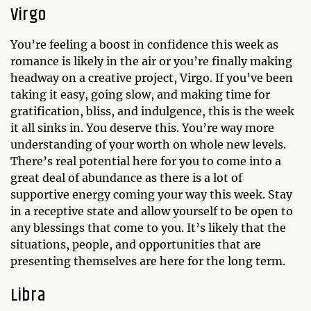
Virgo
You’re feeling a boost in confidence this week as
romance is likely in the air or you’re finally making
headway on a creative project, Virgo. If you’ve been
taking it easy, going slow, and making time for
gratification, bliss, and indulgence, this is the week
it all sinks in. You deserve this. You’re way more
understanding of your worth on whole new levels.
There’s real potential here for you to come into a
great deal of abundance as there is a lot of
supportive energy coming your way this week. Stay
in a receptive state and allow yourself to be open to
any blessings that come to you. It’s likely that the
situations, people, and opportunities that are
presenting themselves are here for the long term.
Libra