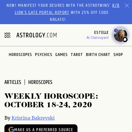
Please
NEW! MANIFEST YOUR DESIRES WITH THE ASTROTWINS'
8/8
note:
LION’S GATE PORTAL REPORT
WITH 25% OFF CODE
This
88GATE!
website
1
ESTELLE
includes
AI Clairvoyant
an
accessibility
system.
HOROSCOPES
PSYCHICS
GAMES
TAROT
BIRTH CHART
SHOP
ARTICLES
HOROSCOPES
WEEKLY HOROSCOPE:
OCTOBER 18-24, 2020
By
Kristina Bakrevski
MAKE US A PREFERRED SOURCE