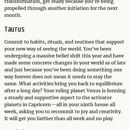
transformation, get ready because you’re being
propelled through another initiation for the next
month.
Taurus
Commit to habits, rituals, and routines that support
your new way of seeing the world. You’ve been
undergoing a massive belief shift this year and have
made some concrete changes in your world as of late
and just because you’ve been doing something one
way forever does not mean it needs to stay the
same. What activities bring you back to equilibrium
after a long day? Your ruling planet Venus is forming
a steady and supportive aspect to the activator
planets in Capricorn—all in your ninth house all
week, asking you to recommit to joy and creativity.
It will get you farther than all work and no play.