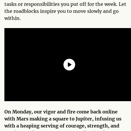
tasks or responsibilities you put off for the week. Let
the roadblocks inspire you to move slowly and go
within.
On Monday, our vigor and fire come back online
with Mars making a square to Jupiter, infusing us
with a heaping serving of courage, strength, and