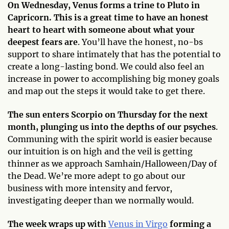
On Wednesday, Venus forms a trine to Pluto in
Capricorn. This is a great time to have an honest
heart to heart with someone about what your
deepest fears are
. You’ll have the honest, no-bs
support to share intimately that has the potential to
create a long-lasting bond. We could also feel an
increase in power to accomplishing big money goals
and map out the steps it would take to get there.
The sun enters Scorpio on Thursday for the next
month, plunging us into the depths of our psyches
.
Communing with the spirit world is easier because
our intuition is on high and the veil is getting
thinner as we approach Samhain/Halloween/Day of
the Dead. We’re more adept to go about our
business with more intensity and fervor,
investigating deeper than we normally would.
The week wraps up with
Venus in Virgo
forming a