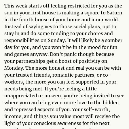
This week starts off feeling restricted for you as the
sun in your first house is making a square to Saturn
in the fourth house of your home and inner world.
Instead of saying yes to those social plans, opt to
stay in and do some tending to your chores and
responsibilities on Sunday. It will likely be a somber
day for you, and you won’t be in the mood for fun
and games anyway. Don’t panic though because
your partnerships get a boost of positivity on
Monday. The more honest and real you can be with
your trusted friends, romantic partners, or co-
workers, the more you can feel supported in your
needs being met. If you’re feeling a little
unappreciated or unseen, you’re being invited to see
where you can bring even more love to the hidden
and repressed aspects of you. Your self-worth,
income, and things you value most will receive the
light of your conscious awareness for the next