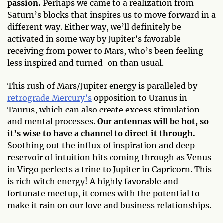
passion.
Perhaps we came to a realization from
Saturn’s blocks that inspires us to move forward in a
different way. Either way, we’ll definitely be
activated in some way by Jupiter’s favorable
receiving from power to Mars, who’s been feeling
less inspired and turned-on than usual.
This rush of Mars/Jupiter energy is paralleled by
retrograde Mercury’s
opposition to Uranus in
Taurus, which can also create excess stimulation
and mental processes.
Our antennas will be hot, so
it’s wise to have a channel to direct it through.
Soothing out the influx of inspiration and deep
reservoir of intuition hits coming through as Venus
in Virgo perfects a trine to Jupiter in Capricorn. This
is rich witch energy! A highly favorable and
fortunate meetup, it comes with the potential to
make it rain on our love and business relationships.