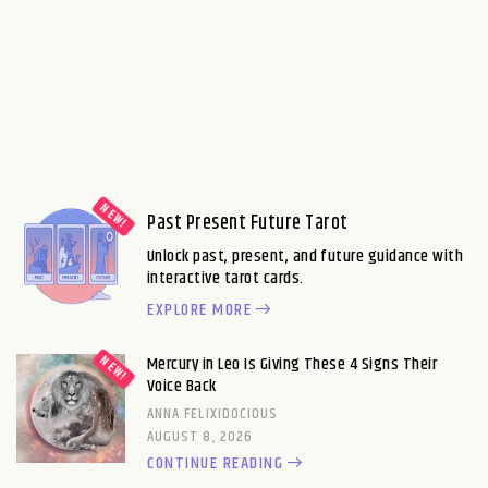
Past Present Future Tarot
Unlock past, present, and future guidance with
interactive tarot cards.
EXPLORE MORE
Mercury in Leo Is Giving These 4 Signs Their
Voice Back
ANNA FELIXIDOCIOUS
AUGUST 8, 2026
CONTINUE READING