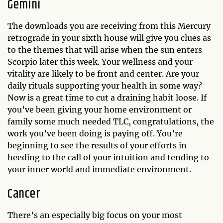
Gemini
The downloads you are receiving from this Mercury
retrograde in your sixth house will give you clues as
to the themes that will arise when the sun enters
Scorpio later this week. Your wellness and your
vitality are likely to be front and center. Are your
daily rituals supporting your health in some way?
Now is a great time to cut a draining habit loose. If
you’ve been giving your home environment or
family some much needed TLC, congratulations, the
work you’ve been doing is paying off. You’re
beginning to see the results of your efforts in
heeding to the call of your intuition and tending to
your inner world and immediate environment.
Cancer
There’s an especially big focus on your most