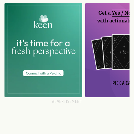
Get a
Yes / No
with actionable
PICK A CAR