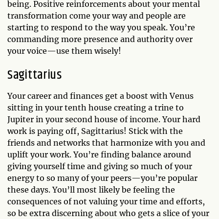
being. Positive reinforcements about your mental
transformation come your way and people are
starting to respond to the way you speak. You’re
commanding more presence and authority over
your voice—use them wisely!
Sagittarius
Your career and finances get a boost with Venus
sitting in your tenth house creating a trine to
Jupiter in your second house of income. Your hard
work is paying off, Sagittarius! Stick with the
friends and networks that harmonize with you and
uplift your work. You’re finding balance around
giving yourself time and giving so much of your
energy to so many of your peers—you’re popular
these days. You’ll most likely be feeling the
consequences of not valuing your time and efforts,
so be extra discerning about who gets a slice of your