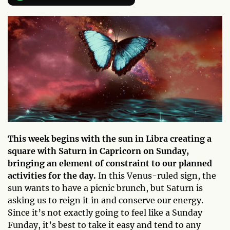
This week begins with the sun in Libra creating a
square with Saturn in Capricorn on Sunday,
bringing an element of constraint to our planned
activities for the day.
In this Venus-ruled sign, the
sun wants to have a picnic brunch, but Saturn is
asking us to reign it in and conserve our energy.
Since it’s not exactly going to feel like a Sunday
Funday, it’s best to take it easy and tend to any