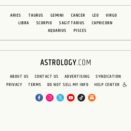
ARIES
TAURUS
GEMINI
CANCER
LEO
VIRGO
LIBRA
SCORPIO
SAGITTARIUS
CAPRICORN
AQUARIUS
PISCES
ABOUT US
CONTACT US
ADVERTISING
SYNDICATION
PRIVACY
TERMS
DO NOT SELL MY INFO
HELP CENTER