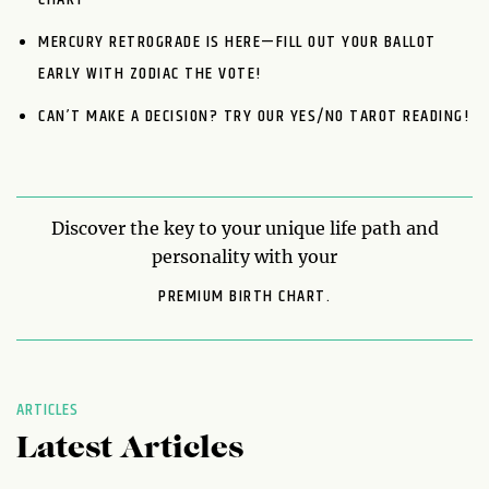
MERCURY RETROGRADE IS HERE—FILL OUT YOUR BALLOT
EARLY WITH ZODIAC THE VOTE!
CAN’T MAKE A DECISION? TRY OUR YES/NO TAROT READING!
Discover the key to your unique life path and
personality with your
PREMIUM BIRTH CHART.
ARTICLES
Latest Articles