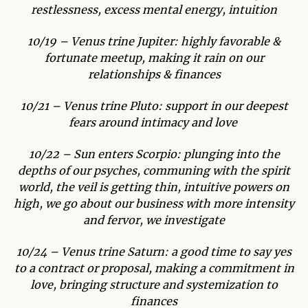
restlessness, excess mental energy, intuition
10/19 – Venus trine Jupiter: highly favorable &
fortunate meetup, making it rain on our
relationships & finances
10/21 – Venus trine Pluto: support in our deepest
fears around intimacy and love
10/22 – Sun enters Scorpio: plunging into the
depths of our psyches, communing with the spirit
world, the veil is getting thin, intuitive powers on
high, we go about our business with more intensity
and fervor, we investigate
10/24 – Venus trine Saturn: a good time to say yes
to a contract or proposal, making a commitment in
love, bringing structure and systemization to
finances