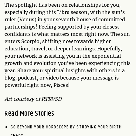
The spotlight has been on relationships for you,
especially during this Libra season, with the sun’s
ruler (Venus) in your seventh house of committed
partnerships! Feeling supported by your closest
confidants is what matters most right now. The sun
enters Scorpio, shifting now towards higher
education, travel, or deeper learnings. Hopefully,
your network is assisting you in the exponential
growth and evolution you’ve been experiencing this
year. Share your spiritual insights with others in a
blog, podcast, or video because your message is
powerful right now, Pisces!
Art courtesy of RTRVSD
Read More Stories:
GO BEYOND YOUR HOROSCOPE BY STUDYING YOUR BIRTH
CHART