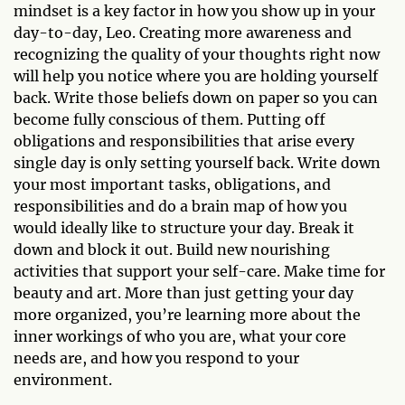
mindset is a key factor in how you show up in your
day-to-day, Leo. Creating more awareness and
recognizing the quality of your thoughts right now
will help you notice where you are holding yourself
back. Write those beliefs down on paper so you can
become fully conscious of them. Putting off
obligations and responsibilities that arise every
single day is only setting yourself back. Write down
your most important tasks, obligations, and
responsibilities and do a brain map of how you
would ideally like to structure your day. Break it
down and block it out. Build new nourishing
activities that support your self-care. Make time for
beauty and art. More than just getting your day
more organized, you’re learning more about the
inner workings of who you are, what your core
needs are, and how you respond to your
environment.