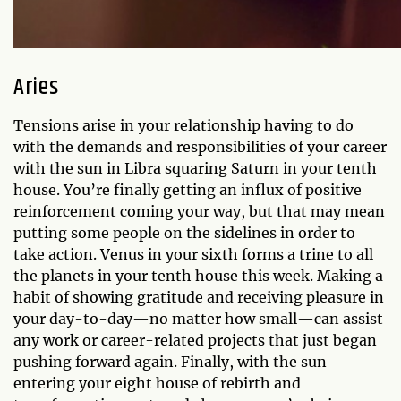
Aries
Tensions arise in your relationship having to do
with the demands and responsibilities of your career
with the sun in Libra squaring Saturn in your tenth
house. You’re finally getting an influx of positive
reinforcement coming your way, but that may mean
putting some people on the sidelines in order to
take action. Venus in your sixth forms a trine to all
the planets in your tenth house this week. Making a
habit of showing gratitude and receiving pleasure in
your day-to-day—no matter how small—can assist
any work or career-related projects that just began
pushing forward again. Finally, with the sun
entering your eight house of rebirth and