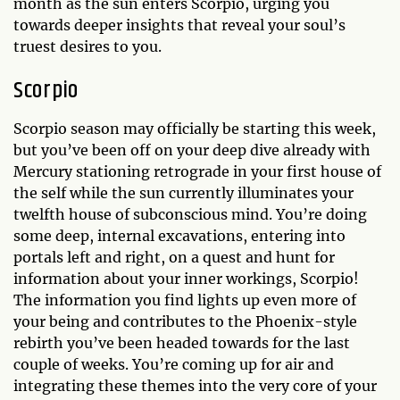
month as the sun enters Scorpio, urging you
towards deeper insights that reveal your soul’s
truest desires to you.
Scorpio
Scorpio season may officially be starting this week,
but you’ve been off on your deep dive already with
Mercury stationing retrograde in your first house of
the self while the sun currently illuminates your
twelfth house of subconscious mind. You’re doing
some deep, internal excavations, entering into
portals left and right, on a quest and hunt for
information about your inner workings, Scorpio!
The information you find lights up even more of
your being and contributes to the Phoenix-style
rebirth you’ve been headed towards for the last
couple of weeks. You’re coming up for air and
integrating these themes into the very core of your