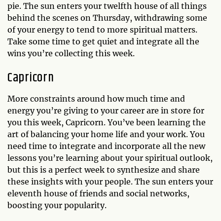
pie. The sun enters your twelfth house of all things
behind the scenes on Thursday, withdrawing some
of your energy to tend to more spiritual matters.
Take some time to get quiet and integrate all the
wins you’re collecting this week.
Capricorn
More constraints around how much time and
energy you’re giving to your career are in store for
you this week, Capricorn. You’ve been learning the
art of balancing your home life and your work. You
need time to integrate and incorporate all the new
lessons you’re learning about your spiritual outlook,
but this is a perfect week to synthesize and share
these insights with your people. The sun enters your
eleventh house of friends and social networks,
boosting your popularity.