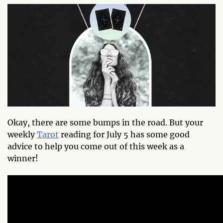
Okay, there are some bumps in the road. But your
weekly
Tarot
reading for July 5 has some good
advice to help you come out of this week as a
winner!