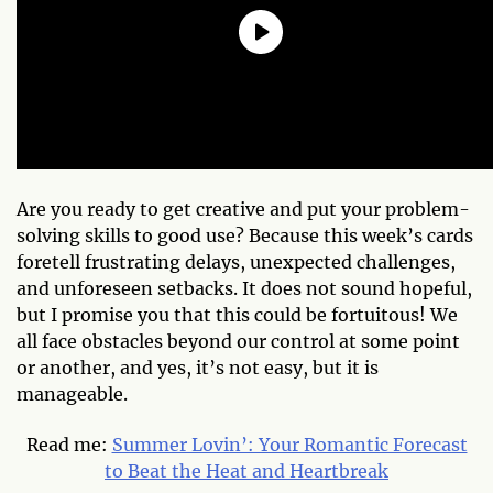
Are you ready to get creative and put your problem-
solving skills to good use? Because this week’s cards
foretell frustrating delays, unexpected challenges,
and unforeseen setbacks. It does not sound hopeful,
but I promise you that this could be fortuitous! We
all face obstacles beyond our control at some point
or another, and yes, it’s not easy, but it is
manageable.
Read me:
Summer Lovin’: Your Romantic Forecast
to Beat the Heat and Heartbreak