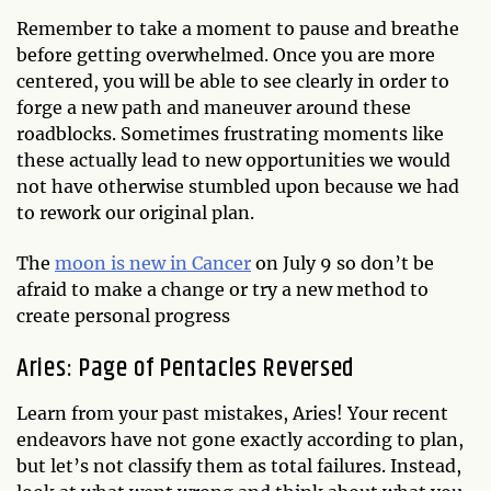
Remember to take a moment to pause and breathe
before getting overwhelmed. Once you are more
centered, you will be able to see clearly in order to
forge a new path and maneuver around these
roadblocks. Sometimes frustrating moments like
these actually lead to new opportunities we would
not have otherwise stumbled upon because we had
to rework our original plan.
The
moon is new in Cancer
on July 9 so don’t be
afraid to make a change or try a new method to
create personal progress
Aries: Page of Pentacles Reversed
Learn from your past mistakes, Aries! Your recent
endeavors have not gone exactly according to plan,
but let’s not classify them as total failures. Instead,