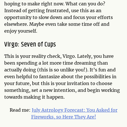
hoping to make right now. What can you do?
Instead of getting frustrated, use this as an
opportunity to slow down and focus your efforts
elsewhere. Maybe even take some time off and
enjoy yourself.
Virgo: Seven of Cups
This is your reality check, Virgo. Lately, you have
been spending a lot more time dreaming than
actually doing (this is so unlike you!). It’s fun and
even helpful to fantasize about the possibilities in
your future, but this is your invitation to choose
something, set a new intention, and begin working
towards making it happen.
Read me:
July Astrology Forecast: You Asked for
Fireworks, so Here They Are!