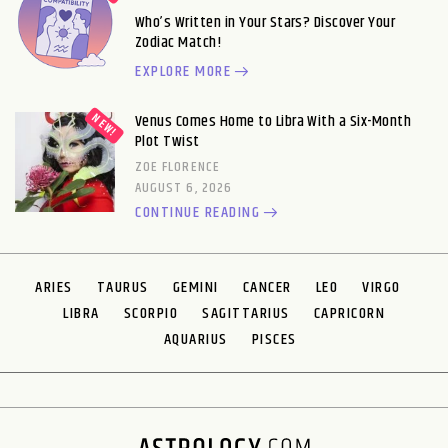
Who’s Written in Your Stars? Discover Your
Zodiac Match!
EXPLORE MORE
Venus Comes Home to Libra With a Six-Month
Plot Twist
ZOE FLORENCE
AUGUST 6, 2026
CONTINUE READING
ARIES
TAURUS
GEMINI
CANCER
LEO
VIRGO
LIBRA
SCORPIO
SAGITTARIUS
CAPRICORN
AQUARIUS
PISCES