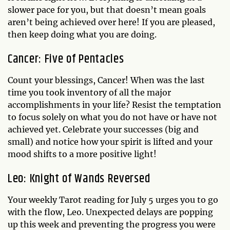
slower pace for you, but that doesn’t mean goals
aren’t being achieved over here! If you are pleased,
then keep doing what you are doing.
Cancer: Five of Pentacles
Count your blessings, Cancer! When was the last
time you took inventory of all the major
accomplishments in your life? Resist the temptation
to focus solely on what you do not have or have not
achieved yet. Celebrate your successes (big and
small) and notice how your spirit is lifted and your
mood shifts to a more positive light!
Leo: Knight of Wands Reversed
Your weekly Tarot reading for July 5 urges you to go
with the flow, Leo. Unexpected delays are popping
up this week and preventing the progress you were