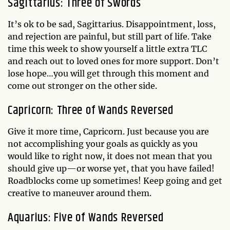
Sagittarius: Three of Swords
It’s ok to be sad, Sagittarius. Disappointment, loss,
and rejection are painful, but still part of life. Take
time this week to show yourself a little extra TLC
and reach out to loved ones for more support. Don’t
lose hope…you will get through this moment and
come out stronger on the other side.
Capricorn: Three of Wands Reversed
Give it more time, Capricorn. Just because you are
not accomplishing your goals as quickly as you
would like to right now, it does not mean that you
should give up—or worse yet, that you have failed!
Roadblocks come up sometimes! Keep going and get
creative to maneuver around them.
Aquarius: Five of Wands Reversed