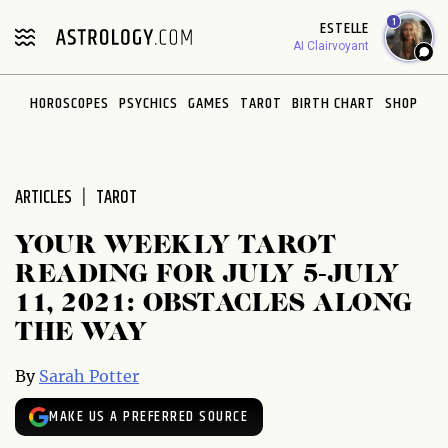
Please
1
ESTELLE
note:
AI Clairvoyant
This
website
HOROSCOPES
PSYCHICS
GAMES
TAROT
BIRTH CHART
SHOP
includes
an
accessibility
system.
ARTICLES
TAROT
YOUR WEEKLY TAROT
READING FOR JULY 5-JULY
11, 2021: OBSTACLES ALONG
THE WAY
By
Sarah Potter
MAKE US A PREFERRED SOURCE