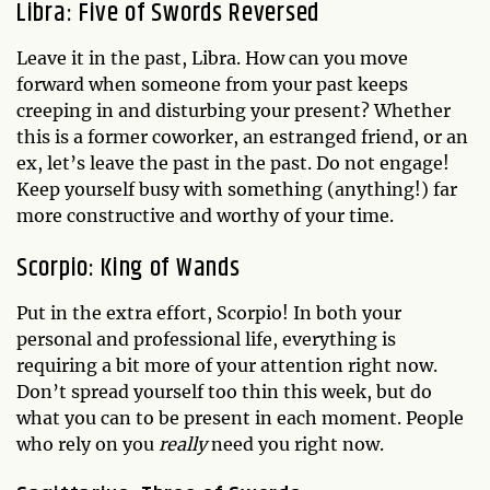
Libra: Five of Swords Reversed
Leave it in the past, Libra. How can you move
forward when someone from your past keeps
creeping in and disturbing your present? Whether
this is a former coworker, an estranged friend, or an
ex, let’s leave the past in the past. Do not engage!
Keep yourself busy with something (anything!) far
more constructive and worthy of your time.
Scorpio: King of Wands
Put in the extra effort, Scorpio! In both your
personal and professional life, everything is
requiring a bit more of your attention right now.
Don’t spread yourself too thin this week, but do
what you can to be present in each moment. People
who rely on you
really
need you right now.