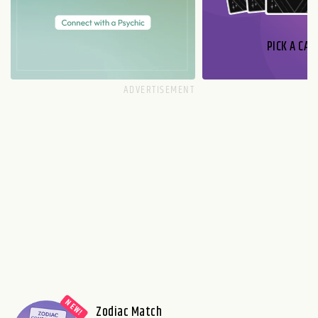
PICK A CAR
Zodiac Match