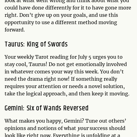
look at what went wrong and think about what you
could have done differently for it to have gone more
right. Don’t give up on your goals, and use this
opportunity to use a different method moving
forward.
Taurus: King of Swords
Your weekly Tarot reading for July 5 urges you to
stay cool, Taurus! Do not get emotionally involved
in whatever comes your way this week. You don’t
need the drama right now! If something really
requires your attention or needs a novel solution,
take the logical approach, and then keep it moving.
Gemini: Six of Wands Reversed
What makes you happy, Gemini? Tune out others’
opinions and notions of what
your
success should
look like right now. Everything is unfolding at a