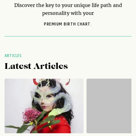
Discover the key to your unique life path and
personality with your
PREMIUM BIRTH CHART.
ARTICLES
Latest Articles