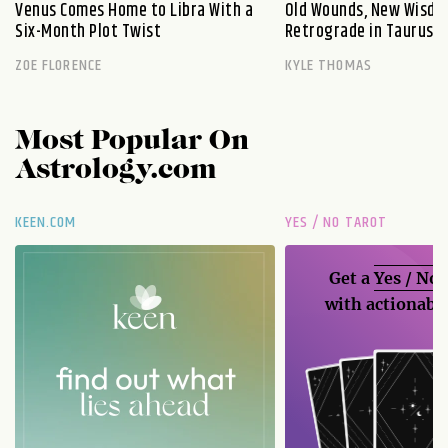
Venus Comes Home to Libra With a
Old Wounds, New Wisdo
Six-Month Plot Twist
Retrograde in Taurus E
ZOE FLORENCE
KYLE THOMAS
Most Popular On
Astrology.com
KEEN.COM
YES / NO TAROT
Get a
Yes / No
with actionable