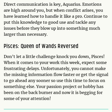
Direct communication is key, Aquarius. Emotions
are high around you, but when conflict arises, you
have learned how to handle it like a pro. Continue to
put this knowledge to good use and tackle any
issues before they blow up into something much
larger than necessary.
Pisces: Queen of Wands Reversed
Don’t let a little challenge knock you down, Pisces!
When it comes to your work this week, expect some
frustrating delays. Unfortunately, you cannot make
the missing information flow faster or get the signal
to go ahead any sooner so use this time to focus on
something else. Your passion project or hobby has
been on the back burner and now it is begging for
some of your attention!