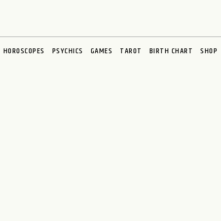
HOROSCOPES
PSYCHICS
GAMES
TAROT
BIRTH CHART
SHOP