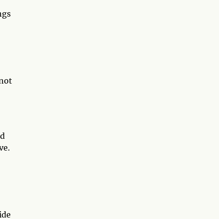
ngs
 not
ld
ve.
ide