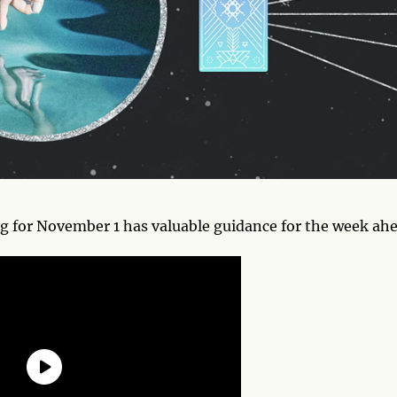
 for November 1 has valuable guidance for the week ahe