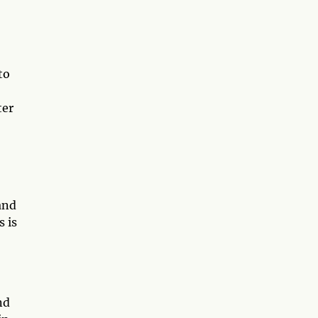
to
ter
and
 is
nd