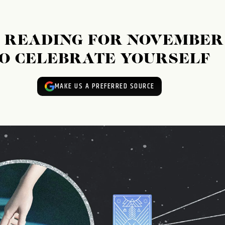
 READING FOR NOVEMBER
E TO CELEBRATE YOURSELF
MAKE US A PREFERRED SOURCE