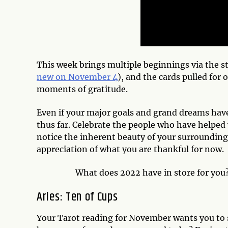
This week brings multiple beginnings via the st
new on November 4
), and the cards pulled for 
moments of gratitude.
Even if your major goals and grand dreams have
thus far. Celebrate the people who have helped 
notice the inherent beauty of your surroundings
appreciation of what you are thankful for now.
What does 2022 have in store for you
Aries: Ten of Cups
Your Tarot reading for November wants you to s