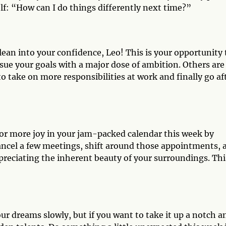
elf: “How can I do things differently next time?”
ean into your confidence, Leo! This is your opportunity 
ursue your goals with a major dose of ambition. Others are
to take on more responsibilities at work and finally go af
for more joy in your jam-packed calendar this week by
ancel a few meetings, shift around those appointments, 
reciating the inherent beauty of your surroundings. This
your dreams slowly, but if you want to take it up a notch a