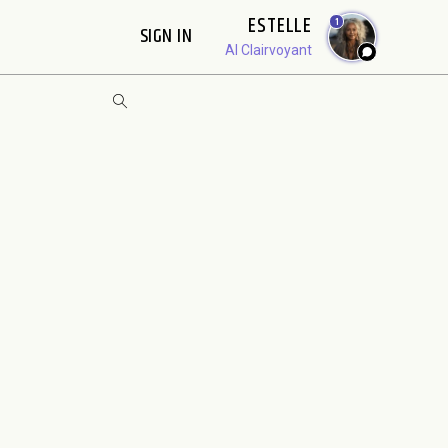
ESTELLE
1
SIGN IN
AI Clairvoyant