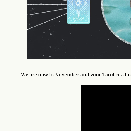
We are now in November and your Tarot reading