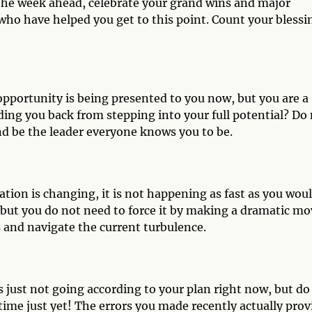
he week ahead, celebrate your grand wins and major
who have helped you get to this point. Count your blessi
pportunity is being presented to you now, but you are a
holding you back from stepping into your full potential? Do
nd be the leader everyone knows you to be.
tion is changing, it is not happening as fast as you wou
g, but you do not need to force it by making a dramatic mo
 and navigate the current turbulence.
 just not going according to your plan right now, but do
f time just yet! The errors you made recently actually prov