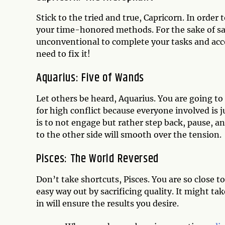
Stick to the tried and true, Capricorn. In order 
your time-honored methods. For the sake of savi
unconventional to complete your tasks and accom
need to fix it!
Aquarius: Five of Wands
Let others be heard, Aquarius. You are going to
for high conflict because everyone involved is 
is to not engage but rather step back, pause, an
to the other side will smooth over the tension.
Pisces: The World Reversed
Don’t take shortcuts, Pisces. You are so close to
easy way out by sacrificing quality. It might ta
in will ensure the results you desire.