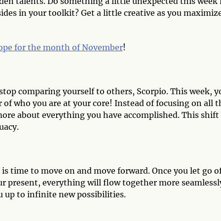
den talents. Do something a little unexpected this week 
des in your toolkit? Get a little creative as you maximiz
ope for the month of November
!
top comparing yourself to others, Scorpio. This week, y
 of who you are at your core! Instead of focusing on all t
ore about everything you have accomplished. This shift 
uacy.
 is time to move on and move forward. Once you let go o
ur present, everything will flow together more seamlessl
 up to infinite new possibilities.