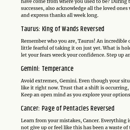
have come from where you used to be? During t
successes, also acknowledge all the loved ones 
and express thanks all week long.
Taurus: King of Wands Reversed
Remember who you are, Taurus! An incredible o
little fearful of taking it on just yet. What is 
let your fears wreck your confidence. Step up a
Gemini: Temperance
Avoid extremes, Gemini. Even though your situa
like it right now. Trust that a shift is occurrin
Keep an open mind as you explore your options
Cancer: Page of Pentacles Reversed
Learn from your mistakes, Cancer. Everything is
not give up or feel like this has been a waste o