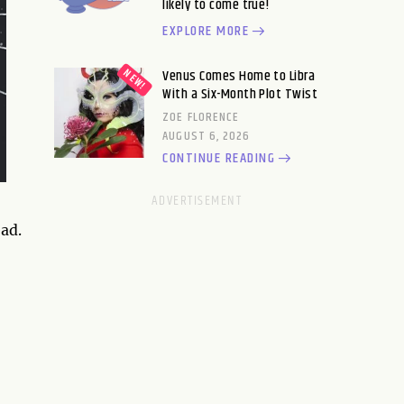
likely to come true!
EXPLORE MORE
Venus Comes Home to Libra
With a Six-Month Plot Twist
ZOE FLORENCE
AUGUST 6, 2026
CONTINUE READING
ad.