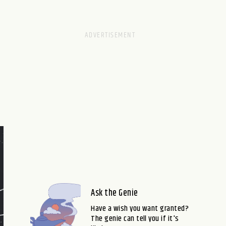
Ask the Genie
Have a wish you want granted?
The genie can tell you if it's