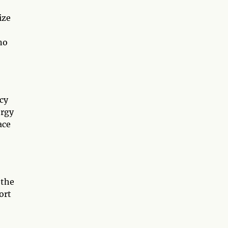
ize
no
ncy
ergy
ace
 the
ort