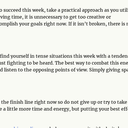
to succeed this week, take a practical approach as you util
ng time, it is unnecessary to get too creative or
plish your goals right now. If it isn’t broken, there is 
 find yourself in tense situations this week with a tende
just fighting to be heard. The best way to combat this en
d listen to the opposing points of view. Simply giving sp
 the finish line right now so do not give up or try to take
ke a little more time and energy, but putting your best eff