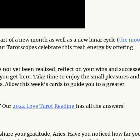
art of a new month as well as a new lunar cycle (
the moo
our Tarotscopes celebrate this fresh energy by offering
 not yet been realized, reflect on your wins and success
you get here. Take time to enjoy the small pleasures and
. Allow this week’s cards to guide you to a greater
? Our
2022 Love Tarot Reading
has all the answers!
hare your gratitude, Aries. Have you noticed how far yo