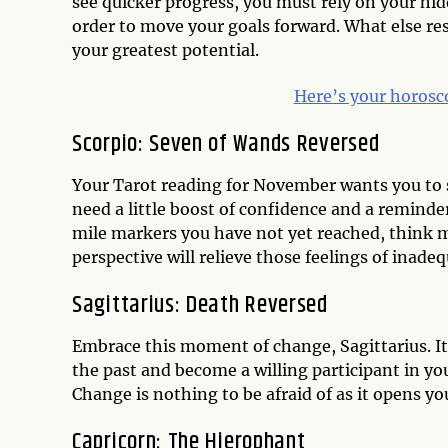
see quicker progress, you must rely on your hid
order to move your goals forward. What else resi
your greatest potential.
Here’s your horosc
Scorpio: Seven of Wands Reversed
Your Tarot reading for November wants you to s
need a little boost of confidence and a reminder
mile markers you have not yet reached, think m
perspective will relieve those feelings of inadeq
Sagittarius: Death Reversed
Embrace this moment of change, Sagittarius. It
the past and become a willing participant in yo
Change is nothing to be afraid of as it opens you
Capricorn: The Hierophant