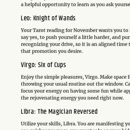
a helpful opportunity to learn as you ask yours
Leo: Knight of Wands
Your Tarot reading for November wants you to l
say yes, to push yourself a little harder, and p
recognizing your drive, so it is an aligned time 
that promotion you desire.
Virgo: Six of Cups
Enjoy the simple pleasures, Virgo. Make space 
throwing your usual routine out the window. C
focus your energy on having some fun while app
the rejuvenating energy you need right now.
Libra: The Magician Reversed
Utilize your skills, Libra. You are manifesting 