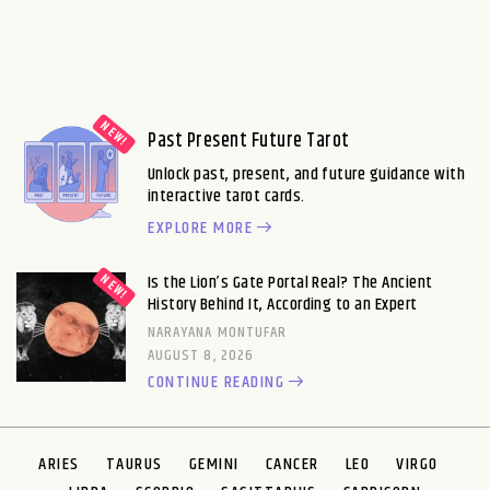
Past Present Future Tarot
Unlock past, present, and future guidance with
interactive tarot cards.
EXPLORE MORE
Is the Lion’s Gate Portal Real? The Ancient
History Behind It, According to an Expert
NARAYANA MONTUFAR
AUGUST 8, 2026
CONTINUE READING
ARIES
TAURUS
GEMINI
CANCER
LEO
VIRGO