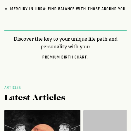
MERCURY IN LIBRA: FIND BALANCE WITH THOSE AROUND YOU
Discover the key to your unique life path and
personality with your
PREMIUM BIRTH CHART.
ARTICLES
Latest Articles