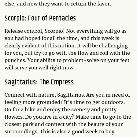
else, and now they want to return the favor.
Scorpio: Four of Pentacles
Release control, Scorpio! Not everything will go as
you had hoped for all the time, and this week is
clearly evident of this notion. It will be challenging
for you, but try to go with the flow and roll with the
punches. Your ability to problem-solve on your feet
will serve you well right now.
Sagittarius: The Empress
Connect with nature, Sagittarius. Are you in need of
feeling more grounded? It’s time to get outdoors.
Go for a hike and enjoy the scenery and pretty
flowers. Do you live in a city? Make time to go to the
closest park and connect with the beauty of your
surroundings. This is also a good week to buy