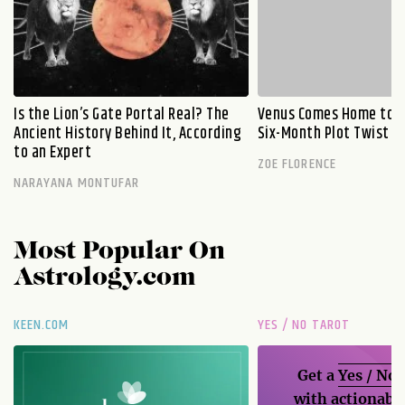
Is the Lion’s Gate Portal Real? The
Venus Comes Home to L
Ancient History Behind It, According
Six-Month Plot Twist
to an Expert
ZOE FLORENCE
NARAYANA MONTUFAR
Most Popular On
Astrology.com
KEEN.COM
YES / NO TAROT
Get a
Yes / No
with actionable