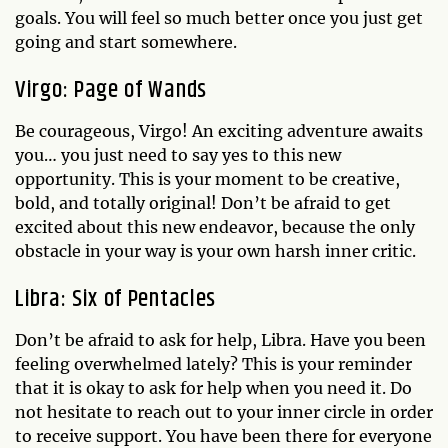
goals. You will feel so much better once you just get
going and start somewhere.
Virgo: Page of Wands
Be courageous, Virgo! An exciting adventure awaits
you… you just need to say yes to this new
opportunity. This is your moment to be creative,
bold, and totally original! Don’t be afraid to get
excited about this new endeavor, because the only
obstacle in your way is your own harsh inner critic.
Libra: Six of Pentacles
Don’t be afraid to ask for help, Libra. Have you been
feeling overwhelmed lately? This is your reminder
that it is okay to ask for help when you need it. Do
not hesitate to reach out to your inner circle in order
to receive support. You have been there for everyone