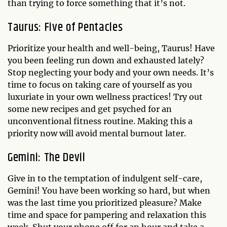
than trying to force something that it’s not.
Taurus: Five of Pentacles
Prioritize your health and well-being, Taurus! Have
you been feeling run down and exhausted lately?
Stop neglecting your body and your own needs. It’s
time to focus on taking care of yourself as you
luxuriate in your own wellness practices! Try out
some new recipes and get psyched for an
unconventional fitness routine. Making this a
priority now will avoid mental burnout later.
Gemini: The Devil
Give in to the temptation of indulgent self-care,
Gemini! You have been working so hard, but when
was the last time you prioritized pleasure? Make
time and space for pampering and relaxation this
week. Shut your phone off for an hour and take a