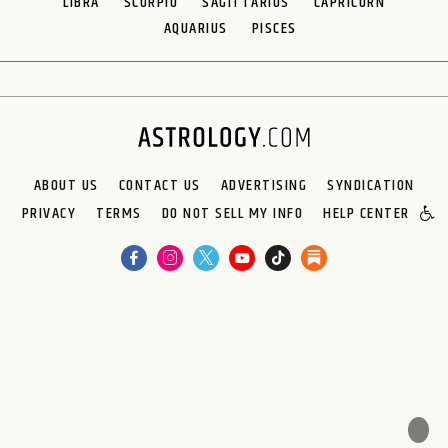
LIBRA
SCORPIO
SAGITTARIUS
CAPRICORN
AQUARIUS
PISCES
ABOUT US
CONTACT US
ADVERTISING
SYNDICATION
PRIVACY
TERMS
DO NOT SELL MY INFO
HELP CENTER
🌙