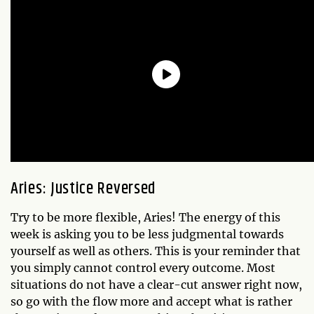
Aries: Justice Reversed
Try to be more flexible, Aries! The energy of this
week is asking you to be less judgmental towards
yourself as well as others. This is your reminder that
you simply cannot control every outcome. Most
situations do not have a clear-cut answer right now,
so go with the flow more and accept what is rather