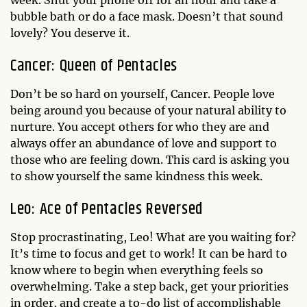
bubble bath or do a face mask. Doesn’t that sound
lovely? You deserve it.
Cancer: Queen of Pentacles
Don’t be so hard on yourself, Cancer. People love
being around you because of your natural ability to
nurture. You accept others for who they are and
always offer an abundance of love and support to
those who are feeling down. This card is asking you
to show yourself the same kindness this week.
Leo: Ace of Pentacles Reversed
Stop procrastinating, Leo! What are you waiting for?
It’s time to focus and get to work! It can be hard to
know where to begin when everything feels so
overwhelming. Take a step back, get your priorities
in order, and create a to-do list of accomplishable