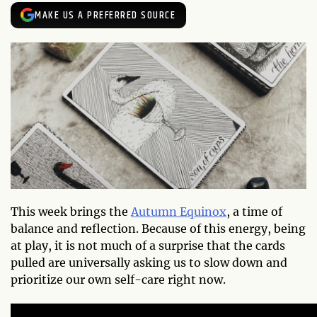
MAKE US A PREFERRED SOURCE
This week brings the
Autumn Equinox
, a time of
balance and reflection. Because of this energy, being
at play, it is not much of a surprise that the cards
pulled are universally asking us to slow down and
prioritize our own self-care right now.