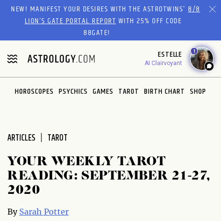
Please
NEW! MANIFEST YOUR DESIRES WITH THE ASTROTWINS'
8/8
note:
LION’S GATE PORTAL REPORT
WITH 25% OFF CODE
This
88GATE!
website
1
ESTELLE
includes
AI Clairvoyant
an
accessibility
system.
HOROSCOPES
PSYCHICS
GAMES
TAROT
BIRTH CHART
SHOP
ARTICLES
TAROT
YOUR WEEKLY TAROT
READING: SEPTEMBER 21-27,
2020
By
Sarah Potter