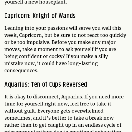
yourself a new houseplant.
Capricorn: Knight of Wands
Leaning into your passions will serve you well this
week, Capricorn, but be sure to not react too quickly
or be too impulsive. Before you make any major
moves, take a moment to ask yourself if you are
being confident or cocky? If you make a silly
mistake now, it could have long-lasting
consequences.
Aquarius: Ten of Cups Reversed
It is okay to disconnect, Aquarius. If you need more
time for yourself right now, feel free to take it
without guilt. Everyone gets overwhelmed
sometimes, and it’s better to take a break now
rather than to get caught up in an endless cycle of
miscommunications due to emotional exhaustion.