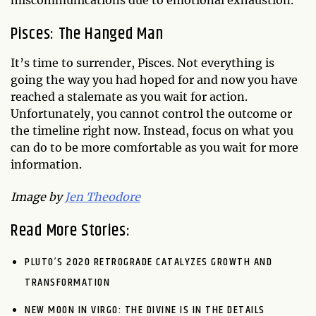
Pisces: The Hanged Man
It’s time to surrender, Pisces. Not everything is
going the way you had hoped for and now you have
reached a stalemate as you wait for action.
Unfortunately, you cannot control the outcome or
the timeline right now. Instead, focus on what you
can do to be more comfortable as you wait for more
information.
Image by
Jen Theodore
Read More Stories:
PLUTO’S 2020 RETROGRADE CATALYZES GROWTH AND
TRANSFORMATION
NEW MOON IN VIRGO: THE DIVINE IS IN THE DETAILS