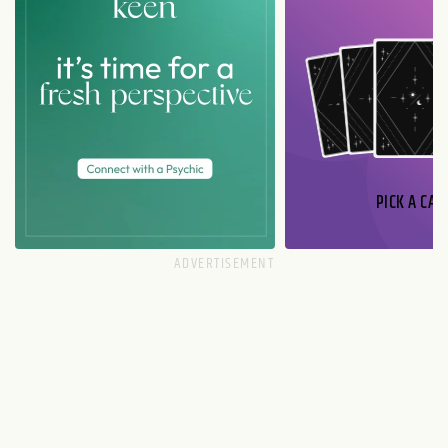
PICK A CAR