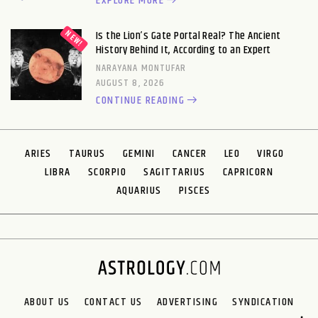
EXPLORE MORE
Is the Lion’s Gate Portal Real? The Ancient
History Behind It, According to an Expert
NARAYANA MONTUFAR
AUGUST 8, 2026
CONTINUE READING
ARIES
TAURUS
GEMINI
CANCER
LEO
VIRGO
LIBRA
SCORPIO
SAGITTARIUS
CAPRICORN
AQUARIUS
PISCES
ABOUT US
CONTACT US
ADVERTISING
SYNDICATION