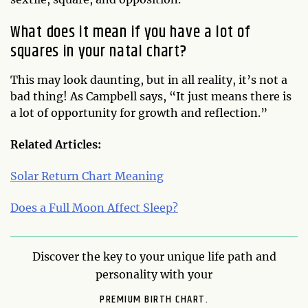
What does it mean if you have a lot of
squares in your natal chart?
This may look daunting, but in all reality, it’s not a
bad thing! As Campbell says, “It just means there is
a lot of opportunity for growth and reflection.”
Related Articles:
Solar Return Chart Meaning
Does a Full Moon Affect Sleep?
Discover the key to your unique life path and
personality with your
PREMIUM BIRTH CHART.