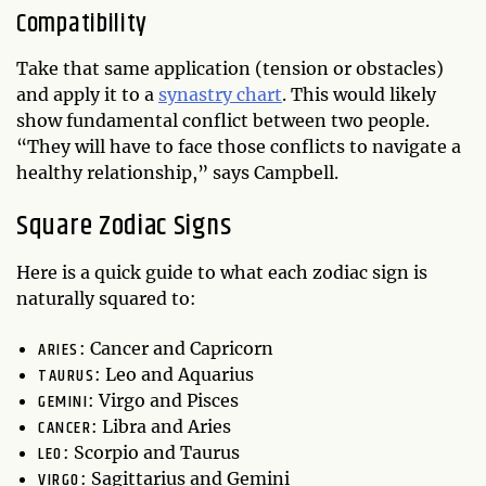
Compatibility
Take that same application (tension or obstacles)
and apply it to a
synastry chart
. This would likely
show fundamental conflict between two people.
“They will have to face those conflicts to navigate a
healthy relationship,” says Campbell.
Square Zodiac Signs
Here is a quick guide to what each zodiac sign is
naturally squared to:
ARIES
: Cancer and Capricorn
TAURUS
: Leo and Aquarius
GEMINI
: Virgo and Pisces
CANCER
: Libra and Aries
LEO
: Scorpio and Taurus
VIRGO
: Sagittarius and Gemini