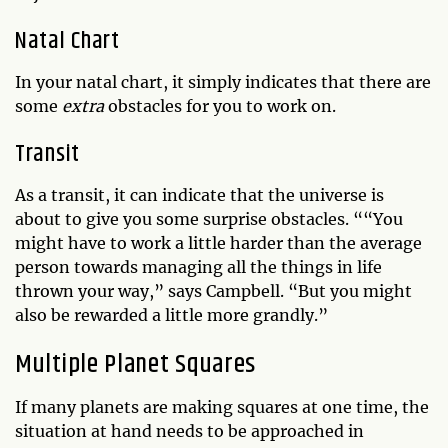
Natal Chart
In your natal chart, it simply indicates that there are
some
extra
obstacles for you to work on.
Transit
As a transit, it can indicate that the universe is
about to give you some surprise obstacles. ““You
might have to work a little harder than the average
person towards managing all the things in life
thrown your way,” says Campbell. “But you might
also be rewarded a little more grandly.”
Multiple Planet Squares
If many planets are making squares at one time, the
situation at hand needs to be approached in