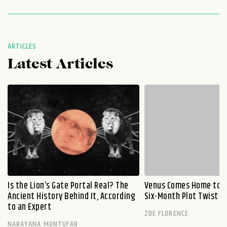
ARTICLES
Latest Articles
Is the Lion’s Gate Portal Real? The
Venus Comes Home to L
Ancient History Behind It, According
Six-Month Plot Twist
to an Expert
ZOE FLORENCE
NARAYANA MONTUFAR