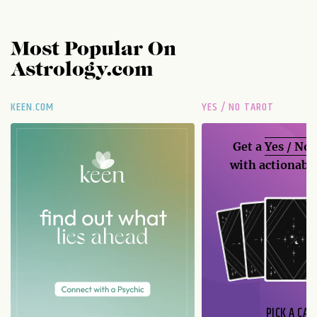
Most Popular On
Astrology.com
KEEN.COM
YES / NO TAROT
Get a
Yes / No
with actionable
PICK A CAR