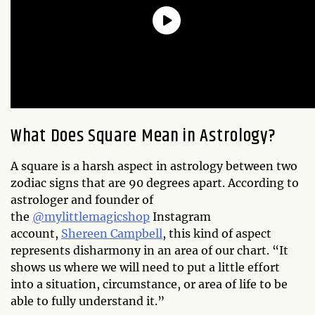
What Does Square Mean in Astrology?
A square is a harsh aspect in astrology between two
zodiac signs that are 90 degrees apart. According to
astrologer and founder of
the
@mylittlemagicshop
Instagram
account,
Shereen Campbell
, this kind of aspect
represents disharmony in an area of our chart. “It
shows us where we will need to put a little effort
into a situation, circumstance, or area of life to be
able to fully understand it.”