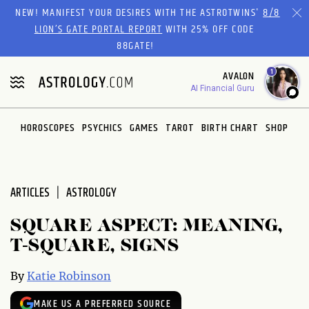
Please
NEW! MANIFEST YOUR DESIRES WITH THE ASTROTWINS'
8/8
note:
LION’S GATE PORTAL REPORT
WITH 25% OFF CODE
This
88GATE!
website
1
AVALON
includes
AI Financial Guru
an
accessibility
system.
HOROSCOPES
PSYCHICS
GAMES
TAROT
BIRTH CHART
SHOP
ARTICLES
ASTROLOGY
SQUARE ASPECT: MEANING,
T-SQUARE, SIGNS
By
Katie Robinson
MAKE US A PREFERRED SOURCE