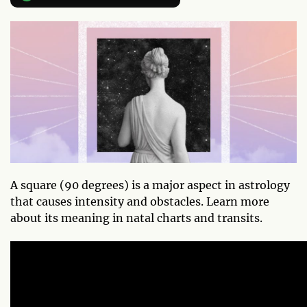
A square (90 degrees) is a major aspect in astrology
that causes intensity and obstacles. Learn more
about its meaning in natal charts and transits.