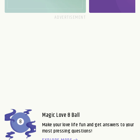
Magic Love 8 Ball
Make your love life fun and get answers to your
most pressing questions!