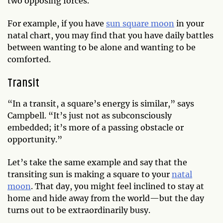
two opposing forces.
For example, if you have
sun square moon
in your
natal chart, you may find that you have daily battles
between wanting to be alone and wanting to be
comforted.
Transit
“In a transit, a square’s energy is similar,” says
Campbell. “It’s just not as subconsciously
embedded; it’s more of a passing obstacle or
opportunity.”
Let’s take the same example and say that the
transiting sun is making a square to your
natal
moon
. That day, you might feel inclined to stay at
home and hide away from the world—but the day
turns out to be extraordinarily busy.