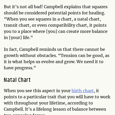
But it’s not all bad! Campbell explains that squares
should be considered potential points for healing.
“When you see squares in a chart, a natal chart,
transit chart, or even compatibility chart, it points
you to a place where [you] can create more balance
in [your] life.”
In fact, Campbell reminds us that there cannot be
growth without obstacles. “Tension can be good, as
it is what helps us evolve and grow. We need it to
have progress.”
Natal Chart
When you see this aspect in your
birth chart
, it
points to a particular trait that you will have to work
with throughout your lifetime, according to
Campbell. It’s a lifelong lesson of balance between