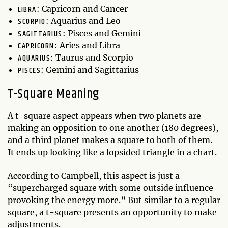
LIBRA
: Capricorn and Cancer
SCORPIO
: Aquarius and Leo
SAGITTARIUS
: Pisces and Gemini
CAPRICORN
: Aries and Libra
AQUARIUS
: Taurus and Scorpio
PISCES
: Gemini and Sagittarius
T-Square Meaning
A t-square aspect appears when two planets are
making an opposition to one another (180 degrees),
and a third planet makes a square to both of them.
It ends up looking like a lopsided triangle in a chart.
According to Campbell, this aspect is just a
“supercharged square with some outside influence
provoking the energy more.” But similar to a regular
square, a t-square presents an opportunity to make
adjustments.