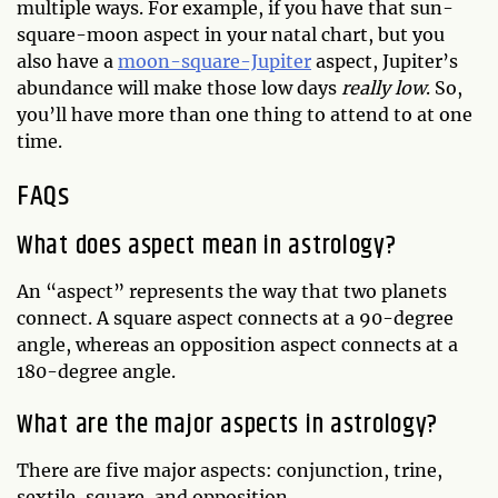
multiple ways. For example, if you have that sun-
square-moon aspect in your natal chart, but you
also have a
moon-square-Jupiter
aspect, Jupiter’s
abundance will make those low days
really low
. So,
you’ll have more than one thing to attend to at one
time.
FAQs
What does aspect mean in astrology?
An “aspect” represents the way that two planets
connect. A square aspect connects at a 90-degree
angle, whereas an opposition aspect connects at a
180-degree angle.
What are the major aspects in astrology?
There are five major aspects: conjunction, trine,
sextile, square, and opposition.