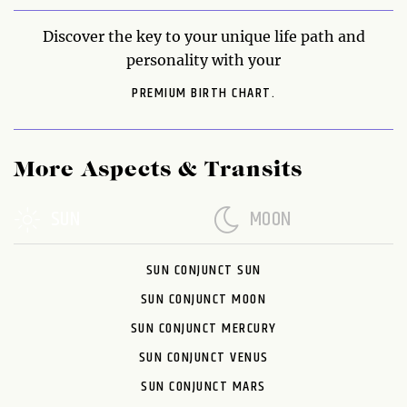
Discover the key to your unique life path and
personality with your
PREMIUM BIRTH CHART.
More Aspects & Transits
SUN
MOON
SUN CONJUNCT SUN
SUN CONJUNCT MOON
SUN CONJUNCT MERCURY
SUN CONJUNCT VENUS
SUN CONJUNCT MARS