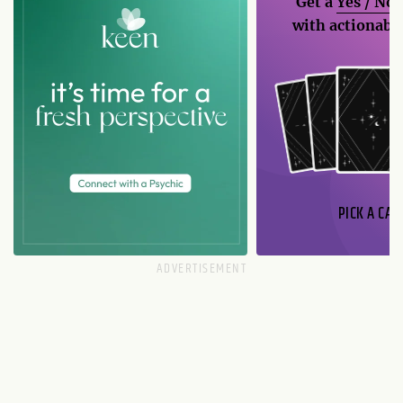
Get a
Yes / No
with actionable
PICK A CAR