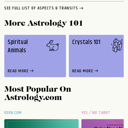
SEE FULL LIST OF ASPECTS & TRANSITS
More Astrology 101
Spiritual
Crystals 101
Animals
READ MORE
READ MORE
Most Popular On
Astrology.com
KEEN.COM
YES / NO TAROT