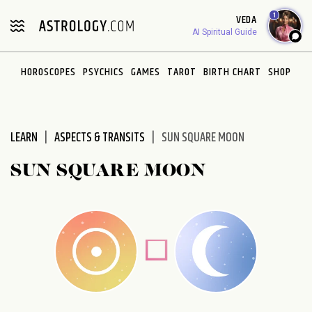
Please
1
VEDA
note:
AI Spiritual Guide
This
website
HOROSCOPES
PSYCHICS
GAMES
TAROT
BIRTH CHART
SHOP
includes
an
accessibility
system.
LEARN
ASPECTS & TRANSITS
SUN SQUARE MOON
SUN SQUARE MOON