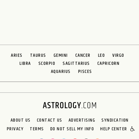
ARIES
TAURUS
GEMINI
CANCER
LEO
VIRGO
LIBRA
SCORPIO
SAGITTARIUS
CAPRICORN
AQUARIUS
PISCES
ABOUT US
CONTACT US
ADVERTISING
SYNDICATION
PRIVACY
TERMS
DO NOT SELL MY INFO
HELP CENTER