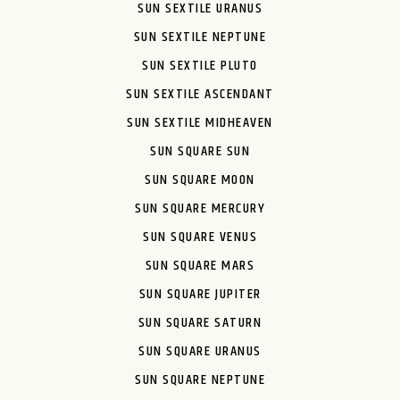
SUN SEXTILE URANUS
SUN SEXTILE NEPTUNE
SUN SEXTILE PLUTO
SUN SEXTILE ASCENDANT
SUN SEXTILE MIDHEAVEN
SUN SQUARE SUN
SUN SQUARE MOON
SUN SQUARE MERCURY
SUN SQUARE VENUS
SUN SQUARE MARS
SUN SQUARE JUPITER
SUN SQUARE SATURN
SUN SQUARE URANUS
SUN SQUARE NEPTUNE