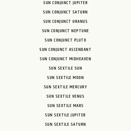
SUN CONJUNCT JUPITER
SUN CONJUNCT SATURN
SUN CONJUNCT URANUS
SUN CONJUNCT NEPTUNE
SUN CONJUNCT PLUTO
SUN CONJUNCT ASCENDANT
SUN CONJUNCT MIDHEAVEN
SUN SEXTILE SUN
SUN SEXTILE MOON
SUN SEXTILE MERCURY
SUN SEXTILE VENUS
SUN SEXTILE MARS
SUN SEXTILE JUPITER
SUN SEXTILE SATURN