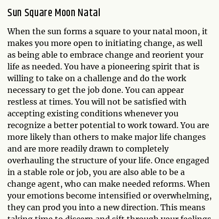
Sun Square Moon Natal
When the sun forms a square to your natal moon, it
makes you more open to initiating change, as well
as being able to embrace change and reorient your
life as needed. You have a pioneering spirit that is
willing to take on a challenge and do the work
necessary to get the job done. You can appear
restless at times. You will not be satisfied with
accepting existing conditions whenever you
recognize a better potential to work toward. You are
more likely than others to make major life changes
and are more readily drawn to completely
overhauling the structure of your life. Once engaged
in a stable role or job, you are also able to be a
change agent, who can make needed reforms. When
your emotions become intensified or overwhelming,
they can prod you into a new direction. This means