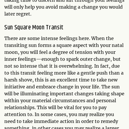
taking time to discern and sift through your feelings
will only help you avoid making a change you would
later regret.
Sun Square Moon Transit
There are some intense feelings here. When the
transiting sun forms a square aspect with your natal
moon, you will feel a degree of tension with your
inner feelings—enough to spark outer change, but
not so intense that it is overwhelming. In fact, due
to this transit feeling more like a gentle push than a
harsh shove, this is an excellent time to take new
initiative and embrace change in your life. The sun
will be illuminating important changes taking shape
within your material circumstances and personal
relationships. This will be vital for you to pay
attention to. In some cases, you may realize you
need to take immediate action in order to remedy
something, in other cases you may realize a larger