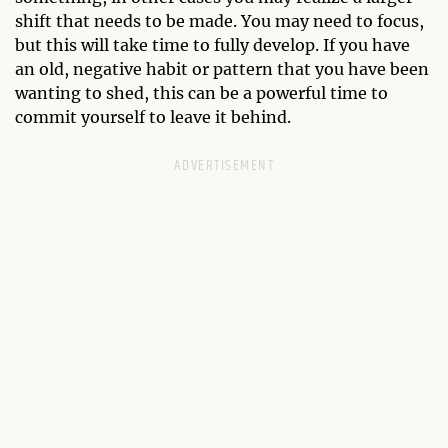
shift that needs to be made. You may need to focus,
but this will take time to fully develop. If you have
an old, negative habit or pattern that you have been
wanting to shed, this can be a powerful time to
commit yourself to leave it behind.