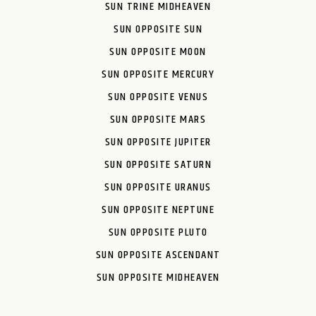
SUN TRINE MIDHEAVEN
SUN OPPOSITE SUN
SUN OPPOSITE MOON
SUN OPPOSITE MERCURY
SUN OPPOSITE VENUS
SUN OPPOSITE MARS
SUN OPPOSITE JUPITER
SUN OPPOSITE SATURN
SUN OPPOSITE URANUS
SUN OPPOSITE NEPTUNE
SUN OPPOSITE PLUTO
SUN OPPOSITE ASCENDANT
SUN OPPOSITE MIDHEAVEN