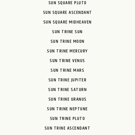
SUN SQUARE PLUTO
SUN SQUARE ASCENDANT
SUN SQUARE MIDHEAVEN
SUN TRINE SUN
SUN TRINE MOON
SUN TRINE MERCURY
SUN TRINE VENUS
SUN TRINE MARS
SUN TRINE JUPITER
SUN TRINE SATURN
SUN TRINE URANUS
SUN TRINE NEPTUNE
SUN TRINE PLUTO
SUN TRINE ASCENDANT