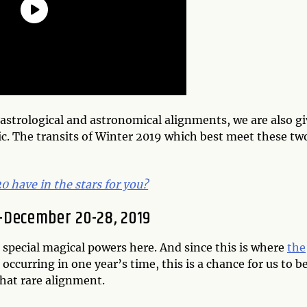
e astrological and astronomical alignments, we are also g
ic. The transits of Winter 2019 which best meet these tw
 have in the stars for you?
s—December 20-28, 2019
 special magical powers here. And since this is where
the
 occurring in one year’s time, this is a chance for us to b
that rare alignment.