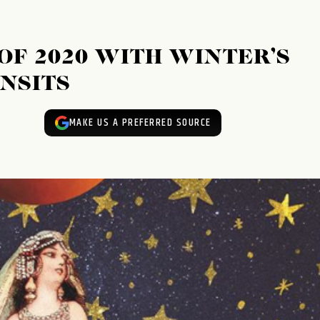
OF 2020 WITH WINTER’S
NSITS
MAKE US A PREFERRED SOURCE