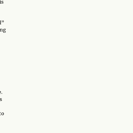
is
l”
ing
e.
s
to