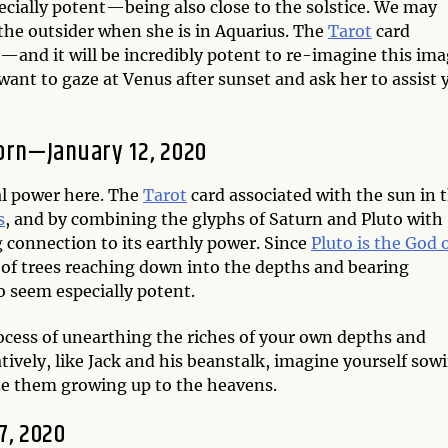
ecially potent—being also close to the solstice. We may
the outsider when she is in Aquarius. The
Tarot
card
—and it will be incredibly potent to re-imagine this im
ant to gaze at Venus after sunset and ask her to assist 
corn—January 12, 2020
al power here. The
Tarot
card associated with the sun in 
s
, and by combining the glyphs of Saturn and Pluto with
g connection to its earthly power. Since
Pluto is the God 
 of trees reaching down into the depths and bearing
o seem especially potent.
rocess of unearthing the riches of your own depths and
atively, like Jack and his beanstalk, imagine yourself sow
ize them growing up to the heavens.
7, 2020