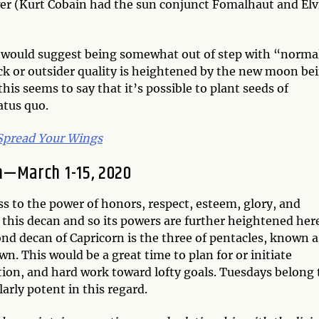
er (Kurt Cobain had the sun conjunct Fomalhaut and Elv
 would suggest being somewhat out of step with “norma
ck or outsider quality is heightened by the new moon be
his seems to say that it’s possible to plant seeds of
atus quo.
 Spread Your Wings
n—March 1-15, 2020
ss to the power of honors, respect, esteem, glory, and
of this decan and so its powers are further heightened her
nd decan of Capricorn is the three of pentacles, known a
. This would be a great time to plan for or initiate
tion, and hard work toward lofty goals. Tuesdays belong 
arly potent in this regard.