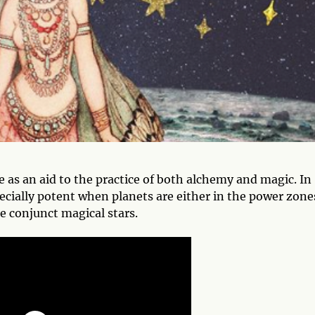
e as an aid to the practice of both alchemy and magic. In
ecially potent when planets are either in the power zone
e conjunct magical stars.