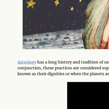
Astrology
has a long history and tradition of us
conjunction, these practices are considered esp
known as their dignities or when the planets ar