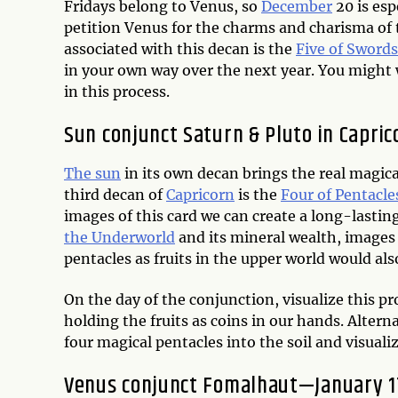
Fridays belong to Venus, so
December
20 is esp
petition Venus for the charms and charisma of 
associated with this decan is the
Five of Swords
in your own way over the next year. You might w
in this process.
Sun conjunct Saturn & Pluto in Capri
The sun
in its own decan brings the real magic
third decan of
Capricorn
is the
Four of Pentacle
images of this card we can create a long-lastin
the Underworld
and its mineral wealth, images
pentacles as fruits in the upper world would als
On the day of the conjunction, visualize this p
holding the fruits as coins in our hands. Altern
four magical pentacles into the soil and visual
Venus conjunct Fomalhaut—January 1