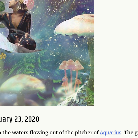
ary 23, 2020
n the waters flowing out of the pitcher of
Aquarius
. The g