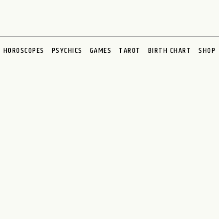
HOROSCOPES
PSYCHICS
GAMES
TAROT
BIRTH CHART
SHOP