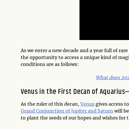
As we enter a new decade and a year full of rar
the opportunity to access a unique kind of mag
conditions are as follows:
What does 2020
Venus in the First Decan of Aquariu
As the ruler of this decan,
Venus
gives access to
Grand Conjunction of Jupiter and Saturn
will be
to plant the seeds of our hopes and wishes for 