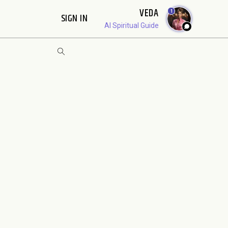
VEDA
1
SIGN IN
AI Spiritual Guide