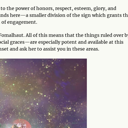
s to the power of honors, respect, esteem, glory, and
unds here—a smaller division of the sign which grants t
s of engagement.
 Fomalhaut. All of this means that the things ruled over b
cial graces—are especially potent and available at this
set and ask her to assist you in these areas.