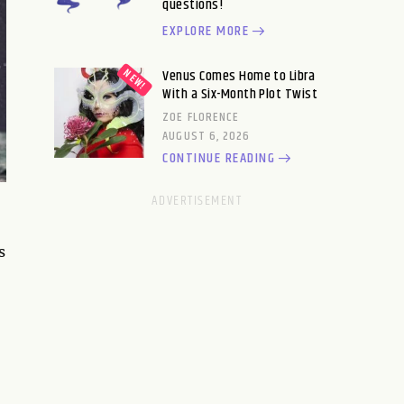
questions!
EXPLORE MORE
Venus Comes Home to Libra
With a Six-Month Plot Twist
ZOE FLORENCE
AUGUST 6, 2026
CONTINUE READING
s