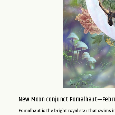
New Moon conjunct Fomalhaut—Febru
Fomalhaut is the bright royal star that swims i