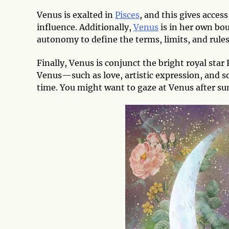
Venus is exalted in
Pisces
, and this gives acces
influence. Additionally,
Venus
is in her own bo
autonomy to define the terms, limits, and rule
Finally, Venus is conjunct the bright royal star
Venus—such as love, artistic expression, and so
time. You might want to gaze at Venus after sun