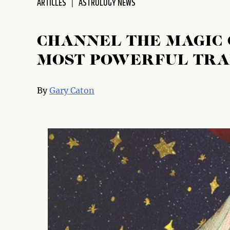
ARTICLES
ASTROLOGY NEWS
disabilities
who
are
CHANNEL THE MAGIC 
using
MOST POWERFUL TRA
a
screen
reader;
By
Gary Caton
Press
Control-
F10
to
open
an
accessibility
menu.