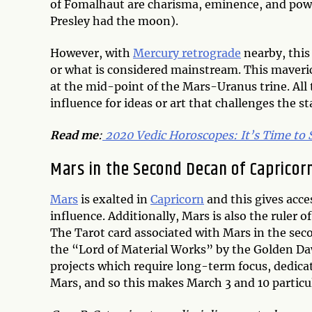
of Fomalhaut are charisma, eminence, and pow
Presley had the moon).
However, with
Mercury retrograde
nearby, this
or what is considered mainstream. This maveri
at the mid-point of the Mars-Uranus trine. All t
influence for ideas or art that challenges the st
Read me
:
2020 Vedic Horoscopes: It’s Time to
Mars in the Second Decan of Capricor
Mars
is exalted in
Capricorn
and this gives acce
influence. Additionally, Mars is also the ruler 
The Tarot card associated with Mars in the seco
the “Lord of Material Works” by the Golden Dawn
projects which require long-term focus, dedica
Mars, and so this makes March 3 and 10 particul