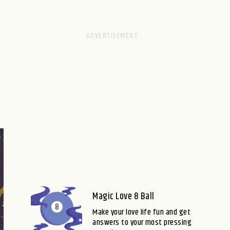
Magic Love 8 Ball
Make your love life fun and get
answers to your most pressing