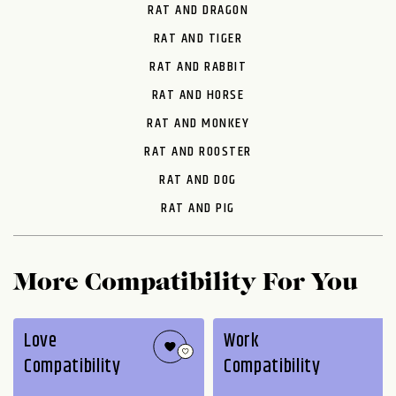
RAT AND DRAGON
RAT AND TIGER
RAT AND RABBIT
RAT AND HORSE
RAT AND MONKEY
RAT AND ROOSTER
RAT AND DOG
RAT AND PIG
More Compatibility For You
Love
Work
Compatibility
Compatibility