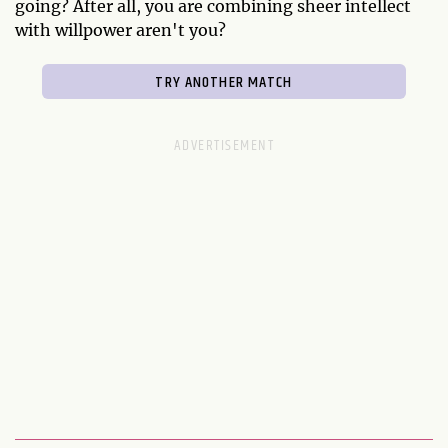
going? After all, you are combining sheer intellect
with willpower aren't you?