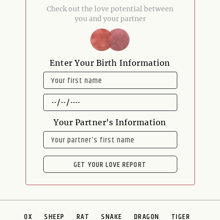
Check out the love potential between
you and your partner
Enter Your Birth Information
NAME
DATE
OF
BIRTH
Your Partner's Information
NAME
GET YOUR LOVE REPORT
OX
SHEEP
RAT
SNAKE
DRAGON
TIGER