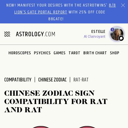
Please
NEW! MANIFEST YOUR DESIRES WITH THE ASTROTWINS'
8/8
note:
LION’S GATE PORTAL REPORT
WITH 25% OFF CODE
This
88GATE!
website
1
ESTELLE
includes
AI Clairvoyant
an
accessibility
system.
HOROSCOPES
PSYCHICS
GAMES
TAROT
BIRTH CHART
SHOP
COMPATIBILITY
CHINESE ZODIAC
RAT-RAT
CHINESE ZODIAC SIGN
COMPATIBILITY FOR RAT
AND RAT