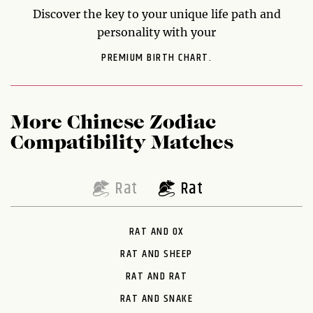
Discover the key to your unique life path and
personality with your
PREMIUM BIRTH CHART.
More Chinese Zodiac
Compatibility Matches
Rat
Rat
RAT AND OX
RAT AND SHEEP
RAT AND RAT
RAT AND SNAKE