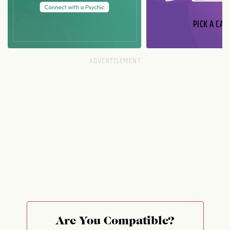
PICK A CAR
Are You Compatible?