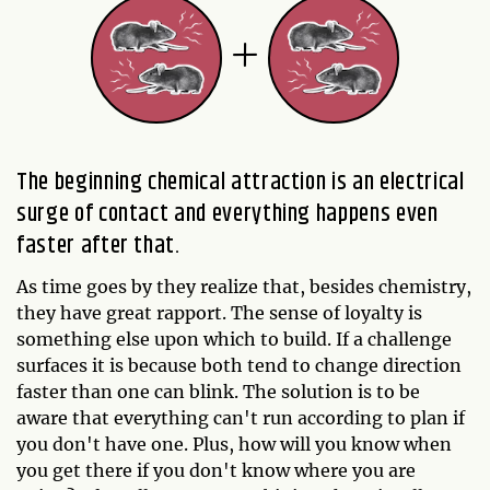
The beginning chemical attraction is an electrical
surge of contact and everything happens even
faster after that.
As time goes by they realize that, besides chemistry,
they have great rapport. The sense of loyalty is
something else upon which to build. If a challenge
surfaces it is because both tend to change direction
faster than one can blink. The solution is to be
aware that everything can't run according to plan if
you don't have one. Plus, how will you know when
you get there if you don't know where you are