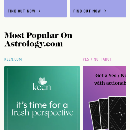
FIND OUT NOW
FIND OUT NOW
Most Popular On
Astrology.com
KEEN.COM
YES / NO TAROT
Get a
Yes / No
with actionable